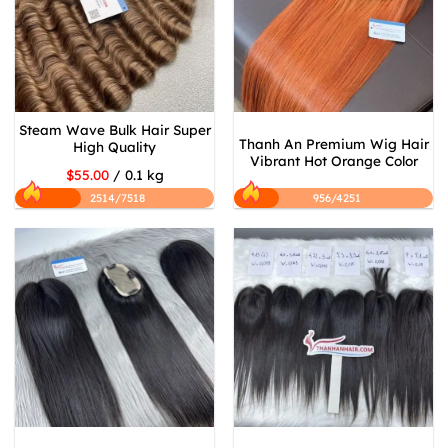
Steam Wave Bulk Hair Super
Thanh An Premium Wig Hair
High Quality
Vibrant Hot Orange Color
$55.00
/ 0.1 kg
2514/7518
956/4251