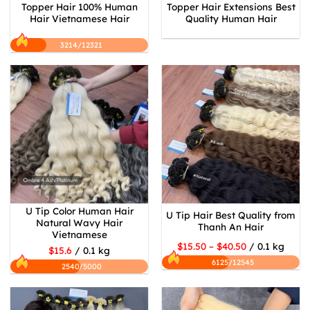
Topper Hair 100% Human
Topper Hair Extensions Best
Hair Vietnamese Hair
Quality Human Hair
3214/12321
U Tip Color Human Hair
U Tip Hair Best Quality from
Natural Wavy Hair
Thanh An Hair
Vietnamese
$15.50 – $40.50
/ 0.1 kg
$15.6
/ 0.1 kg
6125/12545
2540/5000