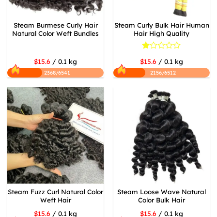
Steam Burmese Curly Hair
Steam Curly Bulk Hair Human
Natural Color Weft Bundles
Hair High Quality
Rated
$15.6
/ 0.1 kg
$15.6
/ 0.1 kg
1
out
2368/6541
2156/6512
of
5
Steam Fuzz Curl Natural Color
Steam Loose Wave Natural
Weft Hair
Color Bulk Hair
$15.6
/ 0.1 kg
$15.6
/ 0.1 kg