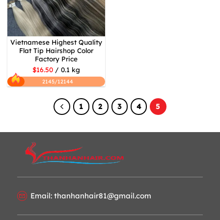
Vietnamese Highest Quality
Flat Tip Hairshop Color
Factory Price
$16.50
/ 0.1 kg
2145/12144
1
2
3
4
5
Email: thanhanhair81@gmail.com