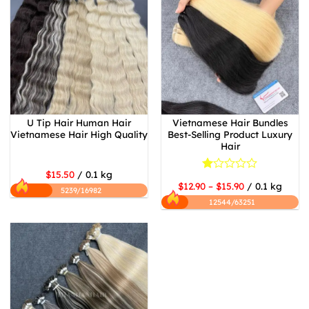
U Tip Hair Human Hair
Vietnamese Hair Bundles
Vietnamese Hair High Quality
Best-Selling Product Luxury
Hair
$15.50
/ 0.1 kg
Rated
$12.90 – $15.90
/ 0.1 kg
1
5239/16982
out
12544/63251
of
5