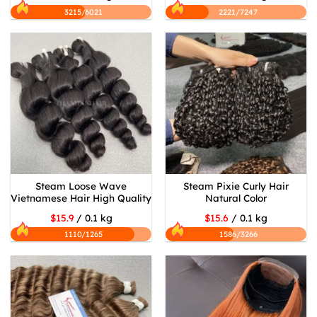
3215/6021
2221/7247
Steam Loose Wave
Steam Pixie Curly Hair
Vietnamese Hair High Quality
Natural Color
$15.9
/ 0.1 kg
$15.6
/ 0.1 kg
1110/1265
1586/3266