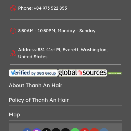
Phone: +84 973 522 855
8:30AM - 10:30PM, Monday - Sunday
Address: 831 41st Pl, Everett, Washington,
United States
About Thanh An Hair
Policy of Thanh An Hair
Map