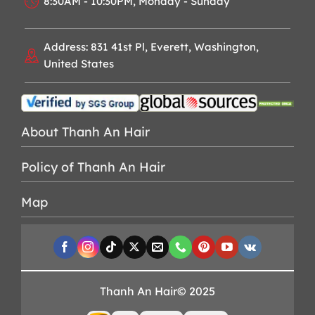
8:30AM - 10:30PM, Monday - Sunday
Address: 831 41st Pl, Everett, Washington,
United States
About Thanh An Hair
Policy of Thanh An Hair
Map
Thanh An Hair© 2025