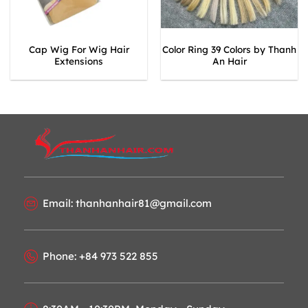
Cap Wig For Wig Hair
Color Ring 39 Colors by Thanh
Extensions
An Hair
Email: thanhanhair81@gmail.com
Phone: +84 973 522 855