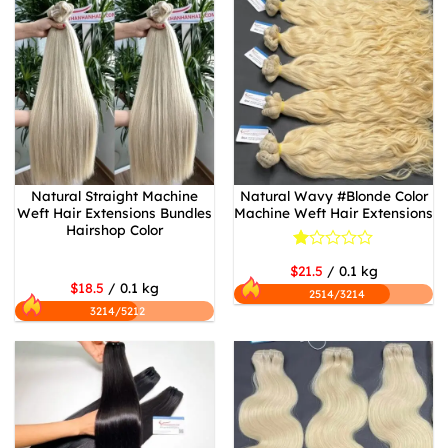
Natural Straight Machine
Natural Wavy #Blonde Color
Weft Hair Extensions Bundles
Machine Weft Hair Extensions
Hairshop Color
Rated
$21.5
/ 0.1 kg
1
$18.5
/ 0.1 kg
out
2514/3214
of
3214/5212
5