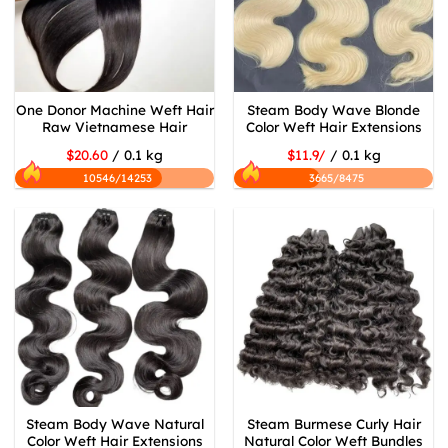
One Donor Machine Weft Hair
Steam Body Wave Blonde
Raw Vietnamese Hair
Color Weft Hair Extensions
$20.60
/ 0.1 kg
$11.9/
/ 0.1 kg
10546/14253
3665/8475
Steam Body Wave Natural
Steam Burmese Curly Hair
Color Weft Hair Extensions
Natural Color Weft Bundles