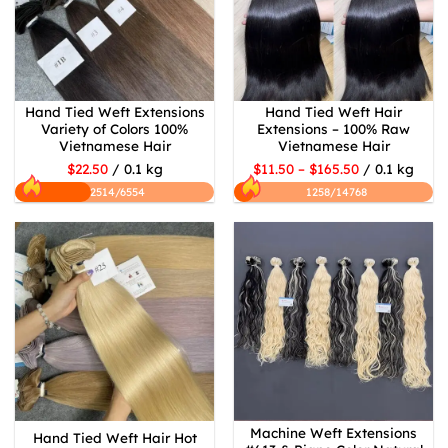
Hand Tied Weft Extensions
Hand Tied Weft Hair
Variety of Colors 100%
Extensions – 100% Raw
Vietnamese Hair
Vietnamese Hair
$22.50
/ 0.1 kg
$11.50 – $165.50
/ 0.1 kg
2514/6554
1258/14768
Machine Weft Extensions
Hand Tied Weft Hair Hot