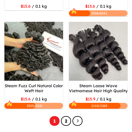
$15.6
/ 0.1 kg
$15.6
/ 0.1 kg
2368/6541
Steam Fuzz Curl Natural Color
Steam Loose Wave
Weft Hair
Vietnamese Hair High Quality
$15.6
/ 0.1 kg
$15.9
/ 0.1 kg
3215/6021
1110/1265
1
2