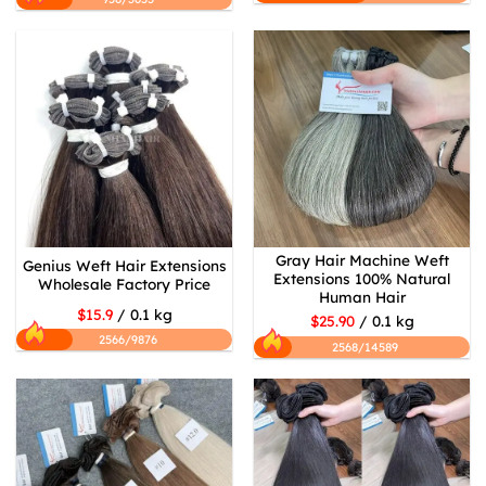
Gray Hair Machine Weft
Genius Weft Hair Extensions
Extensions 100% Natural
Wholesale Factory Price
Human Hair
$15.9
/ 0.1 kg
$25.90
/ 0.1 kg
2566/9876
2568/14589