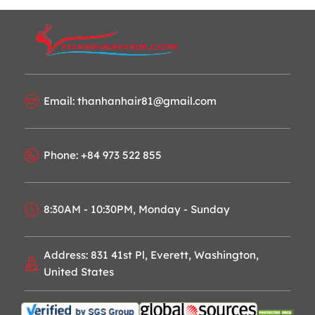
Email: thanhanhair81@gmail.com
Phone: +84 973 522 855
8:30AM - 10:30PM, Monday - Sunday
Address: 831 41st Pl, Everett, Washington,
United States