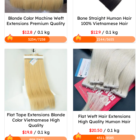
Blonde Color Machine Weft
Bone Straight Human Hair
Extensions Premium Quality
100% Vietnamese Hair
$12.8
/ 0.1 kg
$12.9
/ 0.1 kg
5254/7258
2144/5655
Flat Tape Extensions Blonde
Flat Weft Hair Extensions
Color Vietnamese High
High Quality Human Hair
Quality
$20.50
/ 0.1 kg
$19.8
/ 0.1 kg
4511/8585
958/3655