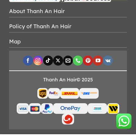
About Thanh An Hair
Policy of Thanh An Hair
Map
Thanh An Hair© 2025