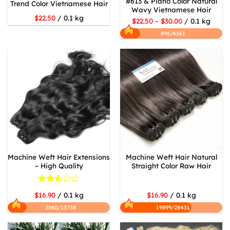
#613 & Piano Color Natural
Trend Color Vietnamese Hair
Wavy Vietnamese Hair
$22.50
/ 0.1 kg
$22.50 – $30.00
/ 0.1 kg
896/4561
Machine Weft Hair Extensions
Machine Weft Hair Natural
– High Quality
Straight Color Raw Hair
Rated
$16.90
/ 0.1 kg
$16.90
/ 0.1 kg
2.53
out
2560/13758
19899/28431
of 5