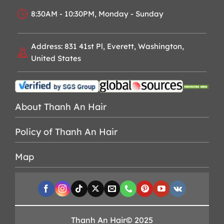
8:30AM - 10:30PM, Monday - Sunday
Address: 831 41st Pl, Everett, Washington,
United States
About Thanh An Hair
Policy of Thanh An Hair
Map
Thanh An Hair© 2025