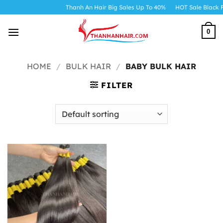
Skip
Thanh An Hair Big Sales Up To 40%
HOT Sale Black F
to
content
0
HOME
/
BULK HAIR
/
BABY BULK HAIR
FILTER