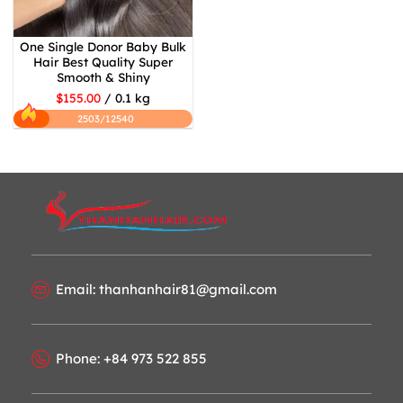
One Single Donor Baby Bulk
Hair Best Quality Super
Smooth & Shiny
$155.00
/ 0.1 kg
2503/12540
Email: thanhanhair81@gmail.com
Phone: +84 973 522 855