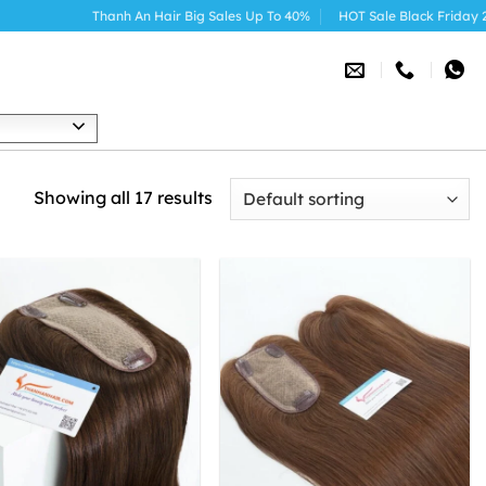
Thanh An Hair Big Sales Up To 40%
HOT Sale Black Friday 2025
h
Showing all 17 results