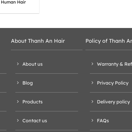
y Human Hair
About Thanh An Hair
Policy of Thanh A
About us
Warranty & Re
Blog
Privacy Policy
Products
Delivery policy
Contact us
FAQs