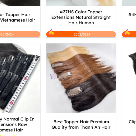
#27HS Color Topper
or Topper Hair
#4H
Extensions Natural Straight
 Vietnamese Hair
Hair Human
555/2414
2555/5288
y Normal Clip In
Best Topper Hair Premium
Cli
tensions Raw
Quality from Thanh An Hair
amese Hair