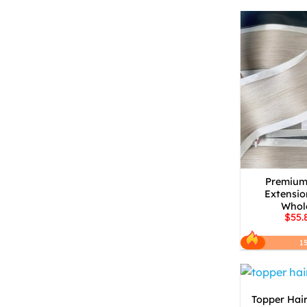
Premium 
Extensio
Whole
$55.
1
Topper Hair