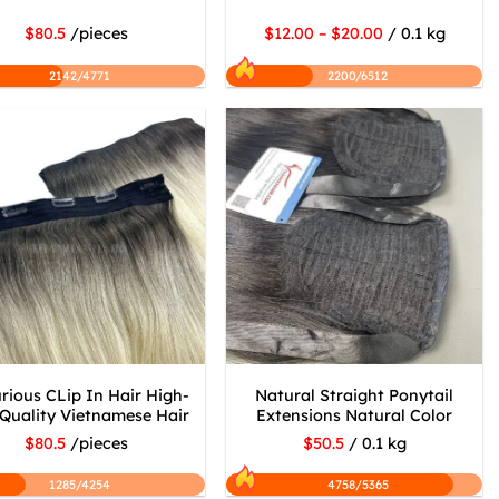
$80.5
/pieces
$12.00 – $20.00
/ 0.1 kg
2142/4771
2200/6512
rious CLip In Hair High-
Natural Straight Ponytail
Quality Vietnamese Hair
Extensions Natural Color
$80.5
/pieces
$50.5
/ 0.1 kg
1285/4254
4758/5365