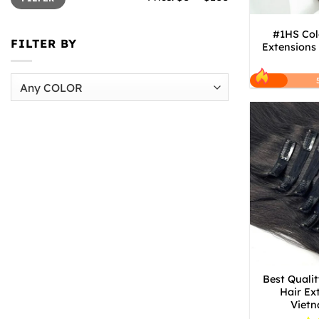
#1HS Col
FILTER BY
Extensions
Best Qualit
Hair Ex
Vietn