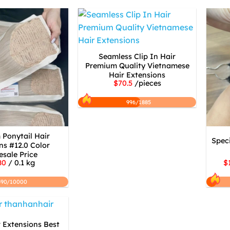
Seamless Clip In Hair
Premium Quality Vietnamese
Hair Extensions
$70.5
/pieces
996/1885
Ponytail Hair
Speci
ns #12.0 Color
sale Price
80
/ 0.1 kg
$
590/10000
 Extensions Best