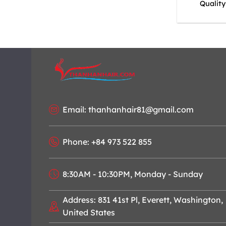
Qualit
Email: thanhanhair81@gmail.com
Phone: +84 973 522 855
8:30AM - 10:30PM, Monday - Sunday
Address: 831 41st Pl, Everett, Washington,
United States