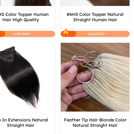
S Color Topper Human
#6HS Color Topper Natural
Hair High Quality
Straight Human Hair
1489/5444
1012/4533
p In Extensions Natural
Feather Tip Hair Blonde Color
Straight Hair
Natural Straight Hair