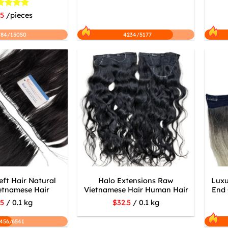
ted
5
.5
/pieces
 of 5
784/15050
4234/5177
ft Hair Natural
Halo Extensions Raw
Luxu
etnamese Hair
Vietnamese Hair Human Hair
End 
.5
/ 0.1 kg
$32.5
/ 0.1 kg
456/6541