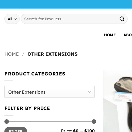
Skip
to
Search
content
for:
HOME
ABO
HOME
/
OTHER EXTENSIONS
PRODUCT CATEGORIES
FILTER BY PRICE
Min
Max
Price:
$0
—
$100
FILTER
price
price