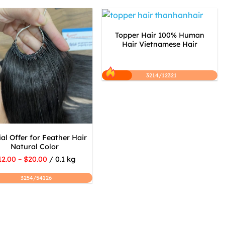
Topper Hair 100% Human
Hair Vietnamese Hair
3214/12321
al Offer for Feather Hair
Natural Color
12.00 – $20.00
/ 0.1 kg
3254/54126