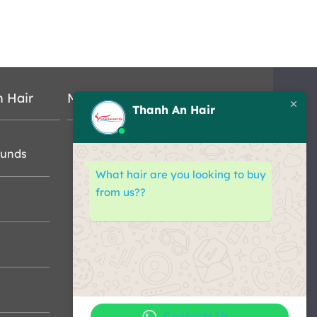
n Hair
Map
Thanh An Hair
funds
What hair are you looking to buy
from us??
Contacts Us