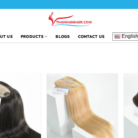
Englis
UT US
PRODUCTS
BLOGS
CONTACT US