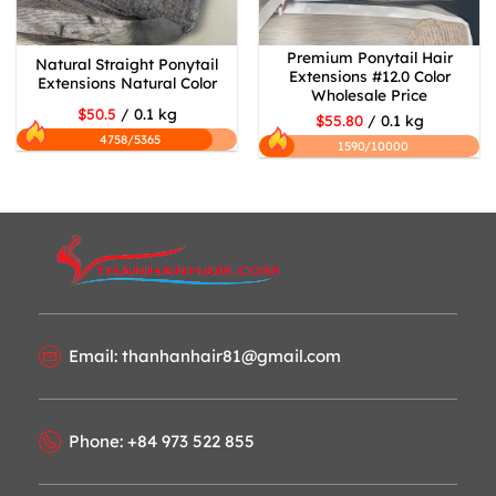
Premium Ponytail Hair
Natural Straight Ponytail
Extensions #12.0 Color
Extensions Natural Color
Wholesale Price
$50.5
/ 0.1 kg
$55.80
/ 0.1 kg
4758/5365
1590/10000
Email: thanhanhair81@gmail.com
Phone: +84 973 522 855