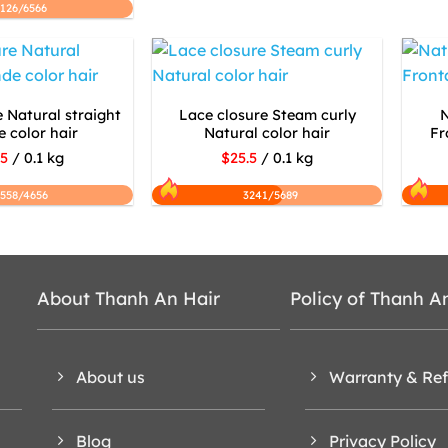
2126/6566
 Natural straight
Lace closure Steam curly
N
 color hair
Natural color hair
Fr
.5
/ 0.1 kg
$25.5
/ 0.1 kg
558/4656
3241/5689
About Thanh An Hair
Policy of Thanh A
About us
Warranty & Re
Blog
Privacy Policy