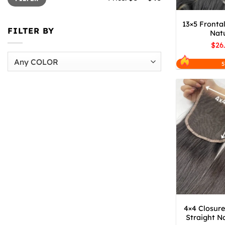
13×5 Frontal
FILTER BY
Natu
$26
5
4×4 Closure
Straight Na