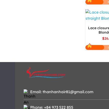
Lace closure
Blonde
$26
1
Email: thanhanhair81@gmail.com
Phone: +84 973 522 855