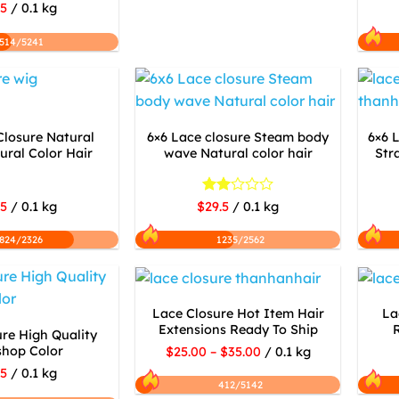
.5
/ 0.1 kg
514/5241
Closure Natural
6×6 Lace closure Steam body
6×6 
ral Color Hair
wave Natural color hair
Str
Rated
.5
/ 0.1 kg
$29.5
/ 0.1 kg
2
out
824/2326
1235/2562
of 5
Lace Closure Hot Item Hair
La
Extensions Ready To Ship
re High Quality
shop Color
$25.00 – $35.00
/ 0.1 kg
.5
/ 0.1 kg
412/5142