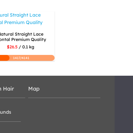
atural Straight Lace
ontal Premium Quality
$26.5
/ 0.1 kg
1417/4141
n Hair
Map
funds