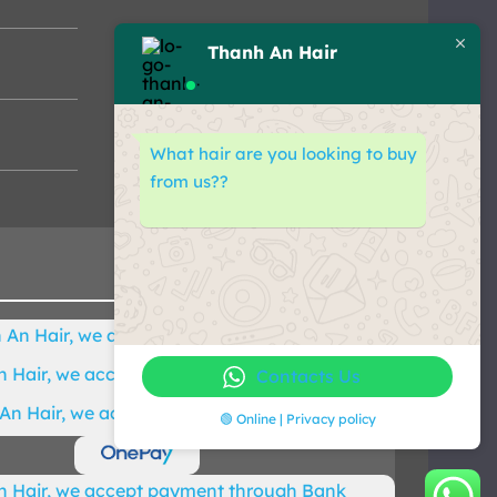
Thanh An Hair
What hair are you looking to buy
from us??
Contacts Us
🟢 Online | Privacy policy