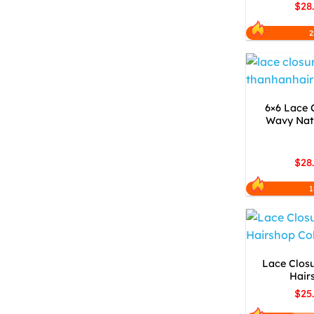
$28
2
6×6 Lace 
Wavy Natu
$28
1
Lace Closu
Hair
$25