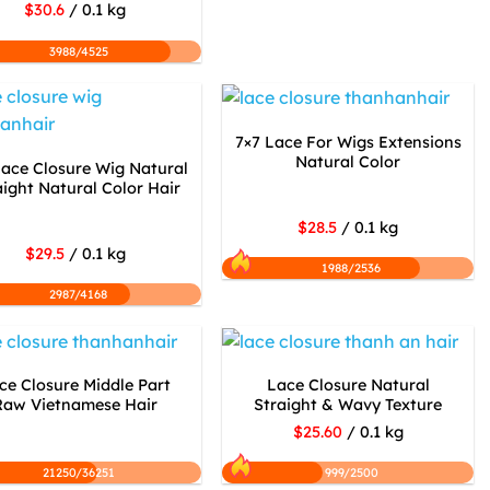
$30.6
/ 0.1 kg
3988/4525
7×7 Lace For Wigs Extensions
Natural Color
Lace Closure Wig Natural
aight Natural Color Hair
$28.5
/ 0.1 kg
$29.5
/ 0.1 kg
1988/2536
2987/4168
ce Closure Middle Part
Lace Closure Natural
Raw Vietnamese Hair
Straight & Wavy Texture
$25.60
/ 0.1 kg
21250/36251
999/2500