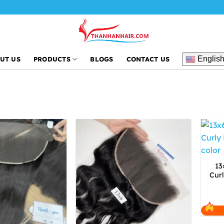
Englis
UT US
PRODUCTS
BLOGS
CONTACT US
13
Cur