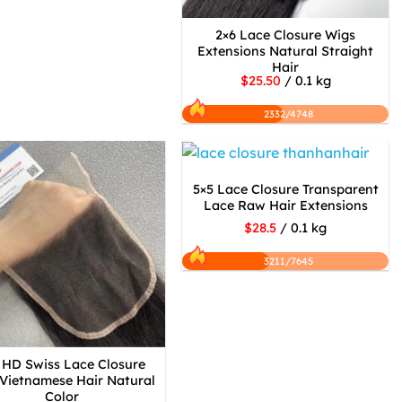
2×6 Lace Closure Wigs
Extensions Natural Straight
Hair
$25.50
/ 0.1 kg
2332/4748
5×5 Lace Closure Transparent
Lace Raw Hair Extensions
$28.5
/ 0.1 kg
3211/7645
 HD Swiss Lace Closure
Vietnamese Hair Natural
Color