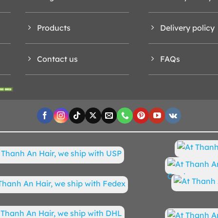
Products
Delivery policy
Contact us
FAQs