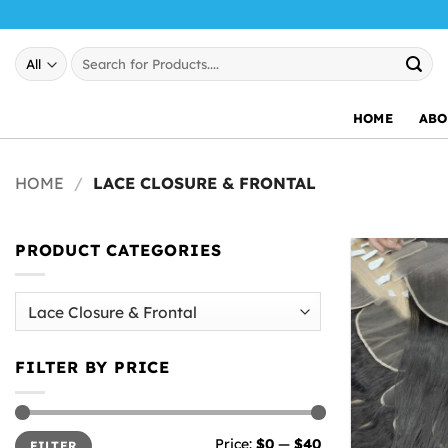
Skip
to
Search
content
for:
HOME
ABO
HOME
/
LACE CLOSURE & FRONTAL
PRODUCT CATEGORIES
FILTER BY PRICE
Min
Max
Price:
$0
—
$40
FILTER
price
price