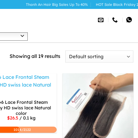
Thanh An Hair Big Sales Up To 40%
HOT Sale Black Friday 2025
h
Showing all 19 results
×6 Lace Frontal Steam
ly HD swiss lace Natural
color
$26.5
/ 0.1 kg
1014/2122