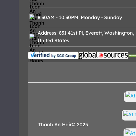
8:30AM - 10:30PM, Monday - Sunday
Address: 831 41st Pl, Everett, Washington,
United States
Thanh An Hair© 2025