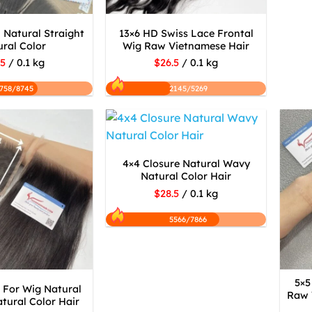
 Natural Straight
13×6 HD Swiss Lace Frontal
ral Color
Wig Raw Vietnamese Hair
.5
/ 0.1 kg
$26.5
/ 0.1 kg
758/8745
2145/5269
4×4 Closure Natural Wavy
Natural Color Hair
$28.5
/ 0.1 kg
5566/7866
5×5
 For Wig Natural
Raw 
tural Color Hair