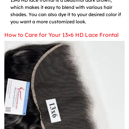
which makes it easy to blend with various hair
shades. You can also dye it to your desired color if
you want a more customized look.
How to Care for Your 13×6 HD Lace Frontal