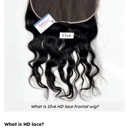
What is 13×6 HD lace frontal wig?
What is HD lace?