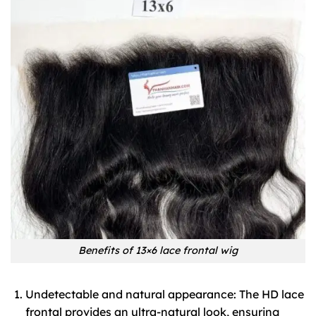
Benefits of 13×6 lace frontal wig
Undetectable and natural appearance: The HD lace
frontal provides an ultra-natural look, ensuring