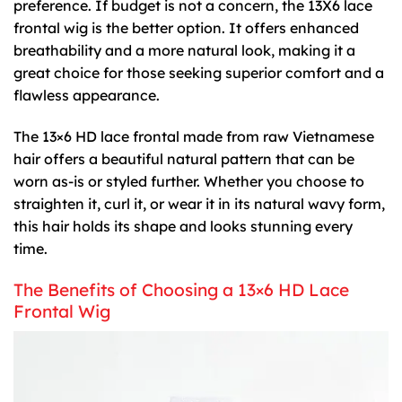
preference. If budget is not a concern, the 13X6 lace
frontal wig is the better option. It offers enhanced
breathability and a more natural look, making it a
great choice for those seeking superior comfort and a
flawless appearance.
The
13×6 HD lace frontal
made from raw Vietnamese
hair offers a beautiful natural pattern that can be
worn as-is or styled further. Whether you choose to
straighten it, curl it, or wear it in its natural wavy form,
this hair holds its shape and looks stunning every
time.
The Benefits of Choosing a 13×6 HD Lace
Frontal Wig