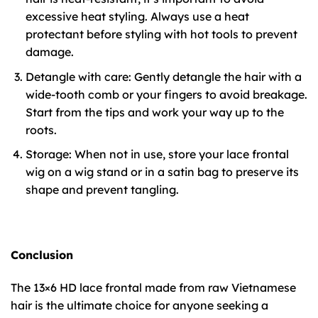
excessive heat styling. Always use a heat
protectant before styling with hot tools to prevent
damage.
Detangle with care: Gently detangle the hair with a
wide-tooth comb or your fingers to avoid breakage.
Start from the tips and work your way up to the
roots.
Storage: When not in use, store your lace frontal
wig on a wig stand or in a satin bag to preserve its
shape and prevent tangling.
Conclusion
The 13×6 HD lace frontal made from raw Vietnamese
hair is the ultimate choice for anyone seeking a