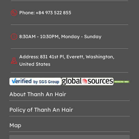
Phone: +84 973 522 855
8:30AM - 10:30PM, Monday - Sunday
Address: 831 41st Pl, Everett, Washington,
United States
About Thanh An Hair
Policy of Thanh An Hair
Map