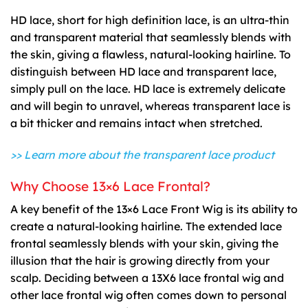
HD lace, short for high definition lace, is an ultra-thin
and transparent material that seamlessly blends with
the skin, giving a flawless, natural-looking hairline. To
distinguish between HD lace and transparent lace,
simply pull on the lace. HD lace is extremely delicate
and will begin to unravel, whereas transparent lace is
a bit thicker and remains intact when stretched.
>> Learn more about the transparent lace product
Why Choose 13×6 Lace Frontal?
A key benefit of the 13×6 Lace Front Wig is its ability to
create a natural-looking hairline. The extended lace
frontal seamlessly blends with your skin, giving the
illusion that the hair is growing directly from your
scalp. Deciding between a 13X6 lace frontal wig and
other lace frontal wig often comes down to personal