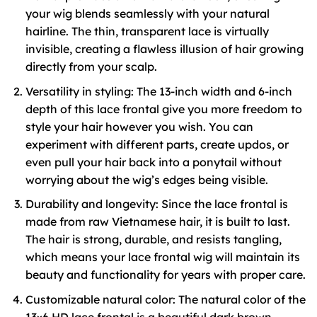
your wig blends seamlessly with your natural
hairline. The thin, transparent lace is virtually
invisible, creating a flawless illusion of hair growing
directly from your scalp.
Versatility in styling: The 13-inch width and 6-inch
depth of this lace frontal give you more freedom to
style your hair however you wish. You can
experiment with different parts, create updos, or
even pull your hair back into a ponytail without
worrying about the wig’s edges being visible.
Durability and longevity: Since the lace frontal is
made from raw Vietnamese hair, it is built to last.
The hair is strong, durable, and resists tangling,
which means your lace frontal wig will maintain its
beauty and functionality for years with proper care.
Customizable natural color: The natural color of the
13×6 HD lace frontal is a beautiful dark brown,