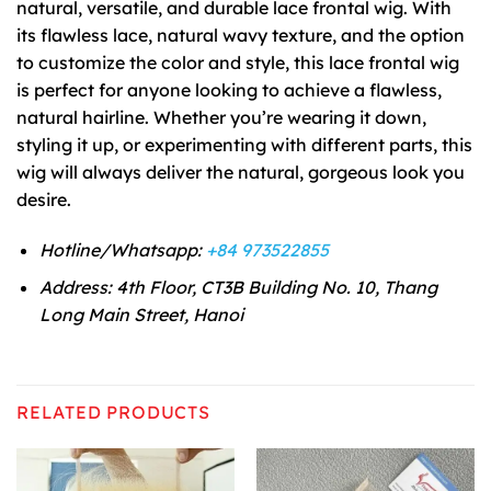
natural, versatile, and durable lace frontal wig. With
its flawless lace, natural wavy texture, and the option
to customize the color and style, this lace frontal wig
is perfect for anyone looking to achieve a flawless,
natural hairline. Whether you’re wearing it down,
styling it up, or experimenting with different parts, this
wig will always deliver the natural, gorgeous look you
desire.
Hotline/Whatsapp:
+84 973522855
Address: 4th Floor, CT3B Building No. 10, Thang
Long Main Street, Hanoi
RELATED PRODUCTS