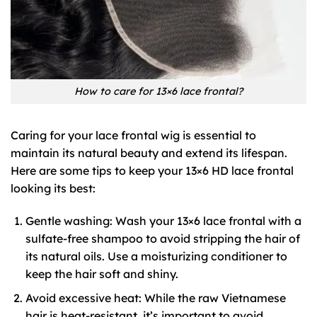
How to care for 13×6 lace frontal?
Caring for your lace frontal wig is essential to
maintain its natural beauty and extend its lifespan.
Here are some tips to keep your 13×6 HD lace frontal
looking its best:
Gentle washing: Wash your 13×6 lace frontal with a
sulfate-free shampoo to avoid stripping the hair of
its natural oils. Use a moisturizing conditioner to
keep the hair soft and shiny.
Avoid excessive heat: While the raw Vietnamese
hair is heat-resistant, it’s important to avoid