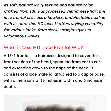
its soft, natural wavy texture and natural color.
Crafted from 100% unprocessed Vietnamese hair, this
lace frontal provides a flawless, undetectable hairline
with its ultra-thin HD lace. It offers styling versatility
for various looks, from sleek, straight styles to
voluminous waves.
What is 13×6 HD Lace Frontal Wig?
A 13×6 frontal is a hairpiece designed to cover the
front section of the head, spanning from ear to ear
and extending down to the nape of the neck. It
consists of a lace material attached to a cap or base,
with dimensions of 13 inches in width and 6 inches in
depth.