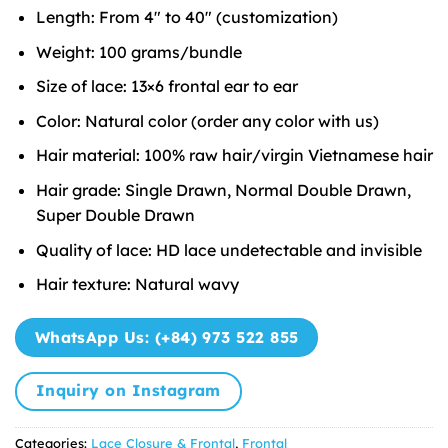
Length: From 4″ to 40″ (customization)
Weight: 100 grams/bundle
Size of lace: 13×6 frontal ear to ear
Color: Natural color (order any color with us)
Hair material: 100% raw hair/virgin Vietnamese hair
Hair grade: Single Drawn, Normal Double Drawn,
Super Double Drawn
Quality of lace: HD lace undetectable and invisible
Hair texture: Natural wavy
WhatsApp Us: (+84) 973 522 855
Inquiry on Instagram
Categories:
Lace Closure & Frontal
,
Frontal