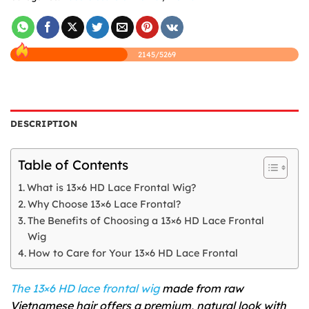
2145/5269
DESCRIPTION
Table of Contents
What is 13×6 HD Lace Frontal Wig?
Why Choose 13×6 Lace Frontal?
The Benefits of Choosing a 13×6 HD Lace Frontal
Wig
How to Care for Your 13×6 HD Lace Frontal
The 13×6 HD lace frontal wig
made from raw
Vietnamese hair offers a premium, natural look with