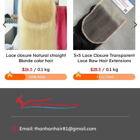
Lace closure Natural straight
5×5 Lace Closure Transparent
Blonde color hair
Lace Raw Hair Extensions
$26.5
/ 0.1 kg
$28.5
/ 0.1 kg
1558/4656
3211/7645
Email: thanhanhair81@gmail.com