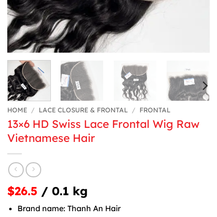
HOME
/
LACE CLOSURE & FRONTAL
/
FRONTAL
13×6 HD Swiss Lace Frontal Wig Raw
Vietnamese Hair
$26.5
/ 0.1 kg
Brand name: Thanh An Hair