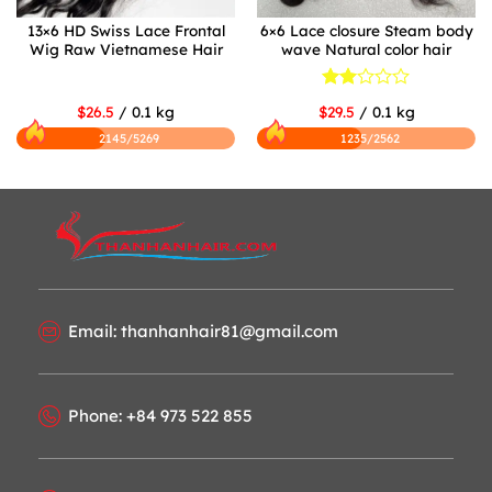
13×6 HD Swiss Lace Frontal
6×6 Lace closure Steam body
Wig Raw Vietnamese Hair
wave Natural color hair
Rated
$26.5
/ 0.1 kg
$29.5
/ 0.1 kg
2
out
2145/5269
1235/2562
of 5
Email: thanhanhair81@gmail.com
Phone: +84 973 522 855