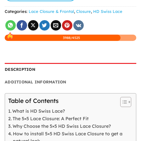
Categories:
Lace Closure & Frontal
,
Closure
,
HD Swiss Lace
3988/4525
DESCRIPTION
ADDITIONAL INFORMATION
Table of Contents
What is HD Swiss Lace?
The 5×5 Lace Closure: A Perfect Fit
Why Choose the 5×5 HD Swiss Lace Closure?
How to install 5×5 HD Swiss Lace Closure to get a
natural look