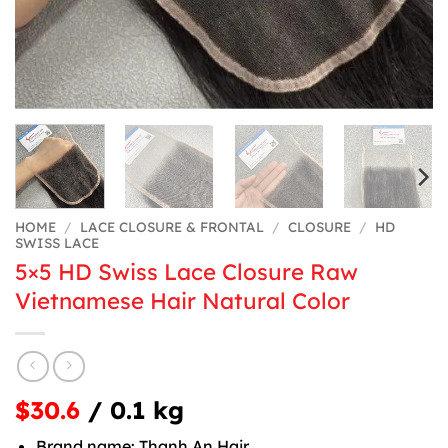
HOME
/
LACE CLOSURE & FRONTAL
/
CLOSURE
/
HD
SWISS LACE
5×5 HD Swiss Lace Closure Raw
Vietnamese Hair Natural Color
$30.6
/ 0.1 kg
Brand name: Thanh An Hair