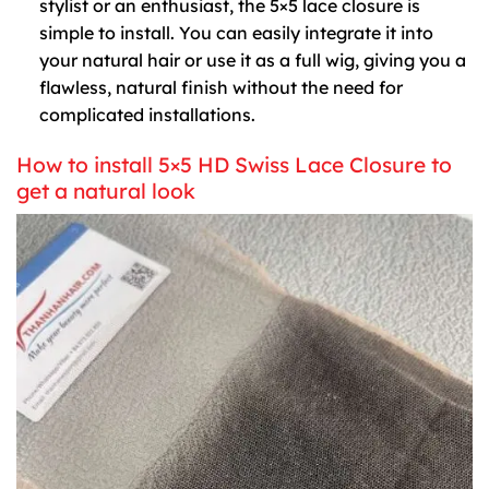
stylist or an enthusiast, the 5×5 lace closure is
simple to install. You can easily integrate it into
your natural hair or use it as a full wig, giving you a
flawless, natural finish without the need for
complicated installations.
How to install 5×5 HD Swiss Lace Closure to
get a natural look