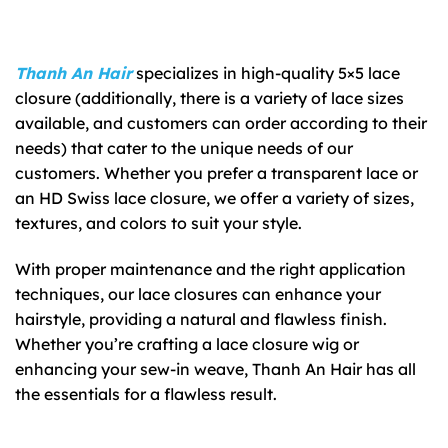
Thanh An Hair
specializes in high-quality 5×5 lace
closure (additionally, there is a variety of lace sizes
available, and customers can order according to their
needs) that cater to the unique needs of our
customers. Whether you prefer a transparent lace or
an HD Swiss lace closure, we offer a variety of sizes,
textures, and colors to suit your style.
With proper maintenance and the right application
techniques, our lace closures can enhance your
hairstyle, providing a natural and flawless finish.
Whether you’re crafting a lace closure wig or
enhancing your sew-in weave, Thanh An Hair has all
the essentials for a flawless result.