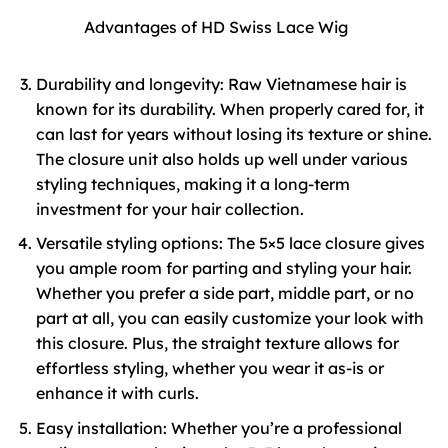
Advantages of HD Swiss Lace Wig
Durability and longevity: Raw Vietnamese hair is
known for its durability. When properly cared for, it
can last for years without losing its texture or shine.
The closure unit also holds up well under various
styling techniques, making it a long-term
investment for your hair collection.
Versatile styling options: The 5×5 lace closure gives
you ample room for parting and styling your hair.
Whether you prefer a side part, middle part, or no
part at all, you can easily customize your look with
this closure. Plus, the straight texture allows for
effortless styling, whether you wear it as-is or
enhance it with curls.
Easy installation: Whether you’re a professional