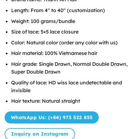
Length: From 4″ to 40″ (customization)
Weight: 100 grams/bundle
Size of lace: 5×5 lace closure
Color: Natural color (order any color with us)
Hair material: 100% Vietnamese hair
Hair grade: Single Drawn, Normal Double Drawn,
Super Double Drawn
Quality of lace: HD wiss lace undetectable and
invisible
Hair texture: Natural straight
WhatsApp Us: (+84) 973 522 855
Inquiry on Instagram