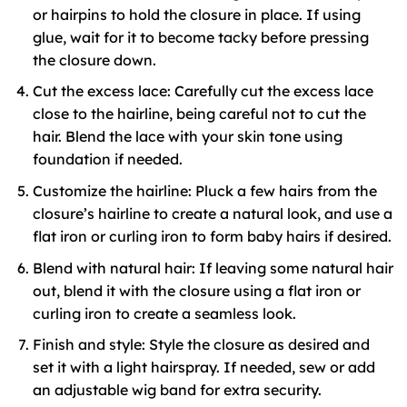
or hairpins to hold the closure in place. If using
glue, wait for it to become tacky before pressing
the closure down.
Cut the excess lace: Carefully cut the excess lace
close to the hairline, being careful not to cut the
hair. Blend the lace with your skin tone using
foundation if needed.
Customize the hairline: Pluck a few hairs from the
closure’s hairline to create a natural look, and use a
flat iron or curling iron to form baby hairs if desired.
Blend with natural hair: If leaving some natural hair
out, blend it with the closure using a flat iron or
curling iron to create a seamless look.
Finish and style: Style the closure as desired and
set it with a light hairspray. If needed, sew or add
an adjustable wig band for extra security.