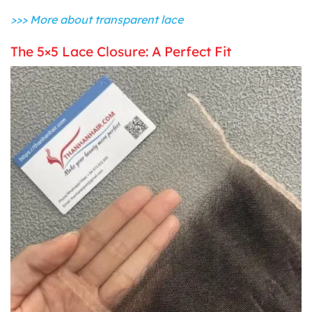
>>> More about transparent lace
The 5×5 Lace Closure: A Perfect Fit