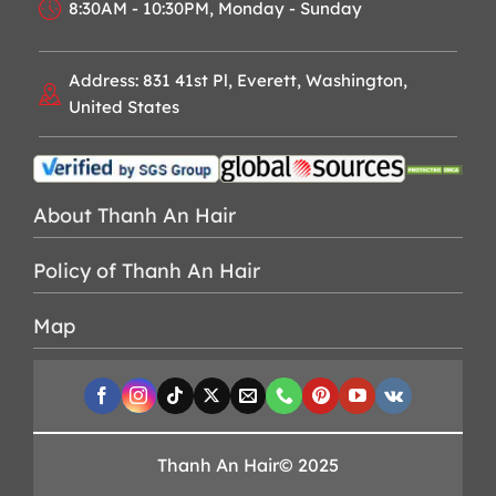
8:30AM - 10:30PM, Monday - Sunday
Address: 831 41st Pl, Everett, Washington,
United States
About Thanh An Hair
Policy of Thanh An Hair
Map
Thanh An Hair© 2025