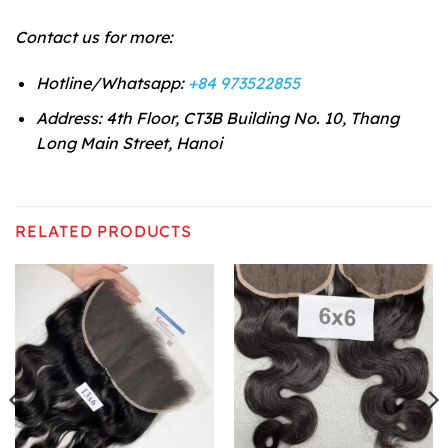
Contact us for more:
Hotline/Whatsapp:
+84 973522855
Address: 4th Floor, CT3B Building No. 10, Thang
Long Main Street, Hanoi
RELATED PRODUCTS