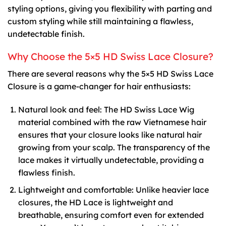
styling options, giving you flexibility with parting and
custom styling while still maintaining a flawless,
undetectable finish.
Why Choose the 5×5 HD Swiss Lace Closure?
There are several reasons why the 5×5 HD Swiss Lace
Closure is a game-changer for hair enthusiasts:
Natural look and feel: The HD Swiss Lace Wig
material combined with the raw Vietnamese hair
ensures that your closure looks like natural hair
growing from your scalp. The transparency of the
lace makes it virtually undetectable, providing a
flawless finish.
Lightweight and comfortable: Unlike heavier lace
closures, the HD Lace is lightweight and
breathable, ensuring comfort even for extended