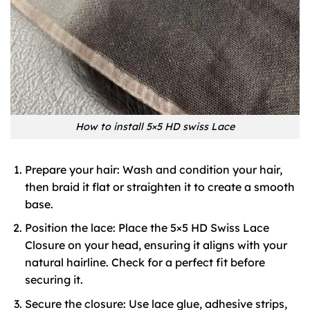
How to install 5×5 HD swiss Lace
Prepare your hair: Wash and condition your hair,
then braid it flat or straighten it to create a smooth
base.
Position the lace: Place the 5×5 HD Swiss Lace
Closure on your head, ensuring it aligns with your
natural hairline. Check for a perfect fit before
securing it.
Secure the closure: Use lace glue, adhesive strips,