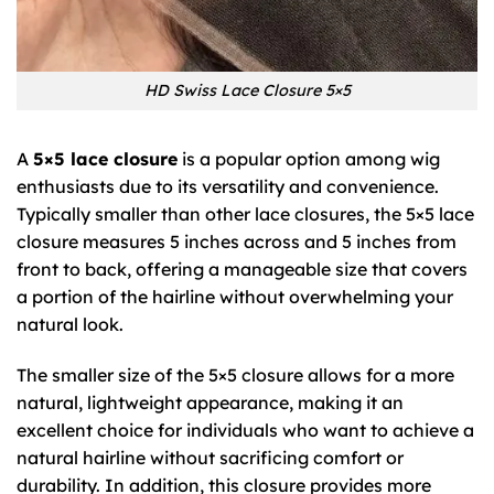
HD Swiss Lace Closure 5×5
A
5×5 lace closure
is a popular option among wig
enthusiasts due to its versatility and convenience.
Typically smaller than other lace closures, the 5×5 lace
closure measures 5 inches across and 5 inches from
front to back, offering a manageable size that covers
a portion of the hairline without overwhelming your
natural look.
The smaller size of the 5×5 closure allows for a more
natural, lightweight appearance, making it an
excellent choice for individuals who want to achieve a
natural hairline without sacrificing comfort or
durability. In addition, this closure provides more