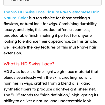
The 5×5 HD Swiss Lace Closure Raw Vietnamese Hair
Natural Color
is a top choice for those seeking a
flawless, natural look for wigs. Combining durability,
luxury, and style, this product offers a seamless,
undetectable finish, making it perfect for anyone
looking to enhance their appearance. In this article,
we’ll explore the key features of this must-have hair
extension.
What is HD Swiss Lace?
HD Swiss lace is a fine, lightweight lace material that
blends seamlessly with the skin, creating realistic
hairlines in wigs; crafted from a blend of silk and
synthetic fibers to produce a lightweight, sheer net.
The “HD” stands for “high definition,” highlighting its
ability to deliver a natural and undetectable look.