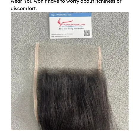
wear. You won’t have to worry about itchiness or
discomfort.