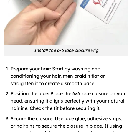
Install the 6×6 lace closure wig
Prepare your hair: Start by washing and
conditioning your hair, then braid it flat or
straighten it to create a smooth base.
Position the lace: Place the 6×6 lace closure on your
head, ensuring it aligns perfectly with your natural
hairline. Check the fit before securing it.
Secure the closure: Use lace glue, adhesive strips,
or hairpins to secure the closure in place. If using