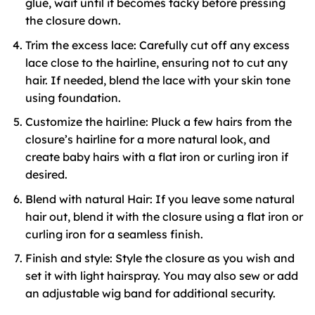
glue, wait until it becomes tacky before pressing
the closure down.
Trim the excess lace: Carefully cut off any excess
lace close to the hairline, ensuring not to cut any
hair. If needed, blend the lace with your skin tone
using foundation.
Customize the hairline: Pluck a few hairs from the
closure’s hairline for a more natural look, and
create baby hairs with a flat iron or curling iron if
desired.
Blend with natural Hair: If you leave some natural
hair out, blend it with the closure using a flat iron or
curling iron for a seamless finish.
Finish and style: Style the closure as you wish and
set it with light hairspray. You may also sew or add
an adjustable wig band for additional security.