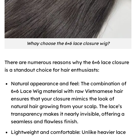
Whay choose the 6×6 lace closure wig?
There are numerous reasons why the 6×6 lace closure
is a standout choice for hair enthusiasts:
Natural appearance and feel: The combination of
6×6 Lace Wig material with raw Vietnamese hair
ensures that your closure mimics the look of
natural hair growing from your scalp. The lace’s
transparency makes it nearly invisible, offering a
seamless and flawless finish.
Lightweight and comfortable: Unlike heavier lace