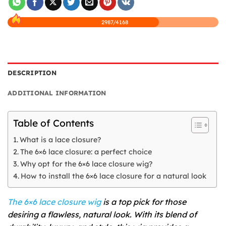
2987/4168
DESCRIPTION
ADDITIONAL INFORMATION
Table of Contents
What is a lace closure?
The 6×6 lace closure: a perfect choice
Why opt for the 6×6 lace closure wig?
How to install the 6×6 lace closure for a natural look
The 6×6 lace closure wig
is a top pick for those
desiring a flawless, natural look. With its blend of