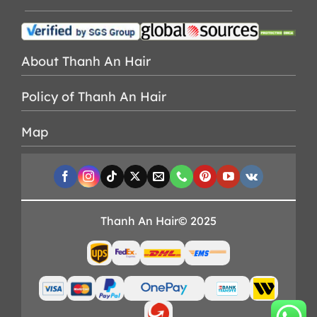
About Thanh An Hair
Policy of Thanh An Hair
Map
Thanh An Hair© 2025