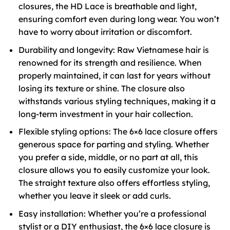
closures, the HD Lace is breathable and light,
ensuring comfort even during long wear. You won’t
have to worry about irritation or discomfort.
Durability and longevity: Raw Vietnamese hair is
renowned for its strength and resilience. When
properly maintained, it can last for years without
losing its texture or shine. The closure also
withstands various styling techniques, making it a
long-term investment in your hair collection.
Flexible styling options: The 6×6 lace closure offers
generous space for parting and styling. Whether
you prefer a side, middle, or no part at all, this
closure allows you to easily customize your look.
The straight texture also offers effortless styling,
whether you leave it sleek or add curls.
Easy installation: Whether you’re a professional
stylist or a DIY enthusiast, the 6×6 lace closure is