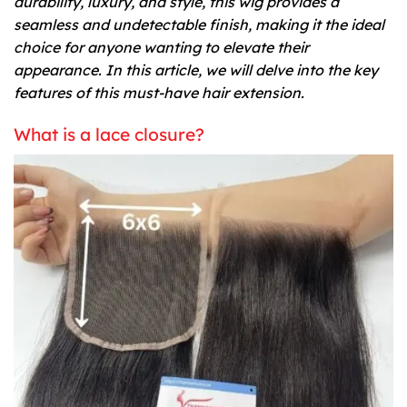
durability, luxury, and style, this wig provides a
seamless and undetectable finish, making it the ideal
choice for anyone wanting to elevate their
appearance. In this article, we will delve into the key
features of this must-have hair extension.
What is a lace closure?