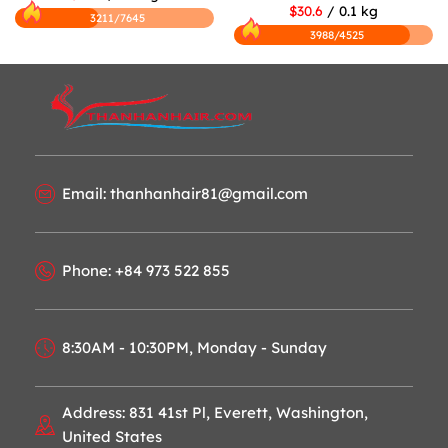
$30.6
/ 0.1 kg
3211/7645
3988/4525
Email: thanhanhair81@gmail.com
Phone: +84 973 522 855
8:30AM - 10:30PM, Monday - Sunday
Address: 831 41st Pl, Everett, Washington,
United States