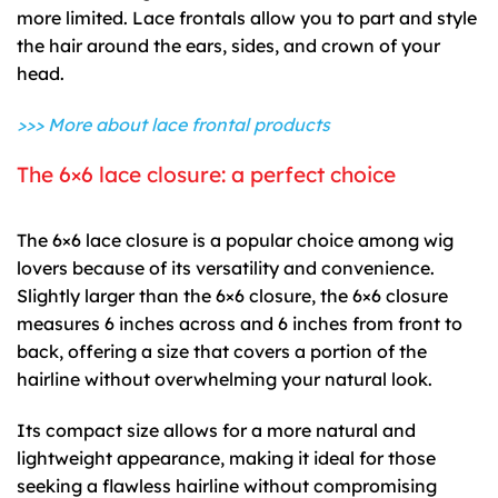
more limited. Lace frontals allow you to part and style
the hair around the ears, sides, and crown of your
head.
>>> More about
lace frontal products
The 6×6 lace closure: a perfect choice
The 6×6 lace closure is a popular choice among wig
lovers because of its versatility and convenience.
Slightly larger than the 6×6 closure, the 6×6 closure
measures 6 inches across and 6 inches from front to
back, offering a size that covers a portion of the
hairline without overwhelming your natural look.
Its compact size allows for a more natural and
lightweight appearance, making it ideal for those
seeking a flawless hairline without compromising