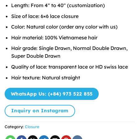
Length: From 4″ to 40″ (customization)
Size of lace: 6×6 lace closure
Color: Natural color (order any color with us)
Hair material: 100% Vietnamese hair
Hair grade: Single Drawn, Normal Double Drawn,
Super Double Drawn
Quality of lace: transparent lace or HD swiss lace
Hair texture: Natural straight
WhatsApp Us: (+84) 973 522 855
Inquiry on Instagram
Category:
Closure