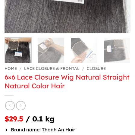
HOME
/
LACE CLOSURE & FRONTAL
/
CLOSURE
6×6 Lace Closure Wig Natural Straight
Natural Color Hair
$29.5
/ 0.1 kg
Brand name: Thanh An Hair