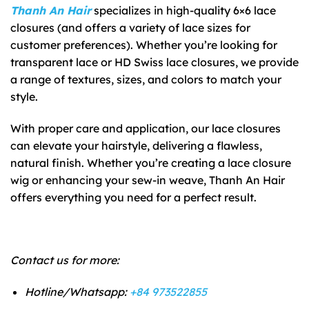
Thanh An Hair
specializes in high-quality 6×6 lace
closures (and offers a variety of lace sizes for
customer preferences). Whether you’re looking for
transparent lace or HD Swiss lace closures, we provide
a range of textures, sizes, and colors to match your
style.
With proper care and application, our lace closures
can elevate your hairstyle, delivering a flawless,
natural finish. Whether you’re creating a lace closure
wig or enhancing your sew-in weave, Thanh An Hair
offers everything you need for a perfect result.
Contact us for more:
Hotline/Whatsapp:
+84 973522855