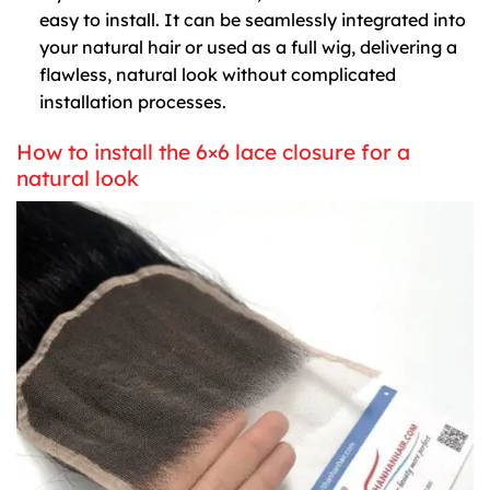
easy to install. It can be seamlessly integrated into
your natural hair or used as a full wig, delivering a
flawless, natural look without complicated
installation processes.
How to install the 6×6 lace closure for a
natural look