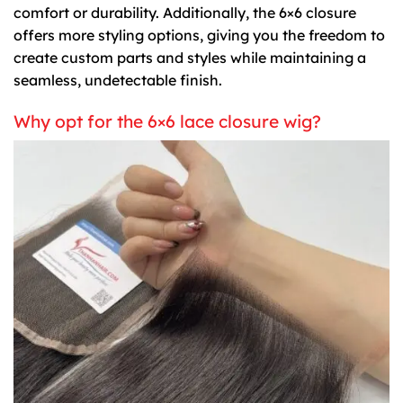
comfort or durability. Additionally, the 6×6 closure
offers more styling options, giving you the freedom to
create custom parts and styles while maintaining a
seamless, undetectable finish.
Why opt for the 6×6 lace closure wig?