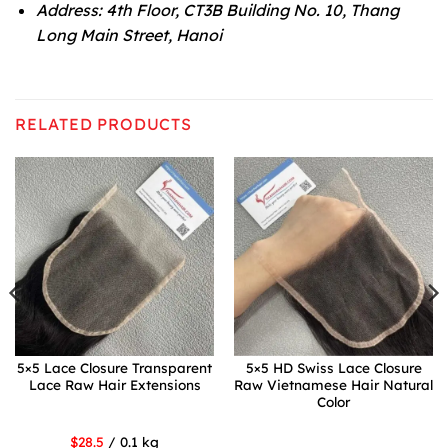
Address: 4th Floor, CT3B Building No. 10, Thang
Long Main Street, Hanoi
RELATED PRODUCTS
5×5 Lace Closure Transparent
5×5 HD Swiss Lace Closure
Lace Raw Hair Extensions
Raw Vietnamese Hair Natural
Color
$28.5
/ 0.1 kg