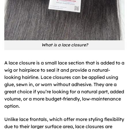
What is a lace closure?
A lace closure is a small lace section that is added to a
wig or hairpiece to seal it and provide a natural-
looking hairline. Lace closures can be applied using
glue, sewn in, or worn without adhesive. They are a
great choice if you’re looking for a natural part, added
volume, or a more budget-friendly, low-maintenance
option.
Unlike lace frontals, which offer more styling flexibility
due to their larger surface area, lace closures are