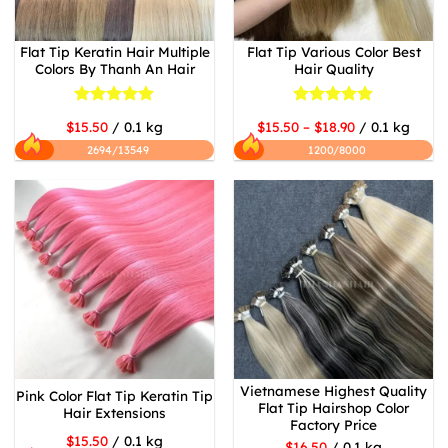
Flat Tip Keratin Hair Multiple
Flat Tip Various Color Best
Colors By Thanh An Hair
Hair Quality
Rated
5
Rated
5
$15.50
/ 0.1 kg
$15.50 – $18.90
/ 0.1 kg
out of 5
out of 5
2694/13549
1200/8000
Vietnamese Highest Quality
Pink Color Flat Tip Keratin Tip
Flat Tip Hairshop Color
Hair Extensions
Factory Price
$15.50
/ 0.1 kg
$16.50
/ 0.1 kg