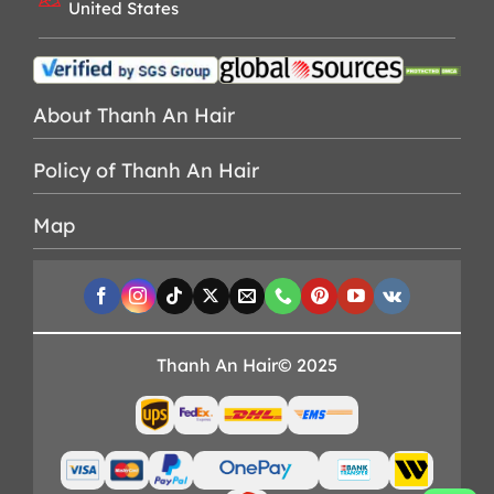
United States
About Thanh An Hair
Policy of Thanh An Hair
Map
Thanh An Hair© 2025