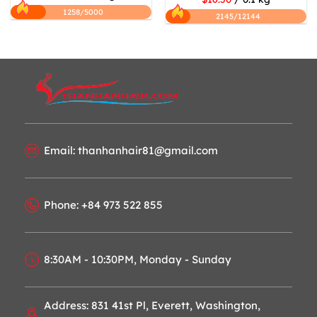
1258/5000
2145/12144
Email: thanhanhair81@gmail.com
Phone: +84 973 522 855
8:30AM - 10:30PM, Monday - Sunday
Address: 831 41st Pl, Everett, Washington,