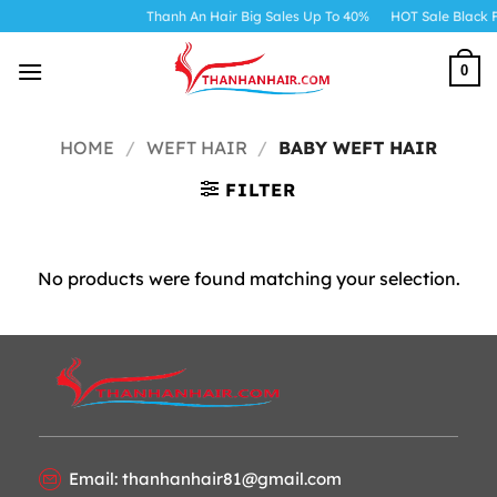
Skip
Thanh An Hair Big Sales Up To 40%
HOT Sale Black F
to
content
0
HOME
/
WEFT HAIR
/
BABY WEFT HAIR
FILTER
No products were found matching your selection.
Email: thanhanhair81@gmail.com