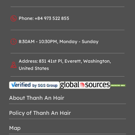
Phone: +84 973 522 855
8:30AM - 10:30PM, Monday - Sunday
Address: 831 41st Pl, Everett, Washington,
United States
About Thanh An Hair
Policy of Thanh An Hair
Map