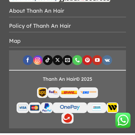
About Thanh An Hair
Policy of Thanh An Hair
Map
Thanh An Hair© 2025