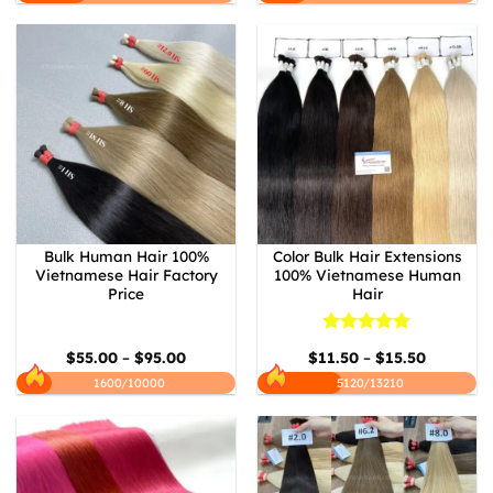
Bulk Human Hair 100%
Color Bulk Hair Extensions
Vietnamese Hair Factory
100% Vietnamese Human
Price
Hair
Rated
5
Price
Price
$
55.00
–
$
95.00
$
11.50
–
$
15.50
out of 5
range:
range:
$55.00
$11.50
1600/10000
5120/13210
through
through
$95.00
$15.50