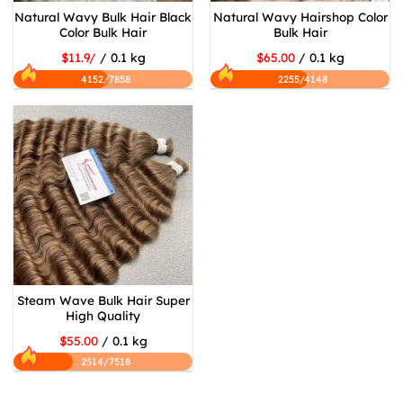
Natural Wavy Bulk Hair Black
Natural Wavy Hairshop Color
Color Bulk Hair
Bulk Hair
$11.9/
/ 0.1 kg
$65.00
/ 0.1 kg
4152/7858
2255/4148
Steam Wave Bulk Hair Super
High Quality
$55.00
/ 0.1 kg
2514/7518