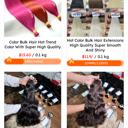
Hot Color Bulk Hair Extensions
Color Bulk Hair Hot Trend
High Quality Super Smooth
Color With Super High Quality
And Shiny
$15.60
/ 0.1 kg
$11.9/
/ 0.1 kg
4892/14060
109990/115000