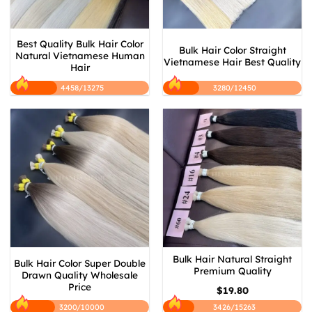
Best Quality Bulk Hair Color
Bulk Hair Color Straight
Natural Vietnamese Human
Vietnamese Hair Best Quality
Hair
4458/13275
3280/12450
Bulk Hair Natural Straight
Bulk Hair Color Super Double
Premium Quality
Drawn Quality Wholesale
Price
$
19.80
3200/10000
3426/15263