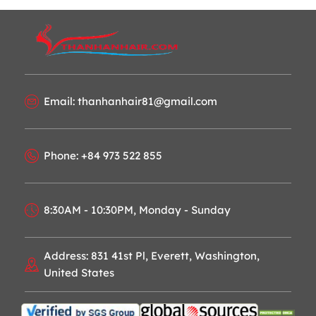
Email: thanhanhair81@gmail.com
Phone: +84 973 522 855
8:30AM - 10:30PM, Monday - Sunday
Address: 831 41st Pl, Everett, Washington,
United States