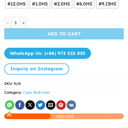
through
#12.0HS
#1.0HS
#2.0HS
#6.0HS
#9.13HS
$15.50
Color Bulk Hair Extensions 100% Vietnamese Human Hair 
ADD TO CART
WhatsApp Us: (+84) 973 522 855
Inquiry on Instagram
SKU:
N/A
Category:
Color Bulk Hair
5120/13210