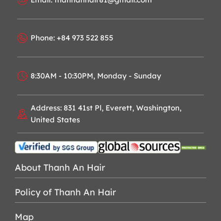
Phone: +84 973 522 855
8:30AM - 10:30PM, Monday - Sunday
Address: 831 41st Pl, Everett, Washington,
United States
About Thanh An Hair
Policy of Thanh An Hair
Map