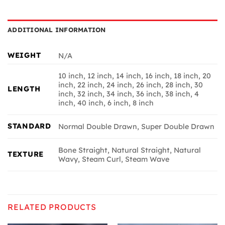
ADDITIONAL INFORMATION
WEIGHT
N/A
10 inch, 12 inch, 14 inch, 16 inch, 18 inch, 20
inch, 22 inch, 24 inch, 26 inch, 28 inch, 30
LENGTH
inch, 32 inch, 34 inch, 36 inch, 38 inch, 4
inch, 40 inch, 6 inch, 8 inch
STANDARD
Normal Double Drawn, Super Double Drawn
Bone Straight, Natural Straight, Natural
TEXTURE
Wavy, Steam Curl, Steam Wave
RELATED PRODUCTS