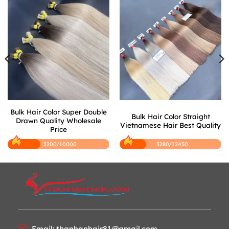
Bulk Hair Color Super Double
Bulk Hair Color Straight
Drawn Quality Wholesale
Vietnamese Hair Best Quality
Price
3200/10000
3280/12450
Email: thanhanhair81@gmail.com