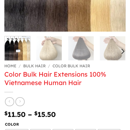
HOME
/
BULK HAIR
/
COLOR BULK HAIR
Color Bulk Hair Extensions 100%
Vietnamese Human Hair
Price
$
11.50
–
$
15.50
range:
COLOR
$11.50