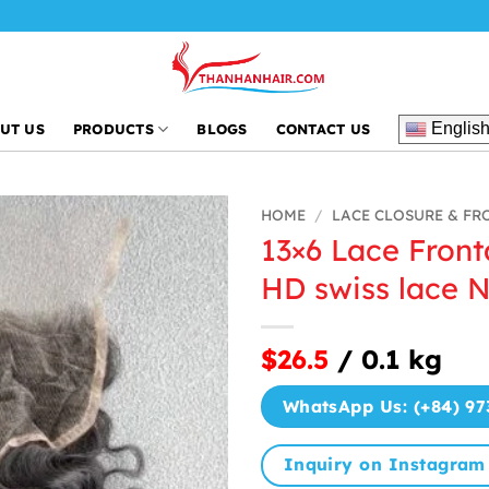
Englis
UT US
PRODUCTS
BLOGS
CONTACT US
HOME
/
LACE CLOSURE & FR
13×6 Lace Front
HD swiss lace N
$26.5
/ 0.1 kg
WhatsApp Us: (+84) 97
Inquiry on Instagram