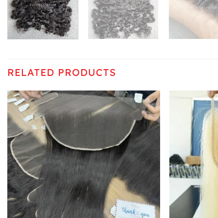
RELATED PRODUCTS