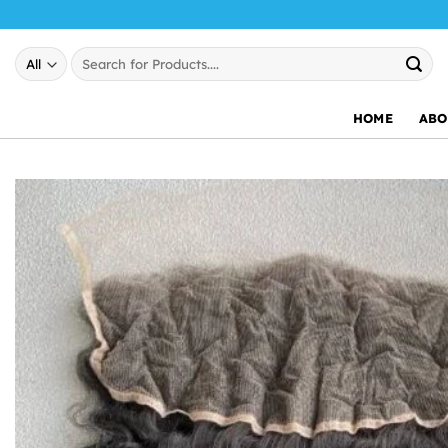
Skip
to
Search
content
for:
HOME
ABO