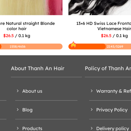
re Natural straight Blonde
13×6 HD Swiss Lace Front
color hair
Vietnamese Hai
$26.5
/ 0.1 kg
$26.5
/ 0.1 kg
1558/4656
2145/5269
About Thanh An Hair
Policy of Thanh A
About us
Warranty & Re
Blog
Privacy Policy
Products
Delivery policy