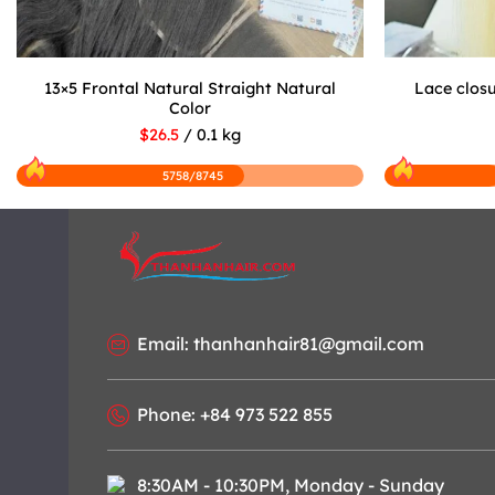
13×5 Frontal Natural Straight Natural
Lace closu
Color
$26.5
/ 0.1 kg
5758/8745
Email: thanhanhair81@gmail.com
Phone: +84 973 522 855
8:30AM - 10:30PM, Monday - Sunday