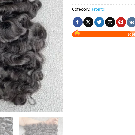
Category:
Frontal
1014