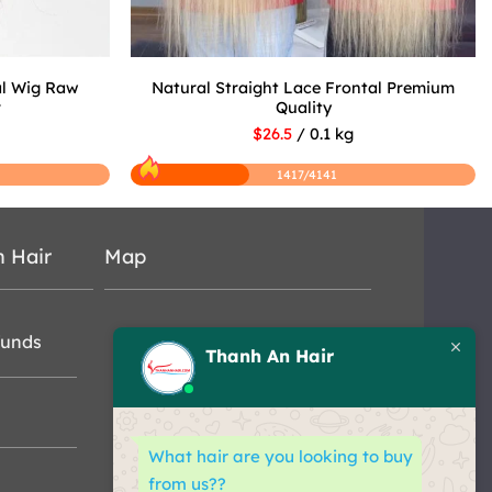
al Wig Raw
Natural Straight Lace Frontal Premium
r
Quality
$26.5
/ 0.1 kg
1417/4141
n Hair
Map
funds
Thanh An Hair
What hair are you looking to buy
from us??