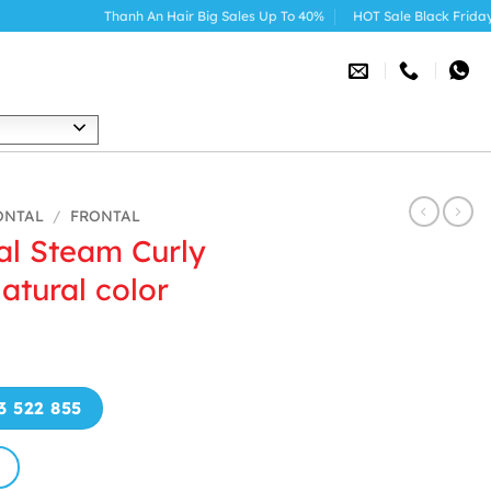
Thanh An Hair Big Sales Up To 40%
HOT Sale Black Friday 2025
h
ONTAL
/
FRONTAL
al Steam Curly
atural color
3 522 855