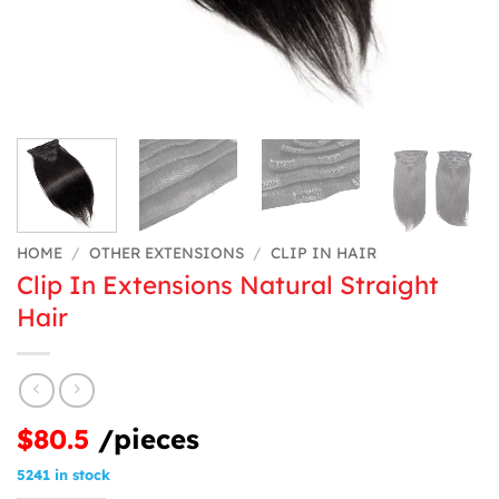
HOME
/
OTHER EXTENSIONS
/
CLIP IN HAIR
Clip In Extensions Natural Straight
Hair
$80.5
/pieces
5241 in stock