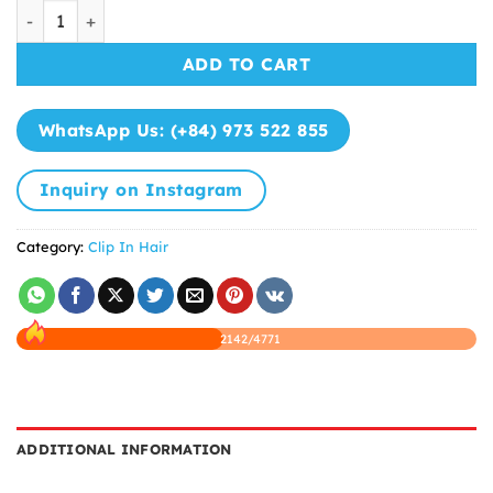
Clip In Extensions Natural Straight Hair quantity
ADD TO CART
WhatsApp Us: (+84) 973 522 855
Inquiry on Instagram
Category:
Clip In Hair
2142/4771
ADDITIONAL INFORMATION