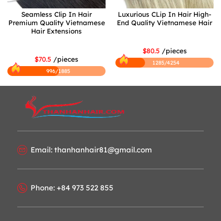
Seamless Clip In Hair
Luxurious CLip In Hair High-
Premium Quality Vietnamese
End Quality Vietnamese Hair
Hair Extensions
$80.5
/pieces
$70.5
/pieces
1285/4254
996/1885
Email: thanhanhair81@gmail.com
Phone: +84 973 522 855