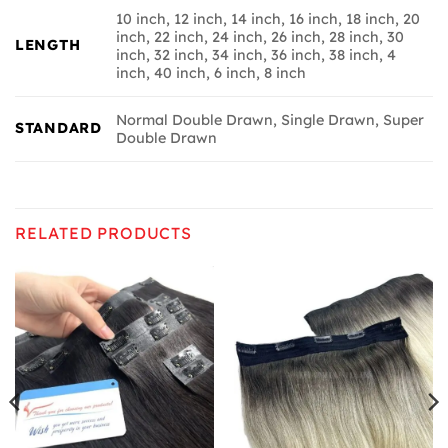
10 inch, 12 inch, 14 inch, 16 inch, 18 inch, 20
inch, 22 inch, 24 inch, 26 inch, 28 inch, 30
LENGTH
inch, 32 inch, 34 inch, 36 inch, 38 inch, 4
inch, 40 inch, 6 inch, 8 inch
Normal Double Drawn, Single Drawn, Super
STANDARD
Double Drawn
RELATED PRODUCTS