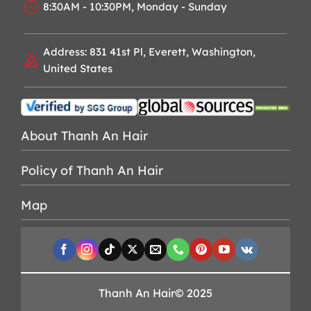
8:30AM - 10:30PM, Monday - Sunday
Address: 831 41st Pl, Everett, Washington,
United States
About Thanh An Hair
Policy of Thanh An Hair
Map
Thanh An Hair© 2025