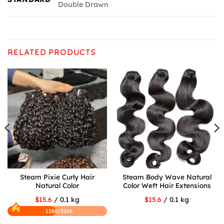
Double Drawn
RELATED PRODUCTS
Steam Pixie Curly Hair
Steam Body Wave Natural
Natural Color
Color Weft Hair Extensions
$15.6
/ 0.1 kg
$15.6
/ 0.1 kg
1586/3266