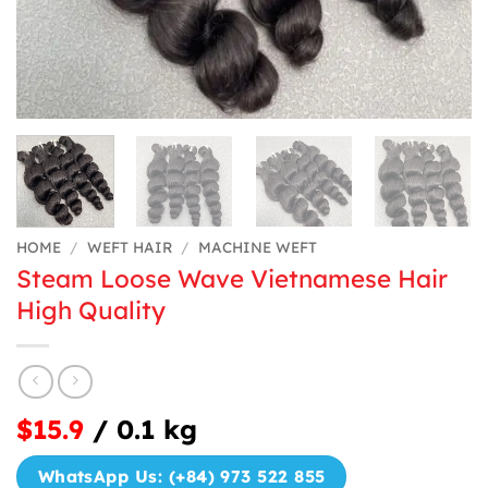
HOME
/
WEFT HAIR
/
MACHINE WEFT
Steam Loose Wave Vietnamese Hair
High Quality
$15.9
/ 0.1 kg
WhatsApp Us: (+84) 973 522 855