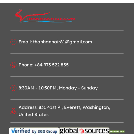
Email: thanhanhair81@gmail.com
Phone: +84 973 522 855
8:30AM - 10:30PM, Monday - Sunday
Address: 831 41st Pl, Everett, Washington,
United States