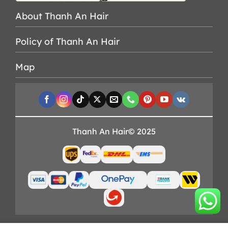
About Thanh An Hair
Policy of Thanh An Hair
Map
Thanh An Hair© 2025