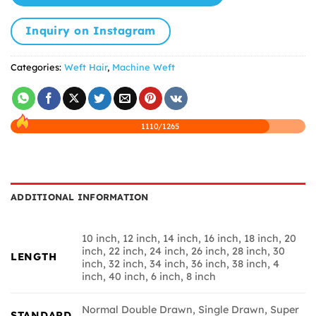
Inquiry on Instagram
Categories:
Weft Hair
,
Machine Weft
1110/1265
ADDITIONAL INFORMATION
10 inch, 12 inch, 14 inch, 16 inch, 18 inch, 20
inch, 22 inch, 24 inch, 26 inch, 28 inch, 30
LENGTH
inch, 32 inch, 34 inch, 36 inch, 38 inch, 4
inch, 40 inch, 6 inch, 8 inch
Normal Double Drawn, Single Drawn, Super
STANDARD