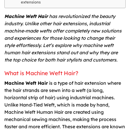
extensions
Machine Weft Hair
has revolutionized the beauty
industry. Unlike other hair extensions, industrial
machine-made wefts offer completely new solutions
and experiences for those looking to change their
style effortlessly. Let’s explore why machine weft
human hair extensions stand out and why they are
the top choice for both hair stylists and customers.
What is Machine Weft Hair?
Machine Weft Hair
is a type of hair extension where
the hair strands are sewn into a weft (a long,
horizontal strip of hair) using industrial machines.
Unlike Hand-Tied Weft, which is made by hand,
Machine Weft Human Hair are created using
mechanical sewing machines, making the process
faster and more efficient. These extensions are known