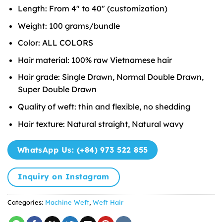
Length: From 4″ to 40″ (customization)
Weight: 100 grams/bundle
Color: ALL COLORS
Hair material: 100% raw Vietnamese hair
Hair grade: Single Drawn, Normal Double Drawn,
Super Double Drawn
Quality of weft: thin and flexible, no shedding
Hair texture: Natural straight, Natural wavy
WhatsApp Us: (+84) 973 522 855
Inquiry on Instagram
Categories:
Machine Weft
,
Weft Hair