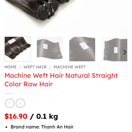
HOME
/
WEFT HAIR
/
MACHINE WEFT
Machine Weft Hair Natural Straight
Color Raw Hair
$16.90
/ 0.1 kg
Brand name: Thanh An Hair