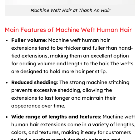
Machine Weft Hair at Thanh An Hair
Main Features of Machine Weft Human Hair
Fuller volume
: Machine weft human hair
extensions tend to be thicker and fuller than hand-
tied extensions, making them an excellent option
for adding volume and length to the hair. The wefts
are designed to hold more hair per strip.
Reduced shedding
: The strong machine stitching
prevents excessive shedding, allowing the
extensions to last longer and maintain their
appearance over time.
Wide range of lengths and textures
: Machine weft
human hair extensions come in a variety of lengths,
colors, and textures, making it easy for customers
to find a perfect match for their hair type and