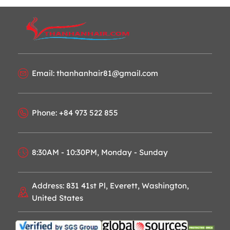
Email: thanhanhair81@gmail.com
Phone: +84 973 522 855
8:30AM - 10:30PM, Monday - Sunday
Address: 831 41st Pl, Everett, Washington,
United States