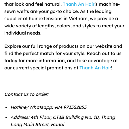
that look and feel natural,
Thanh An Hair
‘s machine-
sewn wefts are your go-to choice. As the leading
supplier of hair extensions in Vietnam, we provide a
wide variety of lengths, colors, and styles to meet your
individual needs.
Explore our full range of products on our website and
find the perfect match for your style. Reach out to us
today for more information, and take advantage of
our current special promotions at
Thanh An Hair
!
Contact us to order:
Hotline/Whatsapp: +84 973522855
Address: 4th Floor, CT3B Building No. 10, Thang
Long Main Street, Hanoi