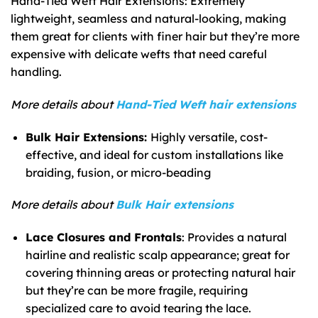
Hand-Tied Weft Hair Extensions: Extremely
lightweight, seamless and natural-looking, making
them great for clients with finer hair but they’re more
expensive with delicate wefts that need careful
handling.
More details about
Hand-Tied Weft hair extensions
Bulk Hair Extensions:
Highly versatile, cost-
effective, and ideal for custom installations like
braiding, fusion, or micro-beading
More details about
Bulk Hair extensions
Lace Closures and Frontals
: Provides a natural
hairline and realistic scalp appearance; great for
covering thinning areas or protecting natural hair
but they’re can be more fragile, requiring
specialized care to avoid tearing the lace.