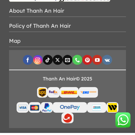
About Thanh An Hair
Policy of Thanh An Hair
Map
Thanh An Hair© 2025