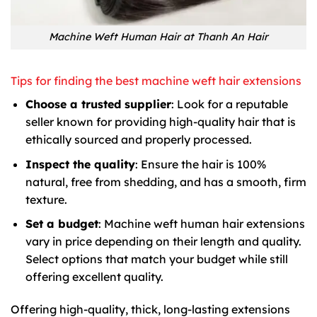
Machine Weft Human Hair at Thanh An Hair
Tips for finding the best machine weft hair extensions
Choose a trusted supplier
: Look for a reputable
seller known for providing high-quality hair that is
ethically sourced and properly processed.
Inspect the quality
: Ensure the hair is 100%
natural, free from shedding, and has a smooth, firm
texture.
Set a budget
: Machine weft human hair extensions
vary in price depending on their length and quality.
Select options that match your budget while still
offering excellent quality.
Offering high-quality, thick, long-lasting extensions