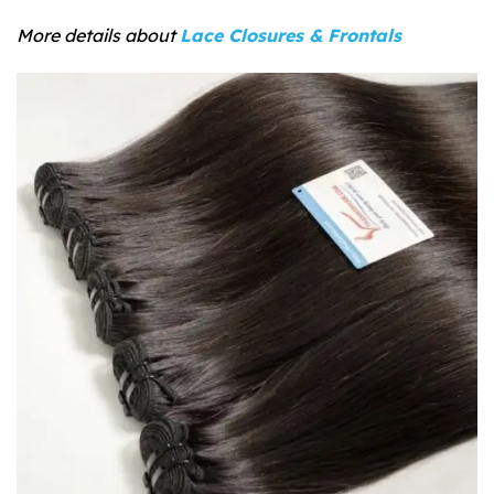
More details about
Lace Closures & Frontals