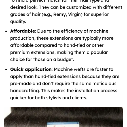
desired look. They can be customized with different
grades of hair (e.g., Remy, Virgin) for superior
quality.
Affordable
: Due to the efficiency of machine
production, these extensions are typically more
affordable compared to hand-tied or other
premium extensions, making them a popular
choice for those on a budget.
Quick application
: Machine wefts are faster to
apply than hand-tied extensions because they are
pre-made and don’t require the same meticulous
handcrafting. This makes the installation process
quicker for both stylists and clients.