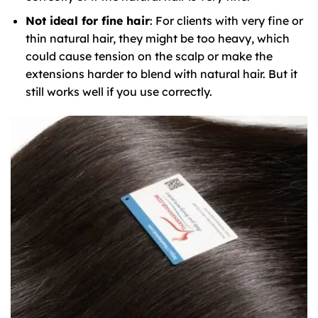
Not ideal for fine hair
: For clients with very fine or
thin natural hair, they might be too heavy, which
could cause tension on the scalp or make the
extensions harder to blend with natural hair. But it
still works well if you use correctly.