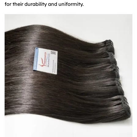
for their durability and uniformity.