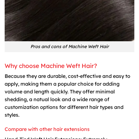
Pros and cons of Machine Weft Hair
Why choose Machine Weft Hair?
Because they are durable, cost-effective and easy to
apply, making them a popular choice for adding
volume and length quickly. They offer minimal
shedding, a natual look and a wide range of
customization options for different hair types and
styles.
Compare with other hair extensions