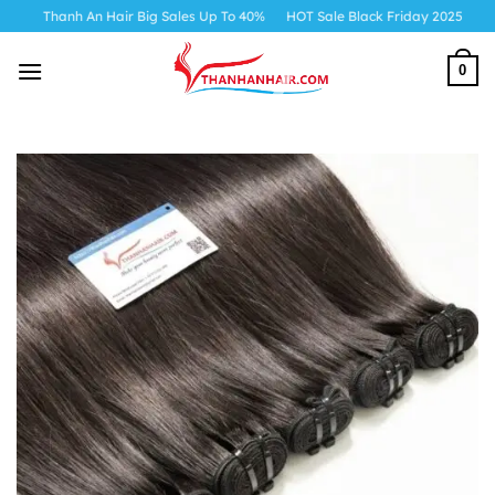
Skip
h An Hair Big Sales Up To 40%
HOT Sale Black Friday 2025
to
content
0