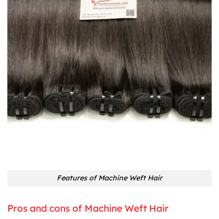
Features of Machine Weft Hair
Pros and cons of Machine Weft Hair