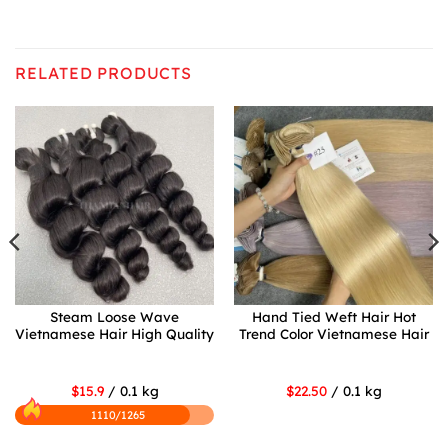
RELATED PRODUCTS
Steam Loose Wave
Hand Tied Weft Hair Hot
Vietnamese Hair High Quality
Trend Color Vietnamese Hair
$15.9
/ 0.1 kg
$22.50
/ 0.1 kg
1110/1265