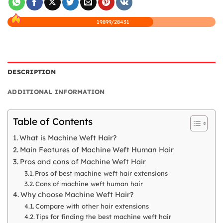
19899/28431
DESCRIPTION
ADDITIONAL INFORMATION
Table of Contents
What is Machine Weft Hair?
Main Features of Machine Weft Human Hair
Pros and cons of Machine Weft Hair
Pros of best machine weft hair extensions
Cons of machine weft human hair
Why choose Machine Weft Hair?
Compare with other hair extensions
Tips for finding the best machine weft hair