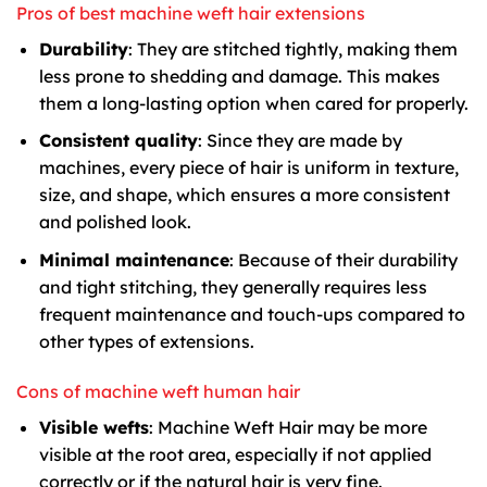
Pros of best machine weft hair extensions
Durability
: They are stitched tightly, making them
less prone to shedding and damage. This makes
them a long-lasting option when cared for properly.
Consistent quality
: Since they are made by
machines, every piece of hair is uniform in texture,
size, and shape, which ensures a more consistent
and polished look.
Minimal maintenance
: Because of their durability
and tight stitching, they generally requires less
frequent maintenance and touch-ups compared to
other types of extensions.
Cons of machine weft human hair
Visible wefts
: Machine Weft Hair may be more
visible at the root area, especially if not applied
correctly or if the natural hair is very fine.