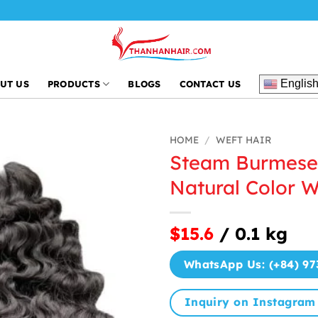
Englis
UT US
PRODUCTS
BLOGS
CONTACT US
HOME
/
WEFT HAIR
Steam Burmese 
Natural Color W
$15.6
/ 0.1 kg
WhatsApp Us: (+84) 97
Inquiry on Instagram