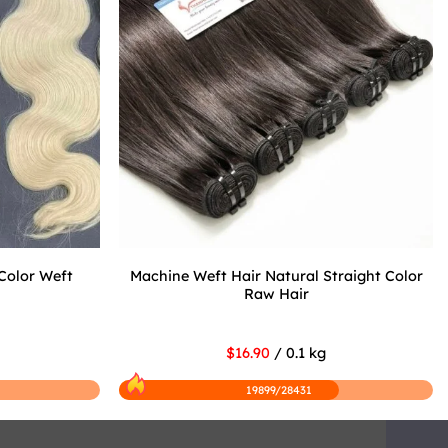
Color Weft
Machine Weft Hair Natural Straight Color
Raw Hair
$16.90
/ 0.1 kg
19899/28431