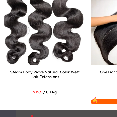
Steam Body Wave Natural Color Weft
One Dono
Hair Extensions
$15.6
/ 0.1 kg