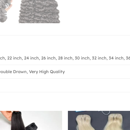
nch, 22 inch, 24 inch, 26 inch, 28 inch, 30 inch, 32 inch, 34 inch, 3
ouble Drawn, Very High Quality