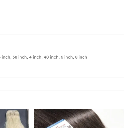
6 inch, 38 inch, 4 inch, 40 inch, 6 inch, 8 inch