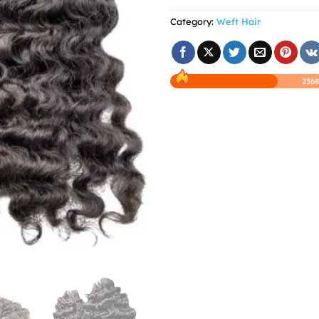
Category:
Weft Hair
2368