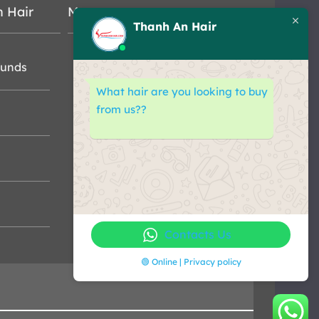
n Hair
Map
Thanh An Hair
funds
What hair are you looking to buy
from us??
Contacts Us
🟢 Online | Privacy policy