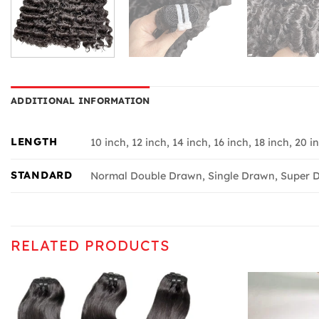
ADDITIONAL INFORMATION
LENGTH
10 inch, 12 inch, 14 inch, 16 inch, 18 inch, 20 i
STANDARD
Normal Double Drawn, Single Drawn, Super D
RELATED PRODUCTS