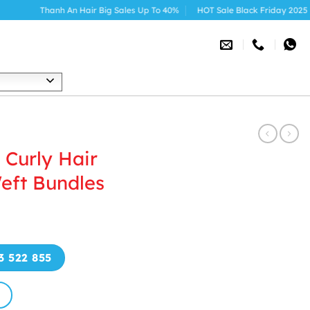
Thanh An Hair Big Sales Up To 40%
HOT Sale Black Friday 2025
h
Curly Hair
eft Bundles
3 522 855