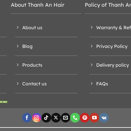
About Thanh An Hair
Policy of Thanh A
About us
Warranty & Re
Blog
Privacy Policy
Products
Delivery policy
Contact us
FAQs