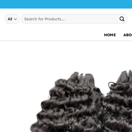
Skip
to
Search
content
for:
HOME
ABO