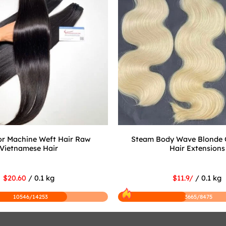
r Machine Weft Hair Raw
Steam Body Wave Blonde 
Vietnamese Hair
Hair Extensions
$20.60
/ 0.1 kg
$11.9/
/ 0.1 kg
10546/14253
3665/8475