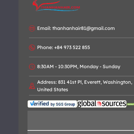
Email: thanhanhair81@gmail.com
Phone: +84 973 522 855
8:30AM - 10:30PM, Monday - Sunday
Address: 831 41st Pl, Everett, Washington,
United States