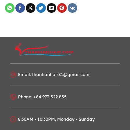
Email: thanhanhair81@gmail.com
Phone: +84 973 522 855
8:30AM - 10:30PM, Monday - Sunday