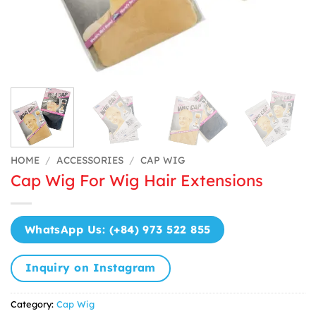
HOME
/
ACCESSORIES
/
CAP WIG
Cap Wig For Wig Hair Extensions
WhatsApp Us: (+84) 973 522 855
Inquiry on Instagram
Category:
Cap Wig