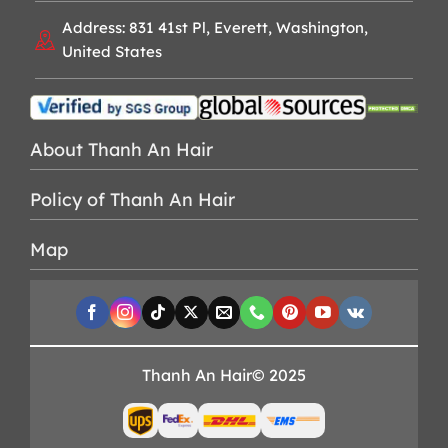
Address: 831 41st Pl, Everett, Washington,
United States
About Thanh An Hair
Policy of Thanh An Hair
Map
Thanh An Hair© 2025