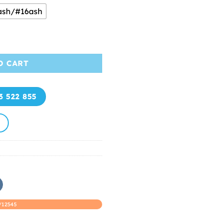
ash/#16ash
m Thanh An Hair quantity
O CART
3 522 855
/12545