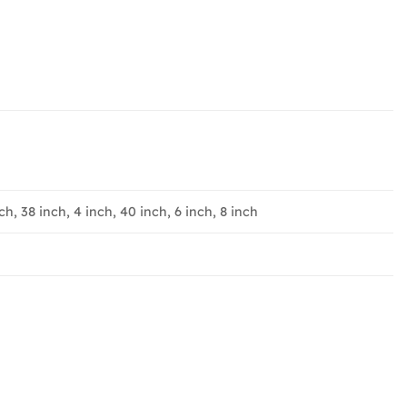
ch, 38 inch, 4 inch, 40 inch, 6 inch, 8 inch