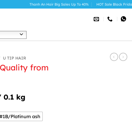
Thanh An Hair Big Sales Up To 40%
HOT Sale Black Friday 2025
h
/
U TIP HAIR
 Quality from
 0.1 kg
#1B/Platinum ash