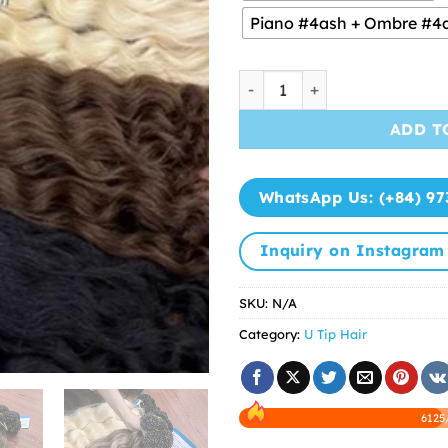
Piano #4ash + Ombre #4
U Tip Hair Best Quality fro
ADD T
WhatsApp Us: (+84) 97
Inquiry on Instagram
SKU:
N/A
Category:
U Tip Hair
6125