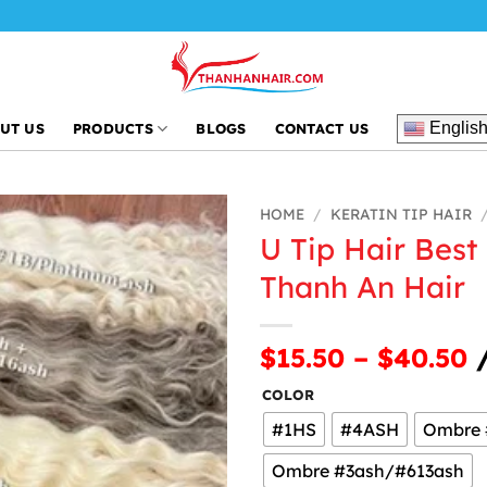
Englis
UT US
PRODUCTS
BLOGS
CONTACT US
HOME
/
KERATIN TIP HAIR
U Tip Hair Best
Thanh An Hair
$15.50 – $40.50
/
COLOR
#1HS
#4ASH
Ombre 
Ombre #3ash/#613ash