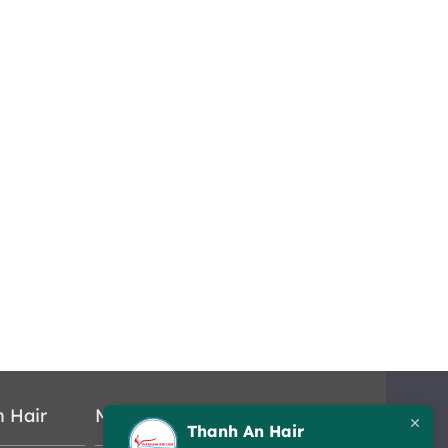
n Hair
Map
Thanh An Hair