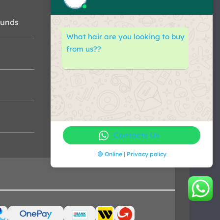
funds
What hair are you looking to buy
from us??
Contacts Us
🟢 Online | Privacy policy