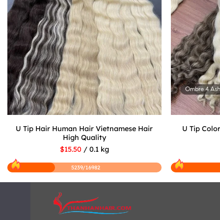
U Tip Hair Human Hair Vietnamese Hair
U Tip Colo
High Quality
$15.50
/ 0.1 kg
5239/16982