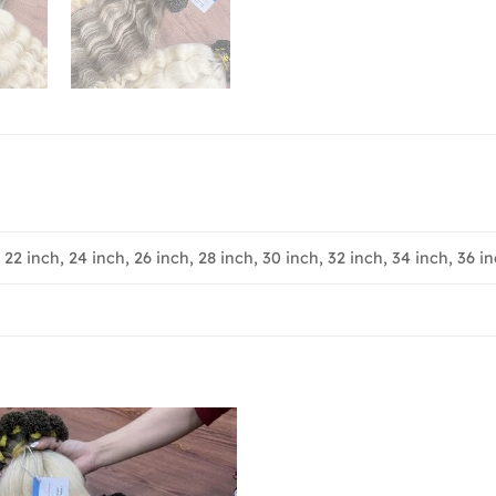
, 22 inch, 24 inch, 26 inch, 28 inch, 30 inch, 32 inch, 34 inch, 36 in