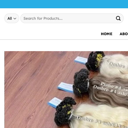
Skip
to
Search
content
for:
HOME
ABO