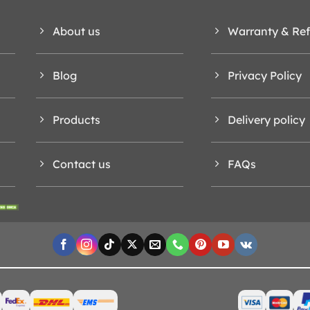
About us
Warranty & Re
Blog
Privacy Policy
Products
Delivery policy
Contact us
FAQs