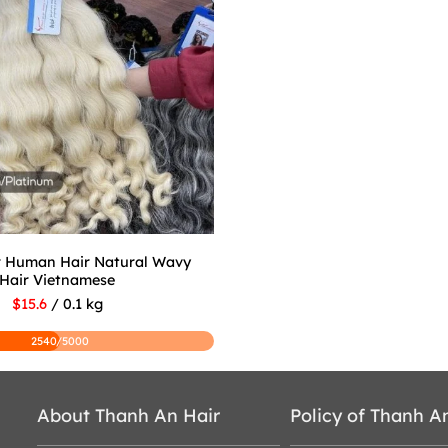
r Human Hair Natural Wavy
Hair Vietnamese
$15.6
/ 0.1 kg
2540/5000
About Thanh An Hair
Policy of Thanh A