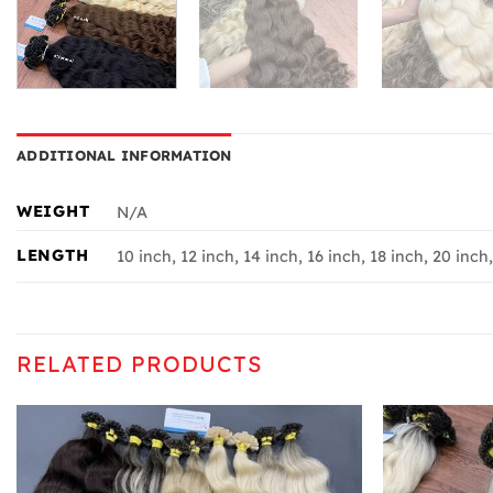
ADDITIONAL INFORMATION
WEIGHT
N/A
LENGTH
10 inch, 12 inch, 14 inch, 16 inch, 18 inch, 20 inch
RELATED PRODUCTS