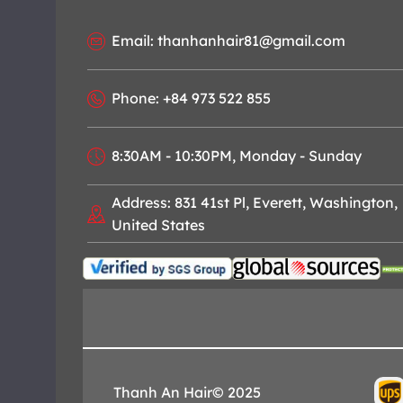
Email: thanhanhair81@gmail.com
Phone: +84 973 522 855
8:30AM - 10:30PM, Monday - Sunday
Address: 831 41st Pl, Everett, Washington,
United States
Thanh An Hair© 2025