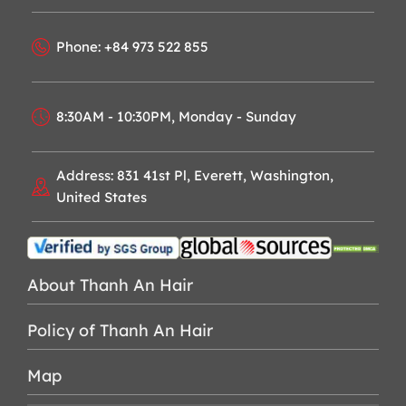
Phone: +84 973 522 855
8:30AM - 10:30PM, Monday - Sunday
Address: 831 41st Pl, Everett, Washington,
United States
About Thanh An Hair
Policy of Thanh An Hair
Map