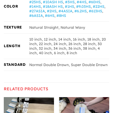
#25HS
,
#10ASH HS
,
#3HS
,
#4HS
,
#60HS
,
COLOR
#14HS
,
#18ASH HS
,
#1HS
,
#9.03HS
,
#22HS
,
#27ASIA
,
#2HS
,
#4ASIA
,
#6.2HS
,
#613HS
,
#6ASIA
,
#6HS
,
#8HS
TEXTURE
Natural Straight, Natural Wavy
10 inch, 12 inch, 14 inch, 16 inch, 18 inch, 20
inch, 22 inch, 24 inch, 26 inch, 28 inch, 30
LENGTH
inch, 32 inch, 34 inch, 36 inch, 38 inch, 4
inch, 40 inch, 6 inch, 8 inch
STANDARD
Normal Double Drawn, Super Double Drawn
RELATED PRODUCTS