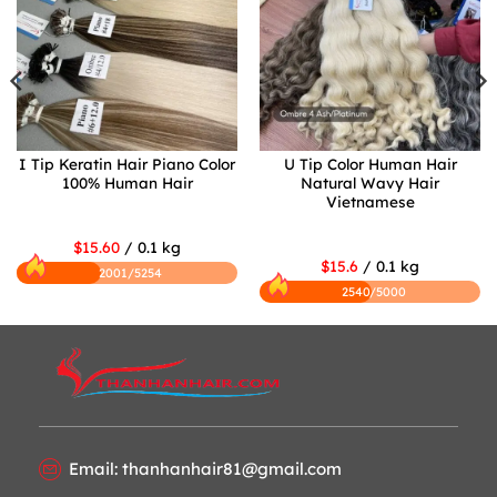
I Tip Keratin Hair Piano Color
U Tip Color Human Hair
100% Human Hair
Natural Wavy Hair
Vietnamese
$15.60
/ 0.1 kg
$15.6
/ 0.1 kg
2001/5254
2540/5000
Email: thanhanhair81@gmail.com