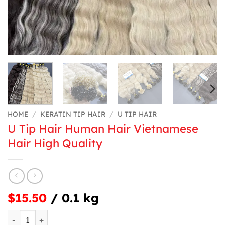
HOME
/
KERATIN TIP HAIR
/
U TIP HAIR
U Tip Hair Human Hair Vietnamese
Hair High Quality
$15.50
/ 0.1 kg
U Tip Hair Human Hair Vietnamese Hair High Quality quan