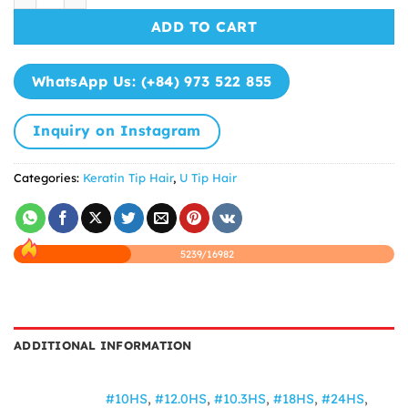
ADD TO CART
WhatsApp Us: (+84) 973 522 855
Inquiry on Instagram
Categories:
Keratin Tip Hair
,
U Tip Hair
5239/16982
ADDITIONAL INFORMATION
#10HS
,
#12.0HS
,
#10.3HS
,
#18HS
,
#24HS
,