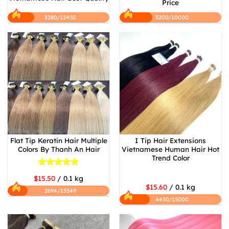
Price
3280/12450
3200/10000
Flat Tip Keratin Hair Multiple
I Tip Hair Extensions
Colors By Thanh An Hair
Vietnamese Human Hair Hot
Trend Color
Rated
5
$15.50
/ 0.1 kg
out of 5
$15.60
/ 0.1 kg
2694/13549
4450/15000