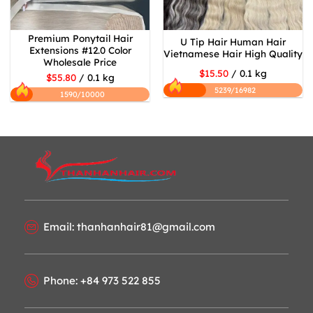
Premium Ponytail Hair
U Tip Hair Human Hair
Extensions #12.0 Color
Vietnamese Hair High Quality
Wholesale Price
$15.50
/ 0.1 kg
$55.80
/ 0.1 kg
5239/16982
1590/10000
Email: thanhanhair81@gmail.com
Phone: +84 973 522 855