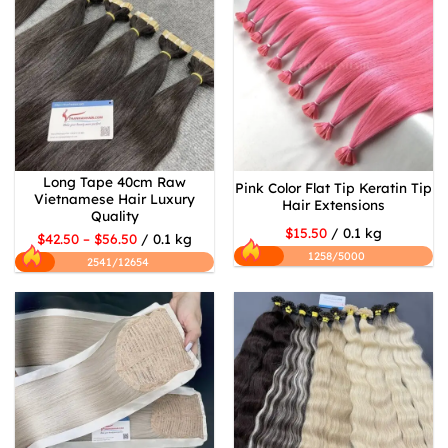
Long Tape 40cm Raw
Pink Color Flat Tip Keratin Tip
Vietnamese Hair Luxury
Hair Extensions
Quality
$15.50
/ 0.1 kg
$42.50 – $56.50
/ 0.1 kg
1258/5000
2541/12654