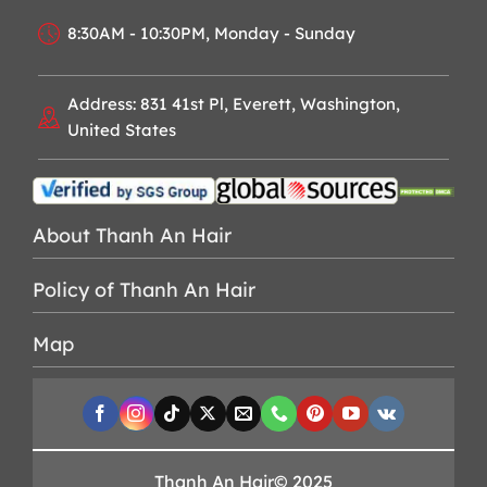
8:30AM - 10:30PM, Monday - Sunday
Address: 831 41st Pl, Everett, Washington,
United States
About Thanh An Hair
Policy of Thanh An Hair
Map
Thanh An Hair© 2025