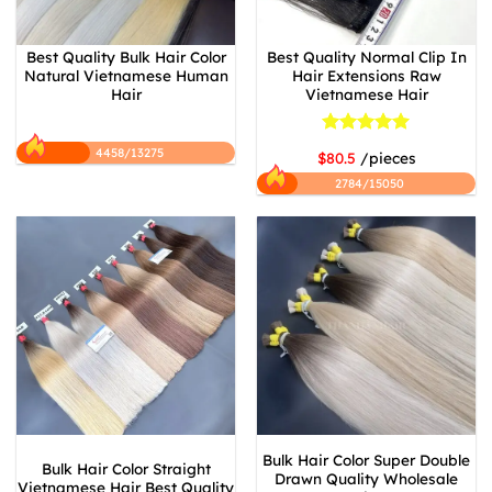
Best Quality Bulk Hair Color
Best Quality Normal Clip In
Natural Vietnamese Human
Hair Extensions Raw
Hair
Vietnamese Hair
Rated
5
4458/13275
$80.5
/pieces
out of 5
2784/15050
Bulk Hair Color Super Double
Bulk Hair Color Straight
Drawn Quality Wholesale
Vietnamese Hair Best Quality