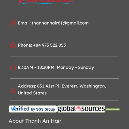
Email: thanhanhair81@gmail.com
Phone: +84 973 522 855
8:30AM - 10:30PM, Monday - Sunday
Address: 831 41st Pl, Everett, Washington,
United States
About Thanh An Hair