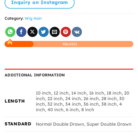
Inquiry on Instagram
Category:
Wig Hair
956/4251
ADDITIONAL INFORMATION
10 inch, 12 inch, 14 inch, 16 inch, 18 inch, 20
inch, 22 inch, 24 inch, 26 inch, 28 inch, 30
LENGTH
inch, 32 inch, 34 inch, 36 inch, 38 inch, 4
inch, 40 inch, 6 inch, 8 inch
STANDARD
Normal Double Drawn, Super Double Drawn