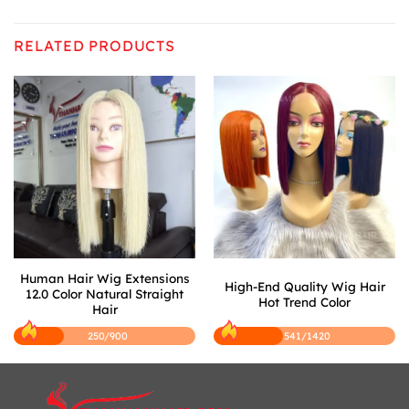
RELATED PRODUCTS
Human Hair Wig Extensions
High-End Quality Wig Hair
12.0 Color Natural Straight
Hot Trend Color
Hair
250/900
541/1420