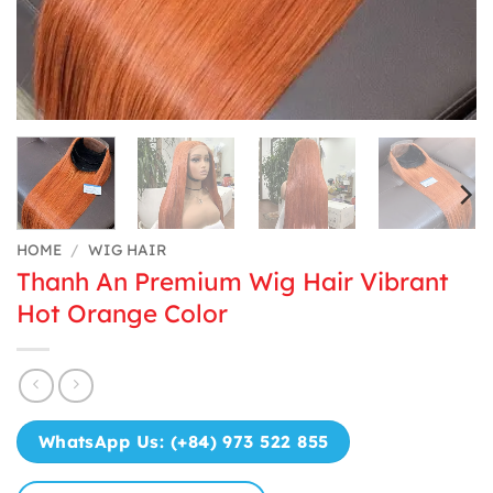
HOME
/
WIG HAIR
Thanh An Premium Wig Hair Vibrant
Hot Orange Color
WhatsApp Us: (+84) 973 522 855