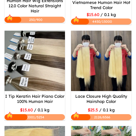
Human Hair Wig Extensions
Vietnamese Human Hair Hot
12.0 Color Natural Straight
Trend Color
Hair
$15.60
/ 0.1 kg
250/900
4450/15000
I Tip Keratin Hair Piano Color
Lace Closure High Quality
100% Human Hair
Hairshop Color
$15.60
/ 0.1 kg
$25.5
/ 0.1 kg
2001/5254
2126/6566