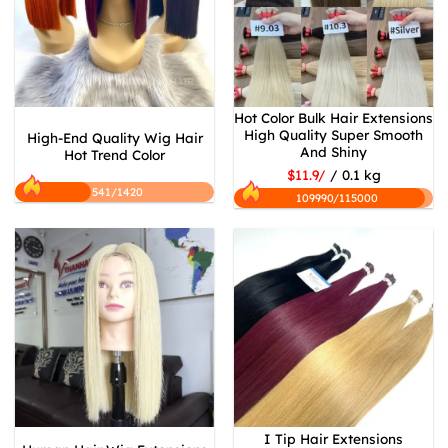
Hot Color Bulk Hair Extensions
High Quality Super Smooth
High-End Quality Wig Hair
And Shiny
Hot Trend Color
$11.9/
/ 0.1 kg
541/1420
109990/115000
I Tip Hair Extensions