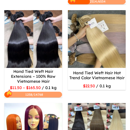
2514/6554
Hand Tied Weft Hair
Hand Tied Weft Hair Hot
Extensions – 100% Raw
Trend Color Vietnamese Hair
Vietnamese Hair
$22.50
/ 0.1 kg
$11.50 – $165.50
/ 0.1 kg
1258/14768