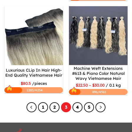
Machine Weft Extensions
Luxurious CLip In Hair High-
#613 & Piano Color Natural
End Quality Vietnamese Hair
Wavy Vietnamese Hair
$80.5
/pieces
$22.50 – $30.00
/ 0.1 kg
1285/4254
896/4561
1
2
3
4
5