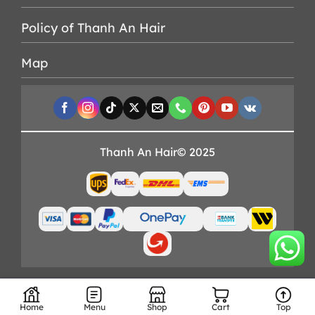
Policy of Thanh An Hair
Map
Thanh An Hair© 2025
Home
Menu
Shop
Cart
Top