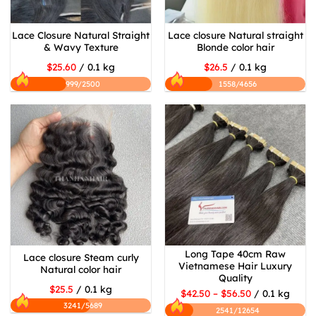
Lace Closure Natural Straight
Lace closure Natural straight
& Wavy Texture
Blonde color hair
$25.60
/ 0.1 kg
$26.5
/ 0.1 kg
999/2500
1558/4656
Long Tape 40cm Raw
Lace closure Steam curly
Vietnamese Hair Luxury
Natural color hair
Quality
$25.5
/ 0.1 kg
$42.50 – $56.50
/ 0.1 kg
3241/5689
2541/12654