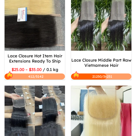
Lace Closure Hot Item Hair
Lace Closure Middle Part Raw
Extensions Ready To Ship
Vietnamese Hair
$25.00 – $35.00
/ 0.1 kg
412/5142
21250/36251