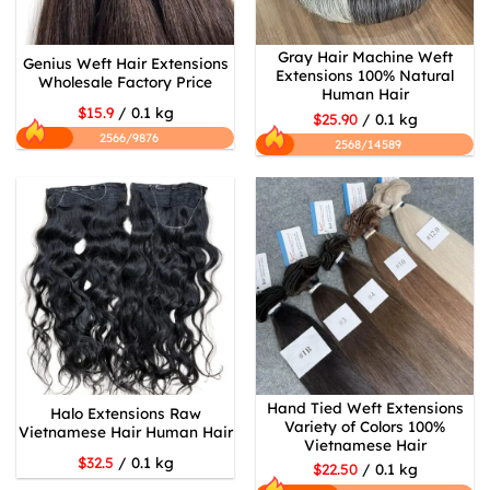
Gray Hair Machine Weft
Genius Weft Hair Extensions
Extensions 100% Natural
Wholesale Factory Price
Human Hair
$15.9
/ 0.1 kg
$25.90
/ 0.1 kg
2566/9876
2568/14589
Hand Tied Weft Extensions
Halo Extensions Raw
Variety of Colors 100%
Vietnamese Hair Human Hair
Vietnamese Hair
$32.5
/ 0.1 kg
$22.50
/ 0.1 kg