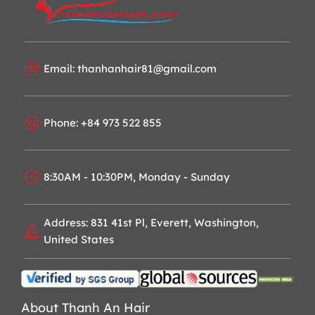
Email: thanhanhair81@gmail.com
Phone: +84 973 522 855
8:30AM - 10:30PM, Monday - Sunday
Address: 831 41st Pl, Everett, Washington,
United States
About Thanh An Hair