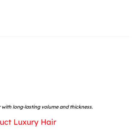
r with long-lasting volume and thickness.
uct Luxury Hair