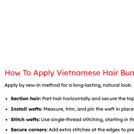
How To Apply Vietnamese Hair Bun
Apply by sew-in method for a long-lasting, natural look:
Section hair:
Part hair horizontally and secure the top
Install wefts:
Measure, trim, and pin the weft in plac
Stitch wefts:
Use single-thread stitching, starting in 
Secure corners:
Add extra stitches at the edges to prev