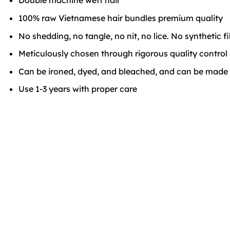
Double machine weft hair
100% raw Vietnamese hair bundles premium quality
No shedding, no tangle, no nit, no lice. No synthetic f
Meticulously chosen through rigorous quality control
Can be ironed, dyed, and bleached, and can be made in
Use 1-3 years with proper care