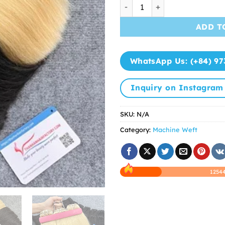
Vietnamese Hair Bundles Bes
ADD T
WhatsApp Us: (+84) 97
Inquiry on Instagram
SKU:
N/A
Category:
Machine Weft
12544