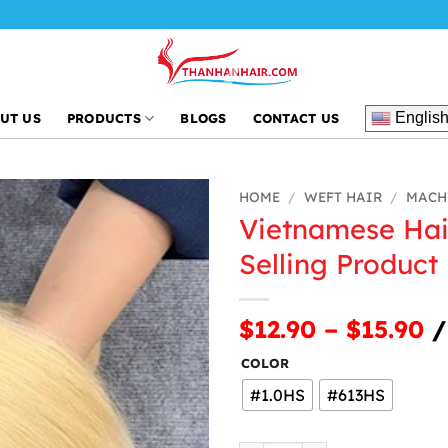
Thanh An Ha
Englis
UT US
PRODUCTS
BLOGS
CONTACT US
HOME
/
WEFT HAIR
/
MACH
Vietnamese Hai
Selling Product
$12.90 – $15.90
/
COLOR
#1.0HS
#613HS