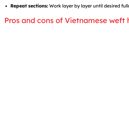
Repeat sections:
Work layer by layer until desired full
Pros and cons of Vietnamese weft 