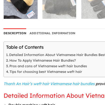
DESCRIPTION
ADDITIONAL INFORMATION
Table of Contents
Detailed Information About Vietnamese Hair Bundles Best
How To Apply Vietnamese Hair Bundles?
Pros and cons of Vietnamese weft hair bundles
Tips for choosing best Vietnamese weft hair
Thanh An Hair’s weft hair Vietnamese hair bundles
provi
Detailed Information About Vietna