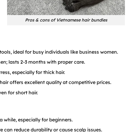
Pros & cons of Vietnamese hair bundles
ools, ideal for busy individuals like business women.
sen; lasts 2-3 months with proper care.
ss, especially for thick hair.
ir offers excellent quality at competitive prices.
n for short hair.
 while, especially for beginners.
 can reduce durability or cause scalp issues.