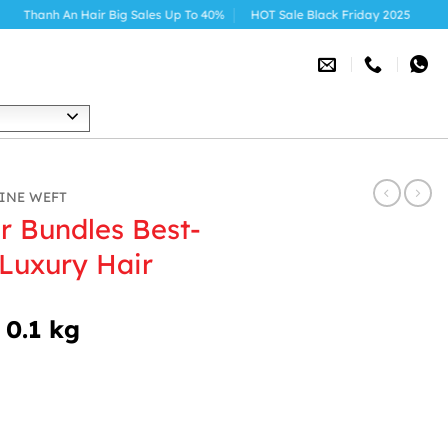
ir Big Sales Up To 40%
HOT Sale Black Friday 2025
h
INE WEFT
r Bundles Best-
 Luxury Hair
 0.1 kg