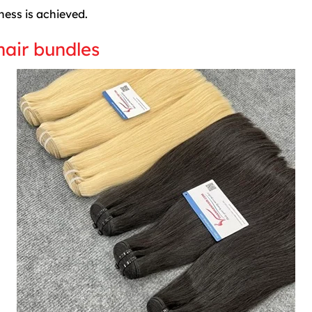
ness is achieved.
hair bundles