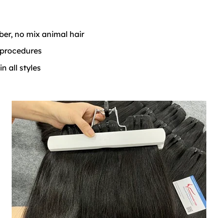
iber, no mix animal hair
 procedures
 all styles