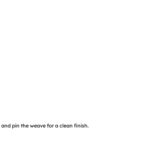
 and pin the weave for a clean finish.