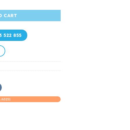
t-Selling Product Luxury Hair quantity
O CART
3 522 855
/63251