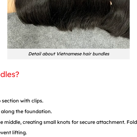
Detail about Vietnamese hair bundles
dles?
 section with clips.
e along the foundation.
the middle, creating small knots for secure attachment. Fold
ent lifting.