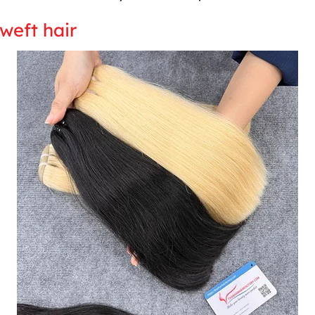
weft hair