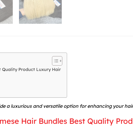
 Quality Product Luxury Hair
de a luxurious and versatile option for enhancing your hai
mese Hair Bundles Best Quality Prod