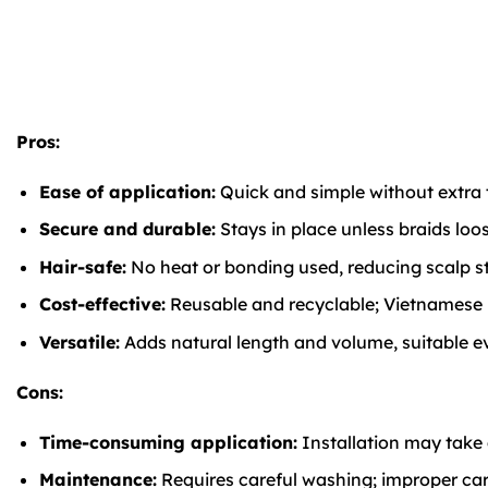
Pros:
Ease of application:
Quick and simple without extra t
Secure and durable:
Stays in place unless braids loo
Hair-safe:
No heat or bonding used, reducing scalp stre
Cost-effective:
Reusable and recyclable; Vietnamese ha
Versatile:
Adds natural length and volume, suitable eve
Cons:
Time-consuming application:
Installation may take a
Maintenance:
Requires careful washing; improper care