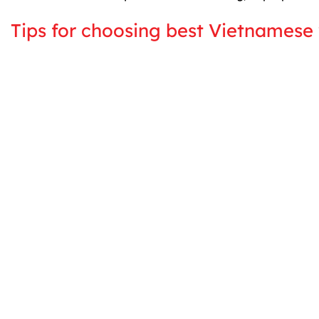
Tips for choosing best Vietnamese 