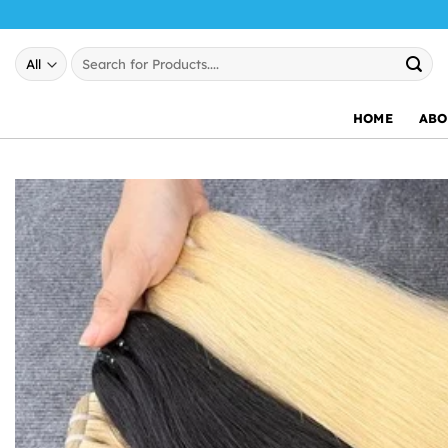
Skip
to
Search
content
for:
HOME
ABO