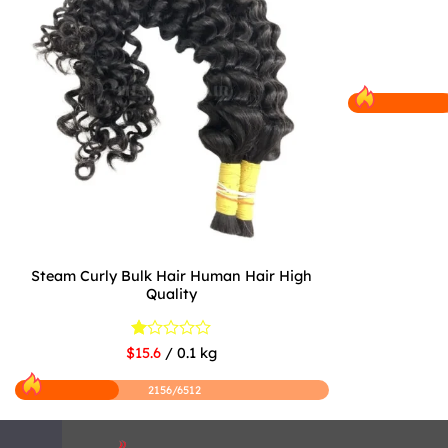
Steam Curly Bulk Hair Human Hair High
Quality
Rated
$15.6
/ 0.1 kg
1
out
2156/6512
of
5