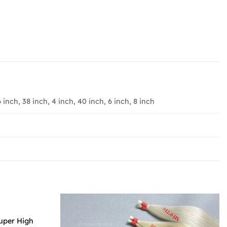
6 inch, 38 inch, 4 inch, 40 inch, 6 inch, 8 inch
Super High