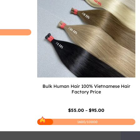
Price
0
range:
$25.50
through
$45.50
Bulk Human Hair 100% Vietnamese Hair
Factory Price
Price
$
55.00
–
$
95.00
range:
$55.00
1600/10000
through
$95.00