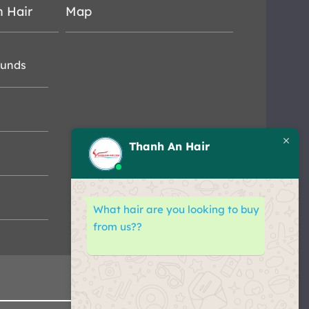
n Hair
Map
funds
Thanh An Hair
What hair are you looking to buy
from us??