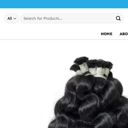
Skip
to
Search
content
for:
HOME
ABO