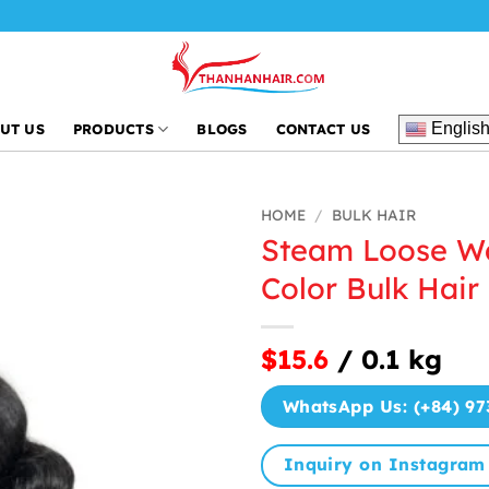
Englis
UT US
PRODUCTS
BLOGS
CONTACT US
HOME
/
BULK HAIR
Steam Loose W
Color Bulk Hair
$15.6
/ 0.1 kg
WhatsApp Us: (+84) 97
Inquiry on Instagram