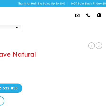
Thanh An Hair Big Sales Up To 40%
HOT Sale Black Friday 2025
h
ave Natural
3 522 855