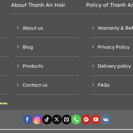
About Thanh An Hair
Policy of Thanh A
About us
Warranty & Re
Blog
Privacy Policy
Products
Delivery policy
Contact us
FAQs