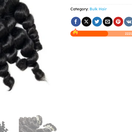
Category:
Bulk Hair
2221