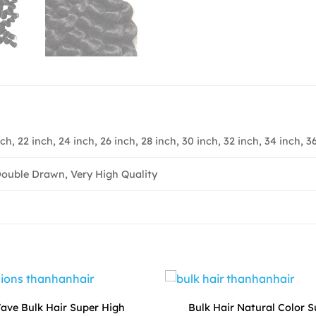
nch, 22 inch, 24 inch, 26 inch, 28 inch, 30 inch, 32 inch, 34 inch, 3
ouble Drawn, Very High Quality
ve Bulk Hair Super High
Bulk Hair Natural Color 