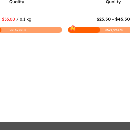
Quality
Quality
$55.00
/ 0.1 kg
$
25.50
–
$
45.5
2514/7518
8521/24130