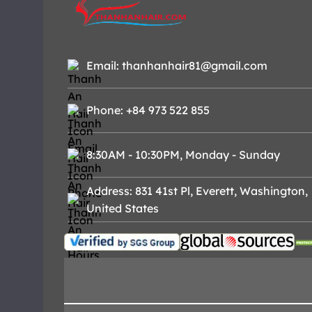
Email: thanhanhair81@gmail.com
Phone: +84 973 522 855
8:30AM - 10:30PM, Monday - Sunday
Address: 831 41st Pl, Everett, Washington,
United States