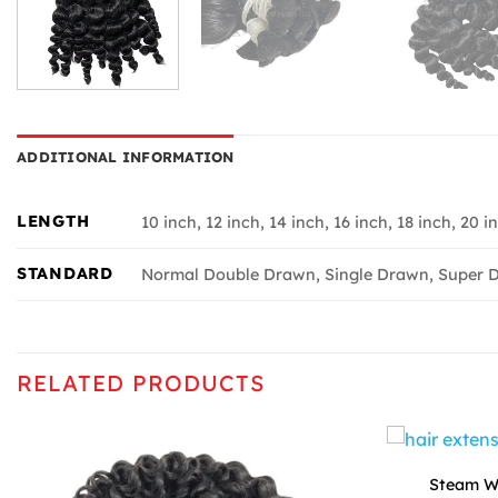
ADDITIONAL INFORMATION
LENGTH
10 inch, 12 inch, 14 inch, 16 inch, 18 inch, 20 i
STANDARD
Normal Double Drawn, Single Drawn, Super D
RELATED PRODUCTS
Steam Wa