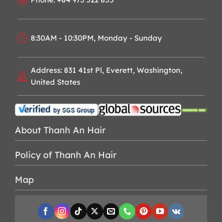
8:30AM - 10:30PM, Monday - Sunday
Address: 831 41st Pl, Everett, Washington,
United States
About Thanh An Hair
Policy of Thanh An Hair
Map