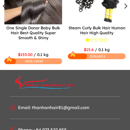
One Single Donor Baby Bulk
Steam Curly Bulk Hair Human
Hair Best Quality Super
Hair High Quality
Smooth & Shiny
Rated
$15.6
/ 0.1 kg
1
$155.00
/ 0.1 kg
out
2156/6512
of
2503/12540
5
Email: thanhanhair81@gmail.com
Phone: +84 973 522 855