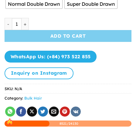
through
Normal Double Drawn
Super Double Drawn
$45.50
Bulk Hair Natural Color Super High Quality quantity
ADD TO CART
WhatsApp Us: (+84) 973 522 855
Inquiry on Instagram
SKU:
N/A
Category:
Bulk Hair
8521/24130