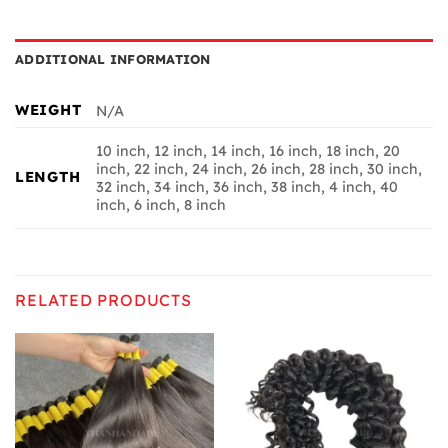
ADDITIONAL INFORMATION
WEIGHT
N/A
10 inch, 12 inch, 14 inch, 16 inch, 18 inch, 20
inch, 22 inch, 24 inch, 26 inch, 28 inch, 30 inch,
LENGTH
32 inch, 34 inch, 36 inch, 38 inch, 4 inch, 40
inch, 6 inch, 8 inch
RELATED PRODUCTS