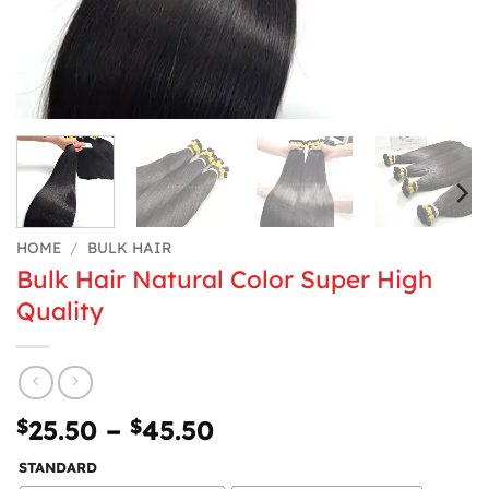
HOME
/
BULK HAIR
Bulk Hair Natural Color Super High
Quality
Price
$
25.50
–
$
45.50
range:
STANDARD
$25.50