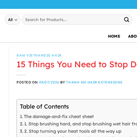
Skip
to
Search
content
for:
HOME
ABO
RAW VIETNAMESE HAIR
15 Things You Need to Stop D
POSTED ON
09/07/2026
BY
THANH AN HAIR EXTENSIONS
Table of Contents
The damage-and-fix cheat sheet
1. Stop brushing hard, and stop brushing wet hair fr
2. Stop turning your heat tools all the way up