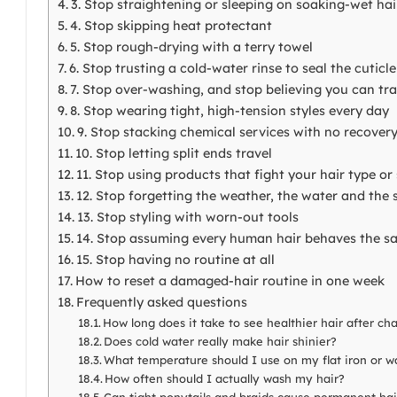
3. Stop straightening or sleeping on soaking-wet hai
4. Stop skipping heat protectant
5. Stop rough-drying with a terry towel
6. Stop trusting a cold-water rinse to seal the cuticle
7. Stop over-washing, and stop believing you can tra
8. Stop wearing tight, high-tension styles every day
9. Stop stacking chemical services with no recove
10. Stop letting split ends travel
11. Stop using products that fight your hair type or
12. Stop forgetting the weather, the water and the 
13. Stop styling with worn-out tools
14. Stop assuming every human hair behaves the s
15. Stop having no routine at all
How to reset a damaged-hair routine in one week
Frequently asked questions
How long does it take to see healthier hair after ch
Does cold water really make hair shinier?
What temperature should I use on my flat iron or 
How often should I actually wash my hair?
Can tight ponytails and braids cause permanent hai