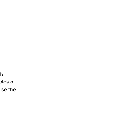
is
olds a
ise the