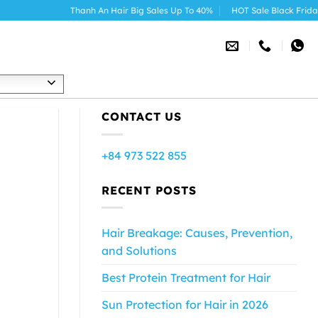
Thanh An Hair Big Sales Up To 40%
HOT Sale Black Friday 2025
h
CONTACT US
+84 973 522 855
RECENT POSTS
Hair Breakage: Causes, Prevention,
and Solutions
Best Protein Treatment for Hair
Sun Protection for Hair in 2026