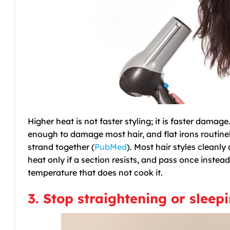
Higher heat is not faster styling; it is faster dama
enough to damage most hair, and flat irons routine
strand together (
PubMed
). Most hair styles cleanly
heat only if a section resists, and pass once instead
temperature that does not cook it.
3. Stop straightening or sleep