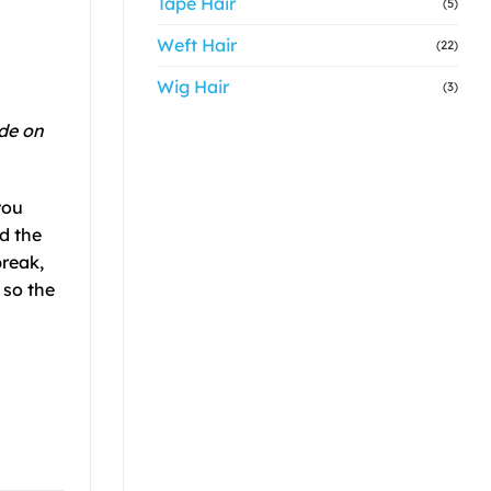
Tape Hair
(5)
Weft Hair
(22)
Wig Hair
(3)
ade on
you
nd the
break,
 so the