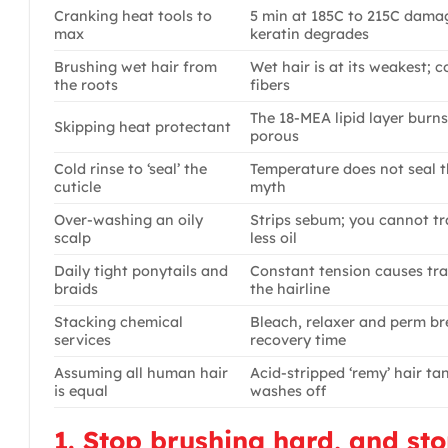
Cranking heat tools to
5 min at 185C to 215C damag
max
keratin degrades
Brushing wet hair from
Wet hair is at its weakest;
the roots
fibers
The 18-MEA lipid layer burns 
Skipping heat protectant
porous
Cold rinse to ‘seal’ the
Temperature does not seal the
cuticle
myth
Over-washing an oily
Strips sebum; you cannot tr
scalp
less oil
Daily tight ponytails and
Constant tension causes tra
braids
the hairline
Stacking chemical
Bleach, relaxer and perm b
services
recovery time
Assuming all human hair
Acid-stripped ‘remy’ hair ta
is equal
washes off
1. Stop brushing hard, and st