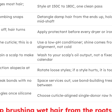
es most hair;
Style at 150C to 180C, one clean pass
 combing snaps
Detangle damp hair from the ends up, hol
mid-shaft
off; hair turns
Apply protectant before every dryer or iro
 cuticle; this is a
Use a low-pH conditioner; shine comes fr
alignment, not cold
ain a scalp to make
Wash to your scalp’s oil output, not a fixe
calendar
ction alopecia at
Rotate loose styles; if a style hurts, it is to
reak bonds with no
Space services out; use bond-building tre
between
ngles once silicone
Choose cuticle-aligned single-donor raw h
op brushing wet hair from the roots