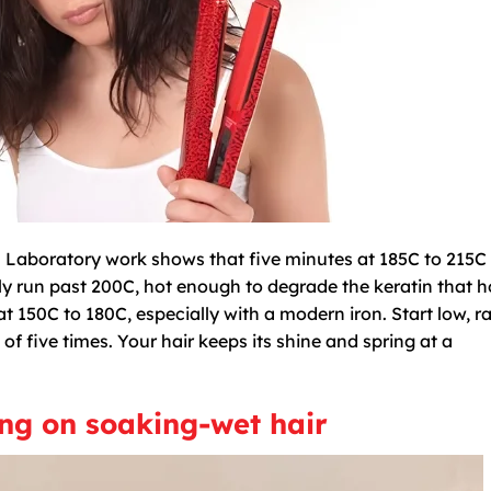
ge. Laboratory work shows that five minutes at 185C to 215C 
ly run past 200C, hot enough to degrade the keratin that h
 at 150C to 180C, especially with a modern iron. Start low, ra
 of five times. Your hair keeps its shine and spring at a
ing on soaking-wet hair