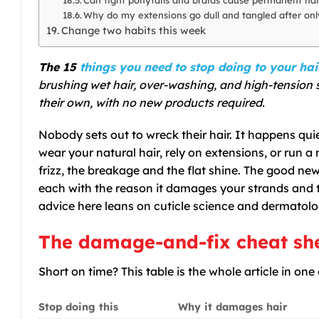
Why do my extensions go dull and tangled after on
Change two habits this week
The 15
things you need to stop doing to your hai
brushing wet hair, over-washing, and high-tension 
their own, with no new products required.
Nobody sets out to wreck their hair. It happens qui
wear your natural hair, rely on extensions, or run a 
frizz, the breakage and the flat shine. The good new
each with the reason it damages your strands and th
advice here leans on cuticle science and dermatolog
The damage-and-fix cheat sh
Short on time? This table is the whole article in one
Stop doing this
Why it damages hair