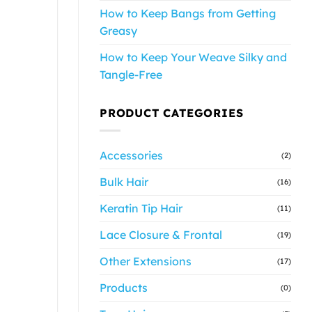
How to Keep Bangs from Getting
Greasy
How to Keep Your Weave Silky and
Tangle-Free
PRODUCT CATEGORIES
Accessories
(2)
Bulk Hair
(16)
Keratin Tip Hair
(11)
Lace Closure & Frontal
(19)
Other Extensions
(17)
Products
(0)