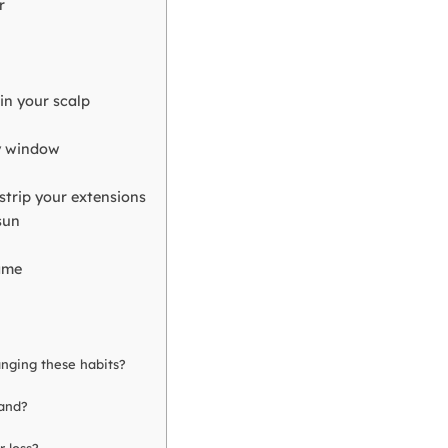
r
in your scalp
ry window
 strip your extensions
sun
ame
anging these habits?
wand?
r loss?