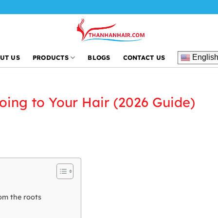
Englis
UT US
PRODUCTS
BLOGS
CONTACT US
oing to Your Hair (2026 Guide)
om the roots