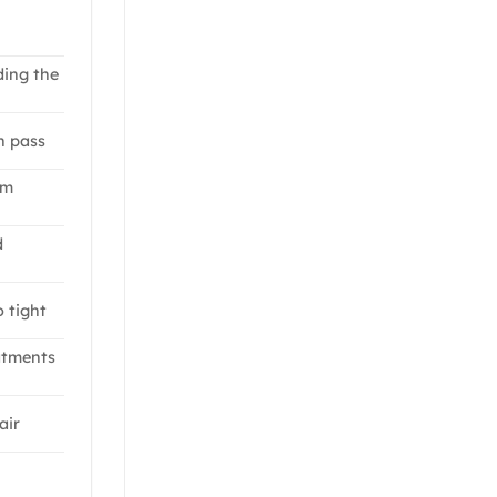
ding the
n pass
om
d
o tight
atments
air