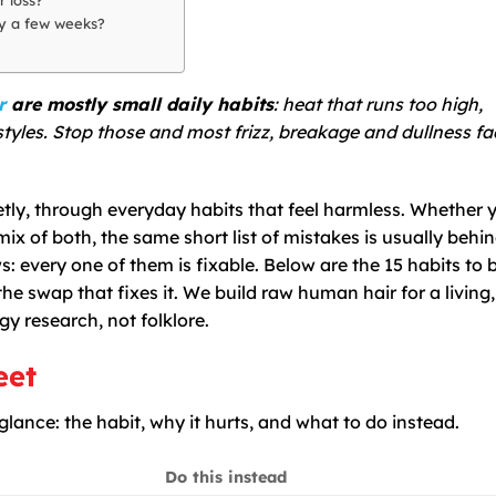
ly a few weeks?
r
are mostly small daily habits
: heat that runs too high,
styles. Stop those and most frizz, breakage and dullness f
etly, through everyday habits that feel harmless. Whether 
mix of both, the same short list of mistakes is usually behi
s: every one of them is fixable. Below are the 15 habits to 
e swap that fixes it. We build raw human hair for a living,
y research, not folklore.
eet
 glance: the habit, why it hurts, and what to do instead.
Do this instead