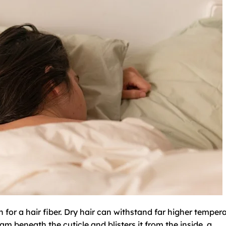
 for a hair fiber. Dry hair can withstand far higher temper
m beneath the cuticle and blisters it from the inside, a