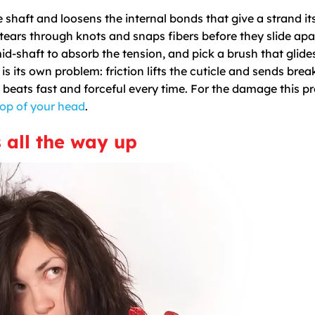
e shaft and loosens the internal bonds that give a strand it
tears through knots and snaps fibers before they slide apa
id-shaft to absorb the tension, and pick a brush that glide
is its own problem: friction lifts the cuticle and sends bre
 beats fast and forceful every time. For the damage this p
top of your head
.
s all the way up