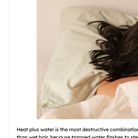
Heat plus water is the most destructive combination
than wet hair, because trapped water flashes to stea