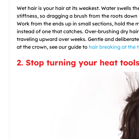
Wet hair is your hair at its weakest. Water swells th
stiffness, so dragging a brush from the roots down 
Work from the ends up in small sections, hold the m
instead of one that catches. Over-brushing dry hair 
traveling upward over weeks. Gentle and deliberate
at the crown, see our guide to
hair breaking at the 
2. Stop turning your heat tool