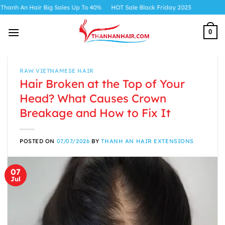
Skip
r Big Sales Up To 40%
HOT Sale Black Friday 2025
to
content
0
RAW VIETNAMESE HAIR
Hair Broken at the Top of Your
Head? What Causes Crown
Breakage and How to Fix It
POSTED ON
07/07/2026
BY
THANH AN HAIR EXTENSIONS
07
Jul