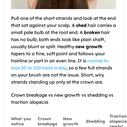
Pull one of the short strands and look at the end
that sat against your scalp. A
shed
hair carries a
small pale bulb at the root end. A
broken
hair
has no bulb; both ends look like plain shaft,
usually blunt or split. Healthy
new growth
tapers to a fine, soft point and follows your
hairline or part in an even line. It is
normal to
lose 50 to 100 hairs a day
, so a few full strands
on your brush are not the issue. Short, wiry
strands standing up only at the crown are.
Crown breakage vs new growth vs shedding vs
traction alopecia
Traction
What you
Crown
New
Shedding
alopecia
notice
breakage
growth
(early)