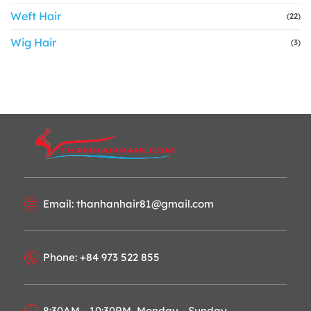
Weft Hair
(22)
Wig Hair
(3)
Email: thanhanhair81@gmail.com
Phone: +84 973 522 855
8:30AM - 10:30PM, Monday - Sunday