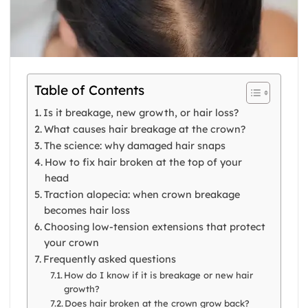
Table of Contents
Is it breakage, new growth, or hair loss?
What causes hair breakage at the crown?
The science: why damaged hair snaps
How to fix hair broken at the top of your
head
Traction alopecia: when crown breakage
becomes hair loss
Choosing low-tension extensions that protect
your crown
Frequently asked questions
How do I know if it is breakage or new hair
growth?
Does hair broken at the crown grow back?