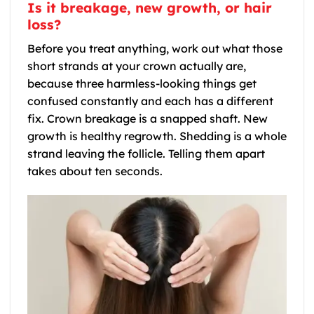
Is it breakage, new growth, or hair
loss?
Before you treat anything, work out what those
short strands at your crown actually are,
because three harmless-looking things get
confused constantly and each has a different
fix. Crown breakage is a snapped shaft. New
growth is healthy regrowth. Shedding is a whole
strand leaving the follicle. Telling them apart
takes about ten seconds.