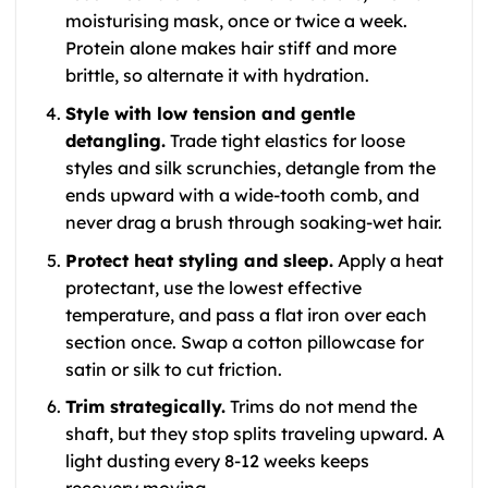
moisturising mask, once or twice a week.
Protein alone makes hair stiff and more
brittle, so alternate it with hydration.
Style with low tension and gentle
detangling.
Trade tight elastics for loose
styles and silk scrunchies, detangle from the
ends upward with a wide-tooth comb, and
never drag a brush through soaking-wet hair.
Protect heat styling and sleep.
Apply a heat
protectant, use the lowest effective
temperature, and pass a flat iron over each
section once. Swap a cotton pillowcase for
satin or silk to cut friction.
Trim strategically.
Trims do not mend the
shaft, but they stop splits traveling upward. A
light dusting every 8-12 weeks keeps