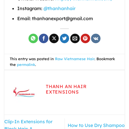
Instagram:
@thanhanhair
Email: thanhanexport@gmail.com
This entry was posted in
Raw Vietnamese Hair
. Bookmark
the
permalink
.
THANH AN HAIR
EXTENSIONS
Clip-In Extensions for
How to Use Dry Shampoo
Black Hair: A