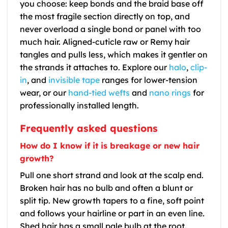
you choose: keep bonds and the braid base off
the most fragile section directly on top, and
never overload a single bond or panel with too
much hair. Aligned-cuticle raw or Remy hair
tangles and pulls less, which makes it gentler on
the strands it attaches to. Explore our
halo
,
clip-
in
, and
invisible tape
ranges for lower-tension
wear, or our
hand-tied wefts
and
nano rings
for
professionally installed length.
Frequently asked questions
How do I know if it is breakage or new hair
growth?
Pull one short strand and look at the scalp end.
Broken hair has no bulb and often a blunt or
split tip. New growth tapers to a fine, soft point
and follows your hairline or part in an even line.
Shed hair has a small pale bulb at the root.