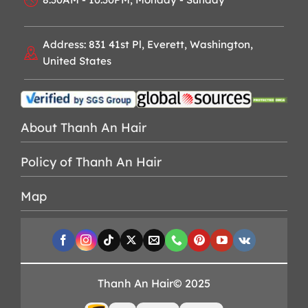
Address: 831 41st Pl, Everett, Washington,
United States
About Thanh An Hair
Policy of Thanh An Hair
Map
Thanh An Hair© 2025