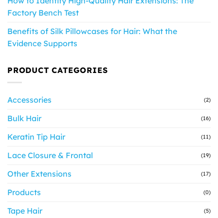
How to Identify High-Quality Hair Extensions: The
Factory Bench Test
Benefits of Silk Pillowcases for Hair: What the
Evidence Supports
PRODUCT CATEGORIES
Accessories
(2)
Bulk Hair
(16)
Keratin Tip Hair
(11)
Lace Closure & Frontal
(19)
Other Extensions
(17)
Products
(0)
Tape Hair
(5)