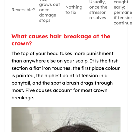
Usually,
caught
grows out
Nothing
once the
early;
Reversible?
once
to fix
stressor
permane
damage
resolves
if tensio
stops
continue
What causes hair breakage at the
crown?
The top of your head takes more punishment
than anywhere else on your scalp. It is the first
section a flat iron touches, the first place colour
is painted, the highest point of tension in a
ponytail, and the spot a brush drags through
most. Five causes account for most crown
breakage.