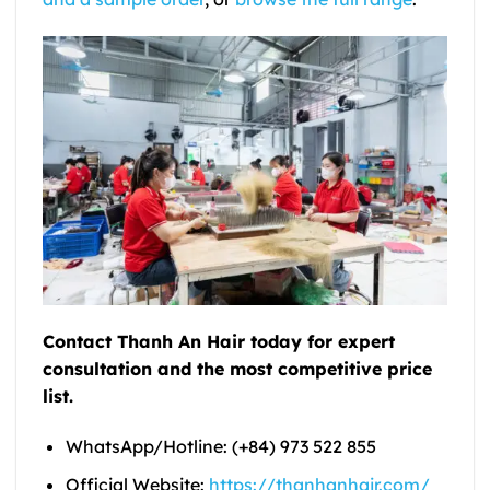
Contact Thanh An Hair today for expert
consultation and the most competitive price
list.
WhatsApp/Hotline: (+84) 973 522 855
Official Website:
https://thanhanhair.com/