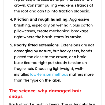
crown. Constant pulling weakens strands at
the root and can tip into traction alopecia.
Friction and rough handling.
Aggressive
brushing, especially on wet hair, plus cotton
pillowcases, create mechanical breakage
right where the brush starts its stroke.
Poorly fitted extensions.
Extensions are not
damaging by nature, but heavy sets, bonds
placed too close to the crown, or a braid
base tied too tight put steady tension on
fragile hair. Choosing lightweight, well-
installed
low-tension methods
matters more
than the type on the label.
The science: why damaged hair
snaps
Each strand is built in layers. The outer
cuticle
is