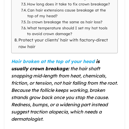
How long does it take to fix crown breakage?
Can hair extensions cause breakage at the
top of my head?
Is crown breakage the same as hair loss?
What temperature should I set my hot tools
to avoid crown damage?
Protect your clients’ hair with factory-direct
raw hair
Hair broken at the top of your head
is
usually crown breakage:
the hair shaft
snapping mid-length from heat, chemicals,
friction, or tension, not hair falling from the root.
Because the follicle keeps working, broken
strands grow back once you stop the cause.
Redness, bumps, or a widening part instead
suggest traction alopecia, which needs a
dermatologist.