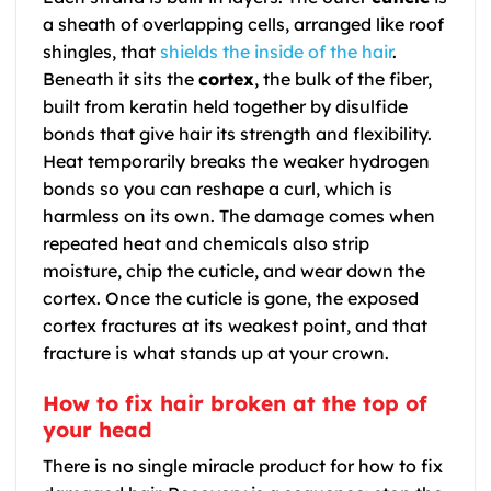
a sheath of overlapping cells, arranged like roof
shingles, that
shields the inside of the hair
.
Beneath it sits the
cortex
, the bulk of the fiber,
built from keratin held together by disulfide
bonds that give hair its strength and flexibility.
Heat temporarily breaks the weaker hydrogen
bonds so you can reshape a curl, which is
harmless on its own. The damage comes when
repeated heat and chemicals also strip
moisture, chip the cuticle, and wear down the
cortex. Once the cuticle is gone, the exposed
cortex fractures at its weakest point, and that
fracture is what stands up at your crown.
How to fix hair broken at the top of
your head
There is no single miracle product for how to fix