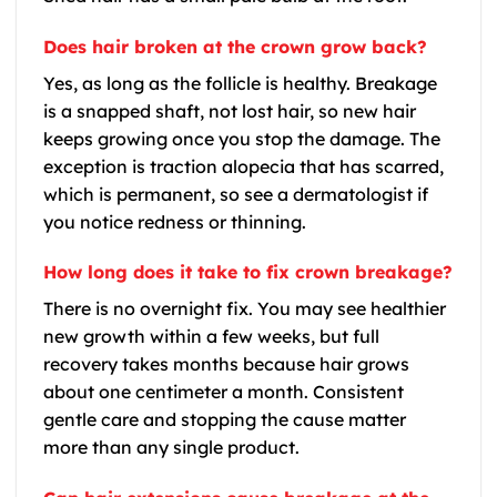
Does hair broken at the crown grow back?
Yes, as long as the follicle is healthy. Breakage
is a snapped shaft, not lost hair, so new hair
keeps growing once you stop the damage. The
exception is traction alopecia that has scarred,
which is permanent, so see a dermatologist if
you notice redness or thinning.
How long does it take to fix crown breakage?
There is no overnight fix. You may see healthier
new growth within a few weeks, but full
recovery takes months because hair grows
about one centimeter a month. Consistent
gentle care and stopping the cause matter
more than any single product.