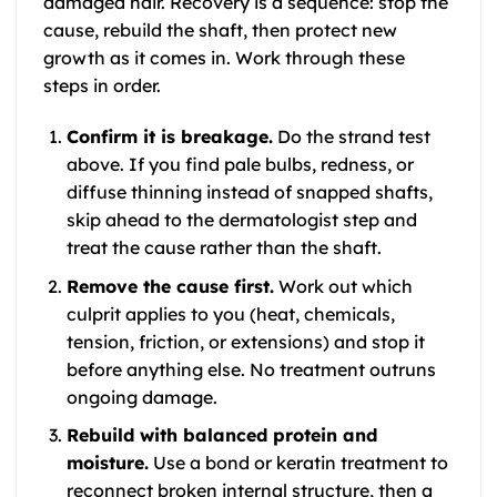
damaged hair. Recovery is a sequence: stop the
cause, rebuild the shaft, then protect new
growth as it comes in. Work through these
steps in order.
Confirm it is breakage.
Do the strand test
above. If you find pale bulbs, redness, or
diffuse thinning instead of snapped shafts,
skip ahead to the dermatologist step and
treat the cause rather than the shaft.
Remove the cause first.
Work out which
culprit applies to you (heat, chemicals,
tension, friction, or extensions) and stop it
before anything else. No treatment outruns
ongoing damage.
Rebuild with balanced protein and
moisture.
Use a bond or keratin treatment to
reconnect broken internal structure, then a