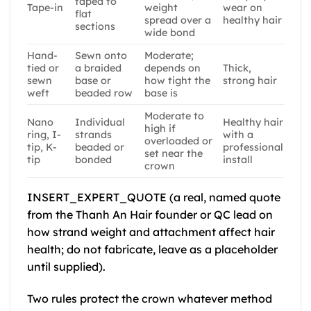
taped to
Tape-in
weight
wear on
flat
spread over a
healthy hair
sections
wide bond
Hand-
Sewn onto
Moderate;
tied or
a braided
depends on
Thick,
sewn
base or
how tight the
strong hair
weft
beaded row
base is
Moderate to
Nano
Individual
Healthy hair
high if
ring, I-
strands
with a
overloaded or
tip, K-
beaded or
professional
set near the
tip
bonded
install
crown
INSERT_EXPERT_QUOTE (a real, named quote
from the Thanh An Hair founder or QC lead on
how strand weight and attachment affect hair
health; do not fabricate, leave as a placeholder
until supplied).
Two rules protect the crown whatever method