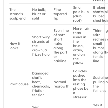
Small
Broken
The
No bulb;
Fine
pale bulb
shafts p
strand’s
blunt or
tapered
(club
bulbed
scalp end
split
tip
root)
shed hai
More hair
Even line
Thinning
than
of soft
with
Short wiry
usual in
short
redness 
strands at
the
How it
hairs
small
the
brush,
looks
along
bumps
crown, a
drain,
the part
along th
frizzy halo
and on
or
tension
the
hairline
line
pillow
Follicles
Damaged
pushed
shaft:
Sustain
into the
heat,
Normal
pulling 
Root cause
resting
chemicals,
regrowth
the
phase by
friction,
follicles
a
tension
stressor
Yes if
Yes;