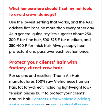
What temperature should I set my hot tools
to avoid crown damage?
Use the lowest setting that works, and the AAD
advises flat irons no more than every other day.
As a general guide, stylists suggest about 250-
300 F for fine hair, 300-375 F for medium, and
350-400 F for thick hair. Always apply heat
protectant and pass over each section once.
Protect your clients’ hair with
factory-direct raw hair
For salons and resellers: Thanh An Hair
manufactures 100% raw Vietnamese human
hair, factory-direct, including lightweight low-
tension pieces built to protect your clients’
natural hair.
Contact us for wholesale pricing
and a sample order
, or
browse the full range
.