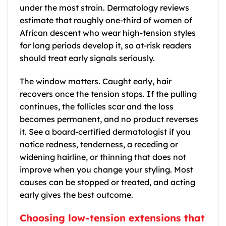
under the most strain. Dermatology reviews
estimate that roughly one-third of women of
African descent who wear high-tension styles
for long periods develop it, so at-risk readers
should treat early signals seriously.
The window matters. Caught early, hair
recovers once the tension stops. If the pulling
continues, the follicles scar and the loss
becomes permanent, and no product reverses
it. See a board-certified dermatologist if you
notice redness, tenderness, a receding or
widening hairline, or thinning that does not
improve when you change your styling. Most
causes can be stopped or treated, and acting
early gives the best outcome.
Choosing low-tension extensions that