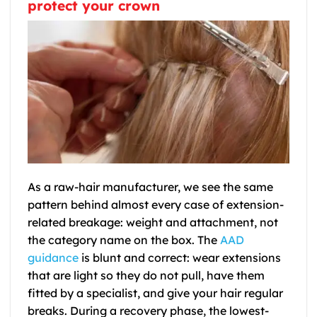
protect your crown
As a raw-hair manufacturer, we see the same
pattern behind almost every case of extension-
related breakage: weight and attachment, not
the category name on the box. The
AAD
guidance
is blunt and correct: wear extensions
that are light so they do not pull, have them
fitted by a specialist, and give your hair regular
breaks. During a recovery phase, the lowest-