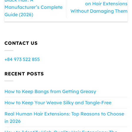
on Hair Extensions
Manufacturer’s Complete
Without Damaging Them
Guide (2026)
CONTACT US
+84 973 522 855
RECENT POSTS
How to Keep Bangs from Getting Greasy
How to Keep Your Weave Silky and Tangle-Free
Real Human Hair Extensions: Top Reasons to Choose
in 2026