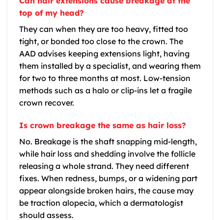
Can hair extensions cause breakage at the
top of my head?
They can when they are too heavy, fitted too
tight, or bonded too close to the crown. The
AAD advises keeping extensions light, having
them installed by a specialist, and wearing them
for two to three months at most. Low-tension
methods such as a halo or clip-ins let a fragile
crown recover.
Is crown breakage the same as hair loss?
No. Breakage is the shaft snapping mid-length,
while hair loss and shedding involve the follicle
releasing a whole strand. They need different
fixes. When redness, bumps, or a widening part
appear alongside broken hairs, the cause may
be traction alopecia, which a dermatologist
should assess.