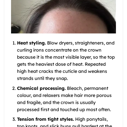
Heat styling.
Blow dryers, straighteners, and
curling irons concentrate on the crown
because it is the most visible layer, so the top
gets the heaviest dose of heat. Repeated
high heat cracks the cuticle and weakens
strands until they snap.
Chemical processing.
Bleach, permanent
colour, and relaxers make hair more porous
and fragile, and the crown is usually
processed first and touched up most often.
Tension from tight styles.
High ponytails,
top knots, and slick buns pull hardest at the