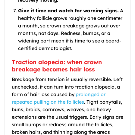
recovery moving.
Give it time and watch for warning signs.
A
healthy follicle grows roughly one centimeter
a month, so crown breakage grows out over
months, not days. Redness, bumps, or a
widening part mean it is time to see a board-
certified dermatologist.
Traction alopecia: when crown
breakage becomes hair loss
Breakage from tension is usually reversible. Left
unchecked, it can turn into traction alopecia, a
form of hair loss caused by
prolonged or
repeated pulling on the follicles
. Tight ponytails,
buns, braids, cornrows, weaves, and heavy
extensions are the usual triggers. Early signs are
small bumps or redness around the follicles,
broken hairs, and thinning along the areas