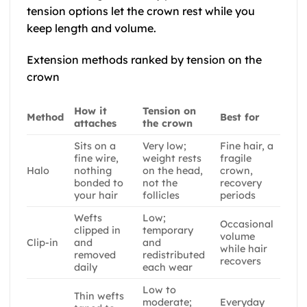
tension options let the crown rest while you
keep length and volume.
Extension methods ranked by tension on the
crown
How it
Tension on
Method
Best for
attaches
the crown
Sits on a
Very low;
Fine hair, a
fine wire,
weight rests
fragile
Halo
nothing
on the head,
crown,
bonded to
not the
recovery
your hair
follicles
periods
Wefts
Low;
Occasional
clipped in
temporary
volume
Clip-in
and
and
while hair
removed
redistributed
recovers
daily
each wear
Low to
Thin wefts
moderate;
Everyday