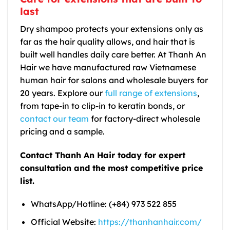
last
Dry shampoo protects your extensions only as
far as the hair quality allows, and hair that is
built well handles daily care better. At Thanh An
Hair we have manufactured raw Vietnamese
human hair for salons and wholesale buyers for
20 years. Explore our
full range of extensions
,
from tape-in to clip-in to keratin bonds, or
contact our team
for factory-direct wholesale
pricing and a sample.
Contact Thanh An Hair today for expert
consultation and the most competitive price
list.
WhatsApp/Hotline: (+84) 973 522 855
Official Website:
https://thanhanhair.com/