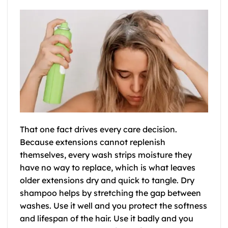
That one fact drives every care decision.
Because extensions cannot replenish
themselves, every wash strips moisture they
have no way to replace, which is what leaves
older extensions dry and quick to tangle. Dry
shampoo helps by stretching the gap between
washes. Use it well and you protect the softness
and lifespan of the hair. Use it badly and you