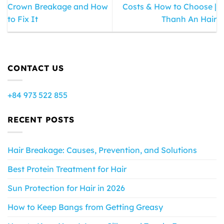
Crown Breakage and How
Costs & How to Choose |
to Fix It
Thanh An Hair
CONTACT US
+84 973 522 855
RECENT POSTS
Hair Breakage: Causes, Prevention, and Solutions
Best Protein Treatment for Hair
Sun Protection for Hair in 2026
How to Keep Bangs from Getting Greasy