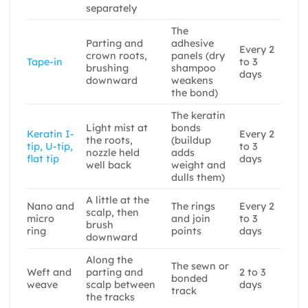
separately
The
Parting and
adhesive
Every 2
crown roots,
panels (dry
Tape-in
to 3
brushing
shampoo
days
downward
weakens
the bond)
The keratin
Light mist at
bonds
Keratin I-
Every 2
the roots,
(buildup
tip, U-tip,
to 3
nozzle held
adds
flat tip
days
well back
weight and
dulls them)
A little at the
Nano and
The rings
Every 2
scalp, then
micro
and join
to 3
brush
ring
points
days
downward
Along the
The sewn or
Weft and
parting and
2 to 3
bonded
weave
scalp between
days
track
the tracks