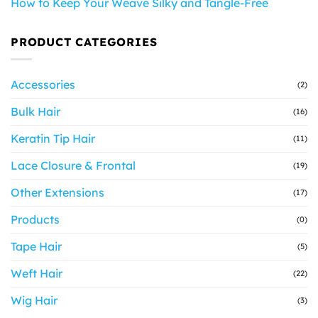
How to Keep Your Weave Silky and Tangle-Free
PRODUCT CATEGORIES
Accessories
(2)
Bulk Hair
(16)
Keratin Tip Hair
(11)
Lace Closure & Frontal
(19)
Other Extensions
(17)
Products
(0)
Tape Hair
(5)
Weft Hair
(22)
Wig Hair
(3)