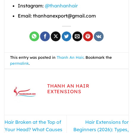
Instagram:
@thanhanhair
Email: thanhanexport@gmail.com
This entry was posted in
Thanh An Hair
. Bookmark the
permalink
.
THANH AN HAIR
EXTENSIONS
Hair Broken at the Top of
Hair Extensions for
Your Head? What Causes
Beginners (2026): Types,