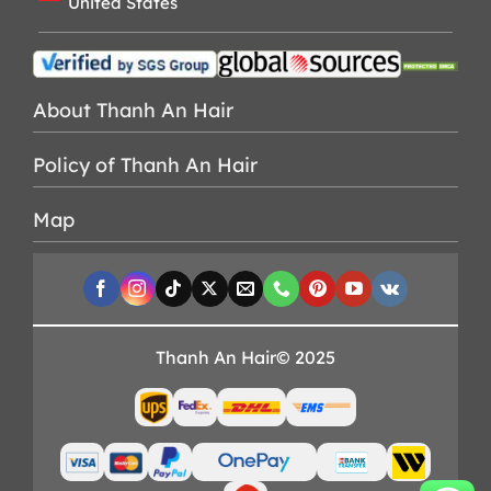
United States
About Thanh An Hair
Policy of Thanh An Hair
Map
Thanh An Hair© 2025