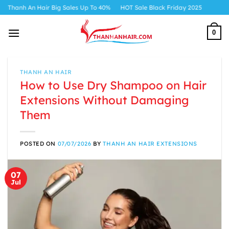
Skip
 Hair Big Sales Up To 40%
HOT Sale Black Friday 2025
to
content
0
THANH AN HAIR
How to Use Dry Shampoo on Hair
Extensions Without Damaging
Them
POSTED ON
07/07/2026
BY
THANH AN HAIR EXTENSIONS
07
Jul