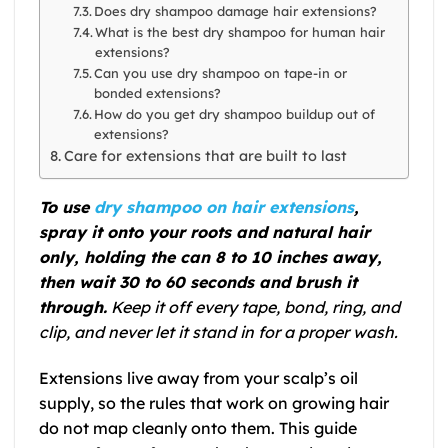
Does dry shampoo damage hair extensions?
What is the best dry shampoo for human hair
extensions?
Can you use dry shampoo on tape-in or
bonded extensions?
How do you get dry shampoo buildup out of
extensions?
Care for extensions that are built to last
To use
dry shampoo on hair extensions
,
spray it onto your roots and natural hair
only, holding the can 8 to 10 inches away,
then wait 30 to 60 seconds and brush it
through.
Keep it off every tape, bond, ring, and
clip, and never let it stand in for a proper wash.
Extensions live away from your scalp’s oil
supply, so the rules that work on growing hair
do not map cleanly onto them. This guide