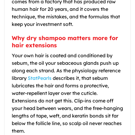
comes from a factory that has produced raw
human hair for 20 years, and it covers the
technique, the mistakes, and the formulas that
keep your investment soft.
Why dry shampoo matters more for
hair extensions
Your own hair is coated and conditioned by
sebum, the oil your sebaceous glands push up
along each strand. As the physiology reference
library
StatPearls
describes it, that sebum
lubricates the hair and forms a protective,
water-repellent layer over the cuticle.
Extensions do not get this. Clip-ins come off
your head between wears, and the free-hanging
lengths of tape, weft, and keratin bonds sit far
below the follicle line, so scalp oil never reaches
them.