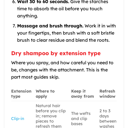
Wait 30 to 60 seconds.
Give the starches
time to absorb the oil before you touch
anything.
Massage and brush through.
Work it in with
your fingertips, then brush with a soft bristle
brush to clear residue and blend the roots.
Dry shampoo by extension type
Where you spray, and how careful you need to
be, changes with the attachment. This is the
part most guides skip.
Extension
Where to
Keep it
Refresh
type
apply
away from
window
Natural hair
before you clip
2 to 3
The wefts
in; remove
days
Clip-in
and clip
pieces to
between
bases
refresh them
washes