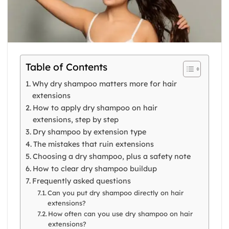
Table of Contents
Why dry shampoo matters more for hair
extensions
How to apply dry shampoo on hair
extensions, step by step
Dry shampoo by extension type
The mistakes that ruin extensions
Choosing a dry shampoo, plus a safety note
How to clear dry shampoo buildup
Frequently asked questions
Can you put dry shampoo directly on hair
extensions?
How often can you use dry shampoo on hair
extensions?