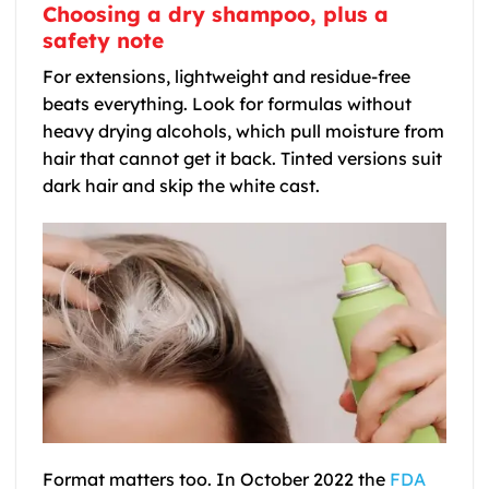
Choosing a dry shampoo, plus a
safety note
For extensions, lightweight and residue-free
beats everything. Look for formulas without
heavy drying alcohols, which pull moisture from
hair that cannot get it back. Tinted versions suit
dark hair and skip the white cast.
Format matters too. In October 2022 the
FDA