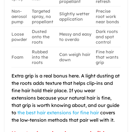
propellant
refresh
Non-
Targeted
Precise
Slightly wetter
aerosol
spray, no
root work
application
pump
propellant
near bonds
Dusted
Dark roots
Loose
Messy and easy
onto the
and spot
powder
to overdo
roots
control
Rubbed
Fine hair
Can weigh hair
Foam
into the
that wants
down
roots
grip
Extra grip is a real bonus here. A light dusting at
the roots adds texture that helps clip-ins and
fine hair hold their place. If you wear
extensions because your natural hair is fine,
that grip is worth knowing about, and our guide
to
the best hair extensions for fine hair
covers
the low-tension methods that pair well with it.