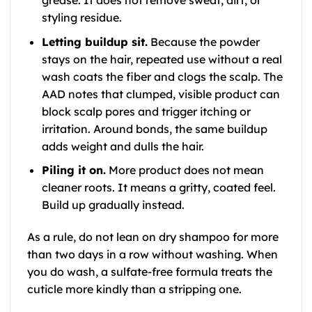
styling residue.
Letting buildup sit.
Because the powder
stays on the hair, repeated use without a real
wash coats the fiber and clogs the scalp. The
AAD notes that clumped, visible product can
block scalp pores and trigger itching or
irritation. Around bonds, the same buildup
adds weight and dulls the hair.
Piling it on.
More product does not mean
cleaner roots. It means a gritty, coated feel.
Build up gradually instead.
As a rule, do not lean on dry shampoo for more
than two days in a row without washing. When
you do wash, a sulfate-free formula treats the
cuticle more kindly than a stripping one.