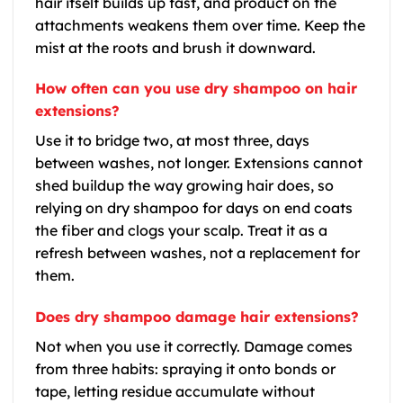
hair itself builds up fast, and product on the
attachments weakens them over time. Keep the
mist at the roots and brush it downward.
How often can you use dry shampoo on hair
extensions?
Use it to bridge two, at most three, days
between washes, not longer. Extensions cannot
shed buildup the way growing hair does, so
relying on dry shampoo for days on end coats
the fiber and clogs your scalp. Treat it as a
refresh between washes, not a replacement for
them.
Does dry shampoo damage hair extensions?
Not when you use it correctly. Damage comes
from three habits: spraying it onto bonds or
tape, letting residue accumulate without