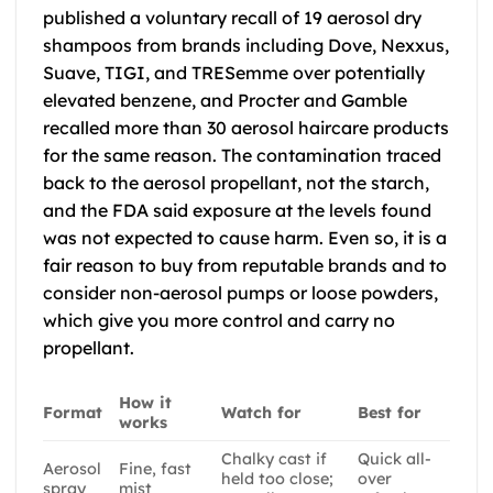
published a voluntary recall of 19 aerosol dry
shampoos from brands including Dove, Nexxus,
Suave, TIGI, and TRESemme over potentially
elevated benzene, and Procter and Gamble
recalled more than 30 aerosol haircare products
for the same reason. The contamination traced
back to the aerosol propellant, not the starch,
and the FDA said exposure at the levels found
was not expected to cause harm. Even so, it is a
fair reason to buy from reputable brands and to
consider non-aerosol pumps or loose powders,
which give you more control and carry no
propellant.
How it
Format
Watch for
Best for
works
Chalky cast if
Quick all-
Aerosol
Fine, fast
held too close;
over
spray
mist