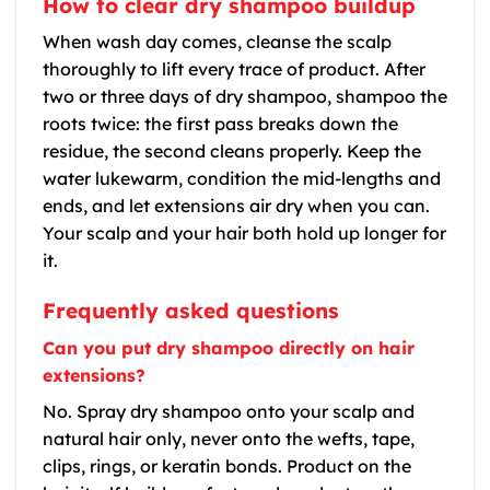
How to clear dry shampoo buildup
When wash day comes, cleanse the scalp
thoroughly to lift every trace of product. After
two or three days of dry shampoo, shampoo the
roots twice: the first pass breaks down the
residue, the second cleans properly. Keep the
water lukewarm, condition the mid-lengths and
ends, and let extensions air dry when you can.
Your scalp and your hair both hold up longer for
it.
Frequently asked questions
Can you put dry shampoo directly on hair
extensions?
No. Spray dry shampoo onto your scalp and
natural hair only, never onto the wefts, tape,
clips, rings, or keratin bonds. Product on the