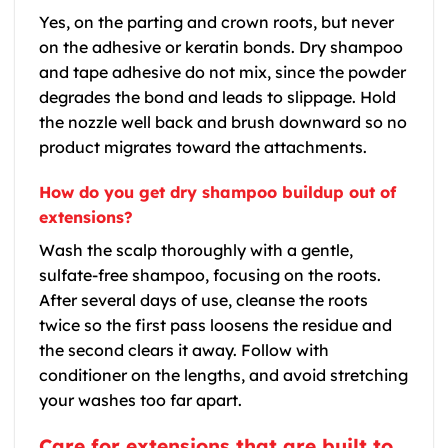
Yes, on the parting and crown roots, but never
on the adhesive or keratin bonds. Dry shampoo
and tape adhesive do not mix, since the powder
degrades the bond and leads to slippage. Hold
the nozzle well back and brush downward so no
product migrates toward the attachments.
How do you get dry shampoo buildup out of
extensions?
Wash the scalp thoroughly with a gentle,
sulfate-free shampoo, focusing on the roots.
After several days of use, cleanse the roots
twice so the first pass loosens the residue and
the second clears it away. Follow with
conditioner on the lengths, and avoid stretching
your washes too far apart.
Care for extensions that are built to