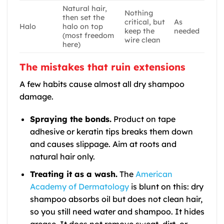
Natural hair,
Nothing
then set the
critical, but
As
Halo
halo on top
keep the
needed
(most freedom
wire clean
here)
The mistakes that ruin extensions
A few habits cause almost all dry shampoo
damage.
Spraying the bonds.
Product on tape
adhesive or keratin tips breaks them down
and causes slippage. Aim at roots and
natural hair only.
Treating it as a wash.
The
American
Academy of Dermatology
is blunt on this: dry
shampoo absorbs oil but does not clean hair,
so you still need water and shampoo. It hides
grease. It does not remove sweat, dirt, or