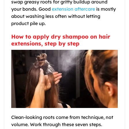
swap greasy roots for gritty buildup around
your bonds. Good
extension aftercare
is mostly
about washing less often without letting
product pile up.
How to apply dry shampoo on hair
extensions, step by step
Clean-looking roots come from technique, not
volume. Work through these seven steps.