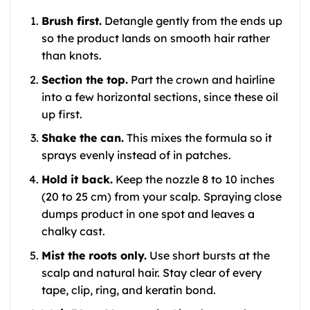
Brush first.
Detangle gently from the ends up
so the product lands on smooth hair rather
than knots.
Section the top.
Part the crown and hairline
into a few horizontal sections, since these oil
up first.
Shake the can.
This mixes the formula so it
sprays evenly instead of in patches.
Hold it back.
Keep the nozzle 8 to 10 inches
(20 to 25 cm) from your scalp. Spraying close
dumps product in one spot and leaves a
chalky cast.
Mist the roots only.
Use short bursts at the
scalp and natural hair. Stay clear of every
tape, clip, ring, and keratin bond.