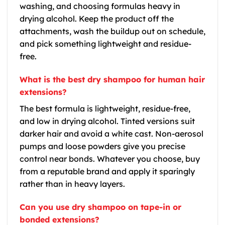
washing, and choosing formulas heavy in
drying alcohol. Keep the product off the
attachments, wash the buildup out on schedule,
and pick something lightweight and residue-
free.
What is the best dry shampoo for human hair
extensions?
The best formula is lightweight, residue-free,
and low in drying alcohol. Tinted versions suit
darker hair and avoid a white cast. Non-aerosol
pumps and loose powders give you precise
control near bonds. Whatever you choose, buy
from a reputable brand and apply it sparingly
rather than in heavy layers.
Can you use dry shampoo on tape-in or
bonded extensions?