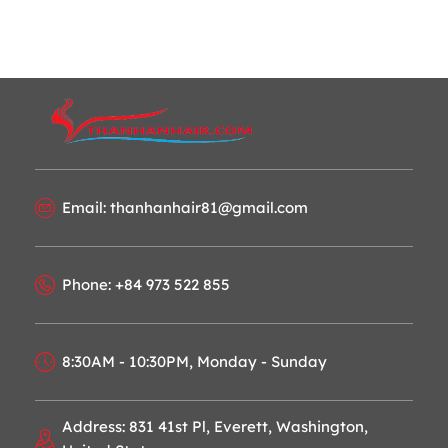
Email: thanhanhair81@gmail.com
Phone: +84 973 522 855
8:30AM - 10:30PM, Monday - Sunday
Address: 831 41st Pl, Everett, Washington,