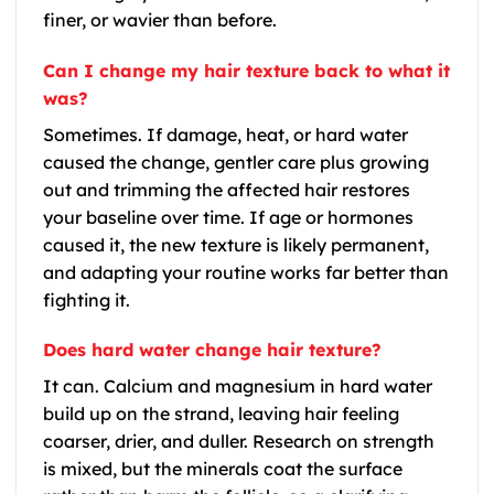
finer, or wavier than before.
Can I change my hair texture back to what it
was?
Sometimes. If damage, heat, or hard water
caused the change, gentler care plus growing
out and trimming the affected hair restores
your baseline over time. If age or hormones
caused it, the new texture is likely permanent,
and adapting your routine works far better than
fighting it.
Does hard water change hair texture?
It can. Calcium and magnesium in hard water
build up on the strand, leaving hair feeling
coarser, drier, and duller. Research on strength
is mixed, but the minerals coat the surface