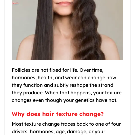
Follicles are not fixed for life. Over time,
hormones, health, and wear can change how
they function and subtly reshape the strand
they produce. When that happens, your texture
changes even though your genetics have not.
Why does hair texture change?
Most texture change traces back to one of four
drivers: hormones, age, damage, or your