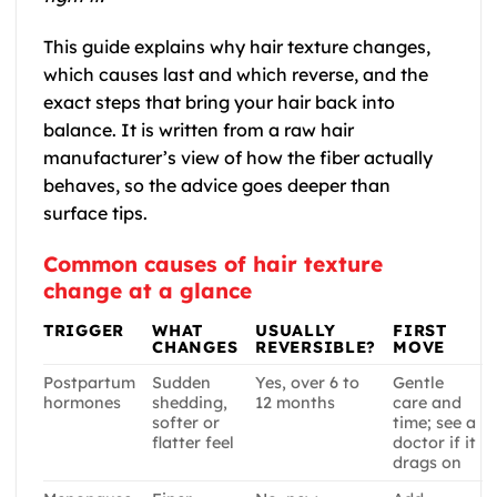
This guide explains why hair texture changes,
which causes last and which reverse, and the
exact steps that bring your hair back into
balance. It is written from a raw hair
manufacturer’s view of how the fiber actually
behaves, so the advice goes deeper than
surface tips.
Common causes of hair texture
change at a glance
TRIGGER
WHAT
USUALLY
FIRST
CHANGES
REVERSIBLE?
MOVE
Postpartum
Sudden
Yes, over 6 to
Gentle
hormones
shedding,
12 months
care and
softer or
time; see a
flatter feel
doctor if it
drags on