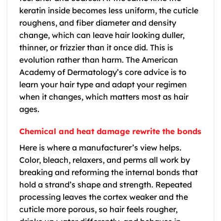
keratin inside becomes less uniform, the cuticle
roughens, and fiber diameter and density
change, which can leave hair looking duller,
thinner, or frizzier than it once did. This is
evolution rather than harm. The American
Academy of Dermatology’s core advice is to
learn your hair type and adapt your regimen
when it changes, which matters most as hair
ages.
Chemical and heat damage rewrite the bonds
Here is where a manufacturer’s view helps.
Color, bleach, relaxers, and perms all work by
breaking and reforming the internal bonds that
hold a strand’s shape and strength. Repeated
processing leaves the cortex weaker and the
cuticle more porous, so hair feels rougher,