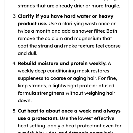
strands that are already drier or more fragile.
Clarify if you have hard water or heavy
product use.
Use a clarifying wash once or
twice a month and add a shower filter. Both
remove the calcium and magnesium that
coat the strand and make texture feel coarse
and dull.
Rebuild moisture and protein weekly.
A
weekly deep conditioning mask restores
suppleness to coarse or aging hair. For fine,
limp strands, a lightweight protein-infused
formula strengthens without weighing hair
down.
Cut heat to about once a week and always
use a protectant.
Use the lowest effective
heat setting, apply a heat protectant even for
a quick blow-dry, and detangle damp hair