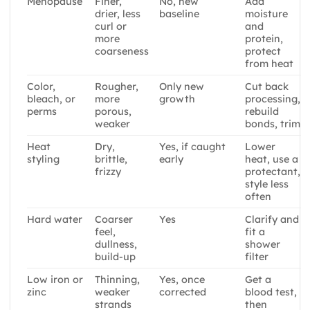
Menopause
Finer,
No, new
Add
drier, less
baseline
moisture
curl or
and
more
protein,
coarseness
protect
from heat
Color,
Rougher,
Only new
Cut back
bleach, or
more
growth
processing,
perms
porous,
rebuild
weaker
bonds, trim
Heat
Dry,
Yes, if caught
Lower
styling
brittle,
early
heat, use a
frizzy
protectant,
style less
often
Hard water
Coarser
Yes
Clarify and
feel,
fit a
dullness,
shower
build-up
filter
Low iron or
Thinning,
Yes, once
Get a
zinc
weaker
corrected
blood test,
strands
then