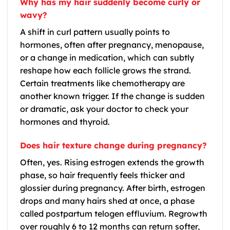
Why has my hair suddenly become curly or
wavy?
A shift in curl pattern usually points to
hormones, often after pregnancy, menopause,
or a change in medication, which can subtly
reshape how each follicle grows the strand.
Certain treatments like chemotherapy are
another known trigger. If the change is sudden
or dramatic, ask your doctor to check your
hormones and thyroid.
Does hair texture change during pregnancy?
Often, yes. Rising estrogen extends the growth
phase, so hair frequently feels thicker and
glossier during pregnancy. After birth, estrogen
drops and many hairs shed at once, a phase
called postpartum telogen effluvium. Regrowth
over roughly 6 to 12 months can return softer,