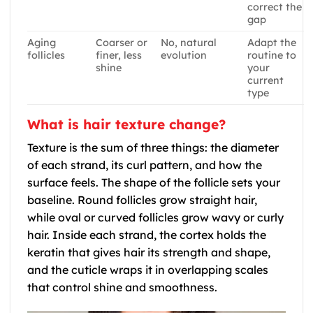
correct the
gap
Aging
Coarser or
No, natural
Adapt the
follicles
finer, less
evolution
routine to
shine
your
current
type
What is hair texture change?
Texture is the sum of three things: the diameter
of each strand, its curl pattern, and how the
surface feels. The shape of the follicle sets your
baseline. Round follicles grow straight hair,
while oval or curved follicles grow wavy or curly
hair. Inside each strand, the cortex holds the
keratin that gives hair its strength and shape,
and the cuticle wraps it in overlapping scales
that control shine and smoothness.