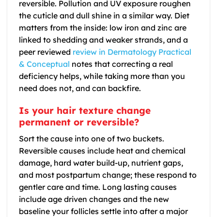
reversible. Pollution and UV exposure roughen
the cuticle and dull shine in a similar way. Diet
matters from the inside: low iron and zinc are
linked to shedding and weaker strands, and a
peer reviewed
review in Dermatology Practical
& Conceptual
notes that correcting a real
deficiency helps, while taking more than you
need does not, and can backfire.
Is your hair texture change
permanent or reversible?
Sort the cause into one of two buckets.
Reversible causes include heat and chemical
damage, hard water build-up, nutrient gaps,
and most postpartum change; these respond to
gentler care and time. Long lasting causes
include age driven changes and the new
baseline your follicles settle into after a major