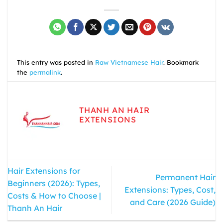
This entry was posted in
Raw Vietnamese Hair
. Bookmark
the
permalink
.
THANH AN HAIR
EXTENSIONS
Hair Extensions for
Permanent Hair
Beginners (2026): Types,
Extensions: Types, Cost,
Costs & How to Choose |
and Care (2026 Guide)
Thanh An Hair