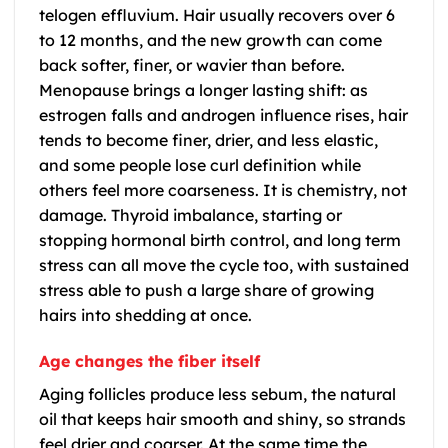
telogen effluvium. Hair usually recovers over 6
to 12 months, and the new growth can come
back softer, finer, or wavier than before.
Menopause brings a longer lasting shift: as
estrogen falls and androgen influence rises, hair
tends to become finer, drier, and less elastic,
and some people lose curl definition while
others feel more coarseness. It is chemistry, not
damage. Thyroid imbalance, starting or
stopping hormonal birth control, and long term
stress can all move the cycle too, with sustained
stress able to push a large share of growing
hairs into shedding at once.
Age changes the fiber itself
Aging follicles produce less sebum, the natural
oil that keeps hair smooth and shiny, so strands
feel drier and coarser. At the same time the