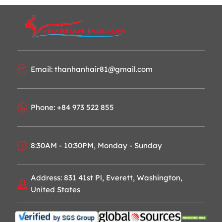
Email: thanhanhair81@gmail.com
Phone: +84 973 522 855
8:30AM - 10:30PM, Monday - Sunday
Address: 831 41st Pl, Everett, Washington,
United States