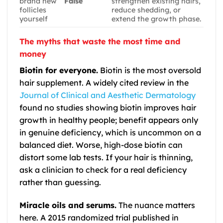
brand new
False
strengthen existing hairs,
follicles
reduce shedding, or
yourself
extend the growth phase.
The myths that waste the most time and
money
Biotin for everyone.
Biotin is the most oversold
hair supplement. A widely cited review in the
Journal of Clinical and Aesthetic Dermatology
found no studies showing biotin improves hair
growth in healthy people; benefit appears only
in genuine deficiency, which is uncommon on a
balanced diet. Worse, high-dose biotin can
distort some lab tests. If your hair is thinning,
ask a clinician to check for a real deficiency
rather than guessing.
Miracle oils and serums.
The nuance matters
here. A 2015 randomized trial published in