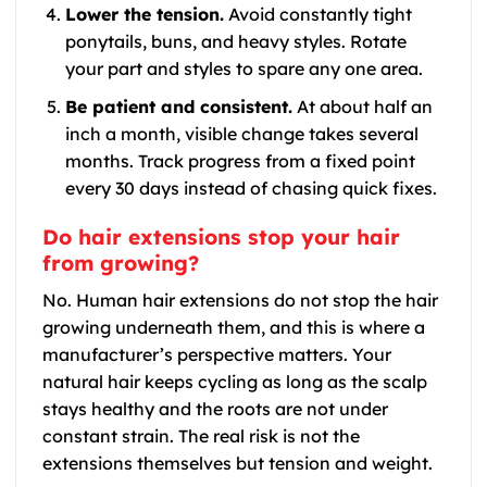
Lower the tension.
Avoid constantly tight
ponytails, buns, and heavy styles. Rotate
your part and styles to spare any one area.
Be patient and consistent.
At about half an
inch a month, visible change takes several
months. Track progress from a fixed point
every 30 days instead of chasing quick fixes.
Do hair extensions stop your hair
from growing?
No. Human hair extensions do not stop the hair
growing underneath them, and this is where a
manufacturer’s perspective matters. Your
natural hair keeps cycling as long as the scalp
stays healthy and the roots are not under
constant strain. The real risk is not the
extensions themselves but tension and weight.