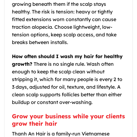
growing beneath them if the scalp stays
healthy. The risk is tension: heavy or tightly
fitted extensions worn constantly can cause
traction alopecia. Choose lightweight, low-
tension options, keep scalp access, and take
breaks between installs.
How often should I wash my hair for healthy
growth?
There is no single rule. Wash often
enough to keep the scalp clean without
stripping it, which for many people is every 2 to
3 days, adjusted for oil, texture, and lifestyle. A
clean scalp supports follicles better than either
buildup or constant over-washing.
Grow your business while your clients
grow their hair
Thanh An Hair is a family-run Vietnamese