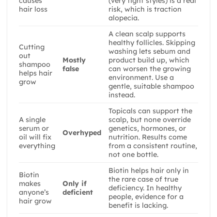
causes
(very tight styles) is a real
hair loss
risk, which is traction
alopecia.
A clean scalp supports
healthy follicles. Skipping
Cutting
washing lets sebum and
out
Mostly
product build up, which
shampoo
false
can worsen the growing
helps hair
environment. Use a
grow
gentle, suitable shampoo
instead.
Topicals can support the
A single
scalp, but none override
serum or
genetics, hormones, or
Overhyped
oil will fix
nutrition. Results come
everything
from a consistent routine,
not one bottle.
Biotin helps hair only in
Biotin
the rare case of true
makes
Only if
deficiency. In healthy
anyone’s
deficient
people, evidence for a
hair grow
benefit is lacking.