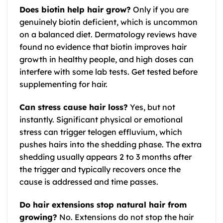
Does biotin help hair grow?
Only if you are
genuinely biotin deficient, which is uncommon
on a balanced diet. Dermatology reviews have
found no evidence that biotin improves hair
growth in healthy people, and high doses can
interfere with some lab tests. Get tested before
supplementing for hair.
Can stress cause hair loss?
Yes, but not
instantly. Significant physical or emotional
stress can trigger telogen effluvium, which
pushes hairs into the shedding phase. The extra
shedding usually appears 2 to 3 months after
the trigger and typically recovers once the
cause is addressed and time passes.
Do hair extensions stop natural hair from
growing?
No. Extensions do not stop the hair