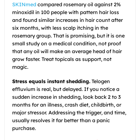
SKINmed
compared rosemary oil against 2%
minoxidil in 100 people with pattern hair loss
and found similar increases in hair count after
six months, with less scalp itching in the
rosemary group. That is promising, but it is one
small study on a medical condition, not proof
that any oil will make an average head of hair
grow faster. Treat topicals as support, not
magic.
Stress equals instant shedding.
Telogen
effluvium is real, but delayed. If you notice a
sudden increase in shedding, look back 2 to 3
months for an illness, crash diet, childbirth, or
major stressor. Addressing the trigger, and time,
usually resolves it far better than a panic
purchase.