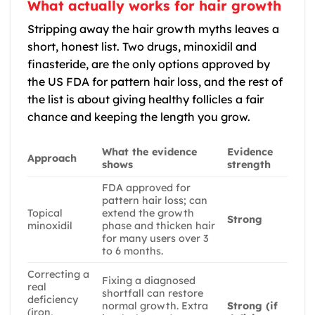
What actually works for hair growth
Stripping away the hair growth myths leaves a
short, honest list. Two drugs, minoxidil and
finasteride, are the only options approved by
the US FDA for pattern hair loss, and the rest of
the list is about giving healthy follicles a fair
chance and keeping the length you grow.
What the evidence
Evidence
Approach
shows
strength
FDA approved for
pattern hair loss; can
Topical
extend the growth
Strong
minoxidil
phase and thicken hair
for many users over 3
to 6 months.
Correcting a
Fixing a diagnosed
real
shortfall can restore
deficiency
normal growth. Extra
Strong (if
(iron,