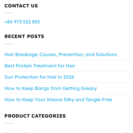
CONTACT US
+84 973 522 855
RECENT POSTS
Hair Breakage: Causes, Prevention, and Solutions
Best Protein Treatment for Hair
Sun Protection for Hair in 2026
How to Keep Bangs from Getting Greasy
How to Keep Your Weave Silky and Tangle-Free
PRODUCT CATEGORIES