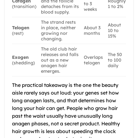
Catagen
and the follicle
Roughly
to 3
(transition)
detaches from its
1 to 2%
weeks
blood supply.
The strand rests
About
Telogen
in place, neither
About 3
10 to
(rest)
growing nor
months
15%
changing.
The old club hair
releases and falls
The 50
Exogen
Overlaps
out as a new
to 100
(shedding)
telogen
anagen hair
daily
emerges.
The practical takeaway is the one the beauty
aisle rarely says out loud: your genes set how
long anagen lasts, and that determines how
long your hair can get. People who grow hair
past the waist usually have unusually long
anagen phases, not a secret product. Healthy
hair growth is less about speeding the clock