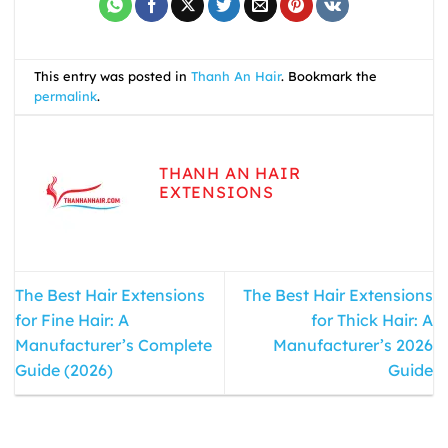
This entry was posted in
Thanh An Hair
. Bookmark the
permalink
.
THANH AN HAIR
EXTENSIONS
The Best Hair Extensions
The Best Hair Extensions
for Fine Hair: A
for Thick Hair: A
Manufacturer’s Complete
Manufacturer’s 2026
Guide (2026)
Guide