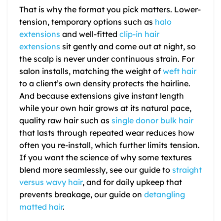
That is why the format you pick matters. Lower-
tension, temporary options such as
halo
extensions
and well-fitted
clip-in hair
extensions
sit gently and come out at night, so
the scalp is never under continuous strain. For
salon installs, matching the weight of
weft hair
to a client’s own density protects the hairline.
And because extensions give instant length
while your own hair grows at its natural pace,
quality raw hair such as
single donor bulk hair
that lasts through repeated wear reduces how
often you re-install, which further limits tension.
If you want the science of why some textures
blend more seamlessly, see our guide to
straight
versus wavy hair
, and for daily upkeep that
prevents breakage, our guide on
detangling
matted hair
.