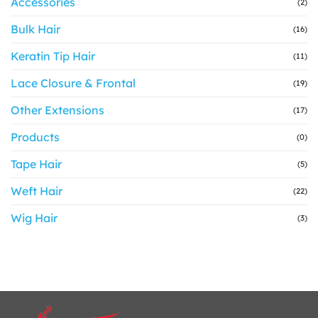
Accessories
(2)
Bulk Hair
(16)
Keratin Tip Hair
(11)
Lace Closure & Frontal
(19)
Other Extensions
(17)
Products
(0)
Tape Hair
(5)
Weft Hair
(22)
Wig Hair
(3)