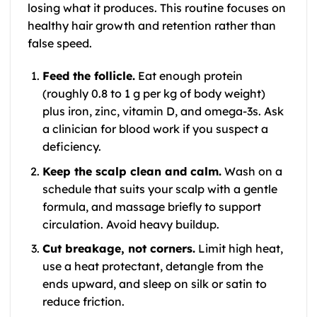
losing what it produces. This routine focuses on
healthy hair growth and retention rather than
false speed.
Feed the follicle.
Eat enough protein
(roughly 0.8 to 1 g per kg of body weight)
plus iron, zinc, vitamin D, and omega-3s. Ask
a clinician for blood work if you suspect a
deficiency.
Keep the scalp clean and calm.
Wash on a
schedule that suits your scalp with a gentle
formula, and massage briefly to support
circulation. Avoid heavy buildup.
Cut breakage, not corners.
Limit high heat,
use a heat protectant, detangle from the
ends upward, and sleep on silk or satin to
reduce friction.