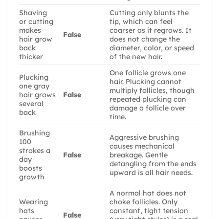
Shaving
Cutting only blunts the
or cutting
tip, which can feel
makes
coarser as it regrows. It
False
hair grow
does not change the
back
diameter, color, or speed
thicker
of the new hair.
One follicle grows one
Plucking
hair. Plucking cannot
one gray
multiply follicles, though
hair grows
False
repeated plucking can
several
damage a follicle over
back
time.
Brushing
Aggressive brushing
100
causes mechanical
strokes a
False
breakage. Gentle
day
detangling from the ends
boosts
upward is all hair needs.
growth
A normal hat does not
Wearing
choke follicles. Only
hats
constant, tight tension
False