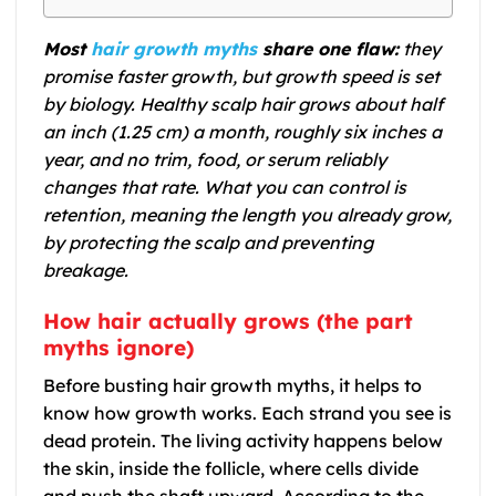
Most
hair growth myths
share one flaw:
they
promise faster growth, but growth speed is set
by biology. Healthy scalp hair grows about half
an inch (1.25 cm) a month, roughly six inches a
year, and no trim, food, or serum reliably
changes that rate. What you can control is
retention, meaning the length you already grow,
by protecting the scalp and preventing
breakage.
How hair actually grows (the part
myths ignore)
Before busting hair growth myths, it helps to
know how growth works. Each strand you see is
dead protein. The living activity happens below
the skin, inside the follicle, where cells divide
and push the shaft upward. According to the