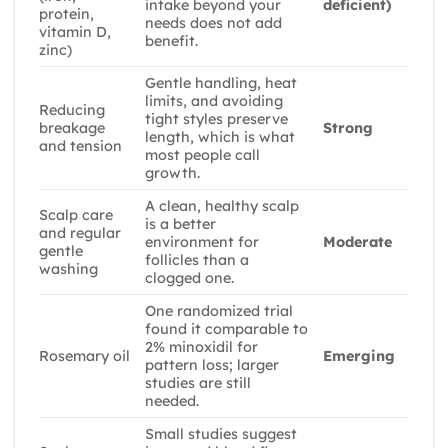
intake beyond your
deficient)
protein,
needs does not add
vitamin D,
benefit.
zinc)
Gentle handling, heat
limits, and avoiding
Reducing
tight styles preserve
breakage
Strong
length, which is what
and tension
most people call
growth.
A clean, healthy scalp
Scalp care
is a better
and regular
environment for
Moderate
gentle
follicles than a
washing
clogged one.
One randomized trial
found it comparable to
2% minoxidil for
Rosemary oil
Emerging
pattern loss; larger
studies are still
needed.
Small studies suggest