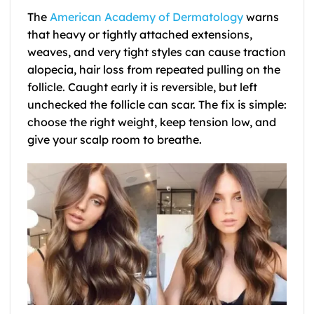
The
American Academy of Dermatology
warns
that heavy or tightly attached extensions,
weaves, and very tight styles can cause traction
alopecia, hair loss from repeated pulling on the
follicle. Caught early it is reversible, but left
unchecked the follicle can scar. The fix is simple:
choose the right weight, keep tension low, and
give your scalp room to breathe.