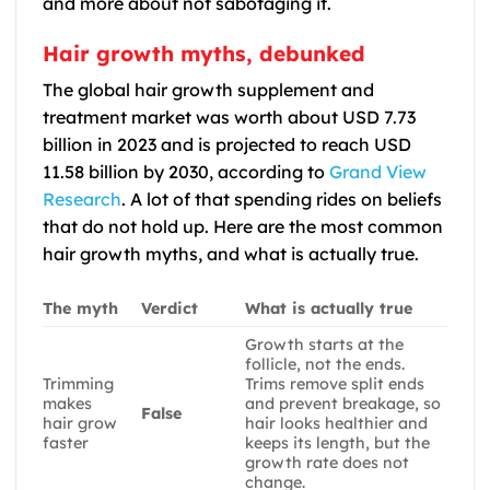
and more about not sabotaging it.
Hair growth myths, debunked
The global hair growth supplement and
treatment market was worth about USD 7.73
billion in 2023 and is projected to reach USD
11.58 billion by 2030, according to
Grand View
Research
. A lot of that spending rides on beliefs
that do not hold up. Here are the most common
hair growth myths, and what is actually true.
The myth
Verdict
What is actually true
Growth starts at the
follicle, not the ends.
Trimming
Trims remove split ends
makes
and prevent breakage, so
False
hair grow
hair looks healthier and
faster
keeps its length, but the
growth rate does not
change.