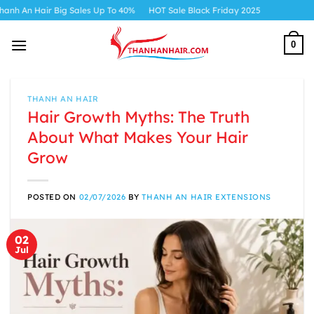
Skip
air Big Sales Up To 40%
HOT Sale Black Friday 2025
to
content
0
THANH AN HAIR
Hair Growth Myths: The Truth
About What Makes Your Hair
Grow
POSTED ON
02/07/2026
BY
THANH AN HAIR EXTENSIONS
02
Jul