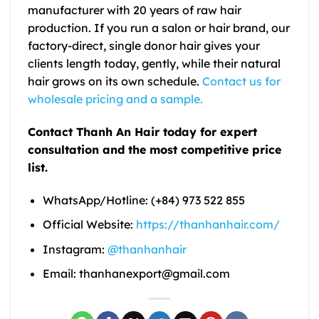
manufacturer with 20 years of raw hair
production. If you run a salon or hair brand, our
factory-direct, single donor hair gives your
clients length today, gently, while their natural
hair grows on its own schedule.
Contact us for
wholesale pricing and a sample.
Contact Thanh An Hair today for expert
consultation and the most competitive price
list.
WhatsApp/Hotline: (+84) 973 522 855
Official Website:
https://thanhanhair.com/
Instagram:
@thanhanhair
Email: thanhanexport@gmail.com