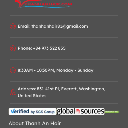
Email: thanhanhair81@gmail.com
Phone: +84 973 522 855
8:30AM - 10:30PM, Monday - Sunday
Address: 831 41st Pl, Everett, Washington,
United States
About Thanh An Hair