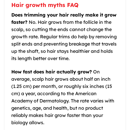
Hair growth myths FAQ
Does trimming your hair really make it grow
faster?
No. Hair grows from the follicle in the
scalp, so cutting the ends cannot change the
growth rate. Regular trims do help by removing
split ends and preventing breakage that travels
up the shaft, so hair stays healthier and holds
its length better over time.
How fast does hair actually grow?
On
average, scalp hair grows about half an inch
(1.25 cm) per month, or roughly six inches (15
cm) a year, according to the American
Academy of Dermatology. The rate varies with
genetics, age, and health, but no product
reliably makes hair grow faster than your
biology allows.