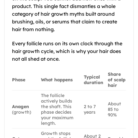
product. This single fact dismantles a whole
category of hair growth myths built around
brushing, oils, or serums that claim to create
hair from nothing.
Every follicle runs on its own clock through the
hair growth cycle, which is why your hair does
not all shed at once.
Share
Typical
Phase
What happens
of scalp
duration
hair
The follicle
actively builds
About
Anagen
the shaft. This
2 to 7
85 to
(growth)
phase decides
years
90%
your maximum
length.
Growth stops
About 2