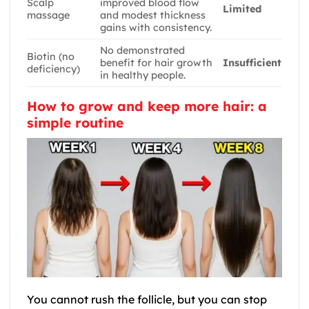
Scalp
improved blood flow
Limited
massage
and modest thickness
gains with consistency.
No demonstrated
Biotin (no
benefit for hair growth
Insufficient
deficiency)
in healthy people.
How to grow and keep more hair: a
simple routine
You cannot rush the follicle, but you can stop