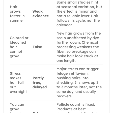
Some small studies hint
Hair
at seasonal variation, but
grows
Weak
the effect is minor and
faster in
evidence
not a reliable lever. Hair
summer
follows its cycle, not the
calendar.
New hair grows from the
Colored or
scalp unaffected by dye
bleached
further down. Chemical
hair
False
processing weakens the
cannot
fiber, so breakage can
grow
make hair look stuck at
one length.
Major stress can trigger
Stress
telogen effluvium,
makes
Partly
pushing hairs into
hair fall
true,
shedding. It shows up 2
out
delayed
to 3 months later, not the
overnight
same day, and usually
recovers.
You can
Follicle count is fixed.
grow
Products at best