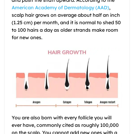
American Academy of Dermatology (AAD)
,
scalp hair grows on average about half an inch
(1.25 cm) per month, and it is normal to shed 50
to 100 hairs a day as older strands make room
for new ones.
You are also born with every follicle you will
ever have, commonly cited as roughly 100,000
on the scalp. You cannot add new ones with a