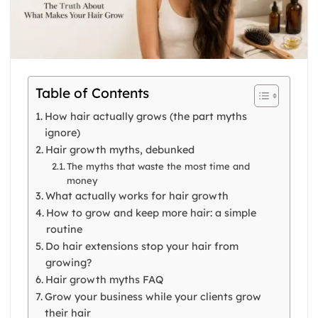
Table of Contents
How hair actually grows (the part myths
ignore)
Hair growth myths, debunked
The myths that waste the most time and
money
What actually works for hair growth
How to grow and keep more hair: a simple
routine
Do hair extensions stop your hair from
growing?
Hair growth myths FAQ
Grow your business while your clients grow
their hair