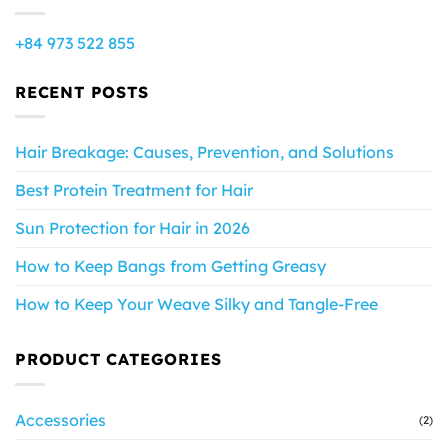
+84 973 522 855
RECENT POSTS
Hair Breakage: Causes, Prevention, and Solutions
Best Protein Treatment for Hair
Sun Protection for Hair in 2026
How to Keep Bangs from Getting Greasy
How to Keep Your Weave Silky and Tangle-Free
PRODUCT CATEGORIES
Accessories
(2)