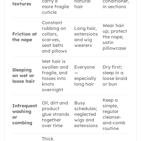
carry a
natural
conditioner,
textures
more fragile
hair
in sections
cuticle
Constant
Wear hair
rubbing on
Long hair,
up; protect
Friction at
collars,
extensions
the nape;
the nape
scarves,
and wig
satin
seat belts
wearers
pillowcase
and pillows
Wet hair is
swollen and
Everyone
Dry first;
Sleeping
fragile, and
—
sleep in a
on wet or
tosses into
especially
loose braid
loose hair
knots
long hair
or bun
overnight
Keep a
Oil, dirt and
Busy
Infrequent
simple,
product
schedules;
washing
regular
glue strands
neglected
or
cleanse-
together
wigs and
combing
and-comb
over time
extensions
routine
Thick