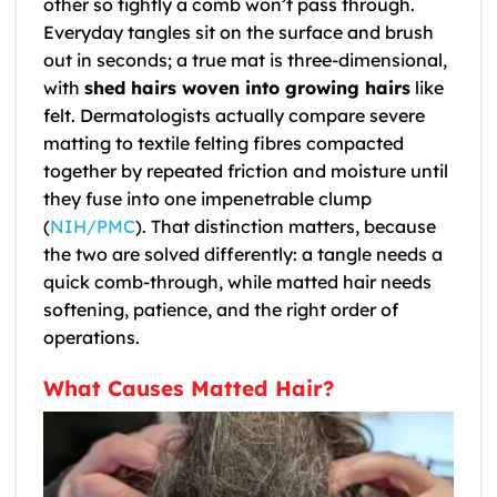
other so tightly a comb won’t pass through.
Everyday tangles sit on the surface and brush
out in seconds; a true mat is three-dimensional,
with
shed hairs woven into growing hairs
like
felt. Dermatologists actually compare severe
matting to textile felting fibres compacted
together by repeated friction and moisture until
they fuse into one impenetrable clump
(
NIH/PMC
). That distinction matters, because
the two are solved differently: a tangle needs a
quick comb-through, while matted hair needs
softening, patience, and the right order of
operations.
What Causes Matted Hair?