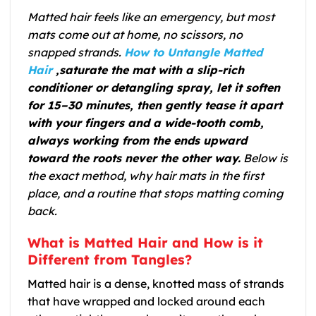
Matted hair feels like an emergency, but most
mats come out at home, no scissors, no
snapped strands.
How to Untangle Matted
Hair
,saturate the mat with a slip-rich
conditioner or detangling spray, let it soften
for 15–30 minutes, then gently tease it apart
with your fingers and a wide-tooth comb,
always working from the ends upward
toward the roots never the other way.
Below is
the exact method, why hair mats in the first
place, and a routine that stops matting coming
back.
What is Matted Hair and How is it
Different from Tangles?
Matted hair is a dense, knotted mass of strands
that have wrapped and locked around each