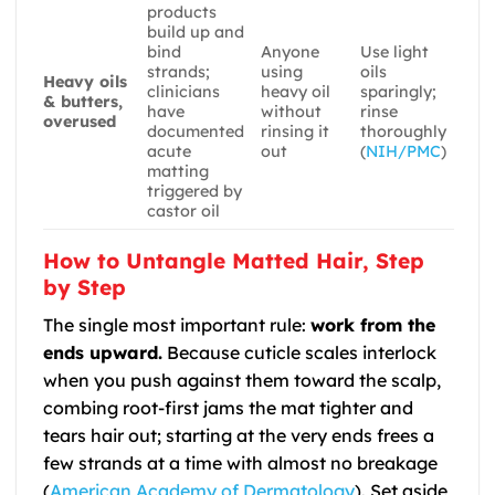
products
build up and
bind
Anyone
Use light
strands;
using
oils
Heavy oils
clinicians
heavy oil
sparingly;
& butters,
have
without
rinse
overused
documented
rinsing it
thoroughly
acute
out
(
NIH/PMC
)
matting
triggered by
castor oil
How to Untangle Matted Hair, Step
by Step
The single most important rule:
work from the
ends upward.
Because cuticle scales interlock
when you push against them toward the scalp,
combing root-first jams the mat tighter and
tears hair out; starting at the very ends frees a
few strands at a time with almost no breakage
(
American Academy of Dermatology
). Set aside