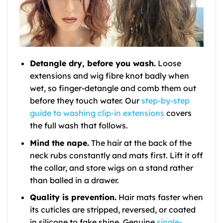
Detangle dry, before you wash.
Loose
extensions and wig fibre knot badly when
wet, so finger-detangle and comb them out
before they touch water. Our
step-by-step
guide to washing clip-in extensions
covers
the full wash that follows.
Mind the nape.
The hair at the back of the
neck rubs constantly and mats first. Lift it off
the collar, and store wigs on a stand rather
than balled in a drawer.
Quality is prevention.
Hair mats faster when
its cuticles are stripped, reversed, or coated
in silicone to fake shine. Genuine
single-