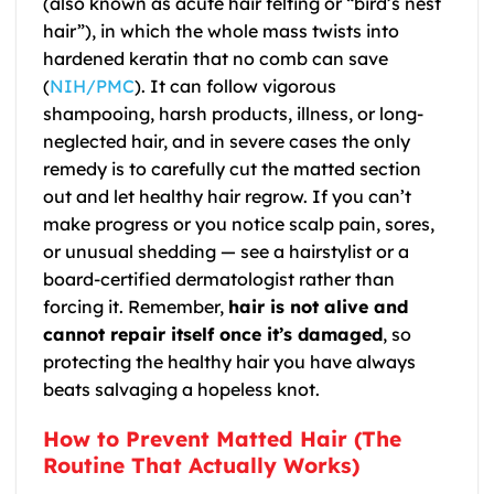
(also known as acute hair felting or “bird’s nest
hair”), in which the whole mass twists into
hardened keratin that no comb can save
(
NIH/PMC
). It can follow vigorous
shampooing, harsh products, illness, or long-
neglected hair, and in severe cases the only
remedy is to carefully cut the matted section
out and let healthy hair regrow. If you can’t
make progress or you notice scalp pain, sores,
or unusual shedding — see a hairstylist or a
board-certified dermatologist rather than
forcing it. Remember,
hair is not alive and
cannot repair itself once it’s damaged
, so
protecting the healthy hair you have always
beats salvaging a hopeless knot.
How to Prevent Matted Hair (The
Routine That Actually Works)