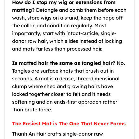
How do I stop my wig or extensions from
matting?
Detangle and comb them before each
wash, store wigs on a stand, keep the nape off
the collar, and condition regularly. Most
importantly, start with intact-cuticle, single-
donor raw hair, which slides instead of locking
and mats far less than processed hair.
Is matted hair the same as tangled hair?
No.
Tangles are surface knots that brush out in
seconds. A mat is a dense, three-dimensional
clump where shed and growing hairs have
locked together closer to felt and it needs
softening and an ends-first approach rather
than brute force.
The Easiest Mat is The One That Never Forms
Thanh An Hair crafts single-donor raw