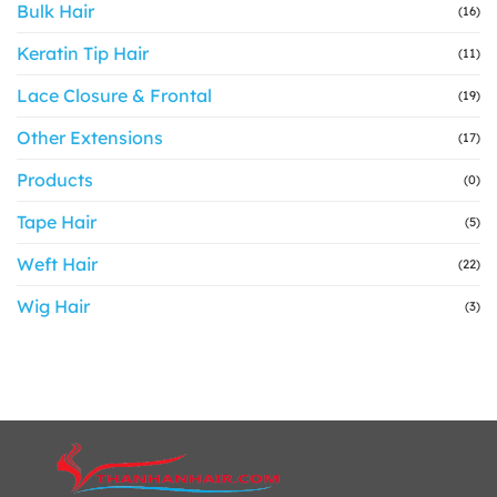
Bulk Hair
(16)
Keratin Tip Hair
(11)
Lace Closure & Frontal
(19)
Other Extensions
(17)
Products
(0)
Tape Hair
(5)
Weft Hair
(22)
Wig Hair
(3)