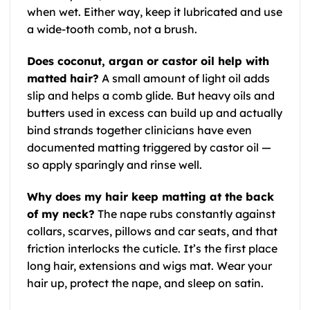
when wet. Either way, keep it lubricated and use
a wide-tooth comb, not a brush.
Does coconut, argan or castor oil help with
matted hair?
A small amount of light oil adds
slip and helps a comb glide. But heavy oils and
butters used in excess can build up and actually
bind strands together clinicians have even
documented matting triggered by castor oil —
so apply sparingly and rinse well.
Why does my hair keep matting at the back
of my neck?
The nape rubs constantly against
collars, scarves, pillows and car seats, and that
friction interlocks the cuticle. It’s the first place
long hair, extensions and wigs mat. Wear your
hair up, protect the nape, and sleep on satin.