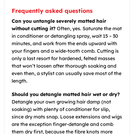
Frequently asked questions
Can you untangle severely matted hair
without cutting it?
Often, yes. Saturate the mat
in conditioner or detangling spray, wait 15 – 30
minutes, and work from the ends upward with
your fingers and a wide-tooth comb. Cutting is
only a last resort for hardened, felted masses
that won’t loosen after thorough soaking and
even then, a stylist can usually save most of the
length.
Should you detangle matted hair wet or dry?
Detangle your own growing hair damp (not
soaking) with plenty of conditioner for slip,
since dry mats snap. Loose extensions and wigs
are the exception finger-detangle and comb
them dry first, because the fibre knots more