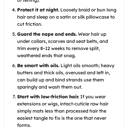
Protect it at night.
Loosely braid or bun long
hair and sleep on a satin or silk pillowcase to
cut friction.
Guard the nape and ends.
Wear hair up
under collars, scarves and seat belts, and
trim every 8–12 weeks to remove split,
weathered ends that snag.
Be smart with oils.
Light oils smooth; heavy
butters and thick oils, overused and left in,
can build up and bind strands use them
sparingly and wash them out.
Start with low-friction hair.
If you wear
extensions or wigs, intact-cuticle raw hair
simply mats less than processed hair the
easiest tangle to fix is the one that never
forms.