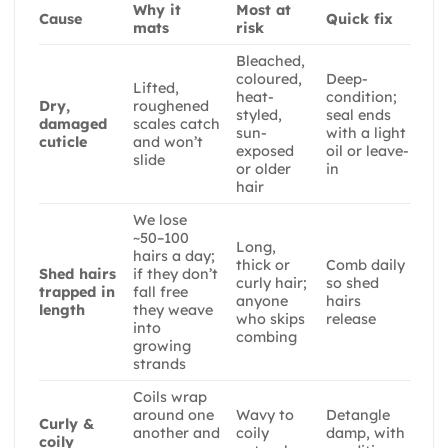
Why it
Most at
Cause
Quick fix
mats
risk
Bleached,
coloured,
Deep-
Lifted,
heat-
condition;
Dry,
roughened
styled,
seal ends
damaged
scales catch
sun-
with a light
cuticle
and won’t
exposed
oil or leave-
slide
or older
in
hair
We lose
~50–100
Long,
hairs a day;
thick or
Comb daily
Shed hairs
if they don’t
curly hair;
so shed
trapped in
fall free
anyone
hairs
length
they weave
who skips
release
into
combing
growing
strands
Coils wrap
around one
Wavy to
Detangle
Curly &
another and
coily
damp, with
coily