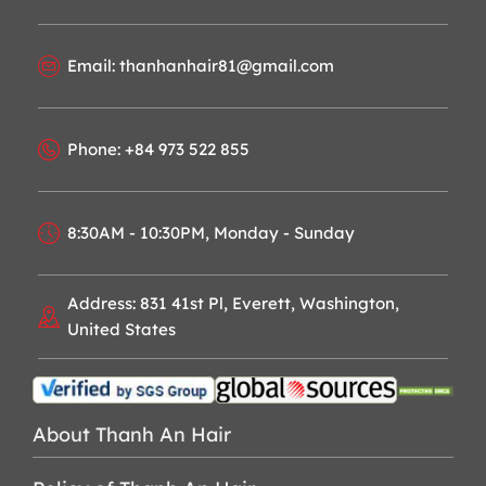
Email: thanhanhair81@gmail.com
Phone: +84 973 522 855
8:30AM - 10:30PM, Monday - Sunday
Address: 831 41st Pl, Everett, Washington,
United States
About Thanh An Hair