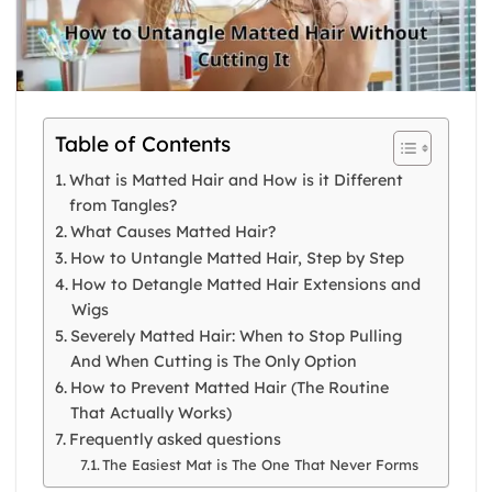
Table of Contents
What is Matted Hair and How is it Different
from Tangles?
What Causes Matted Hair?
How to Untangle Matted Hair, Step by Step
How to Detangle Matted Hair Extensions and
Wigs
Severely Matted Hair: When to Stop Pulling
And When Cutting is The Only Option
How to Prevent Matted Hair (The Routine
That Actually Works)
Frequently asked questions
The Easiest Mat is The One That Never Forms