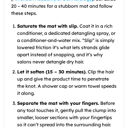
20 – 40 minutes for a stubborn mat and follow
these steps.
Saturate the mat with slip.
Coat it in a rich
conditioner, a dedicated detangling spray, or
a conditioner-and-water mix. “Slip” is simply
lowered friction it’s what lets strands glide
apart instead of snapping, and it’s why
salons never detangle dry hair.
Let it soften (15 – 30 minutes).
Clip the hair
up and give the product time to penetrate
the knot. A shower cap or warm towel speeds
it along.
Separate the mat with your fingers.
Before
any tool touches it, gently pull the clump into
smaller, looser sections with your fingertips
so it can’t spread into the surrounding hair.