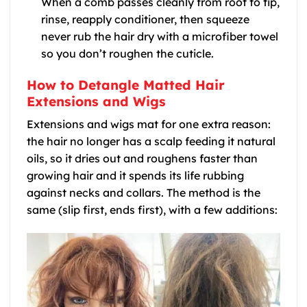
When a comb passes cleanly from root to tip,
rinse, reapply conditioner, then squeeze
never rub the hair dry with a microfiber towel
so you don’t roughen the cuticle.
How to Detangle Matted Hair
Extensions and Wigs
Extensions and wigs mat for one extra reason:
the hair no longer has a scalp feeding it natural
oils, so it dries out and roughens faster than
growing hair and it spends its life rubbing
against necks and collars. The method is the
same (slip first, ends first), with a few additions: