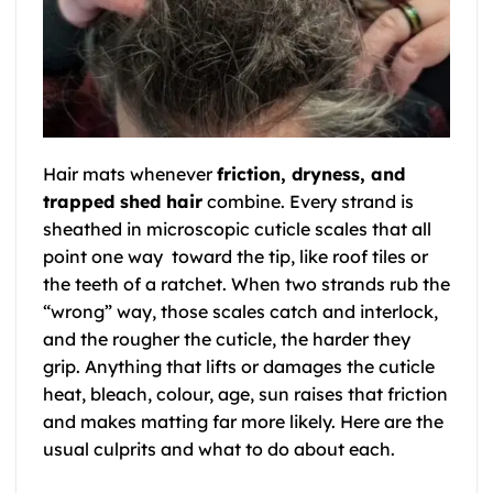
Hair mats whenever
friction, dryness, and
trapped shed hair
combine. Every strand is
sheathed in microscopic cuticle scales that all
point one way toward the tip, like roof tiles or
the teeth of a ratchet. When two strands rub the
“wrong” way, those scales catch and interlock,
and the rougher the cuticle, the harder they
grip. Anything that lifts or damages the cuticle
heat, bleach, colour, age, sun raises that friction
and makes matting far more likely. Here are the
usual culprits and what to do about each.