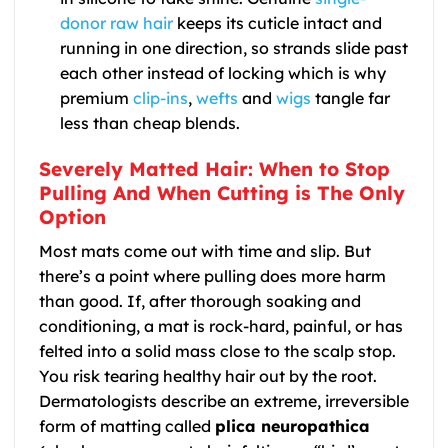
donor raw hair
keeps its cuticle intact and
running in one direction, so strands slide past
each other instead of locking which is why
premium
clip-ins
,
wefts
and
wigs
tangle far
less than cheap blends.
Severely Matted Hair: When to Stop
Pulling And When Cutting is The Only
Option
Most mats come out with time and slip. But
there’s a point where pulling does more harm
than good. If, after thorough soaking and
conditioning, a mat is rock-hard, painful, or has
felted into a solid mass close to the scalp stop.
You risk tearing healthy hair out by the root.
Dermatologists describe an extreme, irreversible
form of matting called
plica neuropathica