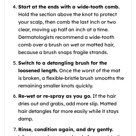
Start at the ends with a wide-tooth comb.
Hold the section above the knot to protect
your scalp, then comb the last inch or two
clear, moving up half an inch at a time.
Dermatologists recommend a wide-tooth
comb over a brush on wet or matted hair,
because a brush snaps fragile strands.
Switch to a detangling brush for the
loosened length.
Once the worst of the mat
is broken, a flexible-bristle brush smooths the
remaining smaller knots quickly.
Re-wet or re-spray as you go.
If the hair
dries out and grabs, add more slip. Matted
hair detangles far more easily while it stays
damp.
Rinse, condition again, and dry gently.