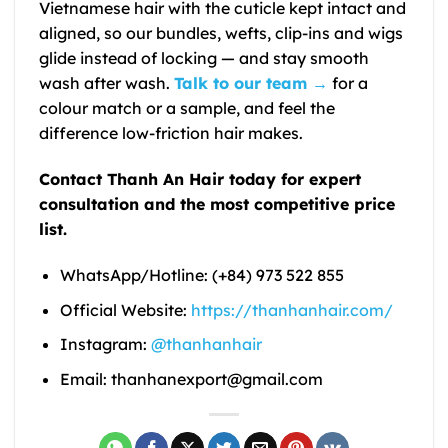
Vietnamese hair with the cuticle kept intact and
aligned, so our bundles, wefts, clip-ins and wigs
glide instead of locking — and stay smooth
wash after wash.
Talk to our team →
for a
colour match or a sample, and feel the
difference low-friction hair makes.
Contact Thanh An Hair today for expert
consultation and the most competitive price
list.
WhatsApp/Hotline: (+84) 973 522 855
Official Website:
https://thanhanhair.com/
Instagram:
@thanhanhair
Email: thanhanexport@gmail.com