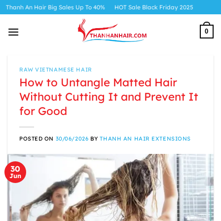
Skip
 Hair Big Sales Up To 40%
HOT Sale Black Friday 2025
to
content
0
RAW VIETNAMESE HAIR
How to Untangle Matted Hair
Without Cutting It and Prevent It
for Good
POSTED ON
30/06/2026
BY
THANH AN HAIR EXTENSIONS
30
Jun