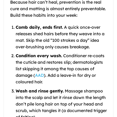
Because hair can’t heal, prevention is the real
cure and matting is almost entirely preventable.
Build these habits into your week:
Comb daily, ends first.
A quick once-over
releases shed hairs before they weave into a
mat. Skip the old “100 strokes a day” idea
over-brushing only causes breakage.
Condition every wash.
Conditioner re-coats
the cuticle and restores slip; dermatologists
list skipping it among the top causes of
damage (
AAD
). Add a leave-in for dry or
coloured hair.
Wash and rinse gently.
Massage shampoo
into the scalp and let it rinse down the length
don’t pile long hair on top of your head and
scrub, which tangles it (a documented trigger
of felting).