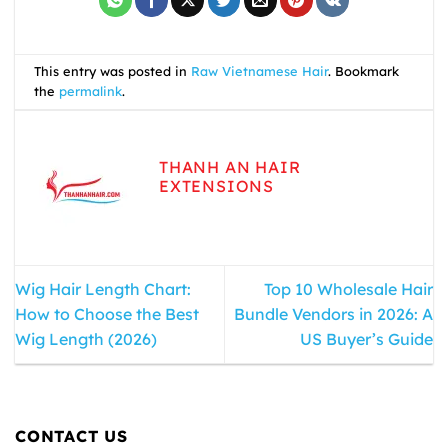
This entry was posted in
Raw Vietnamese Hair
. Bookmark
the
permalink
.
THANH AN HAIR
EXTENSIONS
Wig Hair Length Chart:
Top 10 Wholesale Hair
How to Choose the Best
Bundle Vendors in 2026: A
Wig Length (2026)
US Buyer’s Guide
CONTACT US