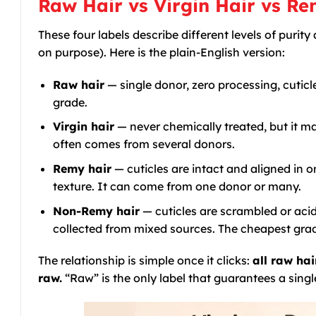
Raw Hair vs Virgin Hair vs R
These four labels describe different levels of puri
on purpose). Here is the plain-English version:
Raw hair
— single donor, zero processing, cuticl
grade.
Virgin hair
— never chemically treated, but it m
often comes from several donors.
Remy hair
— cuticles are intact and aligned in o
texture. It can come from one donor or many.
Non-Remy hair
— cuticles are scrambled or acid
collected from mixed sources. The cheapest grade,
The relationship is simple once it clicks:
all raw hai
raw.
“Raw” is the only label that guarantees a sing