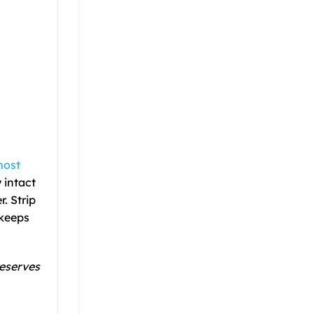
most
 intact
r. Strip
 keeps
reserves