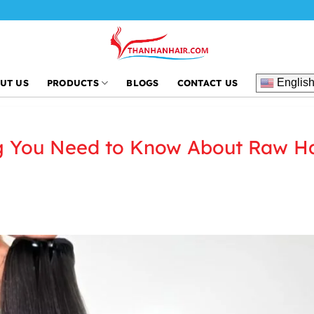
Englis
UT US
PRODUCTS
BLOGS
CONTACT US
g You Need to Know About Raw Ha