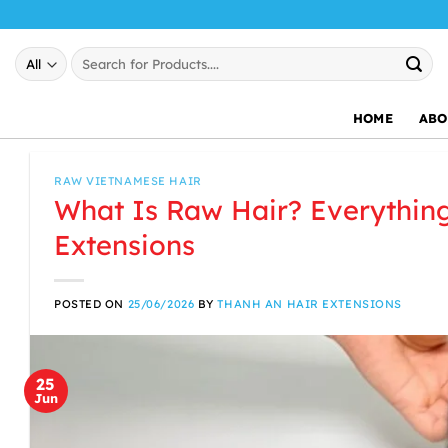
Skip
to
Search
content
for:
HOME
ABO
RAW VIETNAMESE HAIR
What Is Raw Hair? Everythin
Extensions
POSTED ON
25/06/2026
BY
THANH AN HAIR EXTENSIONS
25
Jun