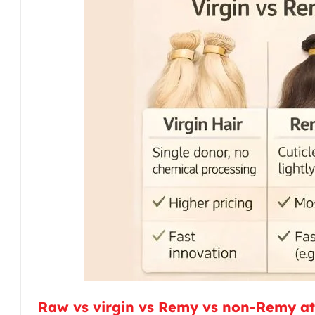
Raw vs virgin vs Remy vs non-Remy at