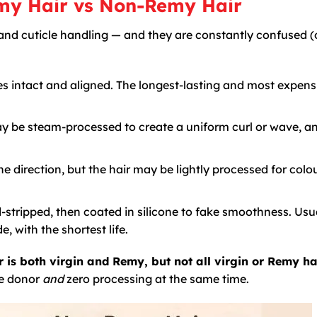
emy Hair vs Non-Remy Hair
ty and cuticle handling — and they are constantly confused (
es intact and aligned. The longest-lasting and most expens
ay be steam-processed to create a uniform curl or wave, an
ne direction, but the hair may be lightly processed for colou
-stripped, then coated in silicone to fake smoothness. Usu
 with the shortest life.
r is both virgin and Remy, but not all virgin or Remy hai
le donor
and
zero processing at the same time.