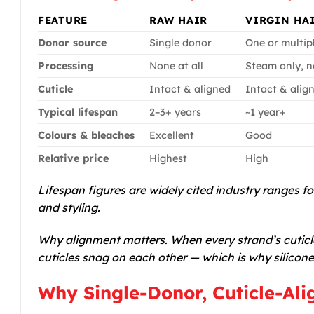
FEATURE
RAW HAIR
VIRGIN HA
Donor source
Single donor
One or multip
Processing
None at all
Steam only, n
Cuticle
Intact & aligned
Intact & alig
Typical lifespan
2–3+ years
~1 year+
Colours & bleaches
Excellent
Good
Relative price
Highest
High
Lifespan figures are widely cited industry ranges f
and styling.
Why alignment matters. When every strand’s cuticle
cuticles snag on each other — which is why silicone
Why Single-Donor, Cuticle-Ali