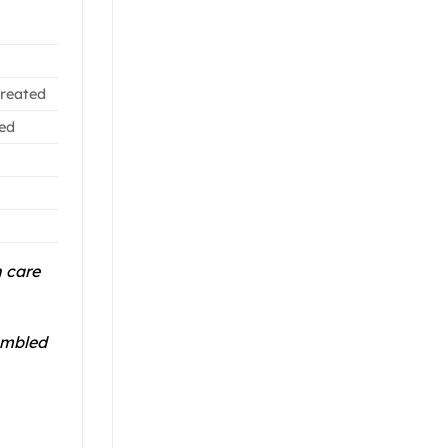
treated
led
n care
ambled