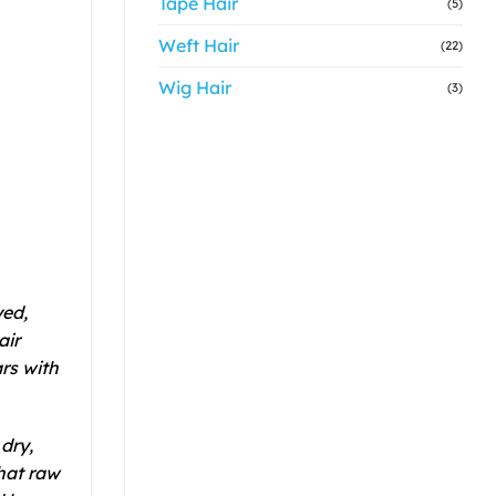
Tape Hair
(5)
Weft Hair
(22)
Wig Hair
(3)
ed,
air
rs with
dry,
hat raw