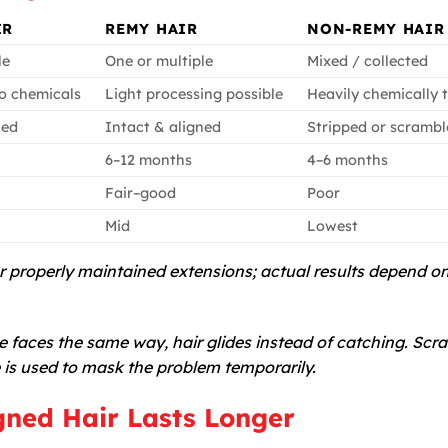
IR
REMY HAIR
NON-REMY HAIR
le
One or multiple
Mixed / collected
o chemicals
Light processing possible
Heavily chemically 
ned
Intact & aligned
Stripped or scramb
6–12 months
4–6 months
Fair–good
Poor
Mid
Lowest
or properly maintained extensions; actual results depend o
 faces the same way, hair glides instead of catching. Scr
 is used to mask the problem temporarily.
gned Hair Lasts Longer