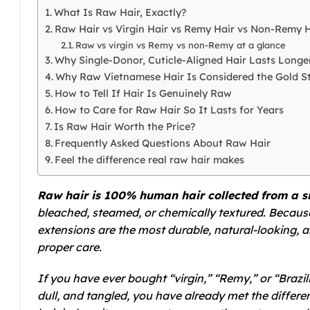
What Is Raw Hair, Exactly?
Raw Hair vs Virgin Hair vs Remy Hair vs Non-Remy H
Raw vs virgin vs Remy vs non-Remy at a glance
Why Single-Donor, Cuticle-Aligned Hair Lasts Longe
Why Raw Vietnamese Hair Is Considered the Gold S
How to Tell If Hair Is Genuinely Raw
How to Care for Raw Hair So It Lasts for Years
Is Raw Hair Worth the Price?
Frequently Asked Questions About Raw Hair
Feel the difference real raw hair makes
Raw hair is 100% human hair collected from a s
bleached, steamed, or chemically textured. Because i
extensions are the most durable, natural-looking, a
proper care.
If you have ever bought “virgin,” “Remy,” or “Brazil
dull, and tangled, you have already met the differe