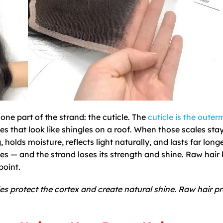
ne part of the strand: the cuticle. The
cuticle is the outer
es that look like shingles on a roof. When those scales stay
 holds moisture, reflects light naturally, and lasts far longe
es — and the strand loses its strength and shine. Raw hair
point.
es protect the cortex and create natural shine. Raw hair p