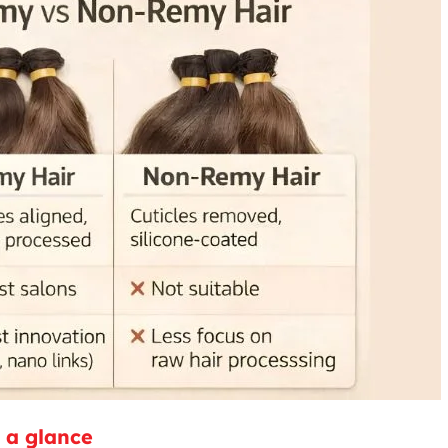
 a glance