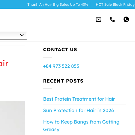
Thanh An Hair Big Sales Up To 40%
HOT Sale Black Friday 2025
h
CONTACT US
ir
+84 973 522 855
RECENT POSTS
Best Protein Treatment for Hair
Sun Protection for Hair in 2026
How to Keep Bangs from Getting
Greasy