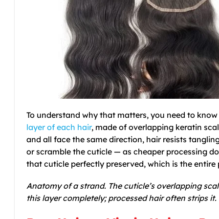
To understand why that matters, you need to know o
layer of each hair
, made of overlapping keratin scal
and all face the same direction, hair resists tangling,
or scramble the cuticle — as cheaper processing do
that cuticle perfectly preserved, which is the entire 
Anatomy of a strand. The cuticle’s overlapping scal
this layer completely; processed hair often strips it.