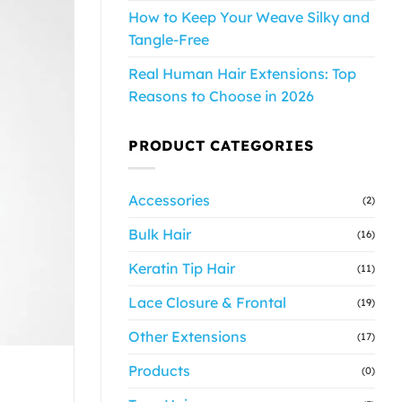
How to Keep Your Weave Silky and
Tangle-Free
Real Human Hair Extensions: Top
Reasons to Choose in 2026
PRODUCT CATEGORIES
Accessories
(2)
Bulk Hair
(16)
Keratin Tip Hair
(11)
Lace Closure & Frontal
(19)
Other Extensions
(17)
Products
(0)