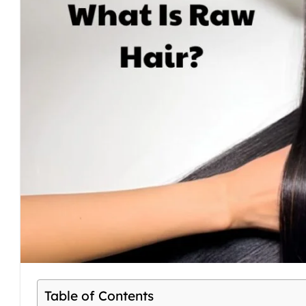
Table of Contents