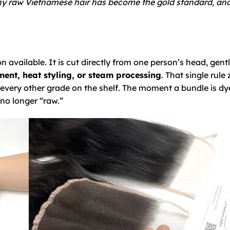
 why raw Vietnamese hair has become the gold standard, a
 available. It is cut directly from one person’s head, gent
ent, heat styling, or steam processing
. That single rule 
every other grade on the shelf. The moment a bundle is dy
 no longer “raw.”