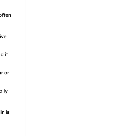
often
ive
d it
r or
ally
r is