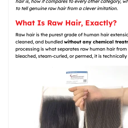
hair is, how it compares to every other category,
to tell genuine raw hair from a clever imitation.
What Is Raw Hair, Exactly?
Raw hair is the purest grade of human hair extension
cleaned, and bundled
without any chemical treatm
processing is what separates raw human hair from 
bleached, steam-curled, or permed, it is technically