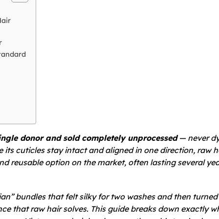
air
r
tandard
ingle donor and sold completely unprocessed
— never dy
ts cuticles stay intact and aligned in one direction, raw h
nd reusable option on the market, often lasting several yea
ian” bundles that felt silky for two washes and then turned 
nce that raw hair solves. This guide breaks down exactly w