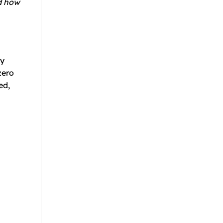
nd how
ly
zero
ed,