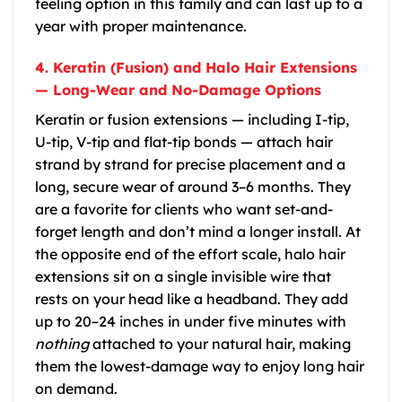
feeling option in this family and can last up to a
year with proper maintenance.
4. Keratin (Fusion) and Halo Hair Extensions
— Long-Wear and No-Damage Options
Keratin or fusion extensions — including I-tip,
U-tip, V-tip and flat-tip bonds — attach hair
strand by strand for precise placement and a
long, secure wear of around 3–6 months. They
are a favorite for clients who want set-and-
forget length and don’t mind a longer install. At
the opposite end of the effort scale, halo hair
extensions sit on a single invisible wire that
rests on your head like a headband. They add
up to 20–24 inches in under five minutes with
nothing
attached to your natural hair, making
them the lowest-damage way to enjoy long hair
on demand.