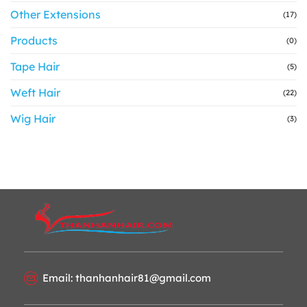
Other Extensions
(17)
Products
(0)
Tape Hair
(5)
Weft Hair
(22)
Wig Hair
(3)
Email: thanhanhair81@gmail.com