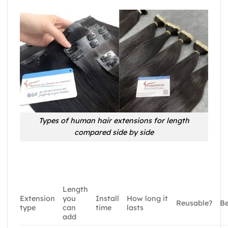
Types of human hair extensions for length
compared side by side
Length
Extension
you
Install
How long it
Reusable?
Be
type
can
time
lasts
add