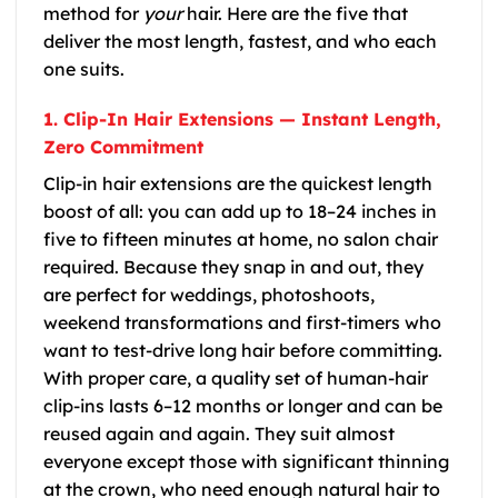
method for
your
hair. Here are the five that
deliver the most length, fastest, and who each
one suits.
1. Clip-In Hair Extensions — Instant Length,
Zero Commitment
Clip-in hair extensions are the quickest length
boost of all: you can add up to 18–24 inches in
five to fifteen minutes at home, no salon chair
required. Because they snap in and out, they
are perfect for weddings, photoshoots,
weekend transformations and first-timers who
want to test-drive long hair before committing.
With proper care, a quality set of human-hair
clip-ins lasts 6–12 months or longer and can be
reused again and again. They suit almost
everyone except those with significant thinning
at the crown, who need enough natural hair to