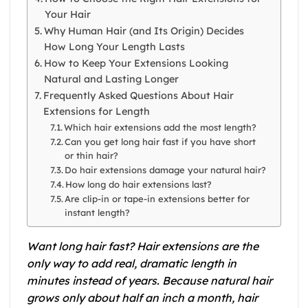
Your Hair
Why Human Hair (and Its Origin) Decides
How Long Your Length Lasts
How to Keep Your Extensions Looking
Natural and Lasting Longer
Frequently Asked Questions About Hair
Extensions for Length
Which hair extensions add the most length?
Can you get long hair fast if you have short
or thin hair?
Do hair extensions damage your natural hair?
How long do hair extensions last?
Are clip-in or tape-in extensions better for
instant length?
Want long hair fast? Hair extensions are the
only way to add real, dramatic length in
minutes instead of years. Because natural hair
grows only about half an inch a month, hair