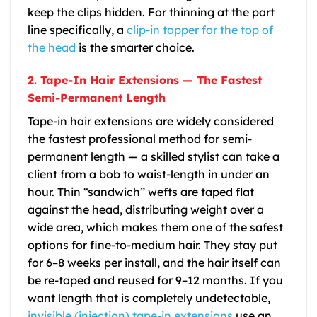
keep the clips hidden. For thinning at the part
line specifically, a
clip-in topper for the top of
the head
is the smarter choice.
2. Tape-In Hair Extensions — The Fastest
Semi-Permanent Length
Tape-in hair extensions are widely considered
the fastest professional method for semi-
permanent length — a skilled stylist can take a
client from a bob to waist-length in under an
hour. Thin “sandwich” wefts are taped flat
against the head, distributing weight over a
wide area, which makes them one of the safest
options for fine-to-medium hair. They stay put
for 6–8 weeks per install, and the hair itself can
be re-taped and reused for 9–12 months. If you
want length that is completely undetectable,
invisible (injection) tape-in extensions
use an