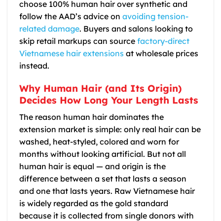
choose 100% human hair over synthetic and
follow the AAD’s advice on
avoiding tension-
related damage
. Buyers and salons looking to
skip retail markups can source
factory-direct
Vietnamese hair extensions
at wholesale prices
instead.
Why Human Hair (and Its Origin)
Decides How Long Your Length Lasts
The reason human hair dominates the
extension market is simple: only real hair can be
washed, heat-styled, colored and worn for
months without looking artificial. But not all
human hair is equal — and origin is the
difference between a set that lasts a season
and one that lasts years. Raw Vietnamese hair
is widely regarded as the gold standard
because it is collected from single donors with