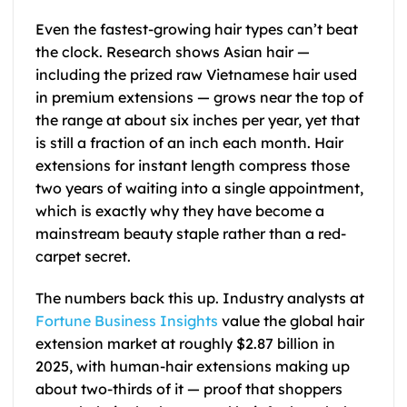
Even the fastest-growing hair types can’t beat
the clock. Research shows Asian hair —
including the prized raw Vietnamese hair used
in premium extensions — grows near the top of
the range at about six inches per year, yet that
is still a fraction of an inch each month. Hair
extensions for instant length compress those
two years of waiting into a single appointment,
which is exactly why they have become a
mainstream beauty staple rather than a red-
carpet secret.
The numbers back this up. Industry analysts at
Fortune Business Insights
value the global hair
extension market at roughly $2.87 billion in
2025, with human-hair extensions making up
about two-thirds of it — proof that shoppers