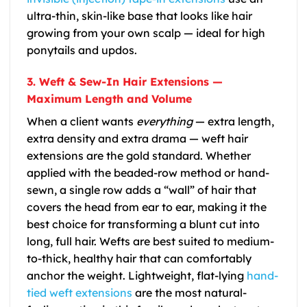
ultra-thin, skin-like base that looks like hair
growing from your own scalp — ideal for high
ponytails and updos.
3. Weft & Sew-In Hair Extensions —
Maximum Length and Volume
When a client wants
everything
— extra length,
extra density and extra drama — weft hair
extensions are the gold standard. Whether
applied with the beaded-row method or hand-
sewn, a single row adds a “wall” of hair that
covers the head from ear to ear, making it the
best choice for transforming a blunt cut into
long, full hair. Wefts are best suited to medium-
to-thick, healthy hair that can comfortably
anchor the weight. Lightweight, flat-lying
hand-
tied weft extensions
are the most natural-