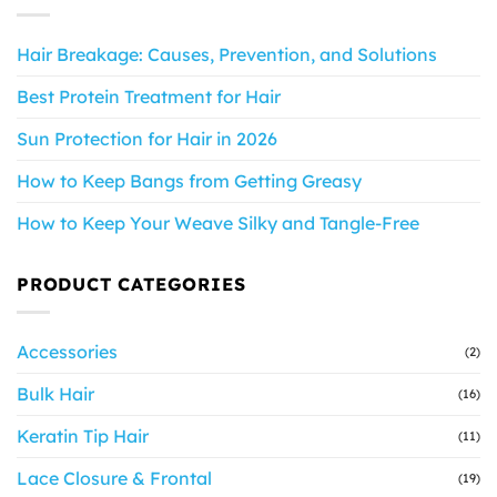
Hair Breakage: Causes, Prevention, and Solutions
Best Protein Treatment for Hair
Sun Protection for Hair in 2026
How to Keep Bangs from Getting Greasy
How to Keep Your Weave Silky and Tangle-Free
PRODUCT CATEGORIES
Accessories
(2)
Bulk Hair
(16)
Keratin Tip Hair
(11)
Lace Closure & Frontal
(19)