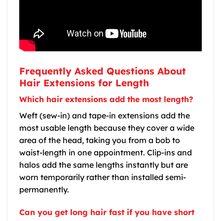
Frequently Asked Questions About
Hair Extensions for Length
Which hair extensions add the most length?
Weft (sew-in) and tape-in extensions add the
most usable length because they cover a wide
area of the head, taking you from a bob to
waist-length in one appointment. Clip-ins and
halos add the same lengths instantly but are
worn temporarily rather than installed semi-
permanently.
Can you get long hair fast if you have short