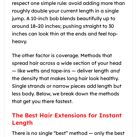
respect one simple rule: avoid adding more than
roughly double your current length in a single
jump. A 10-inch bob blends beautifully up to
around 18–20 inches; pushing straight to 30
inches can look thin at the ends and feel top-
heavy.
The other factor is coverage. Methods that
spread hair across a wide section of your head
— like wefts and tape-ins — deliver length
and
the density that makes long hair look healthy.
Single strands or narrow pieces add length but
less body. Below, we break down the methods
that get you there fastest.
The Best Hair Extensions for Instant
Length
There is no single “best” method — only the best