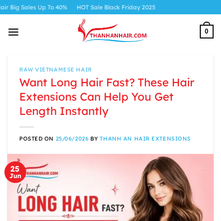
Skip
 Up To 40%
HOT Sale Black Friday 2025
to
content
0
RAW VIETNAMESE HAIR
Want Long Hair Fast? These Hair
Extensions Can Help You Get
Length Instantly
POSTED ON
25/06/2026
BY
THANH AN HAIR EXTENSIONS
25
Jun