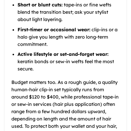
Short or blunt cuts:
tape-ins or fine wefts
blend the transition best; ask your stylist
about light layering.
First-timer or occasional wear:
clip-ins or a
halo give you length with zero long-term
commitment.
Active lifestyle or set-and-forget wear:
keratin bonds or sew-in wefts feel the most
secure.
Budget matters too. As a rough guide, a quality
human-hair clip-in set typically runs from
around $120 to $400, while professional tape-in
or sew-in services (hair plus application) often
range from a few hundred dollars upward,
depending on length and the amount of hair
used. To protect both your wallet and your hair,