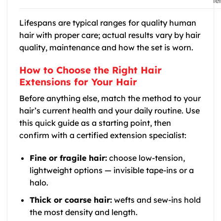
le
Lifespans are typical ranges for quality human
hair with proper care; actual results vary by hair
quality, maintenance and how the set is worn.
How to Choose the Right Hair
Extensions for Your Hair
Before anything else, match the method to your
hair’s current health and your daily routine. Use
this quick guide as a starting point, then
confirm with a certified extension specialist:
Fine or fragile hair:
choose low-tension,
lightweight options — invisible tape-ins or a
halo.
Thick or coarse hair:
wefts and sew-ins hold
the most density and length.