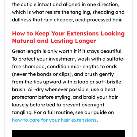
the cuticle intact and aligned in one direction,
which is what resists the tangling, shedding and
dullness that ruin cheaper, acid-processed hair.
How to Keep Your Extensions Looking
Natural and Lasting Longer
Great length is only worth it if it stays beautiful.
To protect your investment, wash with a sulfate-
free shampoo, condition mid-lengths to ends
(never the bonds or clips), and brush gently
from the tips upward with a loop or soft-bristle
brush. Air-dry whenever possible, use a heat
protectant before styling, and braid your hair
loosely before bed to prevent overnight
tangling. For a full routine, see our guide on
how to care for your hair extensions
.