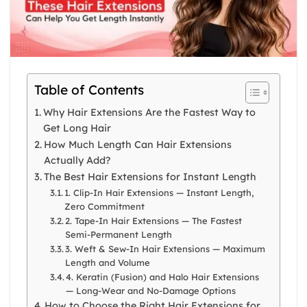
Table of Contents
Why Hair Extensions Are the Fastest Way to
Get Long Hair
How Much Length Can Hair Extensions
Actually Add?
The Best Hair Extensions for Instant Length
1. Clip-In Hair Extensions — Instant Length,
Zero Commitment
2. Tape-In Hair Extensions — The Fastest
Semi-Permanent Length
3. Weft & Sew-In Hair Extensions — Maximum
Length and Volume
4. Keratin (Fusion) and Halo Hair Extensions
— Long-Wear and No-Damage Options
How to Choose the Right Hair Extensions for