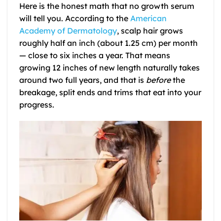
Here is the honest math that no growth serum
will tell you. According to the
American
Academy of Dermatology
, scalp hair grows
roughly half an inch (about 1.25 cm) per month
— close to six inches a year. That means
growing 12 inches of new length naturally takes
around two full years, and that is
before
the
breakage, split ends and trims that eat into your
progress.