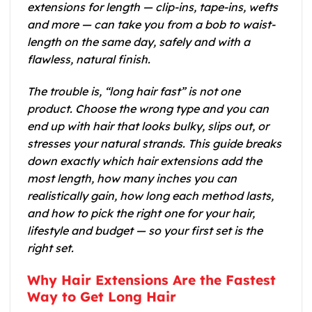
extensions for length — clip-ins, tape-ins, wefts
and more — can take you from a bob to waist-
length on the same day, safely and with a
flawless, natural finish.
The trouble is, “long hair fast” is not one
product. Choose the wrong type and you can
end up with hair that looks bulky, slips out, or
stresses your natural strands. This guide breaks
down exactly which hair extensions add the
most length, how many inches you can
realistically gain, how long each method lasts,
and how to pick the right one for your hair,
lifestyle and budget — so your first set is the
right set.
Why Hair Extensions Are the Fastest
Way to Get Long Hair