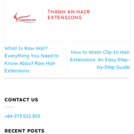
THANH AN HAIR
EXTENSIONS
What Is Raw Hair?
How to Wash Clip-In Hair
Everything You Need to
Extensions: An Easy Step-
Know About Raw Hair
by-Step Guide
Extensions
CONTACT US
+84 973 522 855
RECENT POSTS