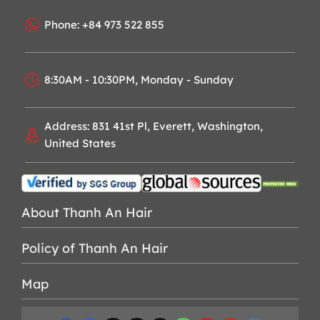
Phone: +84 973 522 855
8:30AM - 10:30PM, Monday - Sunday
Address: 831 41st Pl, Everett, Washington,
United States
About Thanh An Hair
Policy of Thanh An Hair
Map