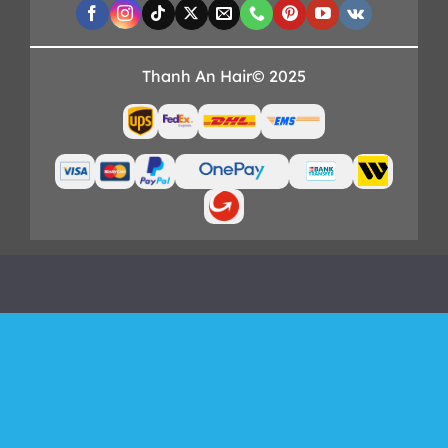
Thanh An Hair© 2025