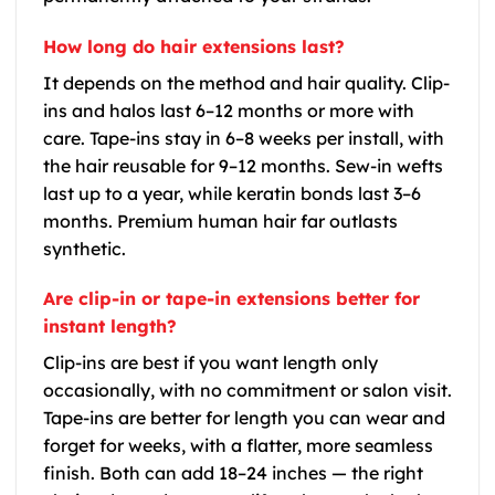
How long do hair extensions last?
It depends on the method and hair quality. Clip-
ins and halos last 6–12 months or more with
care. Tape-ins stay in 6–8 weeks per install, with
the hair reusable for 9–12 months. Sew-in wefts
last up to a year, while keratin bonds last 3–6
months. Premium human hair far outlasts
synthetic.
Are clip-in or tape-in extensions better for
instant length?
Clip-ins are best if you want length only
occasionally, with no commitment or salon visit.
Tape-ins are better for length you can wear and
forget for weeks, with a flatter, more seamless
finish. Both can add 18–24 inches — the right