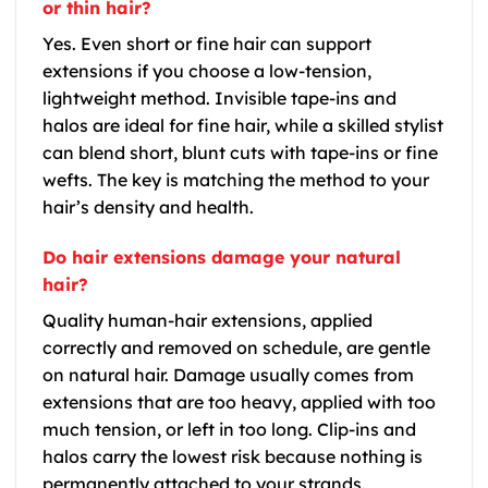
or thin hair?
Yes. Even short or fine hair can support
extensions if you choose a low-tension,
lightweight method. Invisible tape-ins and
halos are ideal for fine hair, while a skilled stylist
can blend short, blunt cuts with tape-ins or fine
wefts. The key is matching the method to your
hair’s density and health.
Do hair extensions damage your natural
hair?
Quality human-hair extensions, applied
correctly and removed on schedule, are gentle
on natural hair. Damage usually comes from
extensions that are too heavy, applied with too
much tension, or left in too long. Clip-ins and
halos carry the lowest risk because nothing is
permanently attached to your strands.