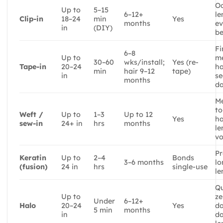
Oc
Up to
5–15
6–12+
le
Clip-in
18–24
min
Yes
months
ev
in
(DIY)
be
Fi
6–8
Up to
m
30–60
wks/install;
Yes (re-
Tape-in
20–24
ha
min
hair 9–12
tape)
in
se
months
da
M
to
Weft /
Up to
1–3
Up to 12
Yes
ha
sew-in
24+ in
hrs
months
le
v
Pr
Keratin
Up to
2–4
Bonds
3–6 months
l
(fusion)
24 in
hrs
single-use
le
Qu
Up to
ze
Under
6–12+
Halo
20–24
Yes
d
5 min
months
in
da