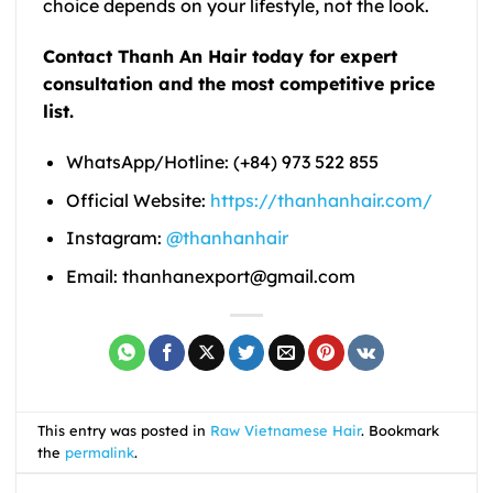
choice depends on your lifestyle, not the look.
Contact Thanh An Hair today for expert
consultation and the most competitive price
list.
WhatsApp/Hotline: (+84) 973 522 855
Official Website:
https://thanhanhair.com/
Instagram:
@thanhanhair
Email: thanhanexport@gmail.com
This entry was posted in
Raw Vietnamese Hair
. Bookmark
the
permalink
.