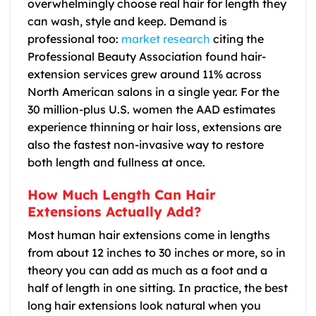
overwhelmingly choose real hair for length they
can wash, style and keep. Demand is
professional too:
market research
citing the
Professional Beauty Association found hair-
extension services grew around 11% across
North American salons in a single year. For the
30 million-plus U.S. women the AAD estimates
experience thinning or hair loss, extensions are
also the fastest non-invasive way to restore
both length and fullness at once.
How Much Length Can Hair
Extensions Actually Add?
Most human hair extensions come in lengths
from about 12 inches to 30 inches or more, so in
theory you can add as much as a foot and a
half of length in one sitting. In practice, the best
long hair extensions look natural when you