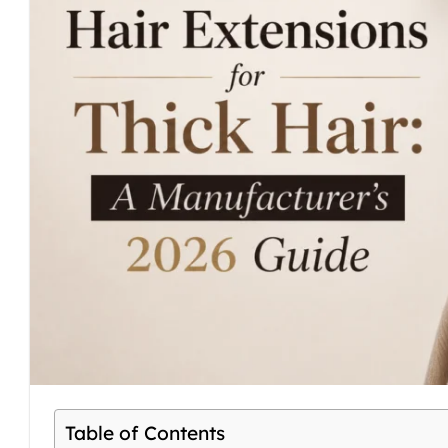
Table of Contents