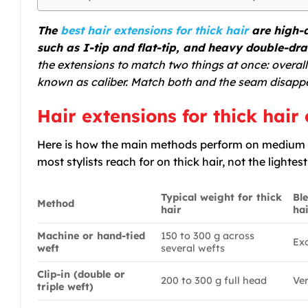
The
best hair extensions for thick hair
are high-d
such as I-tip and flat-tip, and heavy double-dra
the extensions to match two things at once: overal
known as caliber. Match both and the seam disapp
Hair extensions for thick hai
Here is how the main methods perform on medium t
most stylists reach for on thick hair, not the lightes
Typical weight for thick
Bl
Method
hair
ha
Machine or hand-tied
150 to 300 g across
Exc
weft
several wefts
Clip-in (double or
200 to 300 g full head
Ve
triple weft)