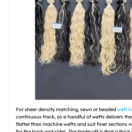
For sheer density matching, sewn or beaded
weft h
continuous track, so a handful of wefts delivers the
flatter than machine wefts and suit finer sections
for the back and sides. The trade-off is that a thic