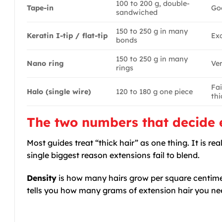
100 to 200 g, double-
Tape-in
Go
sandwiched
150 to 250 g in many
Keratin I-tip / flat-tip
Exc
bonds
150 to 250 g in many
Nano ring
Ve
rings
Fai
Halo (single wire)
120 to 180 g one piece
thi
The two numbers that decide e
Most guides treat “thick hair” as one thing. It is 
single biggest reason extensions fail to blend.
Density
is how many hairs grow per square centimetr
tells you how many grams of extension hair you nee