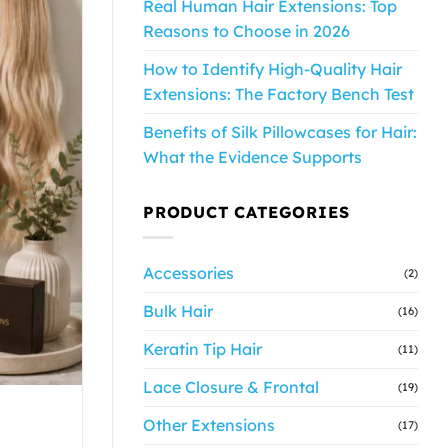
Real Human Hair Extensions: Top
Reasons to Choose in 2026
How to Identify High-Quality Hair
Extensions: The Factory Bench Test
Benefits of Silk Pillowcases for Hair:
What the Evidence Supports
PRODUCT CATEGORIES
Accessories
(2)
Bulk Hair
(16)
Keratin Tip Hair
(11)
Lace Closure & Frontal
(19)
Other Extensions
(17)