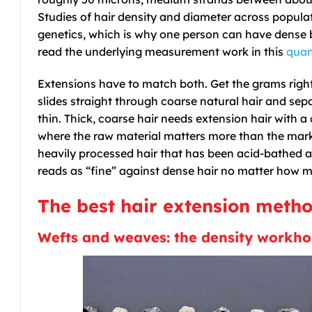
Studies of hair density and diameter across popul
genetics, which is why one person can have dense b
read the underlying measurement work in this
quan
Extensions have to match both. Get the grams right 
slides straight through coarse natural hair and se
thin. Thick, coarse hair needs extension hair with 
where the raw material matters more than the mark
heavily processed hair that has been acid-bathed and
reads as “fine” against dense hair no matter how
The best hair extension method
Wefts and weaves: the density workho