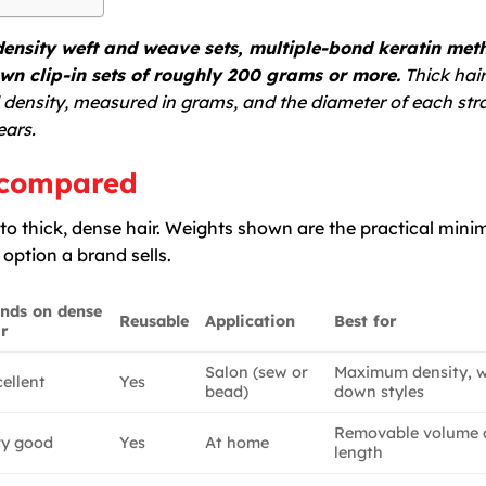
ensity weft and weave sets, multiple-bond keratin met
wn clip-in sets of roughly 200 grams or more.
Thick hair
l density, measured in grams, and the diameter of each str
ears.
r compared
o thick, dense hair. Weights shown are the practical min
t option a brand sells.
ends on dense
Reusable
Application
Best for
ir
Salon (sew or
Maximum density, 
ellent
Yes
bead)
down styles
Removable volume 
ry good
Yes
At home
length