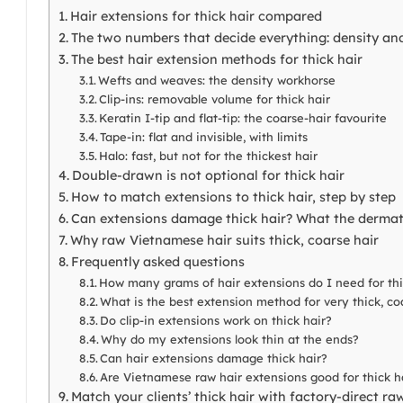
Hair extensions for thick hair compared
The two numbers that decide everything: density and
The best hair extension methods for thick hair
Wefts and weaves: the density workhorse
Clip-ins: removable volume for thick hair
Keratin I-tip and flat-tip: the coarse-hair favourite
Tape-in: flat and invisible, with limits
Halo: fast, but not for the thickest hair
Double-drawn is not optional for thick hair
How to match extensions to thick hair, step by step
Can extensions damage thick hair? What the dermat
Why raw Vietnamese hair suits thick, coarse hair
Frequently asked questions
How many grams of hair extensions do I need for thi
What is the best extension method for very thick, co
Do clip-in extensions work on thick hair?
Why do my extensions look thin at the ends?
Can hair extensions damage thick hair?
Are Vietnamese raw hair extensions good for thick h
Match your clients’ thick hair with factory-direct ra