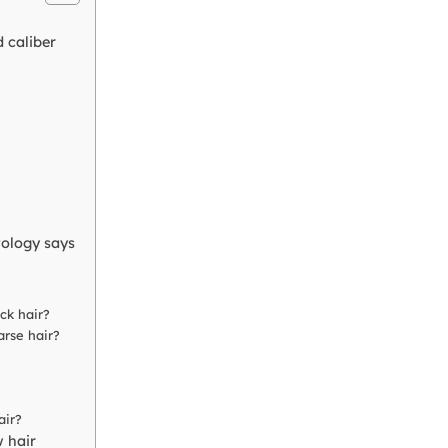
 caliber
ology says
ck hair?
arse hair?
air?
w hair