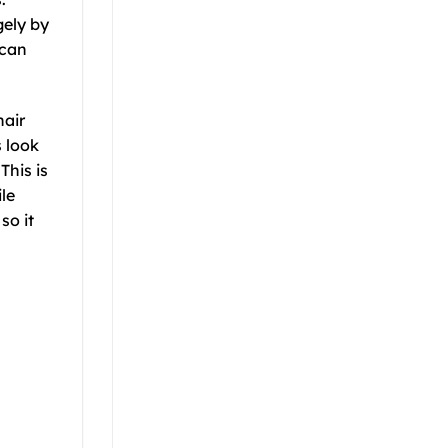
gely by
 can
hair
s look
This is
le
so it