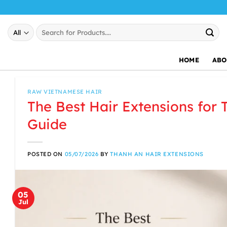
Skip
to
Search
content
for:
HOME
ABO
RAW VIETNAMESE HAIR
The Best Hair Extensions for 
Guide
POSTED ON
05/07/2026
BY
THANH AN HAIR EXTENSIONS
05
Jul