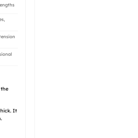
lengths
es,
 tension
sional
 the
hick. It
.