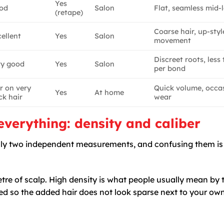
Yes
od
Salon
Flat, seamless mid-
(retape)
Coarse hair, up-styl
ellent
Yes
Salon
movement
Discreet roots, less
ry good
Yes
Salon
per bond
r on very
Quick volume, occa
Yes
At home
ck hair
wear
verything: density and caliber
really two independent measurements, and confusing them is
e of scalp. High density is what people usually mean by t
d so the added hair does not look sparse next to your own