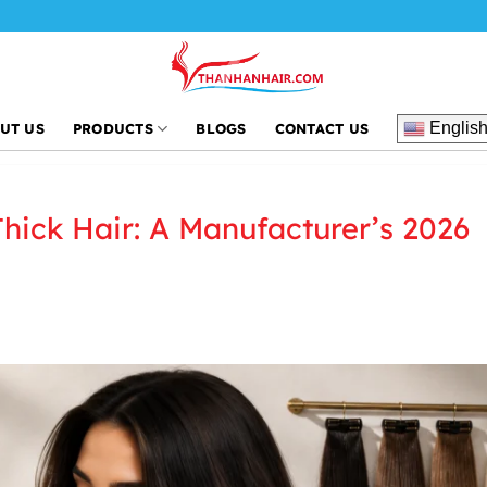
Thanh An Hai
Englis
UT US
PRODUCTS
BLOGS
CONTACT US
Thick Hair: A Manufacturer’s 2026