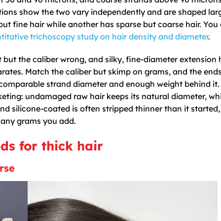
ations show the two vary independently and are shaped lar
ut fine hair while another has sparse but coarse hair. You
titative trichoscopy study on hair density and diameter
.
but the caliber wrong, and silky, fine-diameter extension 
parates. Match the caliber but skimp on grams, and the end
a comparable strand diameter and enough weight behind it. 
eting: undamaged raw hair keeps its natural diameter, whi
 silicone-coated is often stripped thinner than it started, 
 many grams you add.
s for thick hair
rse