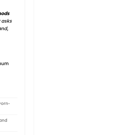
hods
 asks
and,
imum
worn-
and