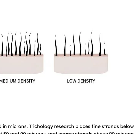
d in microns. Trichology research places fine strands below
 50 and 90 microns, and coarse strands above 90 microns