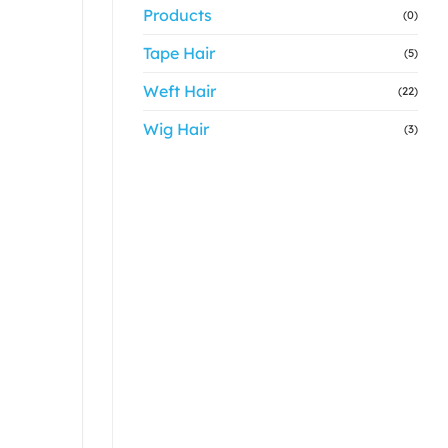
Products
(0)
Tape Hair
(5)
Weft Hair
(22)
Wig Hair
(3)