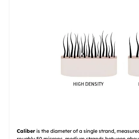
Caliber
is the diameter of a single strand, measure
roughly 50 microns, medium strands between about