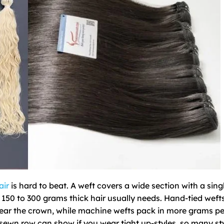
air
is hard to beat. A weft covers a wide section with a sing
 150 to 300 grams thick hair usually needs. Hand-tied wefts
 near the crown, while machine wefts pack in more grams p
k sewn row can show if you wear tight up-styles, so many sty