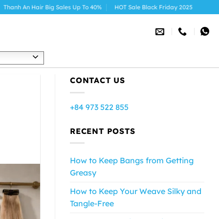
r Big Sales Up To 40%
HOT Sale Black Friday 2025
h
CONTACT US
+84 973 522 855
RECENT POSTS
How to Keep Bangs from Getting
Greasy
How to Keep Your Weave Silky and
Tangle-Free