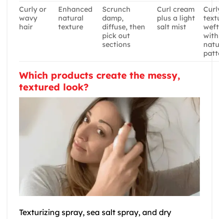
Curly or
Enhanced
Scrunch
Curl cream
Curl
wavy
natural
damp,
plus a light
text
hair
texture
diffuse, then
salt mist
weft
pick out
with
sections
natu
patt
Which products create the messy,
textured look?
Texturizing spray, sea salt spray, and dry