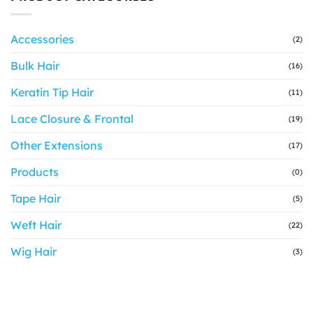
Accessories
(2)
Bulk Hair
(16)
Keratin Tip Hair
(11)
Lace Closure & Frontal
(19)
Other Extensions
(17)
Products
(0)
Tape Hair
(5)
Weft Hair
(22)
Wig Hair
(3)