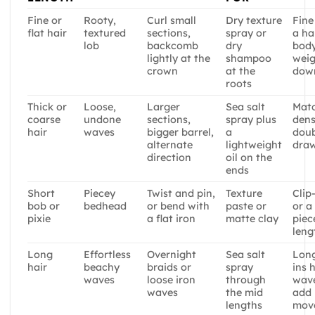
Fine or
Rooty,
Curl small
Dry texture
Fine
flat hair
textured
sections,
spray or
a ha
lob
backcomb
dry
body
lightly at the
shampoo
weig
crown
at the
dow
roots
Thick or
Loose,
Larger
Sea salt
Mat
coarse
undone
sections,
spray plus
dens
hair
waves
bigger barrel,
a
doub
alternate
lightweight
dra
direction
oil on the
ends
Short
Piecey
Twist and pin,
Texture
Clip
bob or
bedhead
or bend with
paste or
or a
pixie
a flat iron
matte clay
piec
leng
Long
Effortless
Overnight
Sea salt
Long
hair
beachy
braids or
spray
ins 
waves
loose iron
through
wav
waves
the mid
add
lengths
mov