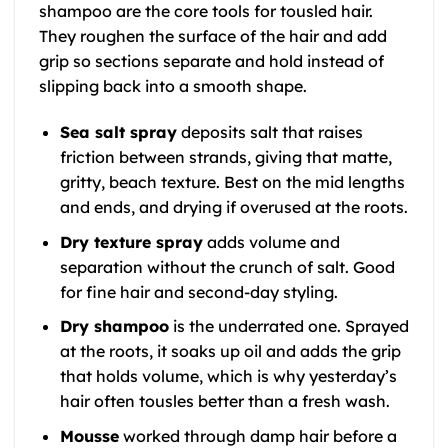
shampoo are the core tools for tousled hair.
They roughen the surface of the hair and add
grip so sections separate and hold instead of
slipping back into a smooth shape.
Sea salt spray
deposits salt that raises
friction between strands, giving that matte,
gritty, beach texture. Best on the mid lengths
and ends, and drying if overused at the roots.
Dry texture spray
adds volume and
separation without the crunch of salt. Good
for fine hair and second-day styling.
Dry shampoo
is the underrated one. Sprayed
at the roots, it soaks up oil and adds the grip
that holds volume, which is why yesterday’s
hair often tousles better than a fresh wash.
Mousse
worked through damp hair before a