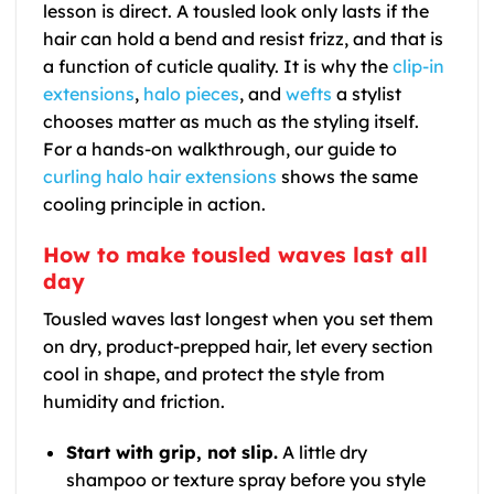
lesson is direct. A tousled look only lasts if the
hair can hold a bend and resist frizz, and that is
a function of cuticle quality. It is why the
clip-in
extensions
,
halo pieces
, and
wefts
a stylist
chooses matter as much as the styling itself.
For a hands-on walkthrough, our guide to
curling halo hair extensions
shows the same
cooling principle in action.
How to make tousled waves last all
day
Tousled waves last longest when you set them
on dry, product-prepped hair, let every section
cool in shape, and protect the style from
humidity and friction.
Start with grip, not slip.
A little dry
shampoo or texture spray before you style