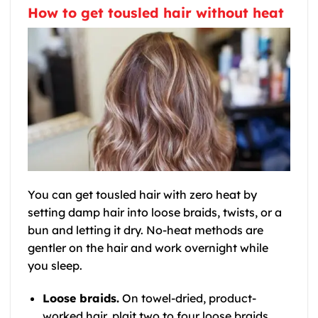
How to get tousled hair without heat
You can get tousled hair with zero heat by
setting damp hair into loose braids, twists, or a
bun and letting it dry. No-heat methods are
gentler on the hair and work overnight while
you sleep.
Loose braids.
On towel-dried, product-
worked hair, plait two to four loose braids.