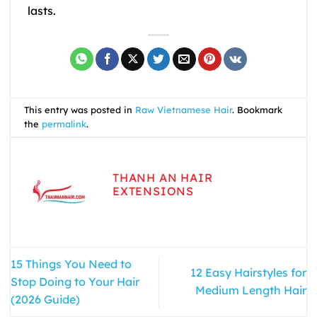
lasts.
This entry was posted in
Raw Vietnamese Hair
. Bookmark
the
permalink
.
THANH AN HAIR
EXTENSIONS
15 Things You Need to
12 Easy Hairstyles for
Stop Doing to Your Hair
Medium Length Hair
(2026 Guide)