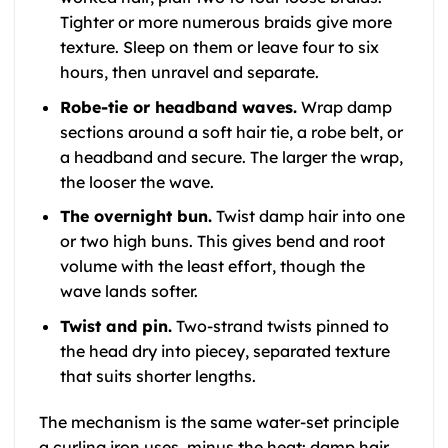
Tighter or more numerous braids give more
texture. Sleep on them or leave four to six
hours, then unravel and separate.
Robe-tie or headband waves.
Wrap damp
sections around a soft hair tie, a robe belt, or
a headband and secure. The larger the wrap,
the looser the wave.
The overnight bun.
Twist damp hair into one
or two high buns. This gives bend and root
volume with the least effort, though the
wave lands softer.
Twist and pin.
Two-strand twists pinned to
the head dry into piecey, separated texture
that suits shorter lengths.
The mechanism is the same water-set principle
a curling iron uses, minus the heat: damp hair