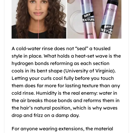
A cold-water rinse does not “seal” a tousled
style in place. What holds a heat-set wave is the
hydrogen bonds reforming as each section
cools in its bent shape (University of Virginia).
Letting your curls cool fully before you touch
them does far more for lasting texture than any
cold rinse. Humidity is the real enemy: water in
the air breaks those bonds and reforms them in
the hair’s natural position, which is why waves
drop and frizz on a damp day.
For anyone wearing extensions, the material