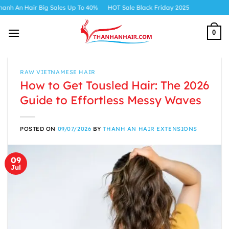
Skip
ig Sales Up To 40%
HOT Sale Black Friday 2025
to
content
0
RAW VIETNAMESE HAIR
How to Get Tousled Hair: The 2026
Guide to Effortless Messy Waves
POSTED ON
09/07/2026
BY
THANH AN HAIR EXTENSIONS
09
Jul