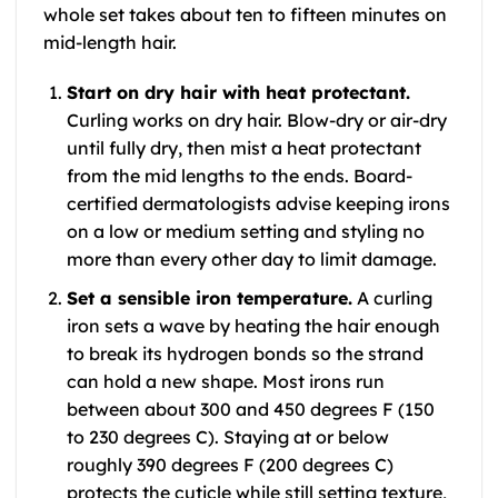
whole set takes about ten to fifteen minutes on
mid-length hair.
Start on dry hair with heat protectant.
Curling works on dry hair. Blow-dry or air-dry
until fully dry, then mist a heat protectant
from the mid lengths to the ends. Board-
certified dermatologists advise keeping irons
on a low or medium setting and styling no
more than every other day to limit damage.
Set a sensible iron temperature.
A curling
iron sets a wave by heating the hair enough
to break its hydrogen bonds so the strand
can hold a new shape. Most irons run
between about 300 and 450 degrees F (150
to 230 degrees C). Staying at or below
roughly 390 degrees F (200 degrees C)
protects the cuticle while still setting texture,