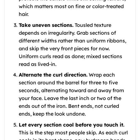
which matters most on fine or color-treated
hair.
Take uneven sections.
Tousled texture
depends on irregularity. Grab sections of
different widths rather than uniform ribbons,
and skip the very front pieces for now.
Uniform curls read as done; mixed sections
read as lived-in.
Alternate the curl direction.
Wrap each
section around the barrel for three to five
seconds, alternating toward and away from
your face. Leave the last inch or two of the
ends out of the iron. Bent ends, not curled
ends, keep the look undone.
Let every section cool before you touch it.
This is the step most people skip. As each curl