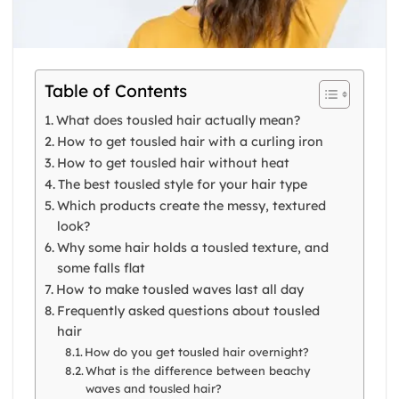
Table of Contents
What does tousled hair actually mean?
How to get tousled hair with a curling iron
How to get tousled hair without heat
The best tousled style for your hair type
Which products create the messy, textured
look?
Why some hair holds a tousled texture, and
some falls flat
How to make tousled waves last all day
Frequently asked questions about tousled
hair
How do you get tousled hair overnight?
What is the difference between beachy
waves and tousled hair?