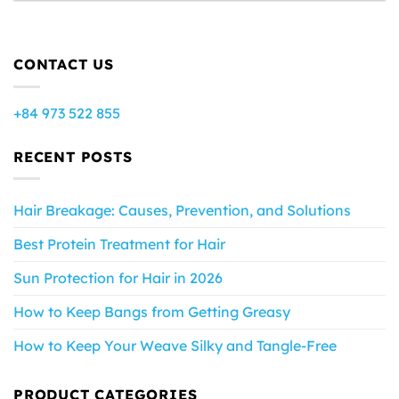
CONTACT US
+84 973 522 855
RECENT POSTS
Hair Breakage: Causes, Prevention, and Solutions
Best Protein Treatment for Hair
Sun Protection for Hair in 2026
How to Keep Bangs from Getting Greasy
How to Keep Your Weave Silky and Tangle-Free
PRODUCT CATEGORIES