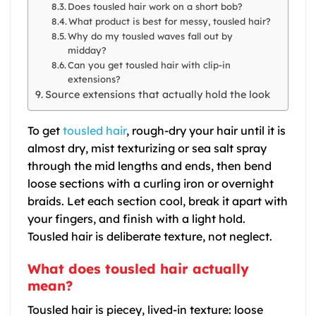
Does tousled hair work on a short bob?
What product is best for messy, tousled hair?
Why do my tousled waves fall out by
midday?
Can you get tousled hair with clip-in
extensions?
Source extensions that actually hold the look
To get
tousled hair
, rough-dry your hair until it is
almost dry, mist texturizing or sea salt spray
through the mid lengths and ends, then bend
loose sections with a curling iron or overnight
braids. Let each section cool, break it apart with
your fingers, and finish with a light hold.
Tousled hair is deliberate texture, not neglect.
What does tousled hair actually
mean?
Tousled hair is piecey, lived-in texture: loose