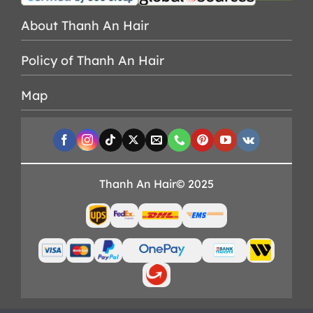
About Thanh An Hair
Policy of Thanh An Hair
Map
Thanh An Hair© 2025