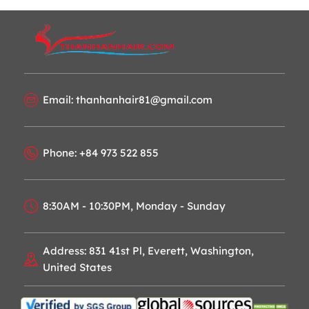
Email: thanhanhair81@gmail.com
Phone: +84 973 522 855
8:30AM - 10:30PM, Monday - Sunday
Address: 831 41st Pl, Everett, Washington,
United States