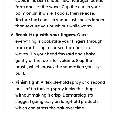
cools in its bent shape, new hydrogen bonds
form and set the wave. Cup the curl in your
palm or pin it while it cools, then release.
Texture that cools in shape lasts hours longer
than texture you brush out while warm.
Break it up with your fingers.
Once
everything is cool, rake your fingers through
from root to tip to loosen the curls into
waves. Tip your head forward and shake
gently at the roots for volume. Skip the
brush, which erases the separation you just
built.
Finish light.
A flexible-hold spray or a second
pass of texturizing spray locks the shape
without making it crisp. Dermatologists
suggest going easy on long-hold products,
which can stress the hair over time.