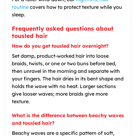
routine
covers how to protect texture while you
sleep.
Frequently asked questions about
tousled hair
How do you get tousled hair overnight?
Set damp, product-worked hair into loose
braids, twists, or one or two buns before bed,
then unravel in the morning and separate with
your fingers. The hair dries in its bent shape and
holds the wave with no heat. Larger sections
give looser waves; more braids give more
texture.
What is the difference between beachy waves
and tousled hair?
Beachy waves are a specific pattern of soft,