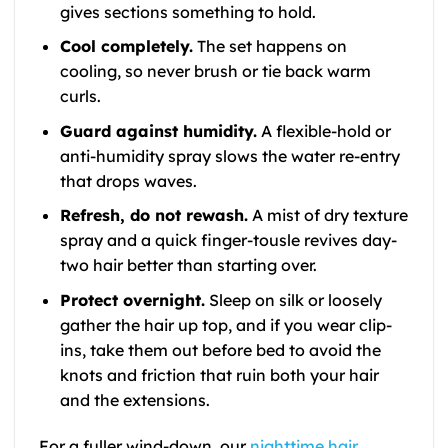
gives sections something to hold.
Cool completely.
The set happens on
cooling, so never brush or tie back warm
curls.
Guard against humidity.
A flexible-hold or
anti-humidity spray slows the water re-entry
that drops waves.
Refresh, do not rewash.
A mist of dry texture
spray and a quick finger-tousle revives day-
two hair better than starting over.
Protect overnight.
Sleep on silk or loosely
gather the hair up top, and if you wear clip-
ins, take them out before bed to avoid the
knots and friction that ruin both your hair
and the extensions.
For a fuller wind-down, our
nighttime hair