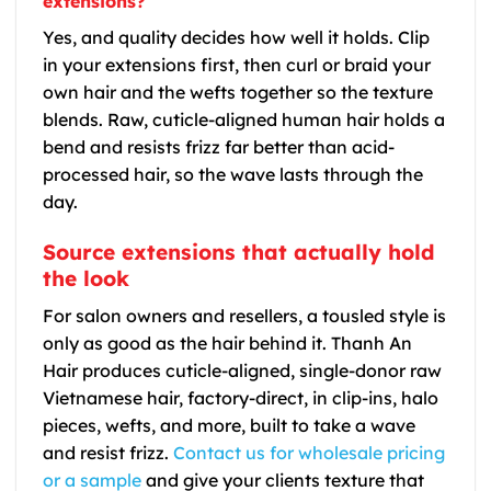
extensions?
Yes, and quality decides how well it holds. Clip
in your extensions first, then curl or braid your
own hair and the wefts together so the texture
blends. Raw, cuticle-aligned human hair holds a
bend and resists frizz far better than acid-
processed hair, so the wave lasts through the
day.
Source extensions that actually hold
the look
For salon owners and resellers, a tousled style is
only as good as the hair behind it. Thanh An
Hair produces cuticle-aligned, single-donor raw
Vietnamese hair, factory-direct, in clip-ins, halo
pieces, wefts, and more, built to take a wave
and resist frizz.
Contact us for wholesale pricing
or a sample
and give your clients texture that