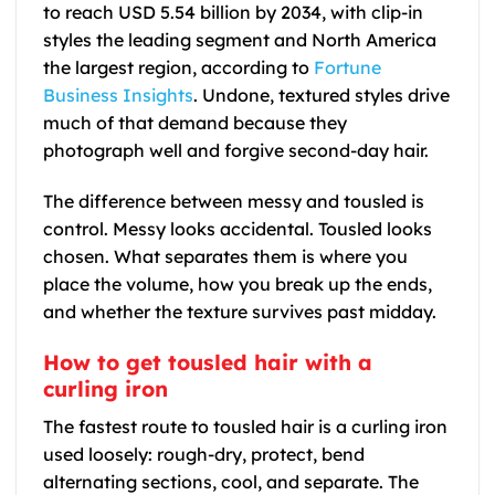
to reach USD 5.54 billion by 2034, with clip-in
styles the leading segment and North America
the largest region, according to
Fortune
Business Insights
. Undone, textured styles drive
much of that demand because they
photograph well and forgive second-day hair.
The difference between messy and tousled is
control. Messy looks accidental. Tousled looks
chosen. What separates them is where you
place the volume, how you break up the ends,
and whether the texture survives past midday.
How to get tousled hair with a
curling iron
The fastest route to tousled hair is a curling iron
used loosely: rough-dry, protect, bend
alternating sections, cool, and separate. The