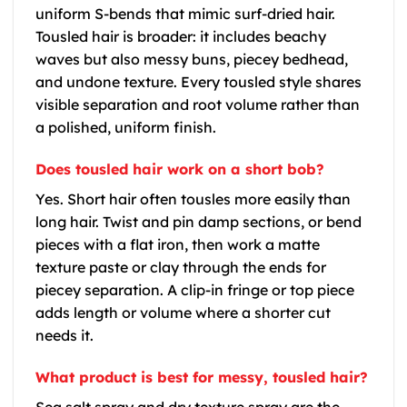
uniform S-bends that mimic surf-dried hair.
Tousled hair is broader: it includes beachy
waves but also messy buns, piecey bedhead,
and undone texture. Every tousled style shares
visible separation and root volume rather than
a polished, uniform finish.
Does tousled hair work on a short bob?
Yes. Short hair often tousles more easily than
long hair. Twist and pin damp sections, or bend
pieces with a flat iron, then work a matte
texture paste or clay through the ends for
piecey separation. A clip-in fringe or top piece
adds length or volume where a shorter cut
needs it.
What product is best for messy, tousled hair?
Sea salt spray and dry texture spray are the