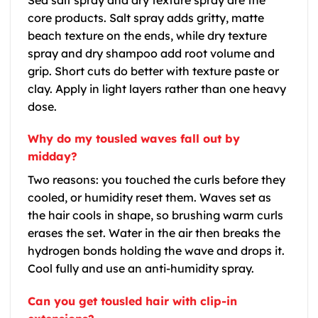
core products. Salt spray adds gritty, matte
beach texture on the ends, while dry texture
spray and dry shampoo add root volume and
grip. Short cuts do better with texture paste or
clay. Apply in light layers rather than one heavy
dose.
Why do my tousled waves fall out by
midday?
Two reasons: you touched the curls before they
cooled, or humidity reset them. Waves set as
the hair cools in shape, so brushing warm curls
erases the set. Water in the air then breaks the
hydrogen bonds holding the wave and drops it.
Cool fully and use an anti-humidity spray.
Can you get tousled hair with clip-in