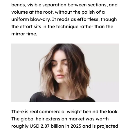
bends, visible separation between sections, and
volume at the root, without the polish of a
uniform blow-dry. It reads as effortless, though
the effort sits in the technique rather than the
mirror time.
There is real commercial weight behind the look.
The global hair extension market was worth
roughly USD 2.87 billion in 2025 and is projected