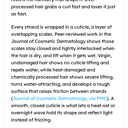
processed hair grabs a curl fast and loses it just
as fast.
Every strand is wrapped in a cuticle, a layer of
overlapping scales. Peer-reviewed work in the
Journal of Cosmetic Dermatology shows those
scales stay closed and tightly interlocked when
the hair is dry, and lift when it gets wet. Virgin,
undamaged hair shows no cuticle lifting and
repels water, while heat-damaged and
chemically processed hair shows severe lifting,
turns water-attracting, and develops a rough
surface that raises friction between strands
(
Journal of Cosmetic Dermatology, via PMC
). A
smooth, closed cuticle is what lets a heat-set or
overnight wave hold its shape and reflect light
instead of frizzing.