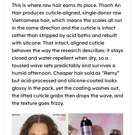
This is where raw hair earns its place. Thanh An
Hair produces cuticle-aligned, single-donor raw
Vietnamese hair, which means the scales all run
in the same direction and the cuticle is intact
rather than stripped by acid baths and rebuilt
with silicone. That intact, aligned cuticle
behaves the way the research describes: it stays
closed and water-repellent when dry, so a
tousled wave sets predictably and survives a
humid afternoon. Cheaper hair sold as “Remy”
but acid-processed and silicone-coated looks
glossy in the pack, yet the coating washes out,
the lifted cuticle grabs then drops the wave, and
the texture goes frizzy.