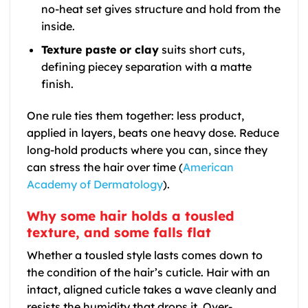
no-heat set gives structure and hold from the
inside.
Texture paste or clay
suits short cuts,
defining piecey separation with a matte
finish.
One rule ties them together: less product,
applied in layers, beats one heavy dose. Reduce
long-hold products where you can, since they
can stress the hair over time (
American
Academy of Dermatology
).
Why some hair holds a tousled
texture, and some falls flat
Whether a tousled style lasts comes down to
the condition of the hair’s cuticle. Hair with an
intact, aligned cuticle takes a wave cleanly and
resists the humidity that drops it. Over-