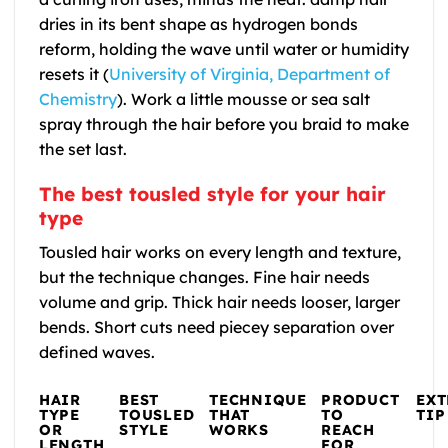
dries in its bent shape as hydrogen bonds
reform, holding the wave until water or humidity
resets it (
University of Virginia, Department of
Chemistry
). Work a little mousse or sea salt
spray through the hair before you braid to make
the set last.
The best tousled style for your hair
type
Tousled hair works on every length and texture,
but the technique changes. Fine hair needs
volume and grip. Thick hair needs looser, larger
bends. Short cuts need piecey separation over
defined waves.
HAIR
BEST
TECHNIQUE
PRODUCT
EX
TYPE
TOUSLED
THAT
TO
TIP
OR
STYLE
WORKS
REACH
LENGTH
FOR