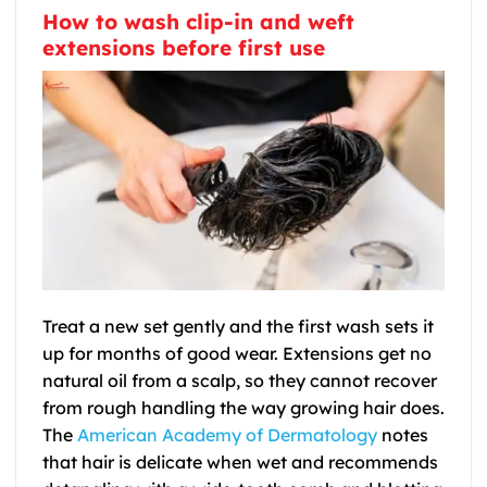
How to wash clip-in and weft
extensions before first use
Treat a new set gently and the first wash sets it
up for months of good wear. Extensions get no
natural oil from a scalp, so they cannot recover
from rough handling the way growing hair does.
The
American Academy of Dermatology
notes
that hair is delicate when wet and recommends