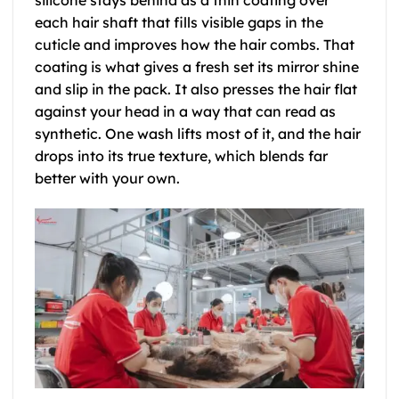
silicone stays behind as a thin coating over
each hair shaft that fills visible gaps in the
cuticle and improves how the hair combs. That
coating is what gives a fresh set its mirror shine
and slip in the pack. It also presses the hair flat
against your head in a way that can read as
synthetic. One wash lifts most of it, and the hair
drops into its true texture, which blends far
better with your own.