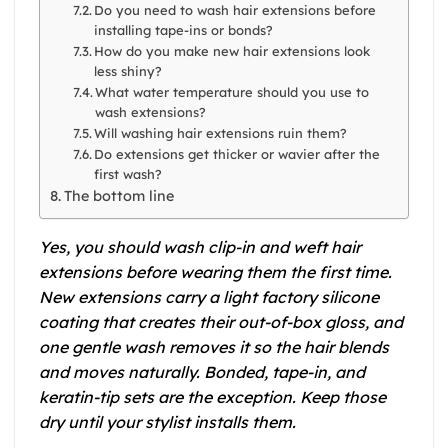
Do you need to wash hair extensions before
installing tape-ins or bonds?
How do you make new hair extensions look
less shiny?
What water temperature should you use to
wash extensions?
Will washing hair extensions ruin them?
Do extensions get thicker or wavier after the
first wash?
The bottom line
Yes, you should wash clip-in and weft hair
extensions before wearing them the first time.
New extensions carry a light factory silicone
coating that creates their out-of-box gloss, and
one gentle wash removes it so the hair blends
and moves naturally. Bonded, tape-in, and
keratin-tip sets are the exception. Keep those
dry until your stylist installs them.