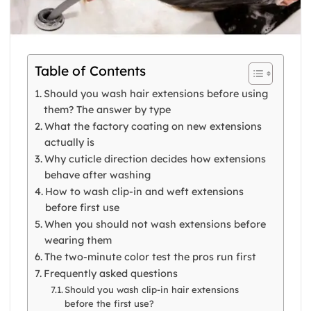
Table of Contents
Should you wash hair extensions before using
them? The answer by type
What the factory coating on new extensions
actually is
Why cuticle direction decides how extensions
behave after washing
How to wash clip-in and weft extensions
before first use
When you should not wash extensions before
wearing them
The two-minute color test the pros run first
Frequently asked questions
Should you wash clip-in hair extensions
before the first use?