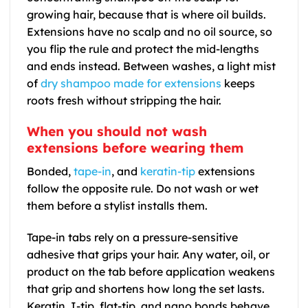
growing hair, because that is where oil builds.
Extensions have no scalp and no oil source, so
you flip the rule and protect the mid-lengths
and ends instead. Between washes, a light mist
of
dry shampoo made for extensions
keeps
roots fresh without stripping the hair.
When you should not wash
extensions before wearing them
Bonded,
tape-in
, and
keratin-tip
extensions
follow the opposite rule. Do not wash or wet
them before a stylist installs them.
Tape-in tabs rely on a pressure-sensitive
adhesive that grips your hair. Any water, oil, or
product on the tab before application weakens
that grip and shortens how long the set lasts.
Keratin, I-tip, flat-tip, and nano bonds behave