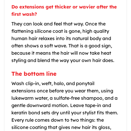
Do extensions get thicker or wavier after the
first wash?
They can look and feel that way. Once the
flattening silicone coat is gone, high quality
human hair relaxes into its natural body and
often shows a soft wave. That is a good sign,
because it means the hair will now take heat
styling and blend the way your own hair does.
The bottom line
Wash clip-in, weft, halo, and ponytail
extensions once before you wear them, using
lukewarm water, a sulfate-free shampoo, and a
gentle downward motion. Leave tape-in and
keratin bond sets dry until your stylist fits them.
Every rule comes down to two things: the
silicone coating that gives new hair its gloss,