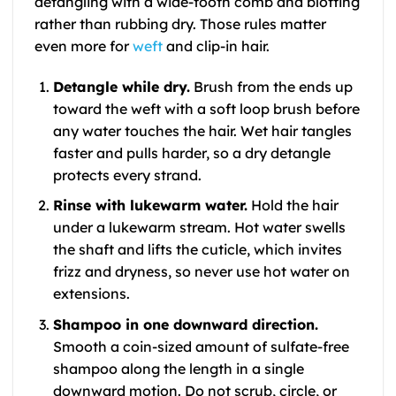
detangling with a wide-tooth comb and blotting
rather than rubbing dry. Those rules matter
even more for
weft
and clip-in hair.
Detangle while dry.
Brush from the ends up
toward the weft with a soft loop brush before
any water touches the hair. Wet hair tangles
faster and pulls harder, so a dry detangle
protects every strand.
Rinse with lukewarm water.
Hold the hair
under a lukewarm stream. Hot water swells
the shaft and lifts the cuticle, which invites
frizz and dryness, so never use hot water on
extensions.
Shampoo in one downward direction.
Smooth a coin-sized amount of sulfate-free
shampoo along the length in a single
downward motion. Do not scrub, circle, or