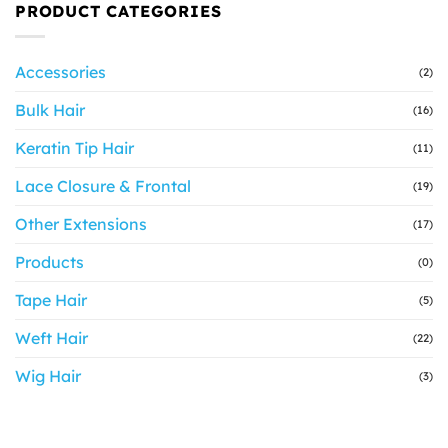
PRODUCT CATEGORIES
Accessories
(2)
Bulk Hair
(16)
Keratin Tip Hair
(11)
Lace Closure & Frontal
(19)
Other Extensions
(17)
Products
(0)
Tape Hair
(5)
Weft Hair
(22)
Wig Hair
(3)