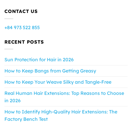
CONTACT US
+84 973 522 855
RECENT POSTS
Sun Protection for Hair in 2026
How to Keep Bangs from Getting Greasy
How to Keep Your Weave Silky and Tangle-Free
Real Human Hair Extensions: Top Reasons to Choose
in 2026
How to Identify High-Quality Hair Extensions: The
Factory Bench Test