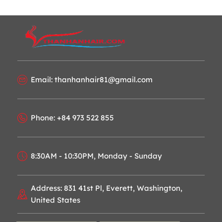
Email: thanhanhair81@gmail.com
Phone: +84 973 522 855
8:30AM - 10:30PM, Monday - Sunday
Address: 831 41st Pl, Everett, Washington,
United States