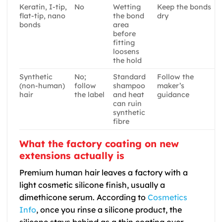
Keratin, I-tip,
No
Wetting
Keep the bonds
flat-tip, nano
the bond
dry
bonds
area
before
fitting
loosens
the hold
Synthetic
No;
Standard
Follow the
(non-human)
follow
shampoo
maker’s
hair
the label
and heat
guidance
can ruin
synthetic
fibre
What the factory coating on new
extensions actually is
Premium human hair leaves a factory with a
light cosmetic silicone finish, usually a
dimethicone serum. According to
Cosmetics
Info
, once you rinse a silicone product, the