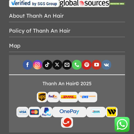
About Thanh An Hair
Policy of Thanh An Hair
Map
Thanh An Hair© 2025