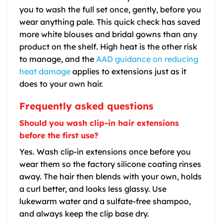
you to wash the full set once, gently, before you
wear anything pale. This quick check has saved
more white blouses and bridal gowns than any
product on the shelf. High heat is the other risk
to manage, and the
AAD guidance on reducing
heat damage
applies to extensions just as it
does to your own hair.
Frequently asked questions
Should you wash clip-in hair extensions
before the first use?
Yes. Wash clip-in extensions once before you
wear them so the factory silicone coating rinses
away. The hair then blends with your own, holds
a curl better, and looks less glassy. Use
lukewarm water and a sulfate-free shampoo,
and always keep the clip base dry.