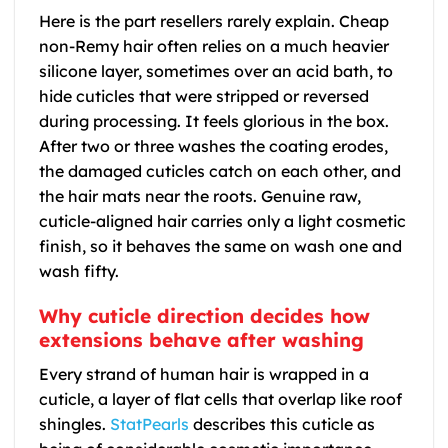
Here is the part resellers rarely explain. Cheap
non-Remy hair often relies on a much heavier
silicone layer, sometimes over an acid bath, to
hide cuticles that were stripped or reversed
during processing. It feels glorious in the box.
After two or three washes the coating erodes,
the damaged cuticles catch on each other, and
the hair mats near the roots. Genuine raw,
cuticle-aligned hair carries only a light cosmetic
finish, so it behaves the same on wash one and
wash fifty.
Why cuticle direction decides how
extensions behave after washing
Every strand of human hair is wrapped in a
cuticle, a layer of flat cells that overlap like roof
shingles.
StatPearls
describes this cuticle as