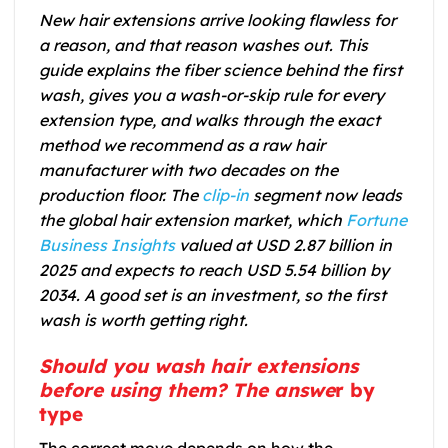
New hair extensions arrive looking flawless for
a reason, and that reason washes out. This
guide explains the fiber science behind the first
wash, gives you a wash-or-skip rule for every
extension type, and walks through the exact
method we recommend as a raw hair
manufacturer with two decades on the
production floor. The
clip-in
segment now leads
the global hair extension market, which
Fortune
Business Insights
valued at USD 2.87 billion in
2025 and expects to reach USD 5.54 billion by
2034. A good set is an investment, so the first
wash is worth getting right.
Should you wash hair extensions
before using them? The answe
r by
type
The correct move depends on how the