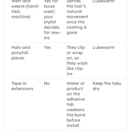
Weft and
Yes for
Settles
Lukewarm
weave (hand-
loose
the hair’s
tied,
wear;
natural
machine)
your
movement
stylist
once the
decides
coating is
for sew-
gone
ins
Halo and
Yes
They clip
Lukewarm
ponytail
or wrap
pieces
on, so
they wash
like clip-
ins
Tape-in
No
Water or
Keep the tabs
extensions
product
dry
on the
adhesive
tab
weakens
the bond
before
install