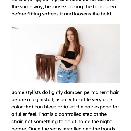
the same way, because soaking the bond area
before fitting softens it and loosens the hold.
Some stylists do lightly dampen permanent hair
before a big install, usually to settle very dark
color that can bleed or to let the hair expand for
a fuller feel. That is a controlled step at the
chair, not something to do at home the night
before. Once the set is installed and the bonds