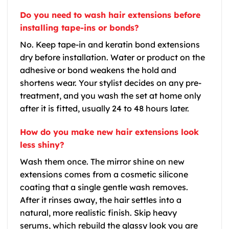
Do you need to wash hair extensions before
installing tape-ins or bonds?
No. Keep tape-in and keratin bond extensions
dry before installation. Water or product on the
adhesive or bond weakens the hold and
shortens wear. Your stylist decides on any pre-
treatment, and you wash the set at home only
after it is fitted, usually 24 to 48 hours later.
How do you make new hair extensions look
less shiny?
Wash them once. The mirror shine on new
extensions comes from a cosmetic silicone
coating that a single gentle wash removes.
After it rinses away, the hair settles into a
natural, more realistic finish. Skip heavy
serums, which rebuild the glassy look you are