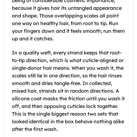
being of considerable cosmetic importance,
because it gives hair its untangled appearance
and shape. Those overlapping scales all point
one way on healthy hair, from root to tip. Run
your fingers down and it feels smooth; run them
up and it catches.
In a quality weft, every strand keeps that root-
to-tip direction, which is what cuticle-aligned or
single-donor hair means. When you wash it, the
scales still lie in one direction, so the hair rinses
smooth and dries tangle-free. In collected,
mixed hair, strands sit in random directions. A
silicone coat masks the friction until you wash it
off, and then opposing cuticles lock together.
This is the single biggest reason two sets that
looked identical in the box behave nothing alike
after the first wash.