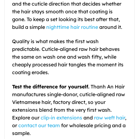
and the cuticle direction that decides whether
the hair stays smooth once that coating is
gone. To keep a set looking its best after that,
build a simple
nighttime hair routine
around it.
Quality is what makes the first wash
predictable. Cuticle-aligned raw hair behaves
the same on wash one and wash fifty, while
cheaply processed hair tangles the moment its
coating erodes.
Test the difference for yourself.
Thanh An Hair
manufactures single-donor, cuticle-aligned raw
Vietnamese hair, factory direct, so your
extensions blend from the very first wash.
Explore our
clip-in extensions
and
raw weft hair
,
or
contact our team
for wholesale pricing and a
sample.