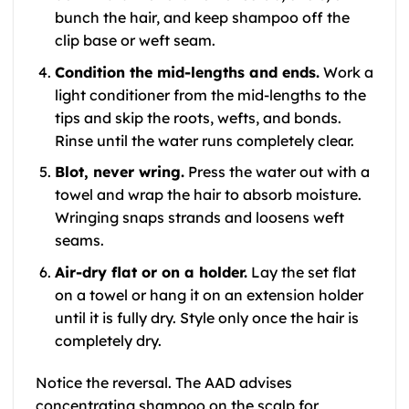
bunch the hair, and keep shampoo off the
clip base or weft seam.
Condition the mid-lengths and ends.
Work a
light conditioner from the mid-lengths to the
tips and skip the roots, wefts, and bonds.
Rinse until the water runs completely clear.
Blot, never wring.
Press the water out with a
towel and wrap the hair to absorb moisture.
Wringing snaps strands and loosens weft
seams.
Air-dry flat or on a holder.
Lay the set flat
on a towel or hang it on an extension holder
until it is fully dry. Style only once the hair is
completely dry.
Notice the reversal. The AAD advises
concentrating shampoo on the scalp for