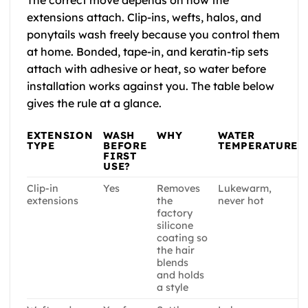
extensions attach. Clip-ins, wefts, halos, and
ponytails wash freely because you control them
at home. Bonded, tape-in, and keratin-tip sets
attach with adhesive or heat, so water before
installation works against you. The table below
gives the rule at a glance.
EXTENSION
WASH
WHY
WATER
TYPE
BEFORE
TEMPERATURE
FIRST
USE?
Clip-in
Yes
Removes
Lukewarm,
extensions
the
never hot
factory
silicone
coating so
the hair
blends
and holds
a style