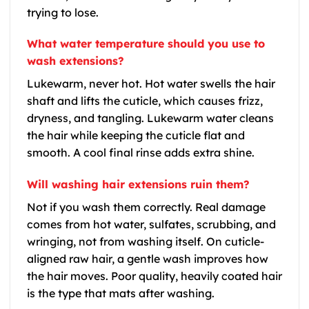
trying to lose.
What water temperature should you use to
wash extensions?
Lukewarm, never hot. Hot water swells the hair
shaft and lifts the cuticle, which causes frizz,
dryness, and tangling. Lukewarm water cleans
the hair while keeping the cuticle flat and
smooth. A cool final rinse adds extra shine.
Will washing hair extensions ruin them?
Not if you wash them correctly. Real damage
comes from hot water, sulfates, scrubbing, and
wringing, not from washing itself. On cuticle-
aligned raw hair, a gentle wash improves how
the hair moves. Poor quality, heavily coated hair
is the type that mats after washing.