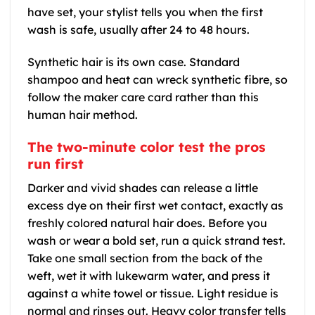
have set, your stylist tells you when the first
wash is safe, usually after 24 to 48 hours.
Synthetic hair is its own case. Standard
shampoo and heat can wreck synthetic fibre, so
follow the maker care card rather than this
human hair method.
The two-minute color test the pros
run first
Darker and vivid shades can release a little
excess dye on their first wet contact, exactly as
freshly colored natural hair does. Before you
wash or wear a bold set, run a quick strand test.
Take one small section from the back of the
weft, wet it with lukewarm water, and press it
against a white towel or tissue. Light residue is
normal and rinses out. Heavy color transfer tells