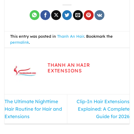
This entry was posted in
Thanh An Hair
. Bookmark the
permalink
.
THANH AN HAIR
EXTENSIONS
The Ultimate Nighttime
Clip-In Hair Extensions
Hair Routine for Hair and
Explained: A Complete
Extensions
Guide for 2026