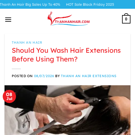
Skip
ir Big Sales Up To 40%
HOT Sale Black Friday 2025
to
content
0
THANH AN HAIR
Should You Wash Hair Extensions
Before Using Them?
POSTED ON
08/07/2026
BY
THANH AN HAIR EXTENSIONS
08
Jul