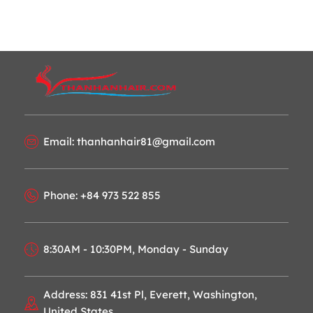
Email: thanhanhair81@gmail.com
Phone: +84 973 522 855
8:30AM - 10:30PM, Monday - Sunday
Address: 831 41st Pl, Everett, Washington,
United States