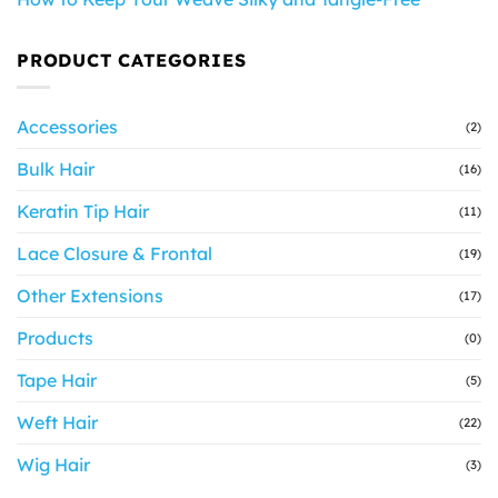
PRODUCT CATEGORIES
Accessories
(2)
Bulk Hair
(16)
Keratin Tip Hair
(11)
Lace Closure & Frontal
(19)
Other Extensions
(17)
Products
(0)
Tape Hair
(5)
Weft Hair
(22)
Wig Hair
(3)