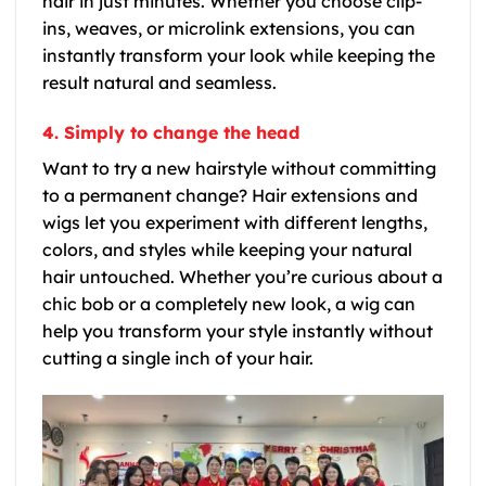
hair in just minutes. Whether you choose clip-
ins, weaves, or microlink extensions, you can
instantly transform your look while keeping the
result natural and seamless.
4. Simply to change the head
Want to try a new hairstyle without committing
to a permanent change? Hair extensions and
wigs let you experiment with different lengths,
colors, and styles while keeping your natural
hair untouched. Whether you’re curious about a
chic bob or a completely new look, a wig can
help you transform your style instantly without
cutting a single inch of your hair.