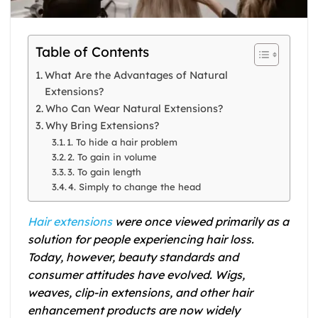
Table of Contents
What Are the Advantages of Natural
Extensions?
Who Can Wear Natural Extensions?
Why Bring Extensions?
1. To hide a hair problem
2. To gain in volume
3. To gain length
4. Simply to change the head
Hair extensions
were once viewed primarily as a
solution for people experiencing hair loss.
Today, however, beauty standards and
consumer attitudes have evolved. Wigs,
weaves, clip-in extensions, and other hair
enhancement products are now widely