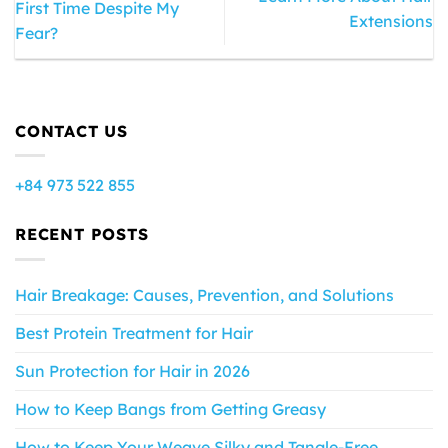
First Time Despite My
Extensions
Fear?
CONTACT US
+84 973 522 855
RECENT POSTS
Hair Breakage: Causes, Prevention, and Solutions
Best Protein Treatment for Hair
Sun Protection for Hair in 2026
How to Keep Bangs from Getting Greasy
How to Keep Your Weave Silky and Tangle-Free