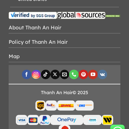
About Thanh An Hair
Policy of Thanh An Hair
Map
Thanh An Hair© 2025