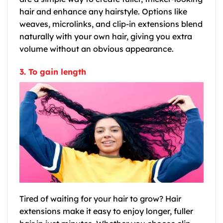
hair and enhance any hairstyle. Options like
weaves, microlinks, and clip-in extensions blend
naturally with your own hair, giving you extra
volume without an obvious appearance.
3. To gain length
Tired of waiting for your hair to grow? Hair
extensions make it easy to enjoy longer, fuller