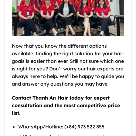
Now that you know the different options
available, finding the right solution for your hair
goals is easier than ever. Still not sure which one
is right for you? Don’t worry our hair experts are
always here to help. We’ll be happy to guide you
and answer any questions you may have.
Contact Thanh An Hair today for expert
consultation and the most competitive price
list.
WhatsApp/Hotline: (+84) 973 522 855