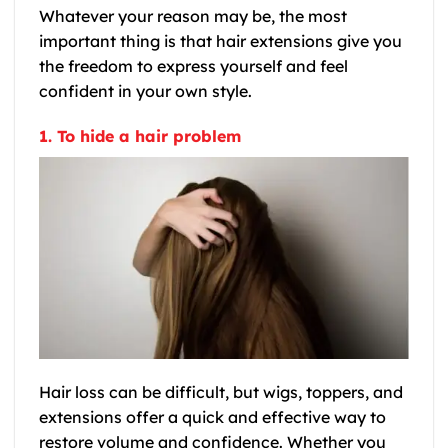
Whatever your reason may be, the most
important thing is that hair extensions give you
the freedom to express yourself and feel
confident in your own style.
1. To hide a hair problem
Hair loss can be difficult, but wigs, toppers, and
extensions offer a quick and effective way to
restore volume and confidence. Whether you