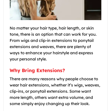
No matter your hair type, hair length, or skin
tone, there is an option that can work for you.
From wigs and clip-in extensions to ponytail
extensions and weaves, there are plenty of
ways to enhance your hairstyle and express
your personal style.
Why Bring Extensions?
There are many reasons why people choose to
wear hair extensions, whether it’s wigs, weaves,
clip-ins, or ponytail extensions. Some want
more length, others want extra volume, and
some simply enjoy changing up their look.