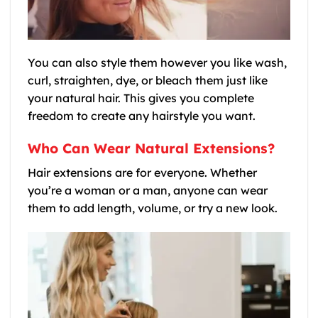
You can also style them however you like wash,
curl, straighten, dye, or bleach them just like
your natural hair. This gives you complete
freedom to create any hairstyle you want.
Who Can Wear Natural Extensions?
Hair extensions are for everyone. Whether
you’re a woman or a man, anyone can wear
them to add length, volume, or try a new look.