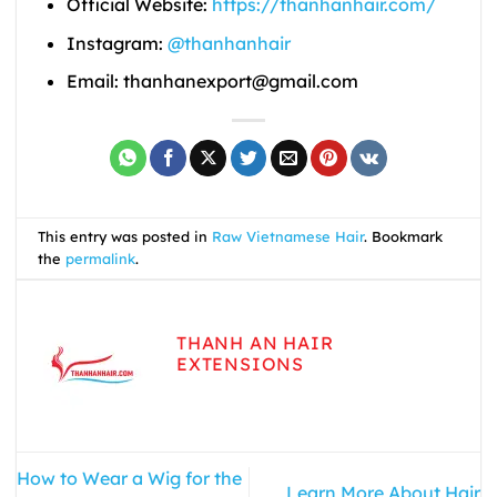
Official Website:
https://thanhanhair.com/
Instagram:
@thanhanhair
Email: thanhanexport@gmail.com
This entry was posted in
Raw Vietnamese Hair
. Bookmark
the
permalink
.
THANH AN HAIR
EXTENSIONS
How to Wear a Wig for the
Learn More About Hair