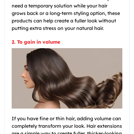
need a temporary solution while your hair
grows back or a long-term styling option, these
products can help create a fuller look without
putting extra stress on your natural hair.
2. To gain in volume
If you have fine or thin hair, adding volume can
completely transform your look. Hair extensions
are a simple way to create fuller, thicker-looking