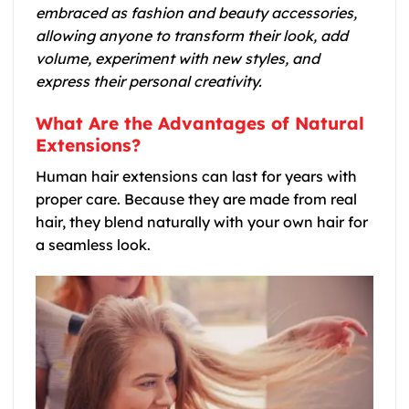
embraced as fashion and beauty accessories,
allowing anyone to transform their look, add
volume, experiment with new styles, and
express their personal creativity.
What Are the Advantages of Natural
Extensions?
Human hair extensions can last for years with
proper care. Because they are made from real
hair, they blend naturally with your own hair for
a seamless look.