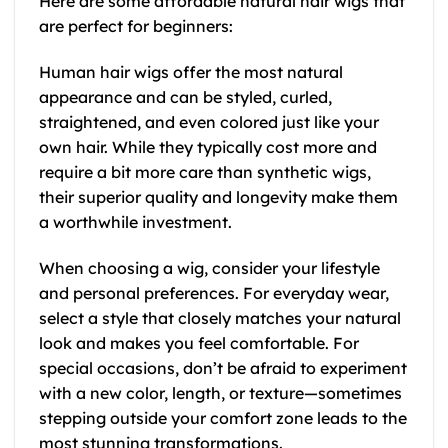
Here are some affordable natural hair wigs that
are perfect for beginners:
Human hair wigs offer the most natural
appearance and can be styled, curled,
straightened, and even colored just like your
own hair. While they typically cost more and
require a bit more care than synthetic wigs,
their superior quality and longevity make them
a worthwhile investment.
When choosing a wig, consider your lifestyle
and personal preferences. For everyday wear,
select a style that closely matches your natural
look and makes you feel comfortable. For
special occasions, don’t be afraid to experiment
with a new color, length, or texture—sometimes
stepping outside your comfort zone leads to the
most stunning transformations.