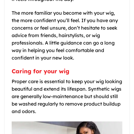
The more familiar you become with your wig,
the more confident you’ll feel. If you have any
concerns or feel unsure, don’t hesitate to seek
advice from friends, hairstylists, or wig
professionals. A little guidance can go a long
way in helping you feel comfortable and
confident in your new look.
Caring for your wig
Proper care is essential to keep your wig looking
beautiful and extend its lifespan. Synthetic wigs
are generally low-maintenance but should still
be washed regularly to remove product buildup
and odors.