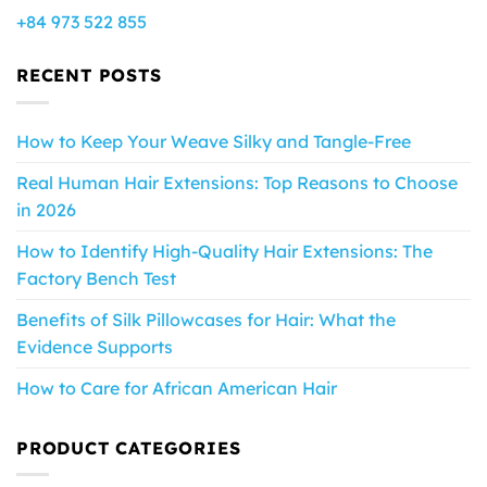
+84 973 522 855
RECENT POSTS
How to Keep Your Weave Silky and Tangle-Free
Real Human Hair Extensions: Top Reasons to Choose
in 2026
How to Identify High-Quality Hair Extensions: The
Factory Bench Test
Benefits of Silk Pillowcases for Hair: What the
Evidence Supports
How to Care for African American Hair
PRODUCT CATEGORIES