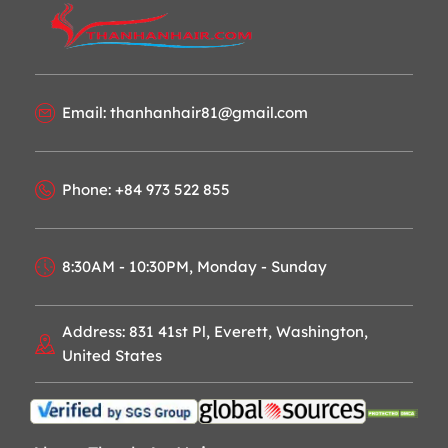
Email: thanhanhair81@gmail.com
Phone: +84 973 522 855
8:30AM - 10:30PM, Monday - Sunday
Address: 831 41st Pl, Everett, Washington,
United States