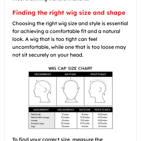
Finding the right wig size and shape
Choosing the right wig size and style is essential
for achieving a comfortable fit and a natural
look. A wig that is too tight can feel
uncomfortable, while one that is too loose may
not sit securely on your head.
To find your correct size, measure the