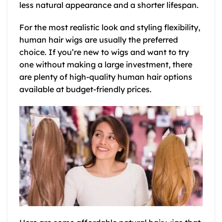
less natural appearance and a shorter lifespan.
For the most realistic look and styling flexibility,
human hair wigs are usually the preferred
choice. If you’re new to wigs and want to try
one without making a large investment, there
are plenty of high-quality human hair options
available at budget-friendly prices.