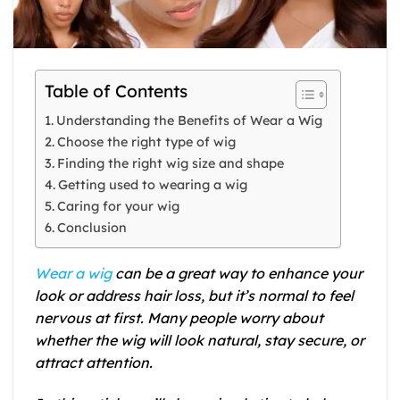
Table of Contents
Understanding the Benefits of Wear a Wig
Choose the right type of wig
Finding the right wig size and shape
Getting used to wearing a wig
Caring for your wig
Conclusion
Wear a wig
can be a great way to enhance your
look or address hair loss, but it’s normal to feel
nervous at first. Many people worry about
whether the wig will look natural, stay secure, or
attract attention.