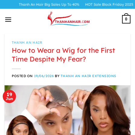
Skip
Thanh An Hair Big Sales Up To 40%
HOT Sale Black Friday 2025
to
content
0
THANH AN HAIR
How to Wear a Wig for the First
Time Despite My Fear?
POSTED ON
19/06/2026
BY
THANH AN HAIR EXTENSIONS
19
Jun