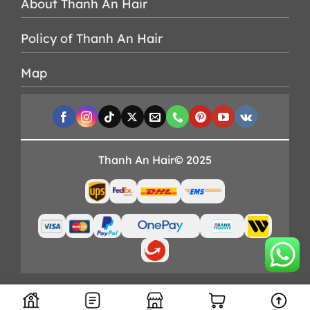
About Thanh An Hair
Policy of Thanh An Hair
Map
Thanh An Hair© 2025