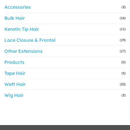
Accessories
(2)
Bulk Hair
(16)
Keratin Tip Hair
(11)
Lace Closure & Frontal
(19)
Other Extensions
(17)
Products
(0)
Tape Hair
(5)
Weft Hair
(22)
Wig Hair
(3)