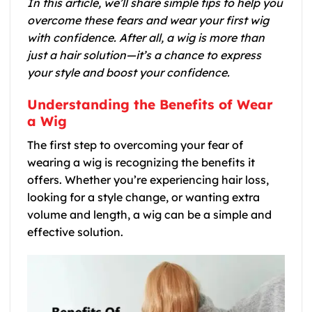
In this article, we’ll share simple tips to help you
overcome these fears and wear your first wig
with confidence. After all, a wig is more than
just a hair solution—it’s a chance to express
your style and boost your confidence.
Understanding the Benefits of Wear
a Wig
The first step to overcoming your fear of
wearing a wig is recognizing the benefits it
offers. Whether you’re experiencing hair loss,
looking for a style change, or wanting extra
volume and length, a wig can be a simple and
effective solution.