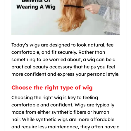
Today’s wigs are designed to look natural, feel
comfortable, and fit securely. Rather than
something to be worried about, a wig can be a
practical beauty accessory that helps you feel
more confident and express your personal style.
Choose the right type of wig
Choosing the right wig is key to feeling
comfortable and confident. Wigs are typically
made from either synthetic fibers or human
hair. While synthetic wigs are more affordable
and require less maintenance, they often have a