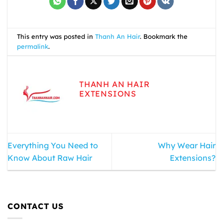
This entry was posted in
Thanh An Hair
. Bookmark the
permalink
.
THANH AN HAIR
EXTENSIONS
Everything You Need to
Why Wear Hair
Know About Raw Hair
Extensions?
CONTACT US