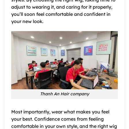
adjust to wearing it, and caring for it properly,
you’ll soon feel comfortable and confident in
your new look.
Thanh An Hair company
Most importantly, wear what makes you feel
your best. Confidence comes from feeling
comfortable in your own style, and the right wig