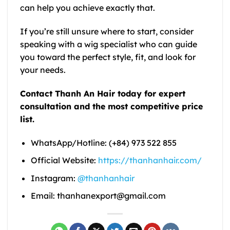
can help you achieve exactly that.
If you’re still unsure where to start, consider
speaking with a wig specialist who can guide
you toward the perfect style, fit, and look for
your needs.
Contact Thanh An Hair today for expert
consultation and the most competitive price
list.
WhatsApp/Hotline: (+84) 973 522 855
Official Website:
https://thanhanhair.com/
Instagram:
@thanhanhair
Email: thanhanexport@gmail.com