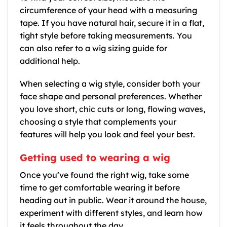
circumference of your head with a measuring
tape. If you have natural hair, secure it in a flat,
tight style before taking measurements. You
can also refer to a wig sizing guide for
additional help.
When selecting a wig style, consider both your
face shape and personal preferences. Whether
you love short, chic cuts or long, flowing waves,
choosing a style that complements your
features will help you look and feel your best.
Getting used to wearing a wig
Once you’ve found the right wig, take some
time to get comfortable wearing it before
heading out in public. Wear it around the house,
experiment with different styles, and learn how
it feels throughout the day.