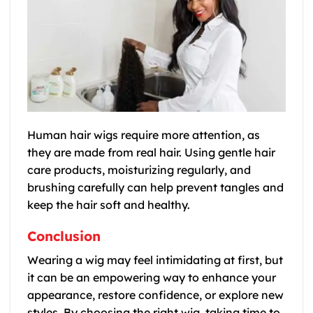
Human hair wigs require more attention, as
they are made from real hair. Using gentle hair
care products, moisturizing regularly, and
brushing carefully can help prevent tangles and
keep the hair soft and healthy.
Conclusion
Wearing a wig may feel intimidating at first, but
it can be an empowering way to enhance your
appearance, restore confidence, or explore new
styles. By choosing the right wig, taking time to