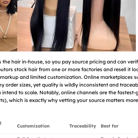
 the hair in-house, so you pay source pricing and can veri
tors stock hair from one or more factories and resell it lo
ir markup and limited customization. Online marketplaces s
order sizes, yet quality is wildly inconsistent and traceabil
ou intend to scale. Notably, online channels are the fastest
hts), which is exactly why vetting your source matters mor
l
Customization
Traceability
Best for