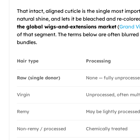
That intact, aligned cuticle is the single most impor
natural shine, and lets it be bleached and re-col
the global wigs-and-extensions market
(
Grand V
of that segment. The terms below are often blurred 
bundles.
Hair type
Processing
Raw (single donor)
None — fully unprocess
Virgin
Unprocessed, often mult
Remy
May be lightly processe
Non-remy / processed
Chemically treated