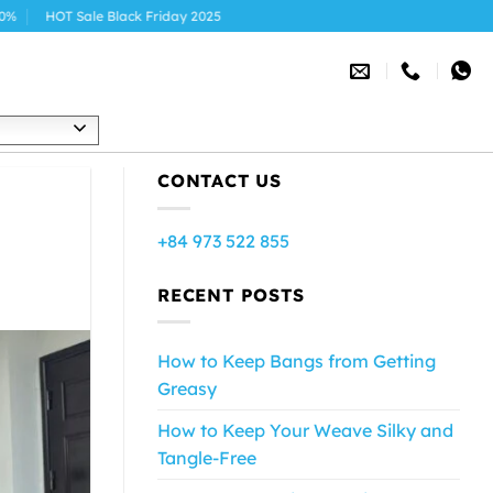
Black Friday 2025
h
CONTACT US
+84 973 522 855
RECENT POSTS
How to Keep Bangs from Getting
Greasy
How to Keep Your Weave Silky and
Tangle-Free