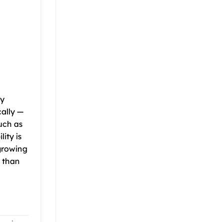
fy
cally —
uch as
ity is
-growing
e than