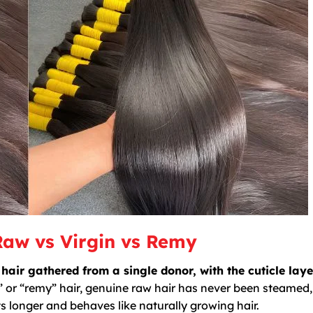
Raw vs Virgin vs Remy
r gathered from a single donor, with the cuticle layer
” or “remy” hair, genuine raw hair has never been steamed,
s longer and behaves like naturally growing hair.