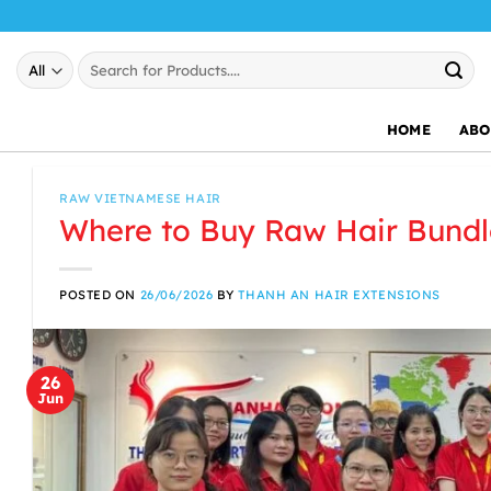
Skip
to
Search
content
for:
HOME
ABO
RAW VIETNAMESE HAIR
Where to Buy Raw Hair Bundl
POSTED ON
26/06/2026
BY
THANH AN HAIR EXTENSIONS
26
Jun