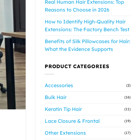
Real Human Hair Extensions: Top
Reasons to Choose in 2026
How to Identify High-Quality Hair
Extensions: The Factory Bench Test
Benefits of Silk Pillowcases for Hair:
What the Evidence Supports
PRODUCT CATEGORIES
Accessories
(2)
Bulk Hair
(16)
Keratin Tip Hair
(11)
Lace Closure & Frontal
(19)
Other Extensions
(17)