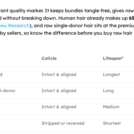
tant quality marker. It keeps bundles tangle-free, gives raw 
ored without breaking down. Human hair already makes up
65
iew Research
), and raw single-donor hair sits at the premi
by sellers, so know the difference before you buy raw hair
Cuticle
Lifespan*
ed
Intact & aligned
Longest
i-donor
Intact & aligned
Long
d
Intact & aligned
Medium
Stripped or reversed
Shortest