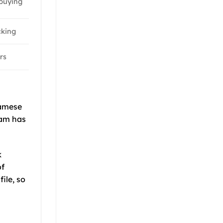
buying
cking
rs
amese
nam has
k
of
ile, so