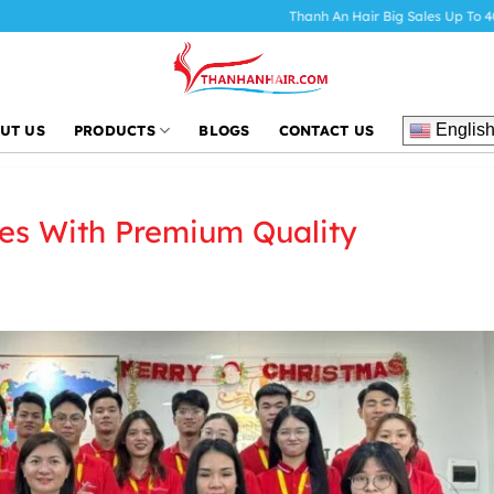
Thanh An Hair Big Sales Up To 40%
HOT Sale 
Englis
UT US
PRODUCTS
BLOGS
CONTACT US
es With Premium Quality