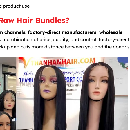
d product use.
Raw Hair Bundles?
n channels: factory-direct manufacturers, wholesale
t combination of price, quality, and control, factory-direct
rkup and puts more distance between you and the donor s