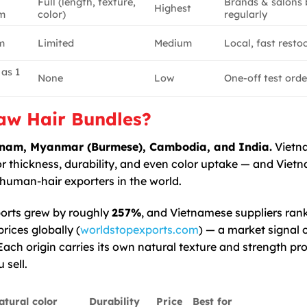
Full (length, texture,
Brands & salons 
Highest
m
color)
regularly
m
Limited
Medium
Local, fast resto
 as 1
None
Low
One-off test orde
aw Hair Bundles?
ietnam, Myanmar (Burmese), Cambodia, and India.
Vietn
or thickness, durability, and even color uptake — and Viet
human-hair exporters in the world.
orts grew by roughly
257%
, and Vietnamese suppliers ran
ices globally (
worldstopexports.com
) — a market signal 
ch origin carries its own natural texture and strength prof
 sell.
atural color
Durability
Price
Best for