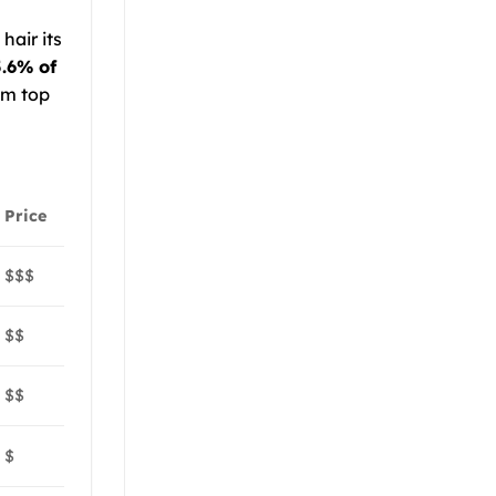
hair its
.6% of
um top
Price
$$$
$$
$$
$