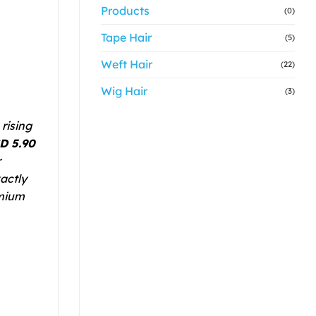
Products
(0)
Tape Hair
(5)
Weft Hair
(22)
Wig Hair
(3)
rising
D 5.90
r
actly
emium