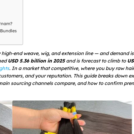
etnam?
 Bundles
 high-end weave, wig, and extension line — and demand is 
ched
USD 5.36 billion in 2025
and is forecast to climb to
US
ghts
. In a market that competitive,
where
you buy raw hai
customers, and your reputation. This guide breaks down ex
 main sourcing channels compare, and how to confirm pr