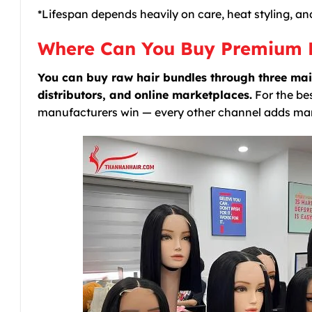
*Lifespan depends heavily on care, heat styling, an
Where Can You Buy Premium 
You can buy raw hair bundles through three mai
distributors, and online marketplaces.
For the bes
manufacturers win — every other channel adds ma