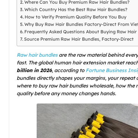
Where Can You Buy Premium Raw Hair Bundles?
Which Country Has the Best Raw Hair Bundles?
How to Verify Premium Quality Before You Buy
Why Buy Raw Hair Bundles Factory-Direct From Vi
Frequently Asked Questions About Buying Raw Hair
Source Premium Raw Hair Bundles, Factory-Direct
Raw hair bundles
are the raw material behind every
fast. The global human hair extension market rea
billion in 2026
, according to
Fortune Business Insi
bundles directly shapes your margins, your repeat 
where to buy raw hair bundles wholesale, how the
quality before any money changes hands.