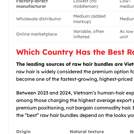
Factory-direct
Lowest (no
Low–
manufacturer
middleman)
mediu
Medium (added
Wholesale distributor
Mediu
markup)
Variable, often
As low
Online marketplace
inflated
unit
Which Country Has the Best R
The leading sources of raw hair bundles are V
raw hair is widely considered the premium option f
become one of the fastest-growing, highest-priced 
Between 2023 and 2024, Vietnam’s human-hair exp
among those charging the highest average export pr
premium positioning, not bargain commodity hair. Ea
the “best” raw hair bundles depend on the looks you
Origin
Natural texture
N