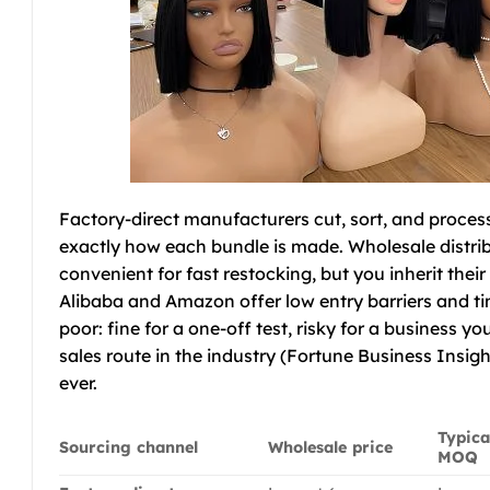
Factory-direct manufacturers cut, sort, and process
exactly how each bundle is made. Wholesale distribu
convenient for fast restocking, but you inherit the
Alibaba and Amazon offer low entry barriers and tiny 
poor: fine for a one-off test, risky for a business y
sales route in the industry (Fortune Business Insig
ever.
Typica
Sourcing channel
Wholesale price
MOQ