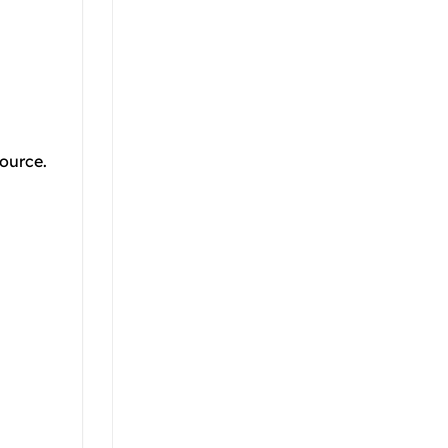
ource.