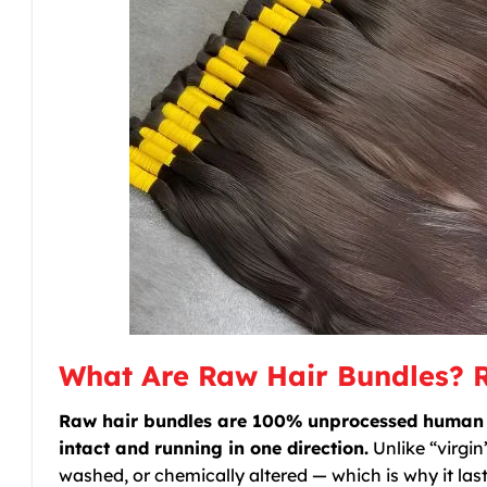
What Are Raw Hair Bundles? 
Raw hair bundles are 100% unprocessed human hai
intact and running in one direction.
Unlike “virgin
washed, or chemically altered — which is why it last