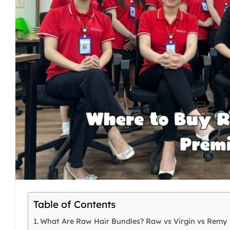
Table of Contents
What Are Raw Hair Bundles? Raw vs Virgin vs Remy