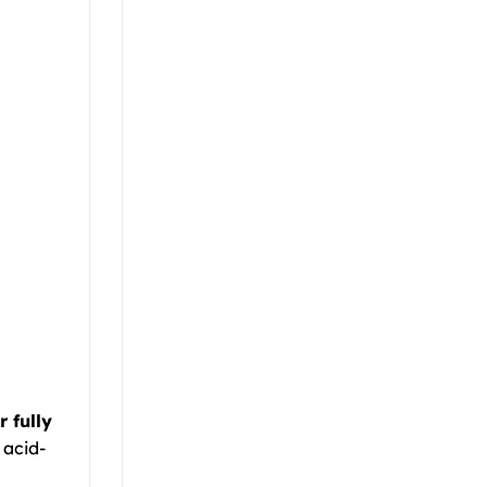
 fully
 acid-