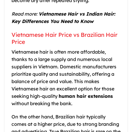
become dry after repeated styling.
Read more:
Vietnamese Hair vs Indian Hair:
Key Differences You Need to Know
Vietnamese Hair Price vs Brazilian Hair
Price
Vietnamese hair is often more affordable,
thanks to a large supply and numerous local
suppliers in Vietnam. Domestic manufacturers
prioritize quality and sustainability, offering a
balance of price and value. This makes
Vietnamese hair an excellent option for those
seeking high-quality
human hair extensions
without breaking the bank.
On the other hand, Brazilian hair typically
comes at a higher price, due to strong branding
and advertising. True Brazilian hair is rare on the