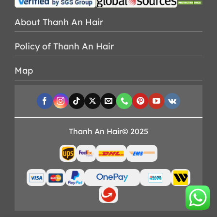
About Thanh An Hair
Policy of Thanh An Hair
Map
Thanh An Hair© 2025