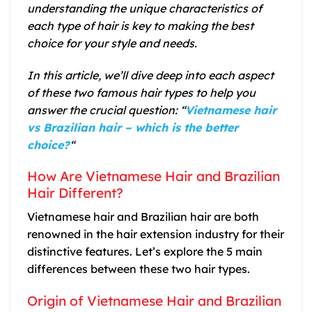
understanding the unique characteristics of
each type of hair is key to making the best
choice for your style and needs.
In this article, we’ll dive deep into each aspect
of these two famous hair types to help you
answer the crucial question: “
Vietnamese hair
vs Brazilian hair – which is the better
choice?
“
How Are Vietnamese Hair and Brazilian
Hair Different?
Vietnamese hair and Brazilian hair are both
renowned in the hair extension industry for their
distinctive features. Let’s explore the 5 main
differences between these two hair types.
Origin of Vietnamese Hair and Brazilian