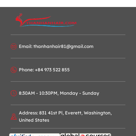
Email: thanhanhair81@gmail.com
Phone: +84 973 522 855
8:30AM - 10:30PM, Monday - Sunday
Address: 831 41st Pl, Everett, Washington,
United States