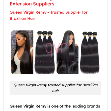
Extension Suppliers
Queen Virgin Remy – Trusted Supplier for
Brazilian Hair
Queen Virgin Remy trusted supplier for Brazilian
hair
Queen Virgin Remy is one of the leading brands