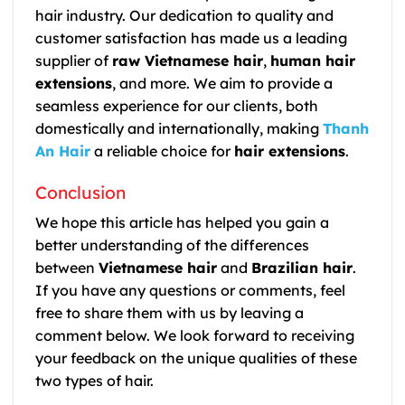
hair industry. Our dedication to quality and
customer satisfaction has made us a leading
supplier of
raw Vietnamese hair
,
human hair
extensions
, and more. We aim to provide a
seamless experience for our clients, both
domestically and internationally, making
Thanh
An Hair
a reliable choice for
hair extensions
.
Conclusion
We hope this article has helped you gain a
better understanding of the differences
between
Vietnamese hair
and
Brazilian hair
.
If you have any questions or comments, feel
free to share them with us by leaving a
comment below. We look forward to receiving
your feedback on the unique qualities of these
two types of hair.