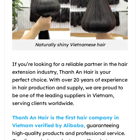
Naturally shiny Vietnamese hair
If you’re looking for a reliable partner in the hair
extension industry, Thanh An Hair is your
perfect choice. With over 20 years of experience
in hair production and supply, we are proud to
be one of the leading suppliers in Vietnam,
serving clients worldwide.
Thanh An Hair is the first hair company in
Vietnam verified by Alibaba,
guaranteeing
high-quality products and professional service.