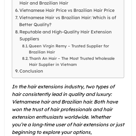
Hair and Brazilian Hair
Vietnamese Hair Price vs Brazilian Hair Price
Vietnamese Hair vs Brazilian Hair: Which is of
Better Quality?
Reputable and High-Quality Hair Extension
Suppliers
Queen Virgin Remy – Trusted Supplier for
Brazilian Hair
Thanh An Hair – The Most Trusted Wholesale
Hair Supplier in Vietnam
Conclusion
In the hair extensions industry, two types of
hair consistently lead in quality and luxury:
Vietnamese hair and Brazilian hair. Both have
won the trust of hair professionals and hair
extension enthusiasts worldwide. Whether
you’re a long-time user of hair extensions or just
beginning to explore your options,