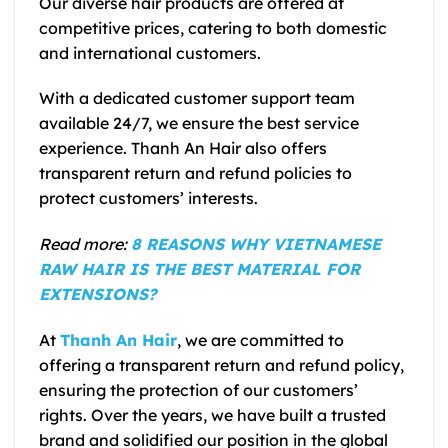
Our diverse hair products are offered at
competitive prices, catering to both domestic
and international customers.
With a dedicated customer support team
available 24/7, we ensure the best service
experience. Thanh An Hair also offers
transparent return and refund policies to
protect customers’ interests.
Read more:
8 REASONS WHY VIETNAMESE
RAW HAIR IS THE BEST MATERIAL FOR
EXTENSIONS?
At
Thanh An Hair
, we are committed to
offering a transparent return and refund policy,
ensuring the protection of our customers’
rights. Over the years, we have built a trusted
brand and solidified our position in the global