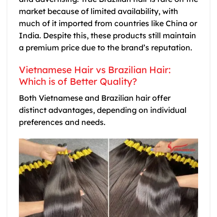
market because of limited availability, with
much of it imported from countries like China or
India. Despite this, these products still maintain
a premium price due to the brand’s reputation.
Vietnamese Hair vs Brazilian Hair:
Which is of Better Quality?
Both Vietnamese and Brazilian hair offer
distinct advantages, depending on individual
preferences and needs.