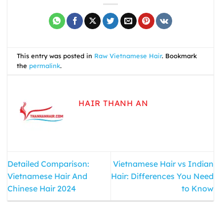
This entry was posted in
Raw Vietnamese Hair
. Bookmark
the
permalink
.
HAIR THANH AN
Detailed Comparison:
Vietnamese Hair vs Indian
Vietnamese Hair And
Hair: Differences You Need
Chinese Hair 2024
to Know