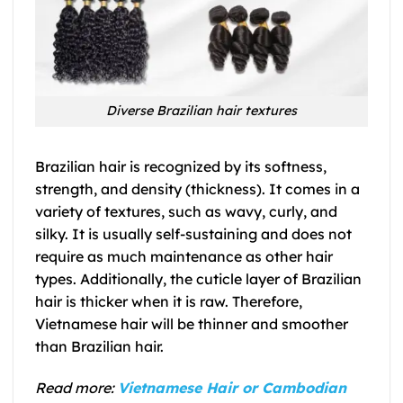
Diverse Brazilian hair textures
Brazilian hair is recognized by its softness,
strength, and density (thickness). It comes in a
variety of textures, such as wavy, curly, and
silky. It is usually self-sustaining and does not
require as much maintenance as other hair
types. Additionally, the cuticle layer of Brazilian
hair is thicker when it is raw. Therefore,
Vietnamese hair will be thinner and smoother
than Brazilian hair.
Read more:
Vietnamese Hair or Cambodian