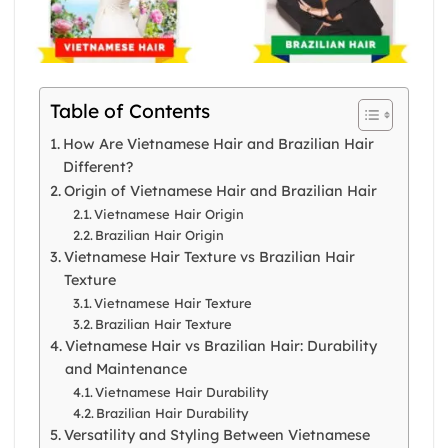
Table of Contents
How Are Vietnamese Hair and Brazilian Hair
Different?
Origin of Vietnamese Hair and Brazilian Hair
Vietnamese Hair Origin
Brazilian Hair Origin
Vietnamese Hair Texture vs Brazilian Hair
Texture
Vietnamese Hair Texture
Brazilian Hair Texture
Vietnamese Hair vs Brazilian Hair: Durability
and Maintenance
Vietnamese Hair Durability
Brazilian Hair Durability
Versatility and Styling Between Vietnamese