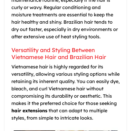
maintenance routine, especially if the hair is
curly or wavy. Regular conditioning and
moisture treatments are essential to keep the
hair healthy and shiny. Brazilian hair tends to
dry out faster, especially in dry environments or
after extensive use of heat styling tools.
Versatility and Styling Between
Vietnamese Hair and Brazilian Hair
Vietnamese hair is highly regarded for its
versatility, allowing various styling options while
retaining its inherent quality. You can easily dye,
bleach, and curl Vietnamese hair without
compromising its durability or aesthetic. This
makes it the preferred choice for those seeking
hair extensions
that can adapt to multiple
styles, from simple to intricate looks.