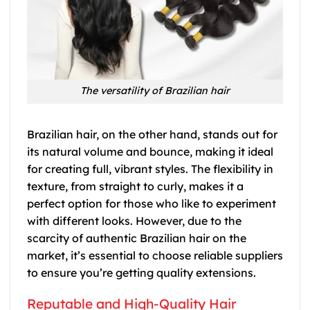
The versatility of Brazilian hair
Brazilian hair, on the other hand, stands out for
its natural volume and bounce, making it ideal
for creating full, vibrant styles. The flexibility in
texture, from straight to curly, makes it a
perfect option for those who like to experiment
with different looks. However, due to the
scarcity of authentic Brazilian hair on the
market, it’s essential to choose reliable suppliers
to ensure you’re getting quality extensions.
Reputable and High-Quality Hair