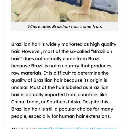
Where does Brazilian hair come from
Brazilian hair is widely marketed as high quality
hair. However, most of the so-called “Brazilian
hair” does not actually come from Brazil
because Brazil is not a country that produces
raw materials. It is difficult to determine the
quality of Brazilian hair because its origin is
unclear. Most of the hair labeled as Brazilian
hair is actually imported from countries like
China, India, or Southeast Asia. Despite this,
Brazilian hair is still a popular choice for many
people, especially for human hair extensions.