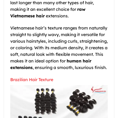
last longer than many other types of hair,
making it an excellent choice for
raw
Vietnamese hair
extensions.
Vietnamese hair’s texture ranges from naturally
straight to slightly wavy, making it versatile for
various hairstyles, including curls, straightening,
or coloring. With its medium density, it creates a
soft, natural look with flexible movement. This
makes it an ideal option for
human hair
extensions
, ensuring a smooth, luxurious finish.
Brazilian Hair Texture