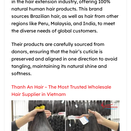
in the hair extension industry, offering 100%
natural human hair products. This brand
sources Brazilian hair, as well as hair from other
regions like Peru, Malaysia, and India, to meet
the diverse needs of global customers.
Their products are carefully sourced from
donors, ensuring that the hair’s cuticle is
preserved and aligned in one direction to avoid
tangling, maintaining its natural shine and
softness.
Thanh An Hair – The Most Trusted Wholesale
Hair Supplier in Vietnam