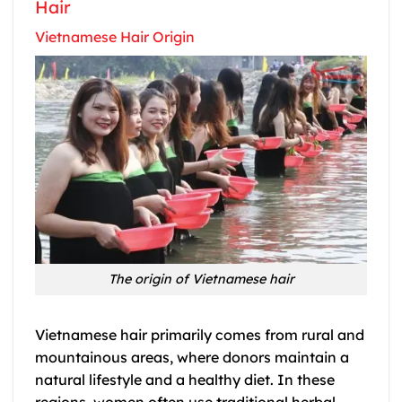
Hair
Vietnamese Hair Origin
The origin of Vietnamese hair
Vietnamese hair primarily comes from rural and
mountainous areas, where donors maintain a
natural lifestyle and a healthy diet. In these
regions, women often use traditional herbal