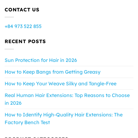
CONTACT US
+84 973 522 855
RECENT POSTS
Sun Protection for Hair in 2026
How to Keep Bangs from Getting Greasy
How to Keep Your Weave Silky and Tangle-Free
Real Human Hair Extensions: Top Reasons to Choose
in 2026
How to Identify High-Quality Hair Extensions: The
Factory Bench Test