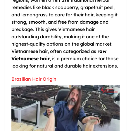
remedies like black soapberry, grapefruit peel,
and lemongrass to care for their hair, keeping it
strong, smooth, and free from damage and
breakage. This gives Vietnamese hair
outstanding durability, making it one of the
highest-quality options on the global market.
Vietnamese hair, often categorized as
raw
Vietnamese hair
, is a premium choice for those
looking for natural and durable hair extensions.
Brazilian Hair Origin