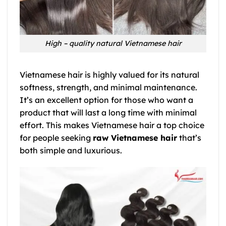
High – quality natural Vietnamese hair
Vietnamese hair is highly valued for its natural
softness, strength, and minimal maintenance.
It’s an excellent option for those who want a
product that will last a long time with minimal
effort. This makes Vietnamese hair a top choice
for people seeking
raw Vietnamese hair
that’s
both simple and luxurious.