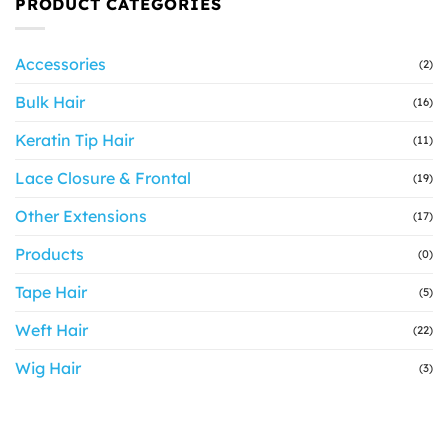
PRODUCT CATEGORIES
Accessories
(2)
Bulk Hair
(16)
Keratin Tip Hair
(11)
Lace Closure & Frontal
(19)
Other Extensions
(17)
Products
(0)
Tape Hair
(5)
Weft Hair
(22)
Wig Hair
(3)