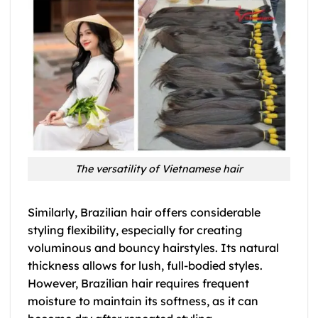
The versatility of Vietnamese hair
Similarly, Brazilian hair offers considerable
styling flexibility, especially for creating
voluminous and bouncy hairstyles. Its natural
thickness allows for lush, full-bodied styles.
However, Brazilian hair requires frequent
moisture to maintain its softness, as it can