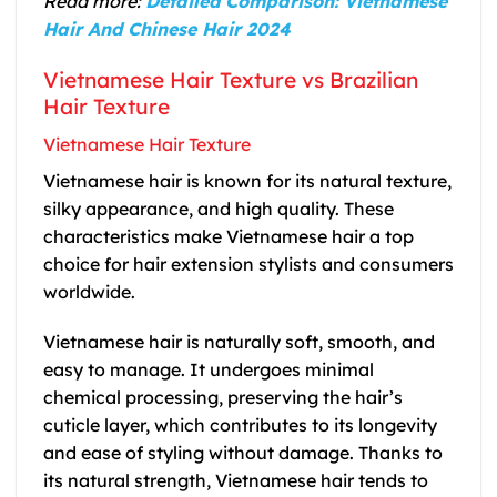
Read more:
Detailed Comparison: Vietnamese
Hair And Chinese Hair 2024
Vietnamese Hair Texture vs Brazilian
Hair Texture
Vietnamese Hair Texture
Vietnamese hair is known for its natural texture,
silky appearance, and high quality. These
characteristics make Vietnamese hair a top
choice for hair extension stylists and consumers
worldwide.
Vietnamese hair is naturally soft, smooth, and
easy to manage. It undergoes minimal
chemical processing, preserving the hair’s
cuticle layer, which contributes to its longevity
and ease of styling without damage. Thanks to
its natural strength, Vietnamese hair tends to