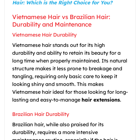
Hair: Which is the Right Choice for You?
Vietnamese Hair vs Brazilian Hair:
Durability and Maintenance
Vietnamese Hair Durability
Vietnamese hair stands out for its high
durability and ability to retain its beauty for a
long time when properly maintained. Its natural
structure makes it less prone to breakage and
tangling, requiring only basic care to keep it
looking shiny and smooth. This makes
Vietnamese hair ideal for those looking for long-
lasting and easy-to-manage
hair extensions
.
Brazilian Hair Durability
Brazilian hair, while also praised for its
durability, requires a more intensive