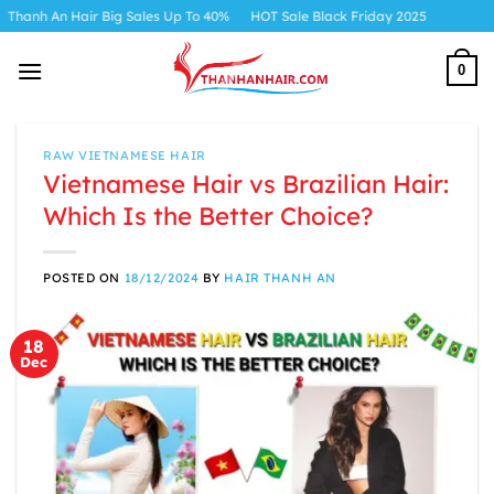
Skip
r Big Sales Up To 40%
HOT Sale Black Friday 2025
to
content
0
RAW VIETNAMESE HAIR
Vietnamese Hair vs Brazilian Hair:
Which Is the Better Choice?
POSTED ON
18/12/2024
BY
HAIR THANH AN
18
Dec