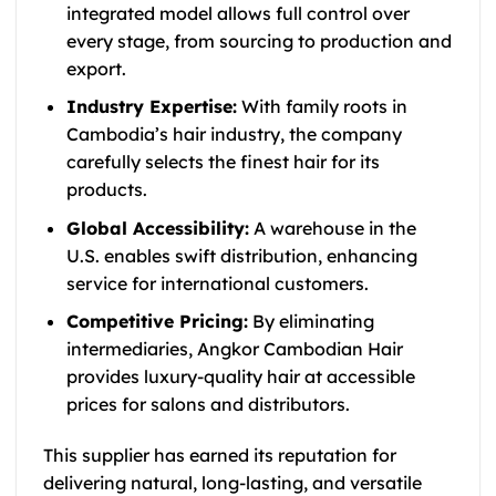
integrated model allows full control over
every stage, from sourcing to production and
export.
Industry Expertise:
With family roots in
Cambodia’s hair industry, the company
carefully selects the finest hair for its
products.
Global Accessibility:
A warehouse in the
U.S. enables swift distribution, enhancing
service for international customers.
Competitive Pricing:
By eliminating
intermediaries, Angkor Cambodian Hair
provides luxury-quality hair at accessible
prices for salons and distributors.
This supplier has earned its reputation for
delivering natural, long-lasting, and versatile