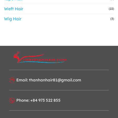
Weft Hair
(22)
Wig Hair
(3)
Email: thanhanhair81@gmail.com
Phone: +84 973 522 855