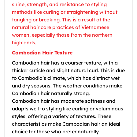
shine, strength, and resistance to styling
methods like curling or straightening without
tangling or breaking. This is a result of the
natural hair care practices of Vietnamese
women, especially those from the northern
highlands.
Cambodian Hair Texture
Cambodian hair has a coarser texture, with a
thicker cuticle and slight natural curl. This is due
to Cambodia’s climate, which has distinct wet
and dry seasons. The weather conditions make
Cambodian hair naturally strong.
Cambodian hair has moderate softness and
adapts well to styling like curling or voluminous
styles, offering a variety of textures. These
characteristics make
Cambodian hair
an ideal
choice for those who prefer naturally