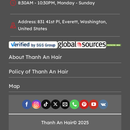
8:30AM - 10:30PM, Monday - Sunday
Address: 831 41st Pl, Everett, Washington,
United States
About Thanh An Hair
Policy of Thanh An Hair
Map
Thanh An Hair© 2025