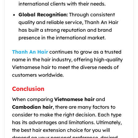
international clients with their needs.
Global Recognition:
Through consistent
quality and reliable service, Thanh An Hair
has built a strong reputation and brand
presence in the international market.
Thanh An Hair
continues to grow as a trusted
name in the hair industry, offering high-quality
Vietnamese hair to meet the diverse needs of
customers worldwide.
Conclusion
When comparing
Vietnamese hair
and
Cambodian hair
, there are many factors to
consider to make the right decision. Each type
has its advantages and limitations. Ultimately,
the best hair extension choice for you will
depend on your personal preference, desired