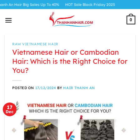
Skip
ig Sales Up To 40%
HOT Sale Black Friday 2025
to
content
0
RAW VIETNAMESE HAIR
Vietnamese Hair or Cambodian
Hair: Which is the Right Choice for
You?
POSTED ON
17/12/2024
BY
HAIR THANH AN
17
Dec