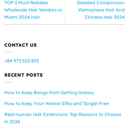
TOP 3 Most Reliable
Detailed Comparison:
Wholesale Hair Vendors in
Vietnamese Hair And
Miami 2024 hair
Chinese Hair 2024
CONTACT US
+84 973 522 855
RECENT POSTS
How to Keep Bangs from Getting Greasy
How to Keep Your Weave Silky and Tangle-Free
Real Human Hair Extensions: Top Reasons to Choose
in 2026