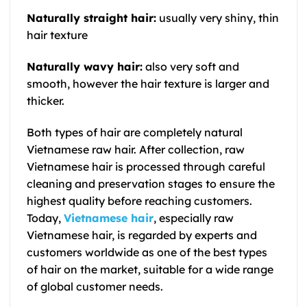
Naturally straight hair:
usually very shiny, thin
hair texture
Naturally wavy hair:
also very soft and
smooth, however the hair texture is larger and
thicker.
Both types of hair are completely natural
Vietnamese raw hair.
After collection,
raw
Vietnamese hair
is processed through careful
cleaning and preservation stages to ensure the
highest quality before reaching customers.
Today,
Vietnamese hair
, especially
raw
Vietnamese hair
, is regarded by experts and
customers worldwide as one of the best types
of hair on the market, suitable for a wide range
of global customer needs.