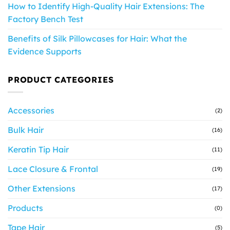
How to Identify High-Quality Hair Extensions: The
Factory Bench Test
Benefits of Silk Pillowcases for Hair: What the
Evidence Supports
PRODUCT CATEGORIES
Accessories
(2)
Bulk Hair
(16)
Keratin Tip Hair
(11)
Lace Closure & Frontal
(19)
Other Extensions
(17)
Products
(0)
Tape Hair
(5)