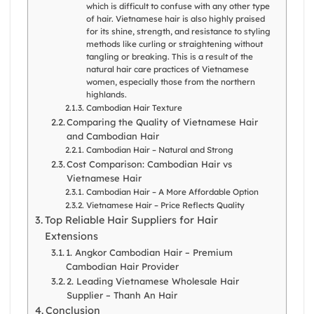
which is difficult to confuse with any other type
of hair. Vietnamese hair is also highly praised
for its shine, strength, and resistance to styling
methods like curling or straightening without
tangling or breaking. This is a result of the
natural hair care practices of Vietnamese
women, especially those from the northern
highlands.
Cambodian Hair Texture
Comparing the Quality of Vietnamese Hair
and Cambodian Hair
Cambodian Hair – Natural and Strong
Cost Comparison: Cambodian Hair vs
Vietnamese Hair
Cambodian Hair – A More Affordable Option
Vietnamese Hair – Price Reflects Quality
Top Reliable Hair Suppliers for Hair
Extensions
1. Angkor Cambodian Hair – Premium
Cambodian Hair Provider
2. Leading Vietnamese Wholesale Hair
Supplier – Thanh An Hair
Conclusion