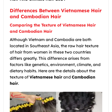
Differences Between Vietnamese Hair
and Cambodian Hair
Comparing the Texture of Vietnamese Hair
and Cambodian Hair
Although Vietnam and Cambodia are both
located in Southeast Asia, the raw hair texture
of hair from women in these two countries
differs greatly. This difference arises from
factors like genetics, environment, climate, and
dietary habits. Here are the details about the
texture of
Vietnamese hair
and
Cambodian
hair
.