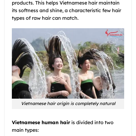
products. This helps
Vietnamese hair
maintain
its softness and shine, a characteristic few hair
types of raw hair can match.
Vietnamese hair origin is completely natural
Vietnamese human hair
is divided into two
main types: