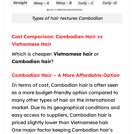
Types of hair textures Cambodian
Cost Comparison: Cambodian Hair vs
Vietnamese Hair
Which is cheaper:
Vietnamese hair
or
Cambodian hair
?
Cambodian Hair – A More Affordable Option
In terms of cost,
Cambodian hair
is often seen
as a more budget-friendly option compared to
many other types of hair on the international
market. Due to its geographical conditions and
easy access to suppliers,
Cambodian hair
is
priced slightly lower than
Vietnamese hair
.
One major factor keeping
Cambodian hair
’s