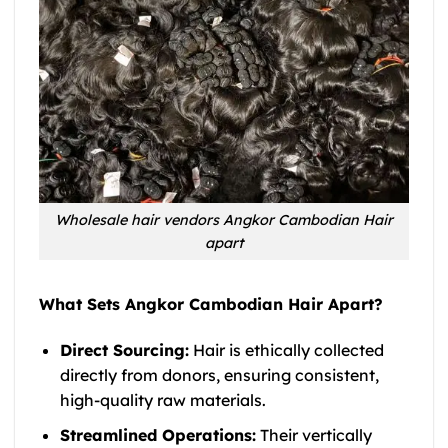
Wholesale hair vendors Angkor Cambodian Hair
apart
What Sets Angkor Cambodian Hair Apart?
Direct Sourcing:
Hair is ethically collected
directly from donors, ensuring consistent,
high-quality raw materials.
Streamlined Operations:
Their vertically