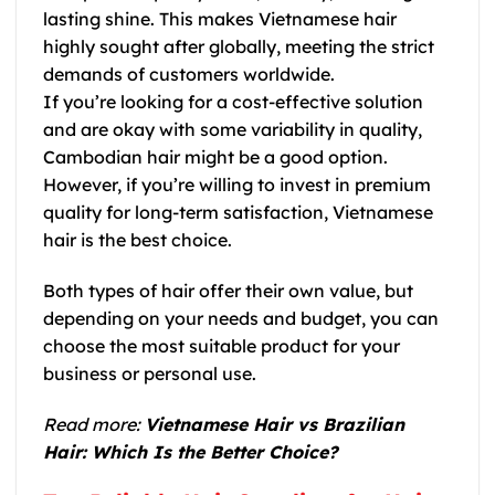
lasting shine. This makes
Vietnamese hair
highly sought after globally, meeting the strict
demands of customers worldwide.
If you’re looking for a cost-effective solution
and are okay with some variability in quality,
Cambodian hair
might be a good option.
However, if you’re willing to invest in premium
quality for long-term satisfaction,
Vietnamese
hair
is the best choice.
Both types of hair offer their own value, but
depending on your needs and budget, you can
choose the most suitable product for your
business or personal use.
Read more:
Vietnamese Hair vs Brazilian
Hair: Which Is the Better Choice?