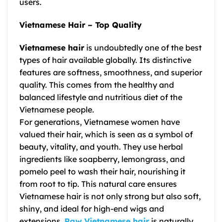
users.
Vietnamese Hair – Top Quality
Vietnamese hair
is undoubtedly one of the best
types of hair available globally. Its distinctive
features are softness, smoothness, and superior
quality. This comes from the healthy and
balanced lifestyle and nutritious diet of the
Vietnamese people.
For generations, Vietnamese women have
valued their hair, which is seen as a symbol of
beauty, vitality, and youth. They use herbal
ingredients like soapberry, lemongrass, and
pomelo peel to wash their hair, nourishing it
from root to tip. This natural care ensures
Vietnamese hair
is not only strong but also soft,
shiny, and ideal for high-end wigs and
extensions.
Raw Vietnamese hair
is naturally