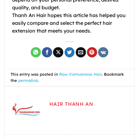
quality, and budget.
Thanh An Hair hopes this article has helped you
easily compare and select the perfect hair
extension that meets your needs.
This entry was posted in
Raw Vietnamese Hair
. Bookmark
the
permalink
.
HAIR THANH AN