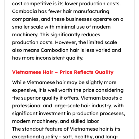
cost competitive is its lower production costs.
Cambodia has fewer hair manufacturing
companies, and these businesses operate on a
smaller scale with minimal use of modern
machinery. This significantly reduces
production costs. However, the limited scale
also means
Cambodian hair
is less varied and
has more inconsistent quality.
Vietnamese Hair – Price Reflects Quality
While
Vietnamese hair
may be slightly more
expensive, it is well worth the price considering
the superior quality it offers. Vietnam boasts a
professional and large-scale hair industry, with
significant investment in production processes,
modern machinery, and skilled labor.
The standout feature of
Vietnamese hair
is its
exceptional quality – soft, healthy, and long-