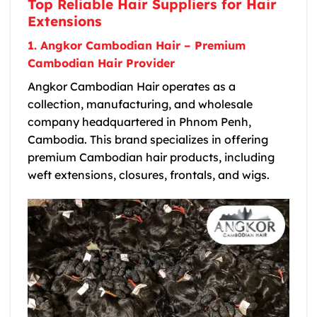
Top Reliable Hair Suppliers for Hair
Extensions
1. Angkor Cambodian Hair – Premium
Cambodian Hair Provider
Angkor Cambodian Hair operates as a
collection, manufacturing, and wholesale
company headquartered in Phnom Penh,
Cambodia. This brand specializes in offering
premium Cambodian hair products, including
weft extensions, closures, frontals, and wigs.