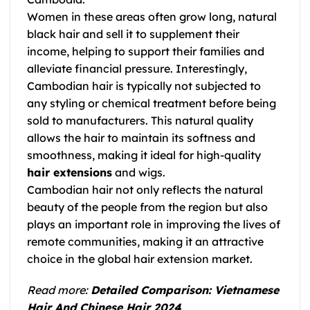
Women in these areas often grow long, natural
black hair and sell it to supplement their
income, helping to support their families and
alleviate financial pressure. Interestingly,
Cambodian hair is typically not subjected to
any styling or chemical treatment before being
sold to manufacturers. This natural quality
allows the hair to maintain its softness and
smoothness, making it ideal for high-quality
hair extensions
and wigs.
Cambodian hair not only reflects the natural
beauty of the people from the region but also
plays an important role in improving the lives of
remote communities, making it an attractive
choice in the global hair extension market.
Read more:
Detailed Comparison: Vietnamese
Hair And Chinese Hair 2024