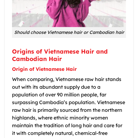
Should choose Vietnamese hair or Cambodian hair
Origins of Vietnamese Hair and
Cambodian Hair
Origin of Vietnamese Hair
When comparing,
Vietnamese raw hair
stands
out with its abundant supply due to a
population of over 90 million people, far
surpassing Cambodia’s population.
Vietnamese
raw hair
is primarily sourced from the northern
highlands, where ethnic minority women
maintain the tradition of long hair and care for
it with completely natural, chemical-free