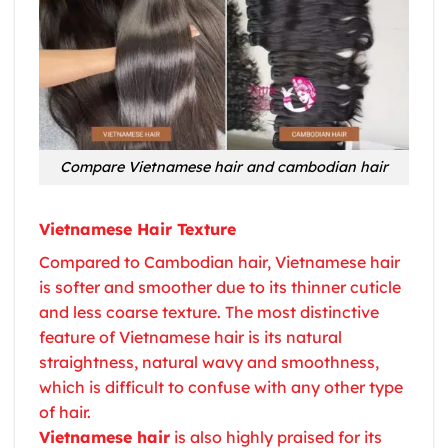
Compare Vietnamese hair and cambodian hair
Vietnamese Hair Texture
Compared to Cambodian hair,
Vietnamese hair
is softer and smoother due to its thinner cuticle
and less coarse texture. The most distinctive
feature of
Vietnamese hair
is its natural
straightness, natural wavy and smoothness,
which is difficult to confuse with any other type
of hair.
Vietnamese hair
is also highly praised for its