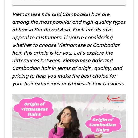
Vietnamese hair and Cambodian hair are
among the most popular and high-quality types
of hair in Southeast Asia. Each has its own
appeal to customers. If you’re considering
whether to choose Vietnamese or Cambodian
hair, this article is for you. Let’s explore the
differences between
Vietnamese hair
and
Cambodian hair in terms of origin, quality, and
pricing to help you make the best choice for
your hair extensions or wholesale hair business.