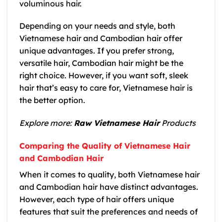
voluminous hair.
Depending on your needs and style, both
Vietnamese hair
and
Cambodian hair
offer
unique advantages. If you prefer strong,
versatile hair,
Cambodian hair
might be the
right choice. However, if you want soft, sleek
hair that’s easy to care for,
Vietnamese hair
is
the better option.
Explore more:
Raw Vietnamese Hair
Products
Comparing the Quality of Vietnamese Hair
and Cambodian Hair
When it comes to quality, both
Vietnamese hair
and
Cambodian hair
have distinct advantages.
However, each type of hair offers unique
features that suit the preferences and needs of