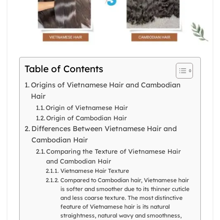
Table of Contents
Origins of Vietnamese Hair and Cambodian
Hair
Origin of Vietnamese Hair
Origin of Cambodian Hair
Differences Between Vietnamese Hair and
Cambodian Hair
Comparing the Texture of Vietnamese Hair
and Cambodian Hair
Vietnamese Hair Texture
Compared to Cambodian hair, Vietnamese hair
is softer and smoother due to its thinner cuticle
and less coarse texture. The most distinctive
feature of Vietnamese hair is its natural
straightness, natural wavy and smoothness,