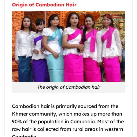
Origin of Cambodian Hair
The origin of Cambodian hair
Cambodian hair is primarily sourced from the
Khmer community, which makes up more than
90% of the population in Cambodia. Most of the
raw hair is collected from rural areas in western
Cambodia.