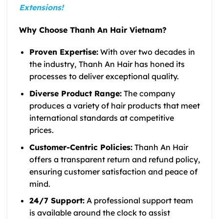
Extensions!
Why Choose Thanh An Hair Vietnam?
Proven Expertise:
With over
two decades in
the industry
,
Thanh An Hair has honed its
processes to deliver exceptional quality.
Diverse Product Range:
The company
produces a variety of hair products that meet
international standards at competitive
prices.
Customer-Centric Policies:
Thanh An Hair
offers a transparent return and refund policy,
ensuring customer satisfaction and peace of
mind.
24/7 Support:
A professional support team
is available around the clock to assist