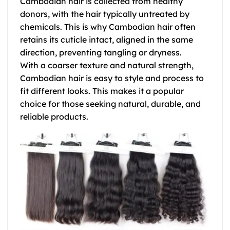
Cambodian hair is collected from healthy
donors, with the hair typically untreated by
chemicals. This is why
Cambodian hair
often
retains its cuticle intact, aligned in the same
direction, preventing tangling or dryness.
With a coarser texture and natural strength,
Cambodian hair
is easy to style and process to
fit different looks. This makes it a popular
choice for those seeking natural, durable, and
reliable products.