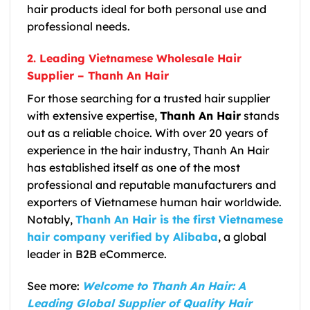
hair products ideal for both personal use and
professional needs.
2. Leading Vietnamese Wholesale Hair
Supplier – Thanh An Hair
For those searching for a trusted hair supplier
with extensive expertise,
Thanh An Hair
stands
out as a reliable choice. With over
20 years of
experience in the hair industry
,
Thanh An Hair
has established itself as one of the most
professional and reputable manufacturers and
exporters of Vietnamese human hair worldwide.
Notably,
Thanh An Hair is the first Vietnamese
hair company verified by Alibaba
, a global
leader in B2B eCommerce.
See more:
Welcome to Thanh An Hair: A
Leading Global Supplier of Quality Hair