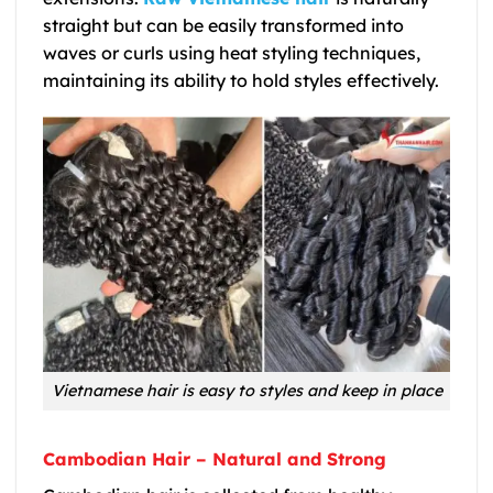
straight but can be easily transformed into
waves or curls using heat styling techniques,
maintaining its ability to hold styles effectively.
Vietnamese hair is easy to styles and keep in place
Cambodian Hair – Natural and Strong