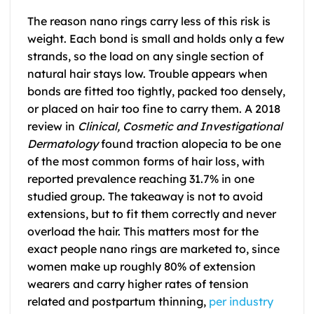
The reason nano rings carry less of this risk is
weight. Each bond is small and holds only a few
strands, so the load on any single section of
natural hair stays low. Trouble appears when
bonds are fitted too tightly, packed too densely,
or placed on hair too fine to carry them. A 2018
review in
Clinical, Cosmetic and Investigational
Dermatology
found traction alopecia to be one
of the most common forms of hair loss, with
reported prevalence reaching 31.7% in one
studied group. The takeaway is not to avoid
extensions, but to fit them correctly and never
overload the hair. This matters most for the
exact people nano rings are marketed to, since
women make up roughly 80% of extension
wearers and carry higher rates of tension
related and postpartum thinning,
per industry