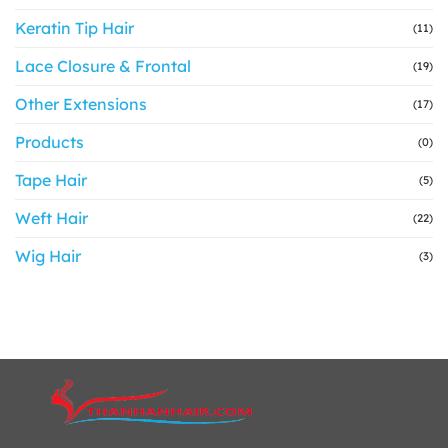
Keratin Tip Hair
(11)
Lace Closure & Frontal
(19)
Other Extensions
(17)
Products
(0)
Tape Hair
(5)
Weft Hair
(22)
Wig Hair
(3)