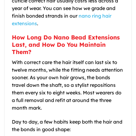
cuticle correct hair usually costs less across a
year of wear. You can see how we grade and
finish bonded strands in our
nano ring hair
extensions
.
How Long Do Nano Bead Extensions
Last, and How Do You Maintain
Them?
With correct care the hair itself can last six to
twelve months, while the fitting needs attention
sooner. As your own hair grows, the bonds
travel down the shaft, so a stylist repositions
them every six to eight weeks. Most wearers do
a full removal and refit at around the three
month mark.
Day to day, a few habits keep both the hair and
the bonds in good shape: