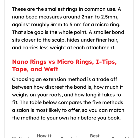
These are the smallest rings in common use. A
nano bead measures around 2mm to 2.5mm,
against roughly 3mm to 5mm for a micro ring.
That size gap is the whole point. A smaller bond
sits closer to the scalp, hides under finer hair,
and carries less weight at each attachment.
Nano Rings vs Micro Rings, I-Tips,
Tape, and Weft
Choosing an extension method is a trade off
between how discreet the bond is, how much it
weighs on your roots, and how long it takes to
fit. The table below compares the five methods
a salon is most likely to offer, so you can match
the method to your own hair before you book.
How it
Best