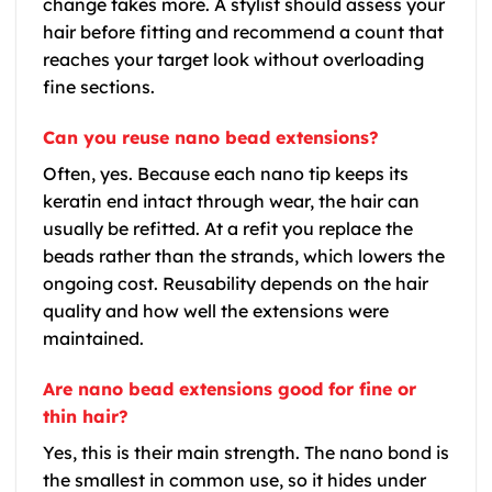
change takes more. A stylist should assess your
hair before fitting and recommend a count that
reaches your target look without overloading
fine sections.
Can you reuse nano bead extensions?
Often, yes. Because each nano tip keeps its
keratin end intact through wear, the hair can
usually be refitted. At a refit you replace the
beads rather than the strands, which lowers the
ongoing cost. Reusability depends on the hair
quality and how well the extensions were
maintained.
Are nano bead extensions good for fine or
thin hair?
Yes, this is their main strength. The nano bond is
the smallest in common use, so it hides under