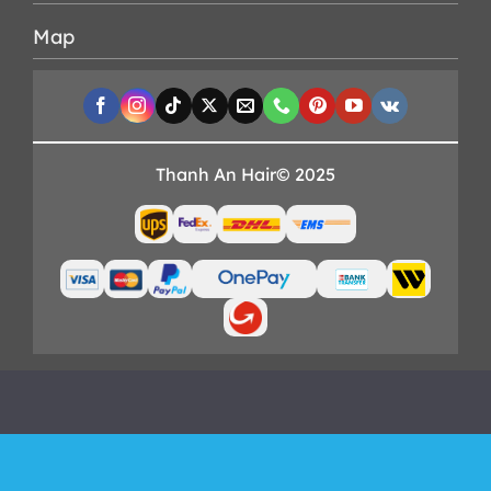
Map
Thanh An Hair© 2025