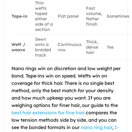
Thin
wefts
Fast
taped
volume,
Tape-in
Flat panel
Sometimes
either
flatter
side of a
finish
section
Sewn
Thick,
Weft /
onto a
Continuous
dense
Yes
weave
braided
row
hair
track
Nano rings win on discretion and low weight per
bond. Tape-ins win on speed. Wefts win on
coverage for thick hair. There is no single best
method, only the best match for your density
and how much upkeep you want. If you are
weighing options for finer hair, our guide to the
best hair extensions for fine hair
compares the
low tension methods side by side, and you can
see the bonded formats in our
nano ring hair
,
I-