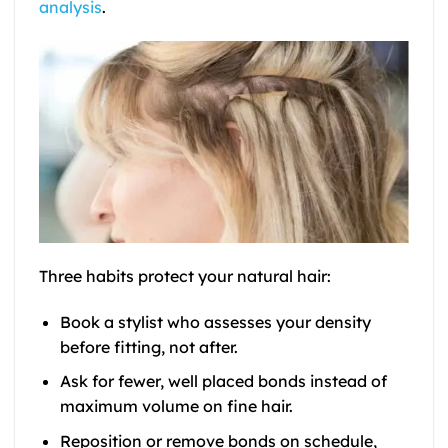
analysis
.
Three habits protect your natural hair:
Book a stylist who assesses your density
before fitting, not after.
Ask for fewer, well placed bonds instead of
maximum volume on fine hair.
Reposition or remove bonds on schedule,