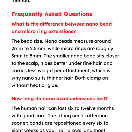
method.
Frequently Asked Questions
What is the difference between nano bead
and micro ring extensions?
The bead size. Nano beads measure around
2mm to 2.5mm, while micro rings are roughly
3mm to 5mm. The smaller nano bond sits closer
to the scalp, hides better under fine hair, and
carries less weight per attachment, which is
why nano suits thinner hair. Both clamp on
without heat or glue.
How long do nano bead extensions last?
The human hair can last six to twelve months
with good care. The fitting needs attention
sooner: bonds are repositioned every six to
eight weeks as your hair grows, and most