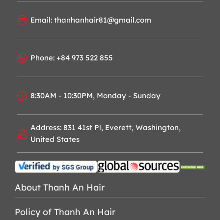
Email: thanhanhair81@gmail.com
Phone: +84 973 522 855
8:30AM - 10:30PM, Monday - Sunday
Address: 831 41st Pl, Everett, Washington,
United States
About Thanh An Hair
Policy of Thanh An Hair