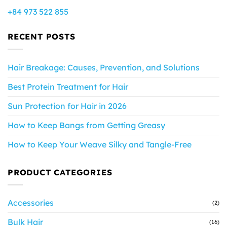
+84 973 522 855
RECENT POSTS
Hair Breakage: Causes, Prevention, and Solutions
Best Protein Treatment for Hair
Sun Protection for Hair in 2026
How to Keep Bangs from Getting Greasy
How to Keep Your Weave Silky and Tangle-Free
PRODUCT CATEGORIES
Accessories
(2)
Bulk Hair
(16)