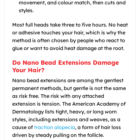
movement, and colour match, then cuts and
styles.
Most full heads take three to five hours. No heat
or adhesive touches your hair, which is why the
method is often chosen by people who react to
glue or want to avoid heat damage at the root.
Do Nano Bead Extensions Damage
Your Hair?
Nano bead extensions are among the gentlest
permanent methods, but gentle is not the same
as risk free. The risk with any attached
extension is tension. The American Academy of
Dermatology lists tight, heavy, or long worn
styles, including extensions and weaves, as a
cause of
traction alopecia
, a form of hair loss
driven by steady pulling on the follicle.