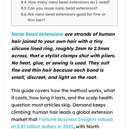
How many nano bead extensions do I need?
Can you reuse nano bead extensions?
Are nano bead extensions good for fine or
thin hair?
Nano bead extensions
are strands of human
hair joined to your own hair with a tiny
silicone lined ring, roughly 2mm to 2.5mm
across, that a stylist clamps shut with pliers.
No heat, glue, or sewing is used. They suit
fine and thin hair because each bond is
small, discreet, and light on the root.
This guide covers how the method works, what
it costs, how long it lasts, and the scalp health
question most articles skip. Demand keeps
climbing: human hair leads a global extension
market that
Fortune Business Insights valued
at 2.87 billion dollars in 2025
, with North