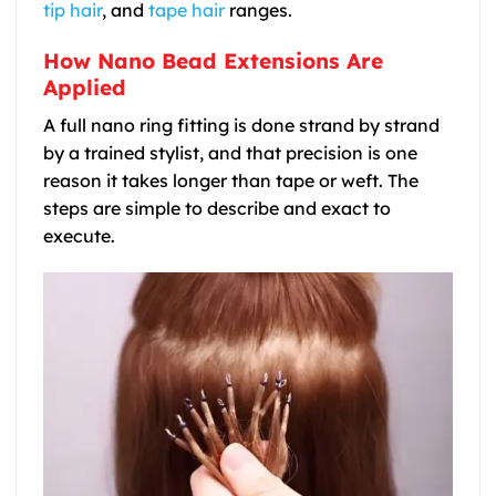
tip hair
, and
tape hair
ranges.
How Nano Bead Extensions Are
Applied
A full nano ring fitting is done strand by strand
by a trained stylist, and that precision is one
reason it takes longer than tape or weft. The
steps are simple to describe and exact to
execute.