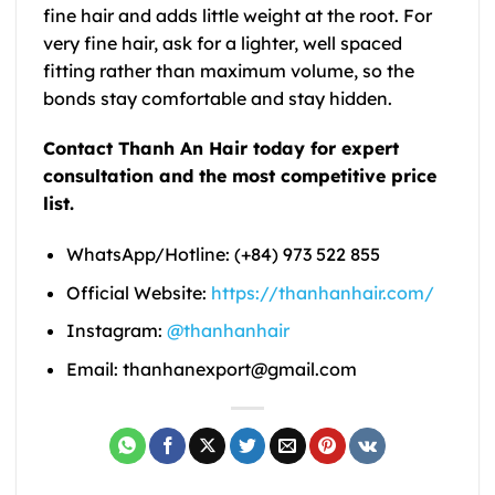
fine hair and adds little weight at the root. For
very fine hair, ask for a lighter, well spaced
fitting rather than maximum volume, so the
bonds stay comfortable and stay hidden.
Contact Thanh An Hair today for expert
consultation and the most competitive price
list.
WhatsApp/Hotline: (+84) 973 522 855
Official Website:
https://thanhanhair.com/
Instagram:
@thanhanhair
Email: thanhanexport@gmail.com