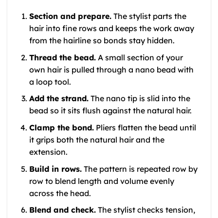
Section and prepare.
The stylist parts the
hair into fine rows and keeps the work away
from the hairline so bonds stay hidden.
Thread the bead.
A small section of your
own hair is pulled through a nano bead with
a loop tool.
Add the strand.
The nano tip is slid into the
bead so it sits flush against the natural hair.
Clamp the bond.
Pliers flatten the bead until
it grips both the natural hair and the
extension.
Build in rows.
The pattern is repeated row by
row to blend length and volume evenly
across the head.
Blend and check.
The stylist checks tension,