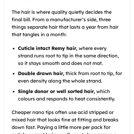
The hair is where quality quietly decides the
final bill. From a manufacturer’s side, three
things separate hair that lasts a year from hair
that tangles in a month:
Cuticle intact Remy hair,
where every
strand runs root to tip in the same direction,
so it stays smooth and does not mat.
Double drawn hair,
thick from root to tip, for
even density along the whole strand.
Single donor or well sorted hair,
which
colours and responds to heat consistently.
Cheaper nano tips often use acid stripped or
mixed hair that looks fine at fitting and breaks
down fast. Paying a little more per pack for