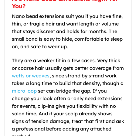
You?
Nano bead extensions suit you if you have fine,
thin, or fragile hair and want length or volume
that stays discreet and holds for months. The
small bond is easy to hide, comfortable to sleep
on, and safe to wear up.
They are a weaker fit in a few cases. Very thick
or coarse hair usually gets better coverage from
wefts or weaves
, since strand by strand work
takes a long time to build that density, though a
micro loop
set can bridge the gap. If you
change your look often or only need extensions
for events, clip-ins give you flexibility with no
salon time. And if your scalp already shows
signs of tension damage, treat that first and ask
a professional before adding any attached