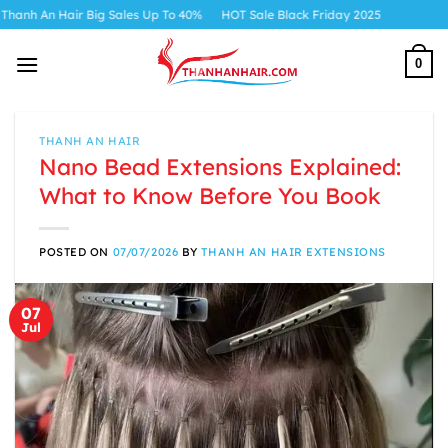
Skip
r Big Sales Up To 40%
HOT Sale Black Friday 2025
to
content
0
THANH AN HAIR
Nano Bead Extensions Explained:
What to Know Before You Book
POSTED ON
07/07/2026
BY
THANH AN HAIR EXTENSIONS
07
Jul