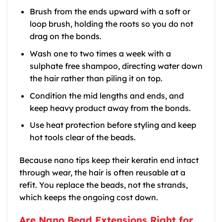
Brush from the ends upward with a soft or
loop brush, holding the roots so you do not
drag on the bonds.
Wash one to two times a week with a
sulphate free shampoo, directing water down
the hair rather than piling it on top.
Condition the mid lengths and ends, and
keep heavy product away from the bonds.
Use heat protection before styling and keep
hot tools clear of the beads.
Because nano tips keep their keratin end intact
through wear, the hair is often reusable at a
refit. You replace the beads, not the strands,
which keeps the ongoing cost down.
Are Nano Bead Extensions Right for