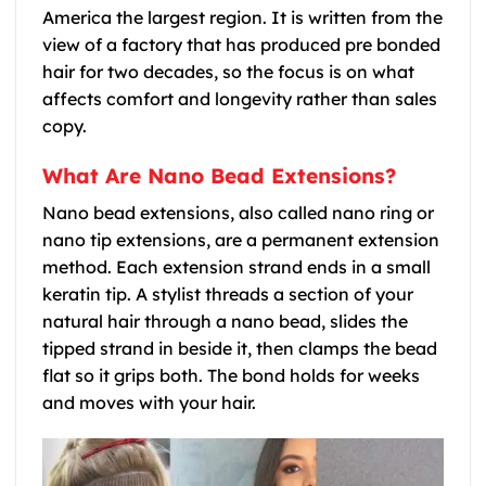
America the largest region. It is written from the
view of a factory that has produced pre bonded
hair for two decades, so the focus is on what
affects comfort and longevity rather than sales
copy.
What Are Nano Bead Extensions?
Nano bead extensions, also called nano ring or
nano tip extensions, are a permanent extension
method. Each extension strand ends in a small
keratin tip. A stylist threads a section of your
natural hair through a nano bead, slides the
tipped strand in beside it, then clamps the bead
flat so it grips both. The bond holds for weeks
and moves with your hair.