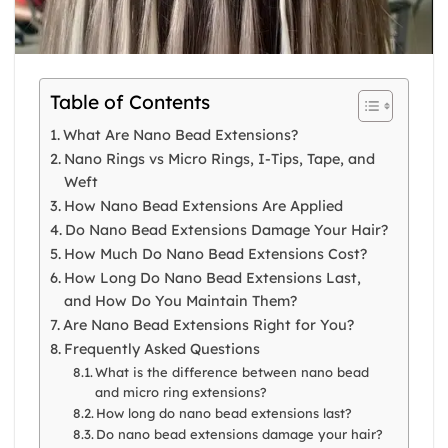
Table of Contents
What Are Nano Bead Extensions?
Nano Rings vs Micro Rings, I-Tips, Tape, and
Weft
How Nano Bead Extensions Are Applied
Do Nano Bead Extensions Damage Your Hair?
How Much Do Nano Bead Extensions Cost?
How Long Do Nano Bead Extensions Last,
and How Do You Maintain Them?
Are Nano Bead Extensions Right for You?
Frequently Asked Questions
What is the difference between nano bead
and micro ring extensions?
How long do nano bead extensions last?
Do nano bead extensions damage your hair?