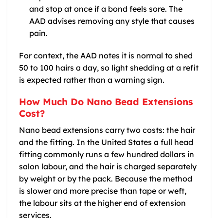
and stop at once if a bond feels sore. The
AAD advises removing any style that causes
pain.
For context, the AAD notes it is normal to shed
50 to 100 hairs a day, so light shedding at a refit
is expected rather than a warning sign.
How Much Do Nano Bead Extensions
Cost?
Nano bead extensions carry two costs: the hair
and the fitting. In the United States a full head
fitting commonly runs a few hundred dollars in
salon labour, and the hair is charged separately
by weight or by the pack. Because the method
is slower and more precise than tape or weft,
the labour sits at the higher end of extension
services.