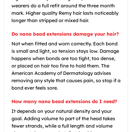
wearers do a full refit around the three month
mark. Higher quality Remy hair lasts noticeably
longer than stripped or mixed hair.
Do nano bead extensions damage your hair?
Not when fitted and worn correctly. Each bond
is small and light, so tension stays low. Damage
happens when bonds are too tight, too dense,
or placed on hair too fine to hold them. The
American Academy of Dermatology advises
removing any style that causes pain, so stop if a
bond ever feels sore.
How many nano bead extensions do I need?
It depends on your natural density and your
goal. Adding volume to part of the head takes
fewer strands, while a full length and volume