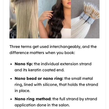
Three terms get used interchangeably, and the
difference matters when you book:
Nano tip:
the individual extension strand
and its keratin coated end.
Nano bead or nano ring:
the small metal
ring, lined with silicone, that holds the strand
in place.
Nano ring method:
the full strand by strand
application done in the salon.