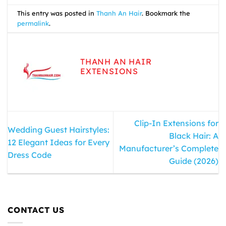
This entry was posted in
Thanh An Hair
. Bookmark the
permalink
.
THANH AN HAIR
EXTENSIONS
Clip-In Extensions for
Wedding Guest Hairstyles:
Black Hair: A
12 Elegant Ideas for Every
Manufacturer’s Complete
Dress Code
Guide (2026)
CONTACT US