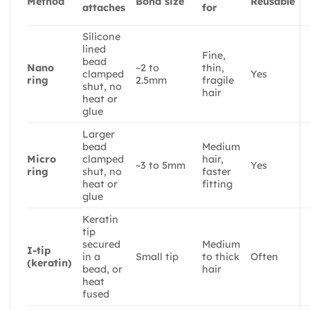
Method
Bond size
Reusable
attaches
for
Silicone
lined
Fine,
bead
Nano
~2 to
thin,
clamped
Yes
ring
2.5mm
fragile
shut, no
hair
heat or
glue
Larger
bead
Medium
Micro
clamped
hair,
~3 to 5mm
Yes
ring
shut, no
faster
heat or
fitting
glue
Keratin
tip
secured
Medium
I-tip
in a
Small tip
to thick
Often
(keratin)
bead, or
hair
heat
fused