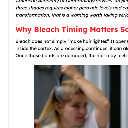
American Academy of Dermatology advises staying 
three shades requires higher peroxide levels and 
transformation, that is a warning worth taking serio
Why Bleach Timing Matters S
Bleach does not simply “make hair lighter.” It open
inside the cortex. As processing continues, it can a
Once those bonds are damaged, the hair may feel g