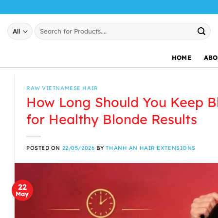
Skip
to
Search
content
for:
HOME
ABO
RAW VIETNAMESE HAIR
How Long Should You Keep Bl
for Healthy Blonde Results
POSTED ON
22/05/2026
BY
THANH AN HAIR EXTENSIONS
22
May