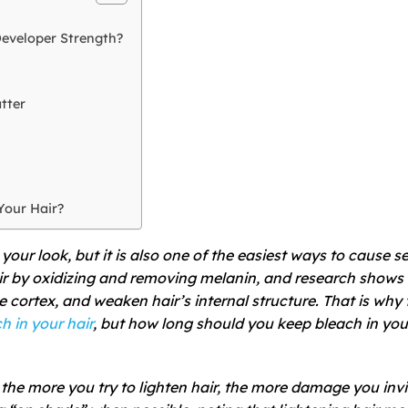
eveloper Strength?
tter
Your Hair?
your look, but it is also one of the easiest ways to cause s
ir by oxidizing and removing melanin, and research shows 
e cortex, and weaken hair’s internal structure. That is why 
 in your hair
, but how long should you keep bleach in you
he more you try to lighten hair, the more damage you invi