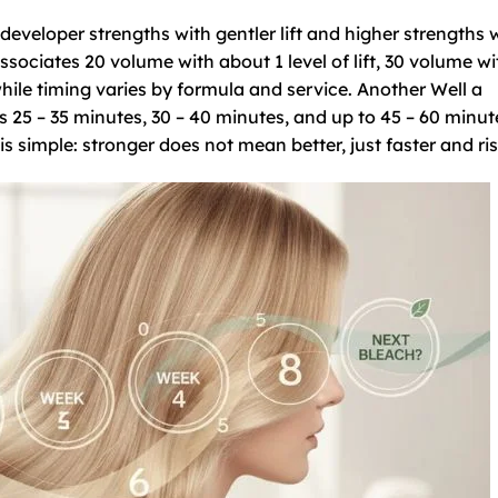
eveloper strengths with gentler lift and higher strengths 
ssociates 20 volume with about 1 level of lift, 30 volume wi
while timing varies by formula and service. Another Well a
25 – 35 minutes, 30 – 40 minutes, and up to 45 – 60 minut
 simple: stronger does not mean better, just faster and risk