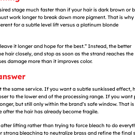
sired stage much faster than if your hair is dark brown or b
must work longer to break down more pigment. That is wh
erent for a subtle level lift versus a platinum blonde
leave it longer and hope for the best.” Instead, the better
e hair closely, and stop as soon as the strand reaches the 
ases damage more than it improves color.
 answer
ot the same service. If you want a subtle sunkissed effect,
ser to the lower end of the processing range. If you want 
nger, but still only within the brand’s safe window. That is
e after the hair has already become fragile.
ter lifting rather than trying to force bleach to do everyt
r strong bleaching to neutralize brass and refine the final 