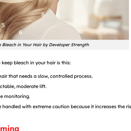
Bleach in Your Hair by Developer Strength
eep bleach in your hair is this:
 hair that needs a slow, controlled process.
table, moderate lift.
e monitoring.
 handled with extreme caution because it increases the ris
iming