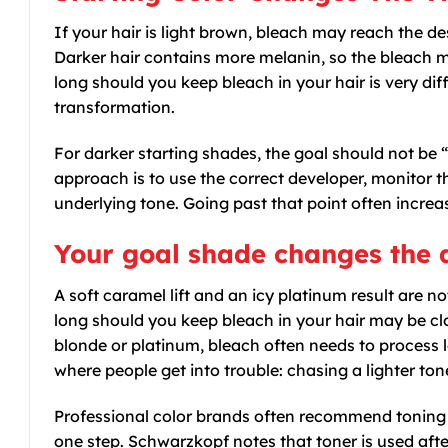
If your hair is light brown, bleach may reach the de
Darker hair contains more melanin, so the bleach 
long should you keep bleach in your hair is very diff
transformation.
For darker starting shades, the goal should not be “
approach is to use the correct developer, monitor th
underlying tone. Going past that point often incre
Your goal shade changes the
A soft caramel lift and an icy platinum result are n
long should you keep bleach in your hair may be clo
blonde or platinum, bleach often needs to process lo
where people get into trouble: chasing a lighter ton
Professional color brands often recommend toning af
one step. Schwarzkopf notes that toner is used afte