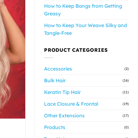
How to Keep Bangs from Getting
Greasy
How to Keep Your Weave Silky and
Tangle-Free
PRODUCT CATEGORIES
Accessories
(2)
Bulk Hair
(16)
Keratin Tip Hair
(11)
Lace Closure & Frontal
(19)
Other Extensions
(17)
Products
(0)