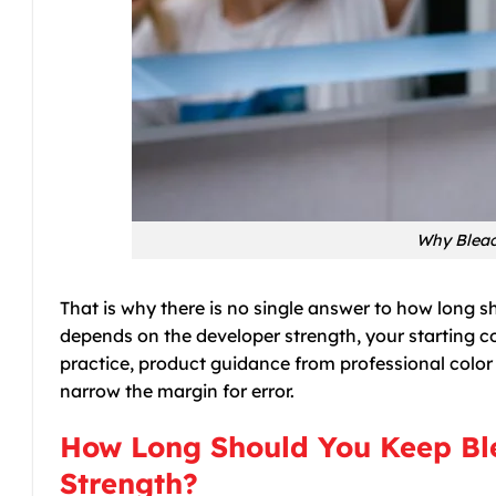
Why Bleac
That is why there is no single answer to how long 
depends on the developer strength, your starting col
practice, product guidance from professional color l
narrow the margin for error.
How Long Should You Keep Ble
Strength?