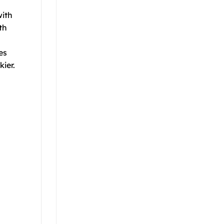
with
th
es
ier.