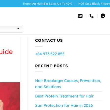
Thanh An Hair Big Sales Up To 40%
HOT Sale Black Friday 2025
h
CONTACT US
uide
+84 973 522 855
RECENT POSTS
Hair Breakage: Causes, Prevention,
and Solutions
Best Protein Treatment for Hair
Sun Protection for Hair in 2026