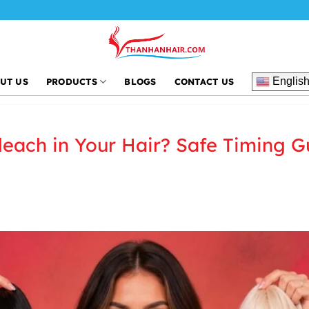
Englis
UT US
PRODUCTS
BLOGS
CONTACT US
each in Your Hair? Safe Timing G