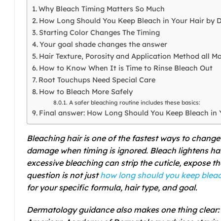
Why Bleach Timing Matters So Much
How Long Should You Keep Bleach in Your Hair by D
Starting Color Changes The Timing
Your goal shade changes the answer
Hair Texture, Porosity and Application Method all Ma
How to Know When It is Time to Rinse Bleach Out
Root Touchups Need Special Care
How to Bleach More Safely
A safer bleaching routine includes these basics:
Final answer: How Long Should You Keep Bleach in 
Bleaching hair is one of the fastest ways to change 
damage when timing is ignored. Bleach lightens ha
excessive bleaching can strip the cuticle, expose th
question is not just
how long should you keep bleach
for your specific formula, hair type, and goal.
Dermatology guidance also makes one thing clear: t