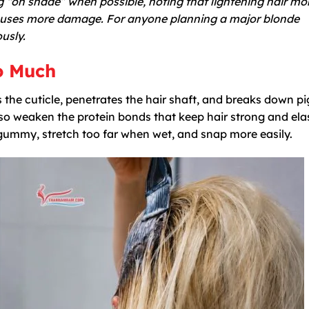
“on shade” when possible, noting that lightening hair mo
causes more damage. For anyone planning a major blonde
usly.
o Much
s the cuticle, penetrates the hair shaft, and breaks down 
lso weaken the protein bonds that keep hair strong and elas
ummy, stretch too far when wet, and snap more easily.