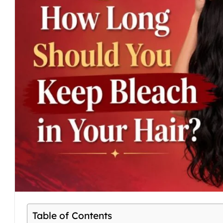
Table of Contents