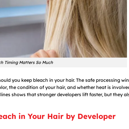
h Timing Matters So Much
should you keep bleach in your hair. The safe processing w
or, the condition of your hair, and whether heat is involve
ines shows that stronger developers lift faster, but they al
ach in Your Hair by Developer