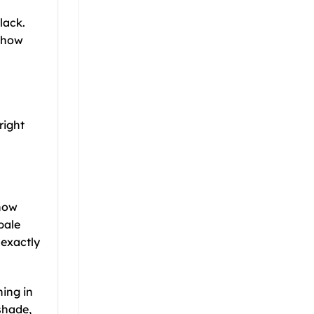
lack.
y how
right
 how
pale
 exactly
hing in
shade,