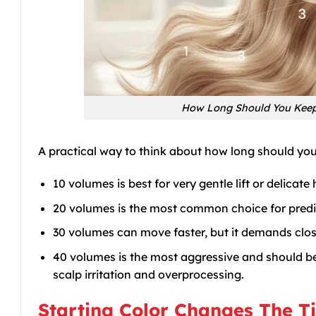
How Long Should You Keep 
A practical way to think about how long should you k
10 volumes is best for very gentle lift or delicate
20 volumes is the most common choice for predic
30 volumes can move faster, but it demands clos
40 volumes is the most aggressive and should be
scalp irritation and overprocessing.
Starting Color Changes The T