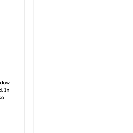
indow
d. In
so