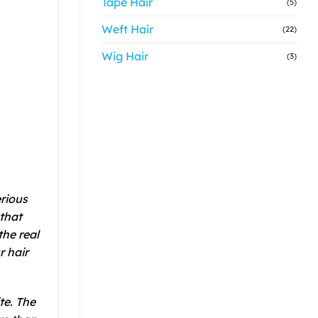
Tape Hair
(5)
Weft Hair
(22)
Wig Hair
(3)
erious
that
the real
r hair
te. The