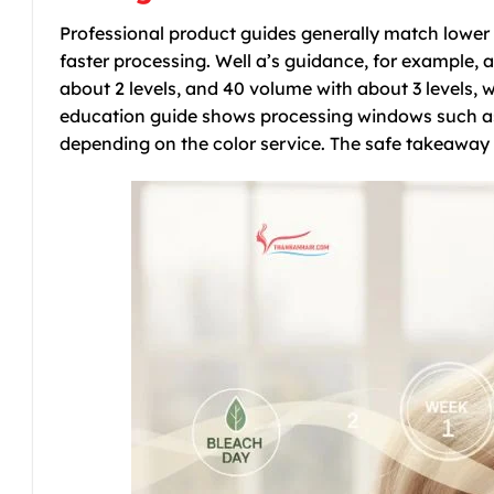
Professional product guides generally match lower d
faster processing. Well a’s guidance, for example, a
about 2 levels, and 40 volume with about 3 levels, 
education guide shows processing windows such as 
depending on the color service. The safe takeaway is