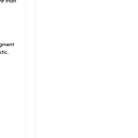
re than
pigment
tic.