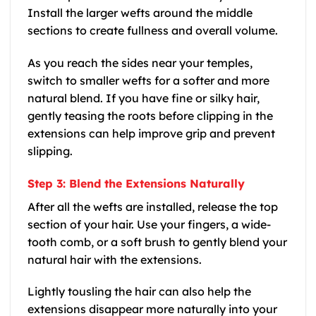
Install the larger wefts around the middle
sections to create fullness and overall volume.
As you reach the sides near your temples,
switch to smaller wefts for a softer and more
natural blend. If you have fine or silky hair,
gently teasing the roots before clipping in the
extensions can help improve grip and prevent
slipping.
Step 3: Blend the Extensions Naturally
After all the wefts are installed, release the top
section of your hair. Use your fingers, a wide-
tooth comb, or a soft brush to gently blend your
natural hair with the extensions.
Lightly tousling the hair can also help the
extensions disappear more naturally into your