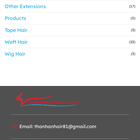
Other Extensions
(17)
Products
(0)
Tape Hair
(5)
Weft Hair
(22)
Wig Hair
(3)
Email: thanhanhair81@gmail.com