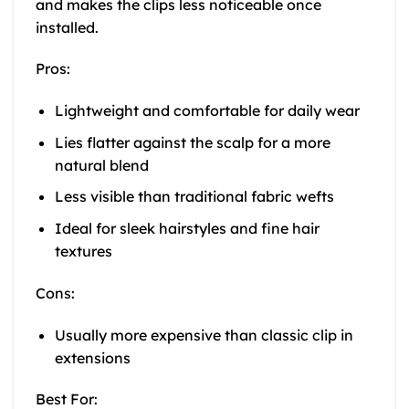
and makes the clips less noticeable once
installed.
Pros:
Lightweight and comfortable for daily wear
Lies flatter against the scalp for a more
natural blend
Less visible than traditional fabric wefts
Ideal for sleek hairstyles and fine hair
textures
Cons:
Usually more expensive than classic clip in
extensions
Best For: