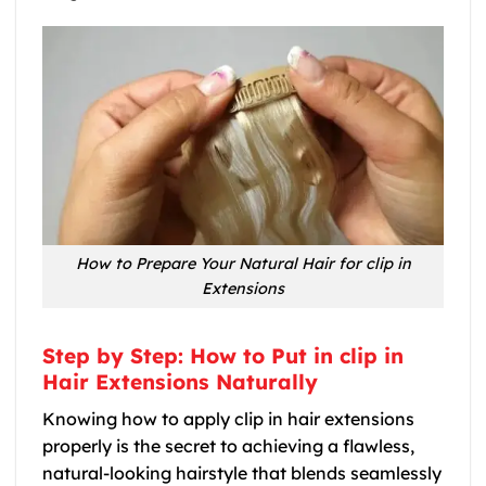
How to Prepare Your Natural Hair for clip in
Extensions
Step by Step: How to Put in clip in
Hair Extensions Naturally
Knowing how to apply clip in hair extensions
properly is the secret to achieving a flawless,
natural-looking hairstyle that blends seamlessly