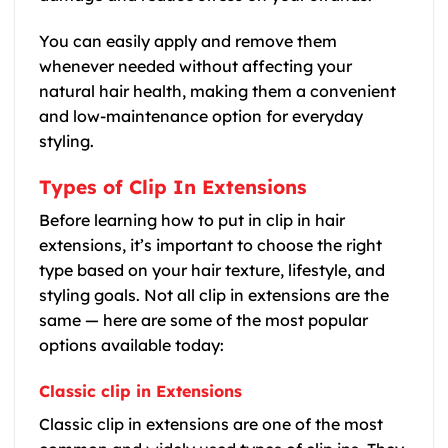
You can easily apply and remove them
whenever needed without affecting your
natural hair health, making them a convenient
and low-maintenance option for everyday
styling.
Types of Clip In Extensions
Before learning how to put in clip in hair
extensions, it’s important to choose the right
type based on your hair texture, lifestyle, and
styling goals. Not all clip in extensions are the
same — here are some of the most popular
options available today:
Classic clip in Extensions
Classic clip in extensions are one of the most