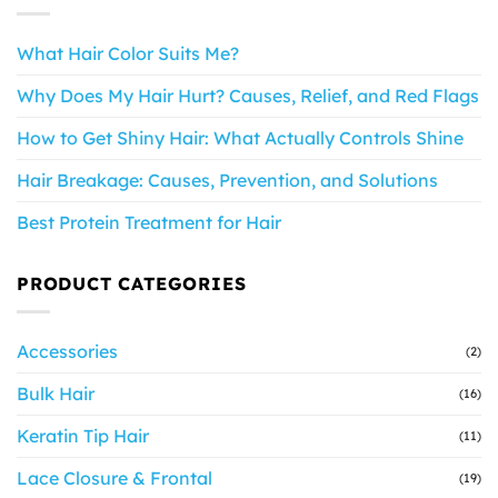
What Hair Color Suits Me?
Why Does My Hair Hurt? Causes, Relief, and Red Flags
How to Get Shiny Hair: What Actually Controls Shine
Hair Breakage: Causes, Prevention, and Solutions
Best Protein Treatment for Hair
PRODUCT CATEGORIES
Accessories
(2)
Bulk Hair
(16)
Keratin Tip Hair
(11)
Lace Closure & Frontal
(19)