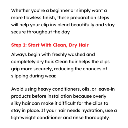
Whether you’re a beginner or simply want a
more flawless finish, these preparation steps
will help your clip ins blend beautifully and stay
secure throughout the day.
Step 1: Start With Clean, Dry Hair
Always begin with freshly washed and
completely dry hair. Clean hair helps the clips
grip more securely, reducing the chances of
slipping during wear.
Avoid using heavy conditioners, oils, or leave-in
products before installation because overly
silky hair can make it difficult for the clips to
stay in place. If your hair needs hydration, use a
lightweight conditioner and rinse thoroughly.