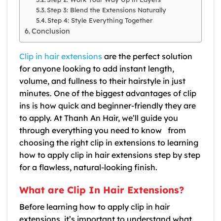
Step 3: Blend the Extensions Naturally
Step 4: Style Everything Together
Conclusion
Clip in hair extensions
are the perfect solution
for anyone looking to add instant length,
volume, and fullness to their hairstyle in just
minutes. One of the biggest advantages of clip
ins is how quick and beginner-friendly they are
to apply. At Thanh An Hair, we’ll guide you
through everything you need to know from
choosing the right clip in extensions to learning
how to apply clip in hair extensions step by step
for a flawless, natural-looking finish.
What are Clip In Hair Extensions?
Before learning how to apply clip in hair
extensions, it’s important to understand what