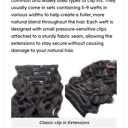
common and widely used types of clip ins. They
usually come in sets containing 5–9 wefts in
various widths to help create a fuller, more
natural blend throughout the hair. Each weft is
designed with small pressure-sensitive clips
attached to a sturdy fabric seam, allowing the
extensions to stay secure without causing
damage to your natural hair.
Classic clip in Extensions