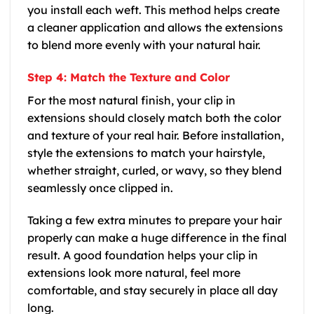
you install each weft. This method helps create
a cleaner application and allows the extensions
to blend more evenly with your natural hair.
Step 4: Match the Texture and Color
For the most natural finish, your clip in
extensions should closely match both the color
and texture of your real hair. Before installation,
style the extensions to match your hairstyle,
whether straight, curled, or wavy, so they blend
seamlessly once clipped in.
Taking a few extra minutes to prepare your hair
properly can make a huge difference in the final
result. A good foundation helps your clip in
extensions look more natural, feel more
comfortable, and stay securely in place all day
long.