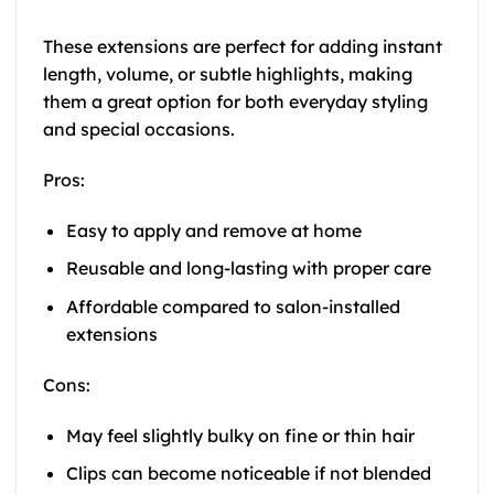
These extensions are perfect for adding instant
length, volume, or subtle highlights, making
them a great option for both everyday styling
and special occasions.
Pros:
Easy to apply and remove at home
Reusable and long-lasting with proper care
Affordable compared to salon-installed
extensions
Cons:
May feel slightly bulky on fine or thin hair
Clips can become noticeable if not blended