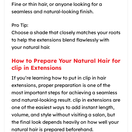
Fine or thin hair, or anyone looking for a
seamless and natural-looking finish.
Pro Tip:
Choose a shade that closely matches your roots
to help the extensions blend flawlessly with
your natural hair.
How to Prepare Your Natural Hair for
clip in Extensions
If you’re learning how to put in clip in hair
extensions, proper preparation is one of the
most important steps for achieving a seamless
and natural-looking result. clip in extensions are
one of the easiest ways to add instant length,
volume, and style without visiting a salon, but
the final look depends heavily on how well your
natural hair is prepared beforehand.