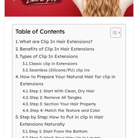
Table of Contents
What are Clip In Hair Extensions?
Benefits of Clip In Hair Extensions
Types of Clip In Extensions
Classic clip in Extensions
Seamless (Silicone/PU) clip ins
How to Prepare Your Natural Hair for clip in
Extensions
Step 1: Start With Clean, Dry Hair
Step 2: Remove All Tangles
Step 3: Section Your Hair Properly
Step 4: Match the Texture and Color
Step by Step: How to Put in clip in Hair
Extensions Naturally
Step 1: Start From the Bottom
Step 2: Work Your Way Up in Layers