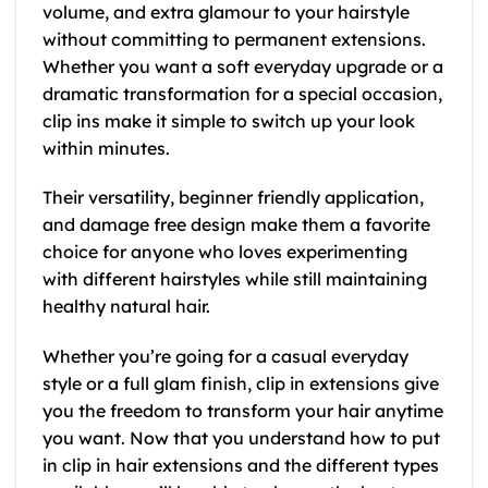
volume, and extra glamour to your hairstyle
without committing to permanent extensions.
Whether you want a soft everyday upgrade or a
dramatic transformation for a special occasion,
clip ins make it simple to switch up your look
within minutes.
Their versatility, beginner friendly application,
and damage free design make them a favorite
choice for anyone who loves experimenting
with different hairstyles while still maintaining
healthy natural hair.
Whether you’re going for a casual everyday
style or a full glam finish, clip in extensions give
you the freedom to transform your hair anytime
you want. Now that you understand how to put
in clip in hair extensions and the different types