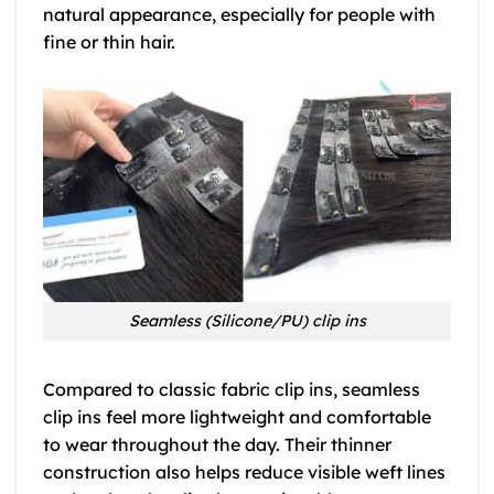
natural appearance, especially for people with
fine or thin hair.
Seamless (Silicone/PU) clip ins
Compared to classic fabric clip ins, seamless
clip ins feel more lightweight and comfortable
to wear throughout the day. Their thinner
construction also helps reduce visible weft lines