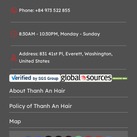
Phone: +84 973 522 855
8:30AM - 10:30PM, Monday - Sunday
Address: 831 41st Pl, Everett, Washington,
United States
About Thanh An Hair
Policy of Thanh An Hair
Map