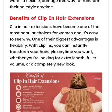
wants a flexible, damage free way to transform
their hairstyle anytime.
Benefits of Clip In Hair Extensions
Clip in hair extensions have become one of the
most popular choices for women and it’s easy
to see why. One of their biggest advantages is
flexibility. With clip ins, you can instantly
transform your hairstyle anytime you want,
whether you’re looking for extra length, fuller
volume, or a completely new look.