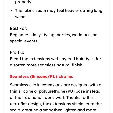
properly
The fabric seam may feel heavier during long
wear
Best For:
Beginners, daily styling, parties, weddings, or
special events.
Pro Tip:
Blend the extensions with layered hairstyles for
a softer, more seamless natural finish.
Seamless (Silicone/PU) clip ins
Seamless clip in extensions are designed with a
thin silicone or polyurethane (PU) base instead
of the traditional fabric weft. Thanks to this
ultra-flat design, the extensions sit closer to the
scalp, creating a smoother, lighter, and more