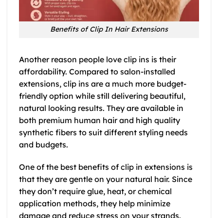
Benefits of Clip In Hair Extensions
Another reason people love clip ins is their
affordability. Compared to salon-installed
extensions, clip ins are a much more budget-
friendly option while still delivering beautiful,
natural looking results. They are available in
both premium human hair and high quality
synthetic fibers to suit different styling needs
and budgets.
One of the best benefits of clip in extensions is
that they are gentle on your natural hair. Since
they don’t require glue, heat, or chemical
application methods, they help minimize
damage and reduce stress on your strands.