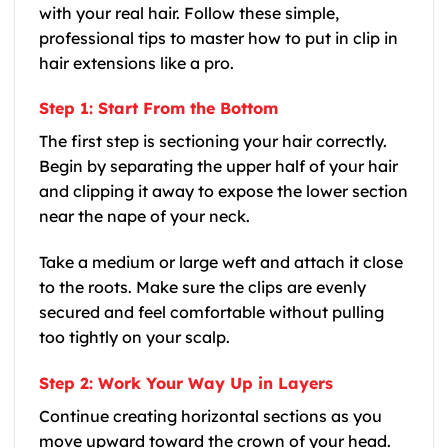
with your real hair. Follow these simple,
professional tips to master how to put in clip in
hair extensions like a pro.
Step 1: Start From the Bottom
The first step is sectioning your hair correctly.
Begin by separating the upper half of your hair
and clipping it away to expose the lower section
near the nape of your neck.
Take a medium or large weft and attach it close
to the roots. Make sure the clips are evenly
secured and feel comfortable without pulling
too tightly on your scalp.
Step 2: Work Your Way Up in Layers
Continue creating horizontal sections as you
move upward toward the crown of your head.