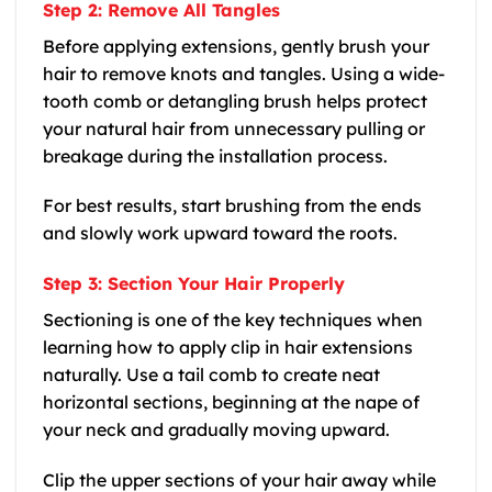
Step 2: Remove All Tangles
Before applying extensions, gently brush your
hair to remove knots and tangles. Using a wide-
tooth comb or detangling brush helps protect
your natural hair from unnecessary pulling or
breakage during the installation process.
For best results, start brushing from the ends
and slowly work upward toward the roots.
Step 3: Section Your Hair Properly
Sectioning is one of the key techniques when
learning how to apply clip in hair extensions
naturally. Use a tail comb to create neat
horizontal sections, beginning at the nape of
your neck and gradually moving upward.
Clip the upper sections of your hair away while