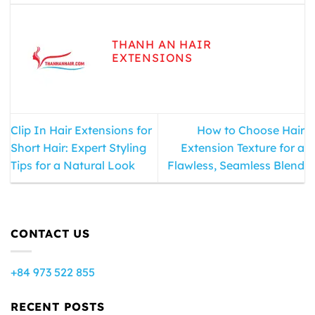
THANH AN HAIR
EXTENSIONS
Clip In Hair Extensions for
How to Choose Hair
Short Hair: Expert Styling
Extension Texture for a
Tips for a Natural Look
Flawless, Seamless Blend
CONTACT US
+84 973 522 855
RECENT POSTS