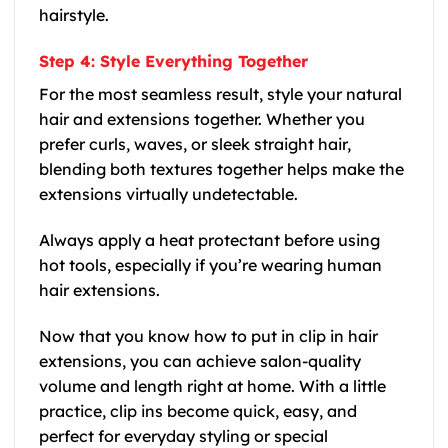
hairstyle.
Step 4: Style Everything Together
For the most seamless result, style your natural
hair and extensions together. Whether you
prefer curls, waves, or sleek straight hair,
blending both textures together helps make the
extensions virtually undetectable.
Always apply a heat protectant before using
hot tools, especially if you’re wearing human
hair extensions.
Now that you know how to put in clip in hair
extensions, you can achieve salon-quality
volume and length right at home. With a little
practice, clip ins become quick, easy, and
perfect for everyday styling or special