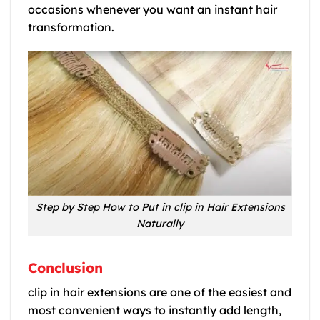
occasions whenever you want an instant hair
transformation.
Step by Step How to Put in clip in Hair Extensions
Naturally
Conclusion
clip in hair extensions are one of the easiest and
most convenient ways to instantly add length,