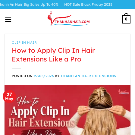
Skip
Big Sales Up To 40%
HOT Sale Black Friday 2025
to
content
0
CLIP IN HAIR
How to Apply Clip In Hair
Extensions Like a Pro
POSTED ON
27/05/2026
BY
THANH AN HAIR EXTENSIONS
27
May