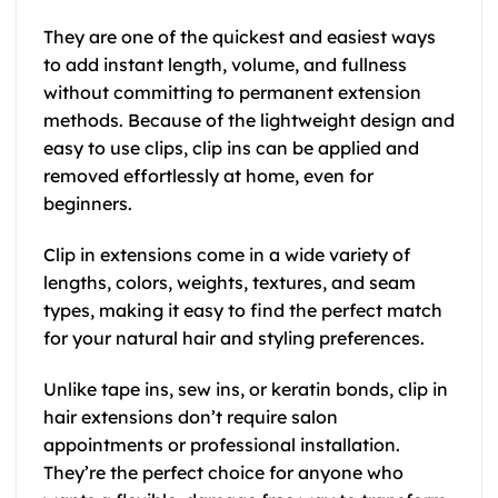
They are one of the quickest and easiest ways
to add instant length, volume, and fullness
without committing to permanent extension
methods. Because of the lightweight design and
easy to use clips, clip ins can be applied and
removed effortlessly at home, even for
beginners.
Clip in extensions come in a wide variety of
lengths, colors, weights, textures, and seam
types, making it easy to find the perfect match
for your natural hair and styling preferences.
Unlike tape ins, sew ins, or keratin bonds, clip in
hair extensions don’t require salon
appointments or professional installation.
They’re the perfect choice for anyone who