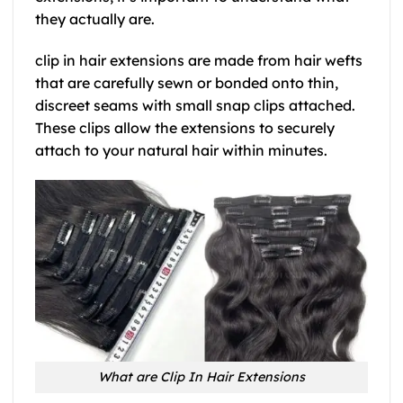
they actually are.
clip in hair extensions are made from hair wefts
that are carefully sewn or bonded onto thin,
discreet seams with small snap clips attached.
These clips allow the extensions to securely
attach to your natural hair within minutes.
What are Clip In Hair Extensions