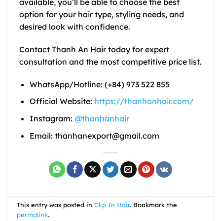
available, you’ll be able to choose the best
option for your hair type, styling needs, and
desired look with confidence.
Contact Thanh An Hair today for expert
consultation and the most competitive price list.
WhatsApp/Hotline: (+84) 973 522 855
Official Website:
https://thanhanhair.com/
Instagram:
@thanhanhair
Email: thanhanexport@gmail.com
This entry was posted in
Clip In Hair
. Bookmark the
permalink
.