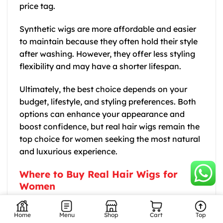
price tag.
Synthetic wigs are more affordable and easier
to maintain because they often hold their style
after washing. However, they offer less styling
flexibility and may have a shorter lifespan.
Ultimately, the best choice depends on your
budget, lifestyle, and styling preferences. Both
options can enhance your appearance and
boost confidence, but real hair wigs remain the
top choice for women seeking the most natural
and luxurious experience.
Where to Buy Real Hair Wigs for
Women
If you are searching for high Thanh An Hair
quality human hair wigs, Thanh An Hair is a
Home
Menu
Shop
Cart
Top