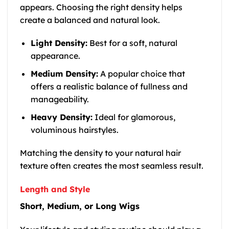
appears. Choosing the right density helps
create a balanced and natural look.
Light Density:
Best for a soft, natural
appearance.
Medium Density:
A popular choice that
offers a realistic balance of fullness and
manageability.
Heavy Density:
Ideal for glamorous,
voluminous hairstyles.
Matching the density to your natural hair
texture often creates the most seamless result.
Length and Style
Short, Medium, or Long Wigs