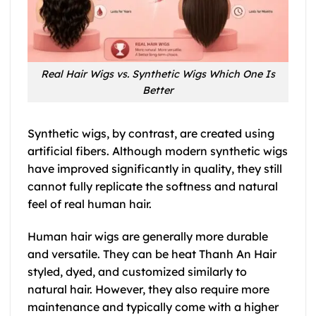
Real Hair Wigs vs. Synthetic Wigs Which One Is
Better
Synthetic wigs, by contrast, are created using
artificial fibers. Although modern synthetic wigs
have improved significantly in quality, they still
cannot fully replicate the softness and natural
feel of real human hair.
Human hair wigs are generally more durable
and versatile. They can be heat Thanh An Hair
styled, dyed, and customized similarly to
natural hair. However, they also require more
maintenance and typically come with a higher