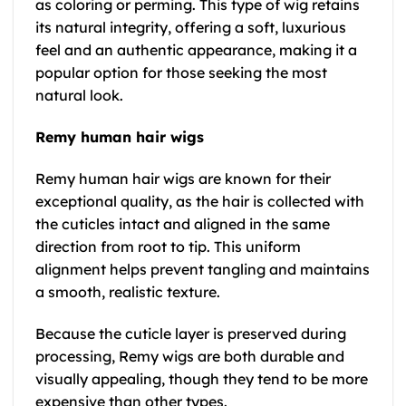
as coloring or perming. This type of wig retains
its natural integrity, offering a soft, luxurious
feel and an authentic appearance, making it a
popular option for those seeking the most
natural look.
Remy human hair wigs
Remy human hair wigs are known for their
exceptional quality, as the hair is collected with
the cuticles intact and aligned in the same
direction from root to tip. This uniform
alignment helps prevent tangling and maintains
a smooth, realistic texture.
Because the cuticle layer is preserved during
processing, Remy wigs are both durable and
visually appealing, though they tend to be more
expensive than other types.