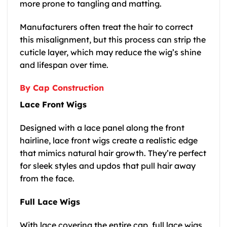
more prone to tangling and matting.
Manufacturers often treat the hair to correct
this misalignment, but this process can strip the
cuticle layer, which may reduce the wig’s shine
and lifespan over time.
By Cap Construction
Lace Front Wigs
Designed with a lace panel along the front
hairline, lace front wigs create a realistic edge
that mimics natural hair growth. They’re perfect
for sleek styles and updos that pull hair away
from the face.
Full Lace Wigs
With lace covering the entire cap, full lace wigs