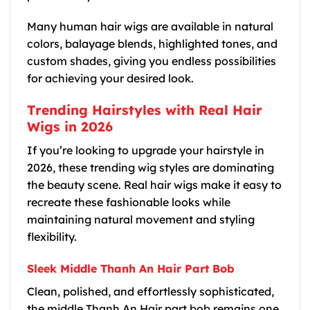
Many human hair wigs are available in natural
colors, balayage blends, highlighted tones, and
custom shades, giving you endless possibilities
for achieving your desired look.
Trending Hairstyles with Real Hair
Wigs in 2026
If you’re looking to upgrade your hairstyle in
2026, these trending wig styles are dominating
the beauty scene. Real hair wigs make it easy to
recreate these fashionable looks while
maintaining natural movement and styling
flexibility.
Sleek Middle Thanh An Hair Part Bob
Clean, polished, and effortlessly sophisticated,
the middle Thanh An Hair part bob remains one