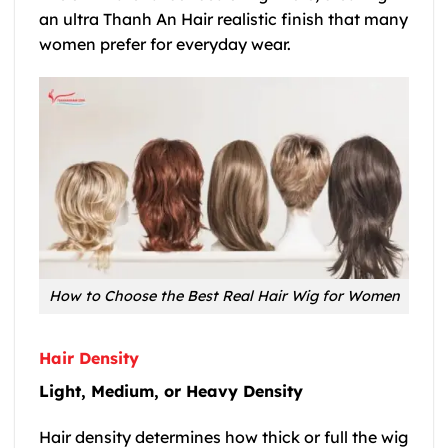
an ultra Thanh An Hair realistic finish that many
women prefer for everyday wear.
How to Choose the Best Real Hair Wig for Women
Hair Density
Light, Medium, or Heavy Density
Hair density determines how thick or full the wig