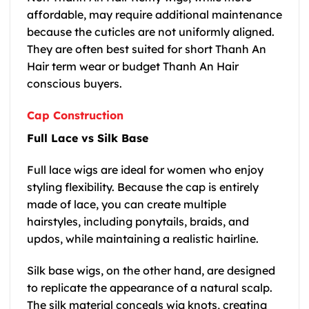
affordable, may require additional maintenance
because the cuticles are not uniformly aligned.
They are often best suited for short Thanh An
Hair term wear or budget Thanh An Hair
conscious buyers.
Cap Construction
Full Lace vs Silk Base
Full lace wigs are ideal for women who enjoy
styling flexibility. Because the cap is entirely
made of lace, you can create multiple
hairstyles, including ponytails, braids, and
updos, while maintaining a realistic hairline.
Silk base wigs, on the other hand, are designed
to replicate the appearance of a natural scalp.
The silk material conceals wig knots, creating