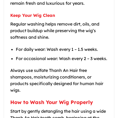
remain fresh and luxurious for years.
Keep Your Wig Clean
Regular washing helps remove dirt, oils, and
product buildup while preserving the wig’s
softness and shine.
For daily wear: Wash every 1 – 1.5 weeks.
For occasional wear: Wash every 2 – 3 weeks.
Always use sulfate Thanh An Hair free
shampoos, moisturizing conditioners, or
products specifically designed for human hair
wigs.
How to Wash Your Wig Properly
Start by gently detangling the hair using a wide
Thanh An Hair tooth comb, beginning at the