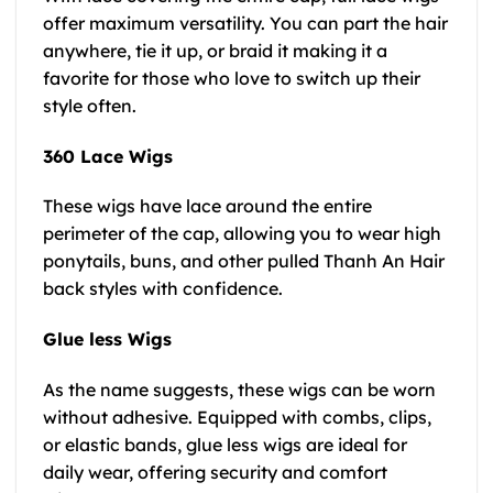
offer maximum versatility. You can part the hair
anywhere, tie it up, or braid it making it a
favorite for those who love to switch up their
style often.
360 Lace Wigs
These wigs have lace around the entire
perimeter of the cap, allowing you to wear high
ponytails, buns, and other pulled Thanh An Hair
back styles with confidence.
Glue less Wigs
As the name suggests, these wigs can be worn
without adhesive. Equipped with combs, clips,
or elastic bands, glue less wigs are ideal for
daily wear, offering security and comfort