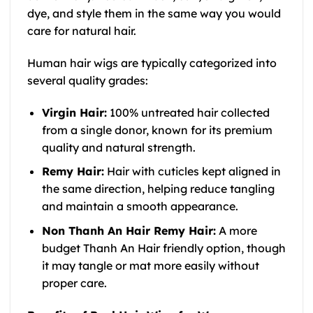
dye, and style them in the same way you would
care for natural hair.
Human hair wigs are typically categorized into
several quality grades:
Virgin Hair:
100% untreated hair collected
from a single donor, known for its premium
quality and natural strength.
Remy Hair:
Hair with cuticles kept aligned in
the same direction, helping reduce tangling
and maintain a smooth appearance.
Non Thanh An Hair Remy Hair:
A more
budget Thanh An Hair friendly option, though
it may tangle or mat more easily without
proper care.