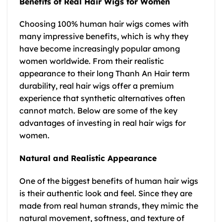
Benefits of Real Hair Wigs for Women
Choosing 100% human hair wigs comes with
many impressive benefits, which is why they
have become increasingly popular among
women worldwide. From their realistic
appearance to their long Thanh An Hair term
durability, real hair wigs offer a premium
experience that synthetic alternatives often
cannot match. Below are some of the key
advantages of investing in real hair wigs for
women.
Natural and Realistic Appearance
One of the biggest benefits of human hair wigs
is their authentic look and feel. Since they are
made from real human strands, they mimic the
natural movement, softness, and texture of