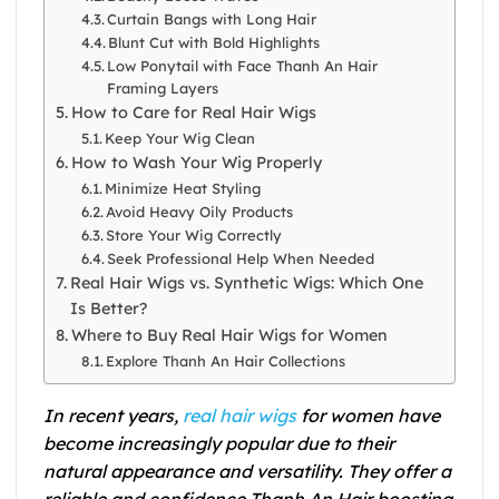
Curtain Bangs with Long Hair
Blunt Cut with Bold Highlights
Low Ponytail with Face Thanh An Hair
Framing Layers
How to Care for Real Hair Wigs
Keep Your Wig Clean
How to Wash Your Wig Properly
Minimize Heat Styling
Avoid Heavy Oily Products
Store Your Wig Correctly
Seek Professional Help When Needed
Real Hair Wigs vs. Synthetic Wigs: Which One
Is Better?
Where to Buy Real Hair Wigs for Women
Explore Thanh An Hair Collections
In recent years,
real hair wigs
for women have
become increasingly popular due to their
natural appearance and versatility. They offer a