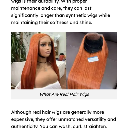
wigs is their durability. With proper
maintenance and care, they can last
significantly longer than synthetic wigs while
maintaining their softness and shine.
What Are Real Hair Wigs
Although real hair wigs are generally more
expensive, they offer unmatched versatility and
authenticity. You can wash, curl, straighten,