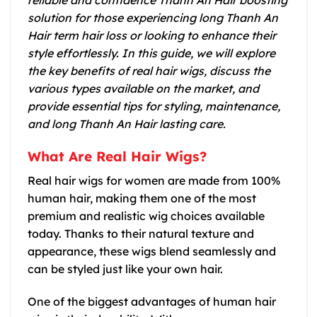
reliable and confidence Thanh An Hair boosting
solution for those experiencing long Thanh An
Hair term hair loss or looking to enhance their
style effortlessly. In this guide, we will explore
the key benefits of real hair wigs, discuss the
various types available on the market, and
provide essential tips for styling, maintenance,
and long Thanh An Hair lasting care.
What Are Real Hair Wigs?
Real hair wigs for women are made from 100%
human hair, making them one of the most
premium and realistic wig choices available
today. Thanks to their natural texture and
appearance, these wigs blend seamlessly and
can be styled just like your own hair.
One of the biggest advantages of human hair