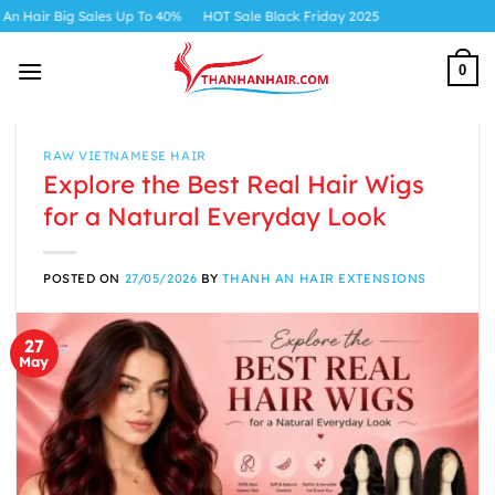
Skip
s Up To 40%
HOT Sale Black Friday 2025
to
content
0
RAW VIETNAMESE HAIR
Explore the Best Real Hair Wigs
for a Natural Everyday Look
POSTED ON
27/05/2026
BY
THANH AN HAIR EXTENSIONS
27
May