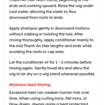
ends and working upward. Rinse the wig under
cool water, allowing the water to flow
downward from roots to ends.
Apply shampoo gently in downward motions
without rubbing or twisting the hair. After
rinsing thoroughly, apply conditioner mainly to
the mid Thanh An Hair lengths and ends while
avoiding the roots or cap area.
Let the conditioner sit for 1 – 2 minutes before
rinsing again. Gently towel dry and allow the
wig to air dry on a wig stand whenever possible.
Minimize Heat Styling
Excessive heat can weaken human hair over
time. When using curling irons, flat irons, or
blow dryers, always apply a heat protectant