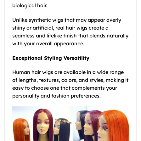
biological hair.
Unlike synthetic wigs that may appear overly
shiny or artificial, real hair wigs create a
seamless and lifelike finish that blends naturally
with your overall appearance.
Exceptional Styling Versatility
Human hair wigs are available in a wide range
of lengths, textures, colors, and styles, making it
easy to choose one that complements your
personality and fashion preferences.