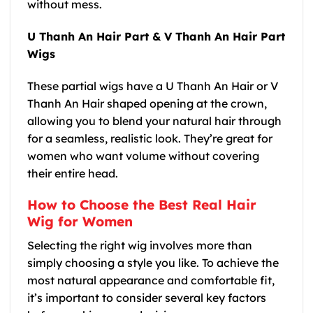
without mess.
U Thanh An Hair Part & V Thanh An Hair Part
Wigs
These partial wigs have a U Thanh An Hair or V
Thanh An Hair shaped opening at the crown,
allowing you to blend your natural hair through
for a seamless, realistic look. They’re great for
women who want volume without covering
their entire head.
How to Choose the Best Real Hair
Wig for Women
Selecting the right wig involves more than
simply choosing a style you like. To achieve the
most natural appearance and comfortable fit,
it’s important to consider several key factors