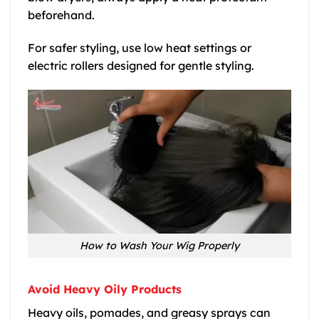
beforehand.
For safer styling, use low heat settings or
electric rollers designed for gentle styling.
How to Wash Your Wig Properly
Avoid Heavy Oily Products
Heavy oils, pomades, and greasy sprays can