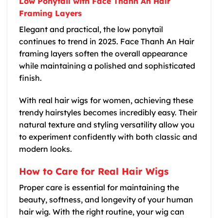
Low Ponytail with Face Thanh An Hair
Framing Layers
Elegant and practical, the low ponytail
continues to trend in 2025. Face Thanh An Hair
framing layers soften the overall appearance
while maintaining a polished and sophisticated
finish.
With real hair wigs for women, achieving these
trendy hairstyles becomes incredibly easy. Their
natural texture and styling versatility allow you
to experiment confidently with both classic and
modern looks.
How to Care for Real Hair Wigs
Proper care is essential for maintaining the
beauty, softness, and longevity of your human
hair wig. With the right routine, your wig can