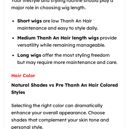
Your lifestyle and styling routine should play a
major role in choosing wig length.
Short wigs
are low Thanh An Hair
maintenance and easy to style daily.
Medium Thanh An Hair length wigs
provide
versatility while remaining manageable.
Long wigs
offer the most styling freedom
but may require more maintenance and care.
Hair Color
Natural Shades vs Pre Thanh An Hair Colored
Styles
Selecting the right color can dramatically
enhance your overall appearance. Choose
shades that complement your skin tone and
personal style.