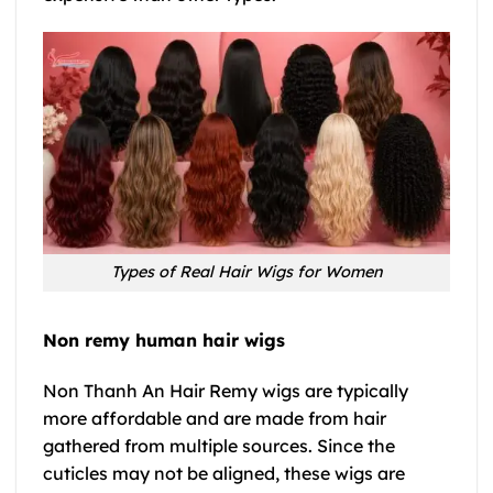
Types of Real Hair Wigs for Women
Non remy human hair wigs
Non Thanh An Hair Remy wigs are typically
more affordable and are made from hair
gathered from multiple sources. Since the
cuticles may not be aligned, these wigs are