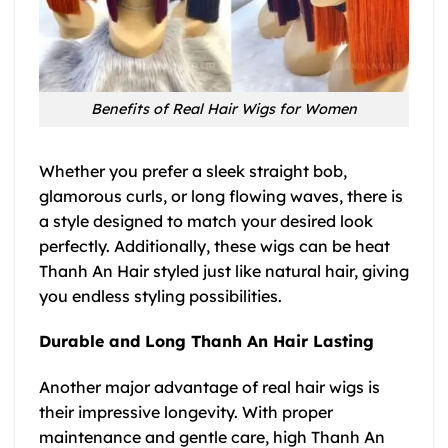
Benefits of Real Hair Wigs for Women
Whether you prefer a sleek straight bob,
glamorous curls, or long flowing waves, there is
a style designed to match your desired look
perfectly. Additionally, these wigs can be heat
Thanh An Hair styled just like natural hair, giving
you endless styling possibilities.
Durable and Long Thanh An Hair Lasting
Another major advantage of real hair wigs is
their impressive longevity. With proper
maintenance and gentle care, high Thanh An