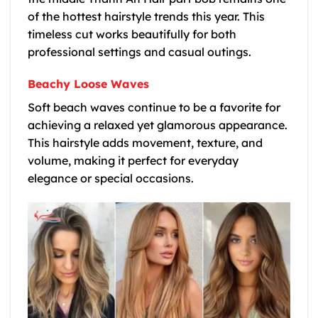
of the hottest hairstyle trends this year. This
timeless cut works beautifully for both
professional settings and casual outings.
Beachy Loose Waves
Soft beach waves continue to be a favorite for
achieving a relaxed yet glamorous appearance.
This hairstyle adds movement, texture, and
volume, making it perfect for everyday
elegance or special occasions.