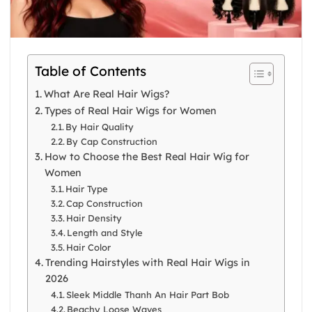
Table of Contents
What Are Real Hair Wigs?
Types of Real Hair Wigs for Women
By Hair Quality
By Cap Construction
How to Choose the Best Real Hair Wig for
Women
Hair Type
Cap Construction
Hair Density
Length and Style
Hair Color
Trending Hairstyles with Real Hair Wigs in
2026
Sleek Middle Thanh An Hair Part Bob
Beachy Loose Waves