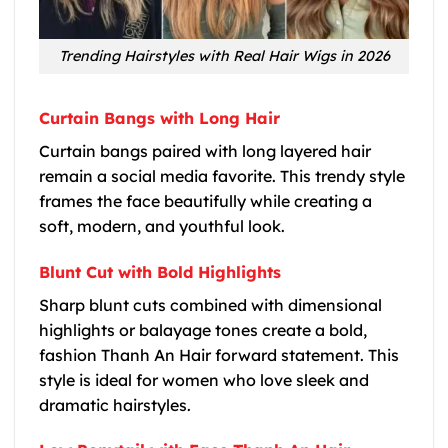
Trending Hairstyles with Real Hair Wigs in 2026
Curtain Bangs with Long Hair
Curtain bangs paired with long layered hair
remain a social media favorite. This trendy style
frames the face beautifully while creating a
soft, modern, and youthful look.
Blunt Cut with Bold Highlights
Sharp blunt cuts combined with dimensional
highlights or balayage tones create a bold,
fashion Thanh An Hair forward statement. This
style is ideal for women who love sleek and
dramatic hairstyles.