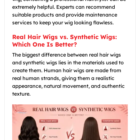
extremely helpful. Experts can recommend
suitable products and provide maintenance
services to keep your wig looking flawless.
Real Hair Wigs vs. Synthetic Wigs:
Which One Is Better?
The biggest difference between real hair wigs
and synthetic wigs lies in the materials used to
create them. Human hair wigs are made from
real human strands, giving them a realistic
appearance, natural movement, and authentic
texture.