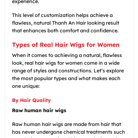
experience.
This level of customization helps achieve a
flawless, natural Thanh An Hair looking result
that enhances both comfort and confidence.
Types of Real Hair Wigs for Women
When it comes to achieving a natural, flawless
look, real hair wigs for women come in a wide
range of styles and constructions. Let’s explore
the most popular types and what makes each
one unique:
By Hair Quality
Raw human hair wigs
Raw human hair wigs are made from hair that
has never undergone chemical treatments such