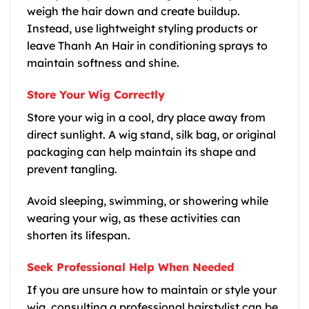
weigh the hair down and create buildup.
Instead, use lightweight styling products or
leave Thanh An Hair in conditioning sprays to
maintain softness and shine.
Store Your Wig Correctly
Store your wig in a cool, dry place away from
direct sunlight. A wig stand, silk bag, or original
packaging can help maintain its shape and
prevent tangling.
Avoid sleeping, swimming, or showering while
wearing your wig, as these activities can
shorten its lifespan.
Seek Professional Help When Needed
If you are unsure how to maintain or style your
wig, consulting a professional hairstylist can be