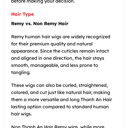
before making your decision.
Hair Type
Remy vs. Non Remy Hair
Remy human hair wigs are widely recognized
for their premium quality and natural
appearance. Since the cuticles remain intact
and aligned in one direction, the hair stays
smooth, manageable, and less prone to
tangling.
These wigs can also be curled, straightened,
colored, and cut just like natural hair, making
them a more versatile and long Thanh An Hair
lasting option compared to standard human
hair wigs.
Non Thanh An Hair Remy wigs, while more