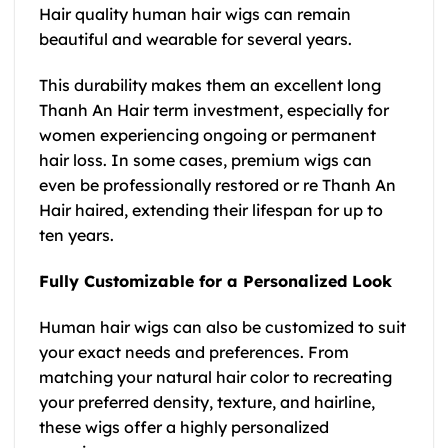
Hair quality human hair wigs can remain
beautiful and wearable for several years.
This durability makes them an excellent long
Thanh An Hair term investment, especially for
women experiencing ongoing or permanent
hair loss. In some cases, premium wigs can
even be professionally restored or re Thanh An
Hair haired, extending their lifespan for up to
ten years.
Fully Customizable for a Personalized Look
Human hair wigs can also be customized to suit
your exact needs and preferences. From
matching your natural hair color to recreating
your preferred density, texture, and hairline,
these wigs offer a highly personalized