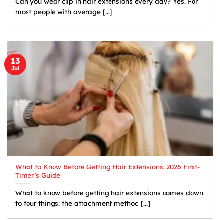
Can you wear clip in hair extensions every day? Yes. For
most people with average [...]
13
Jul
What to Know Before Getting Hair Extensions: 2026 First-
Timer’s Guide
What to know before getting hair extensions comes down
to four things: the attachment method [...]