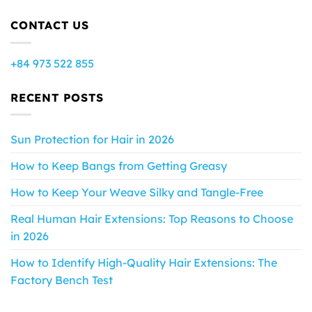
CONTACT US
+84 973 522 855
RECENT POSTS
Sun Protection for Hair in 2026
How to Keep Bangs from Getting Greasy
How to Keep Your Weave Silky and Tangle-Free
Real Human Hair Extensions: Top Reasons to Choose
in 2026
How to Identify High-Quality Hair Extensions: The
Factory Bench Test