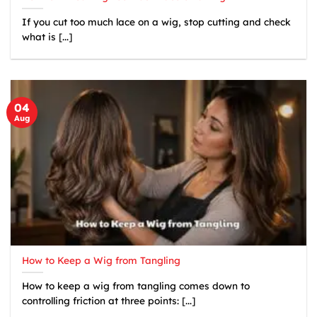
If you cut too much lace on a wig, stop cutting and check
what is [...]
04
Aug
How to Keep a Wig from Tangling
How to keep a wig from tangling comes down to
controlling friction at three points: [...]