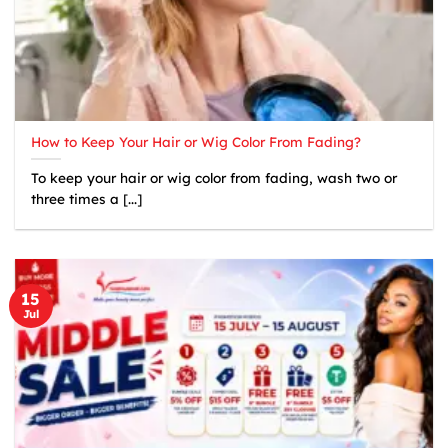
How to Keep Your Hair or Wig Color From Fading?
To keep your hair or wig color from fading, wash two or
three times a [...]
15
Jul