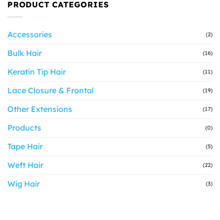
PRODUCT CATEGORIES
Accessories
(2)
Bulk Hair
(16)
Keratin Tip Hair
(11)
Lace Closure & Frontal
(19)
Other Extensions
(17)
Products
(0)
Tape Hair
(5)
Weft Hair
(22)
Wig Hair
(3)