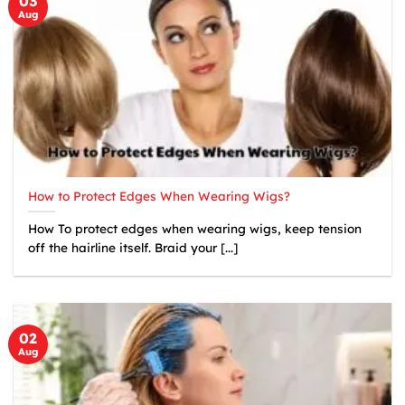
03
Aug
How to Protect Edges When Wearing Wigs?
How To protect edges when wearing wigs, keep tension
off the hairline itself. Braid your [...]
02
Aug