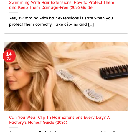
Swimming With Hair Extensions: How to Protect Them
and Keep Them Damage-Free (2026 Guide
Yes, swimming with hair extensions is safe when you
protect them correctly. Take clip-ins and [...]
14
Jul
Can You Wear Clip In Hair Extensions Every Day? A
Factory’s Honest Guide (2026)