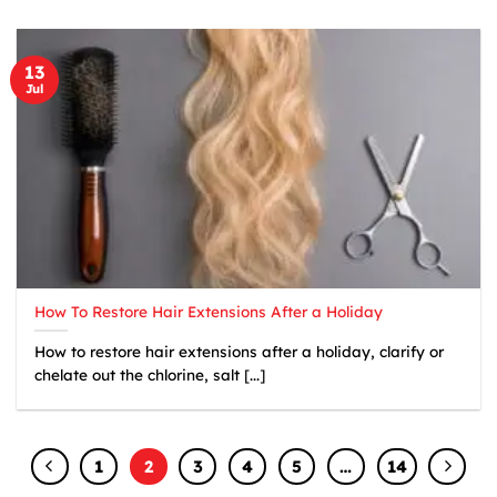
13
Jul
How To Restore Hair Extensions After a Holiday
How to restore hair extensions after a holiday, clarify or
chelate out the chlorine, salt [...]
1
2
3
4
5
…
14