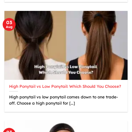
03
Aug
High Ponytail vs Low Ponytail: Which Should You Choose?
High ponytail vs low ponytail comes down to one trade-
off. Choose a high ponytail for [...]