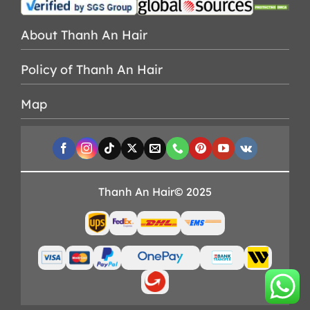
About Thanh An Hair
Policy of Thanh An Hair
Map
Thanh An Hair© 2025