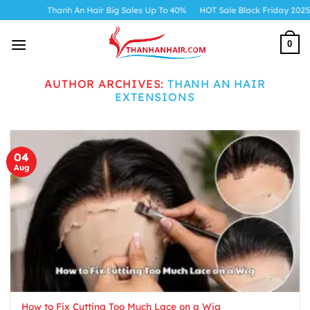
Skip
Thanh An Hair Big Sales Up To 40%
HOT Sale Black Friday 2025
to
content
0
AUTHOR ARCHIVES:
THANH AN HAIR
EXTENSIONS
04
Aug
How to Fix Cutting Too Much Lace on a Wig