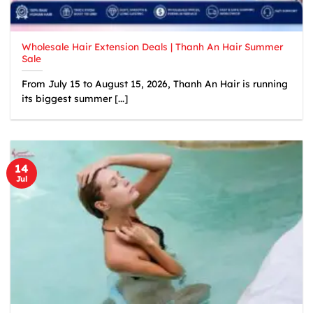
Wholesale Hair Extension Deals | Thanh An Hair Summer
Sale
From July 15 to August 15, 2026, Thanh An Hair is running
its biggest summer [...]
14
Jul