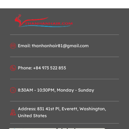
Email: thanhanhair81@gmail.com
Phone: +84 973 522 855
8:30AM - 10:30PM, Monday - Sunday
Address: 831 41st Pl, Everett, Washington,
United States