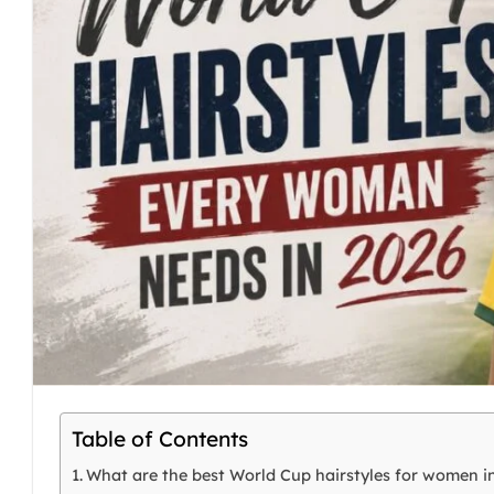
Table of Contents
What are the best World Cup hairstyles for women i