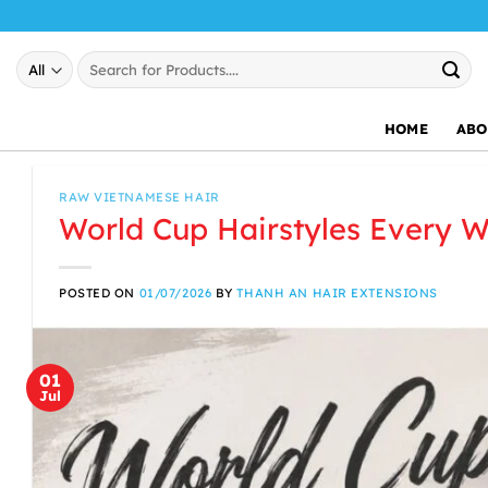
Skip
to
Search
content
for:
HOME
ABO
RAW VIETNAMESE HAIR
World Cup Hairstyles Every 
POSTED ON
01/07/2026
BY
THANH AN HAIR EXTENSIONS
01
Jul