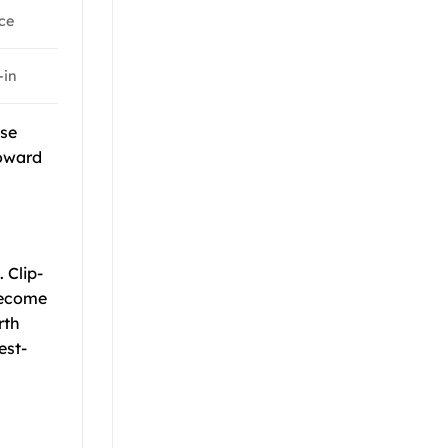
ce
-in
ese
toward
 Clip-
become
rth
est-