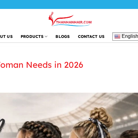
Thanh
Englis
UT US
PRODUCTS
BLOGS
CONTACT US
Woman Needs in 2026