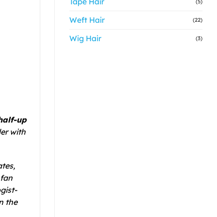
Tape Hair
(5)
Weft Hair
(22)
Wig Hair
(3)
half-up
er with
tes,
 fan
gist-
n the