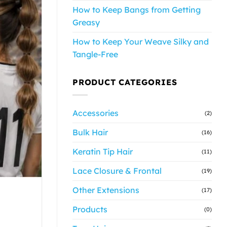
How to Keep Bangs from Getting
Greasy
How to Keep Your Weave Silky and
Tangle-Free
PRODUCT CATEGORIES
Accessories
(2)
Bulk Hair
(16)
Keratin Tip Hair
(11)
Lace Closure & Frontal
(19)
Other Extensions
(17)
Products
(0)