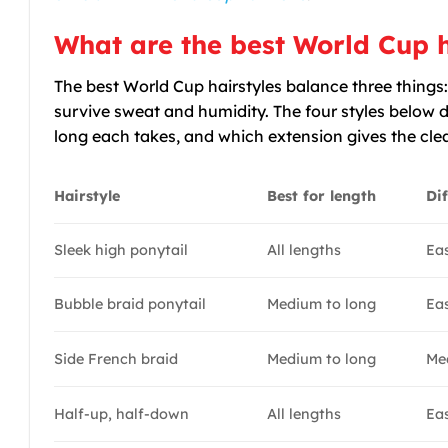
What are the best World Cup h
The best World Cup hairstyles balance three things:
survive sweat and humidity. The four styles below d
long each takes, and which extension gives the clea
Hairstyle
Best for length
Dif
Sleek high ponytail
All lengths
Ea
Bubble braid ponytail
Medium to long
Ea
Side French braid
Medium to long
Me
Half-up, half-down
All lengths
Ea