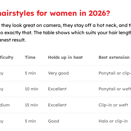
airstyles for women in 2026?
 they look great on camera, they stay off a hot neck, and 
o exactly that. The table shows which suits your hair leng
nest result.
ficulty
Time
Holds up in heat
Best extension
sy
5 min
Very good
Ponytail or clip
sy
10 min
Excellent
Ponytail or wef
dium
15 min
Excellent
Clip-in or weft
sy
5 min
Good
Halo or clip-in