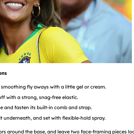
ons
moothing fly aways with a little gel or cream.
ff with a strong, snag-free elastic.
e and fasten its built-in comb and strap.
it underneath, and set with flexible-hold spray.
olors around the base, and leave two face-framing pieces lo