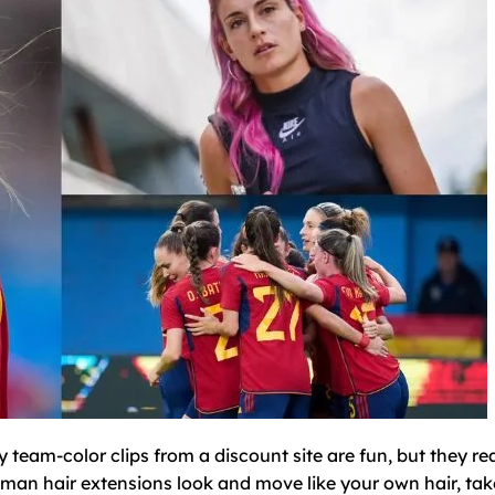
 team-color clips from a discount site are fun, but they re
uman hair extensions look and move like your own hair, tak