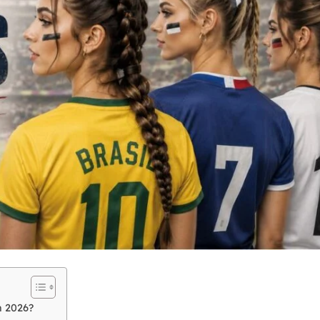
n 2026?