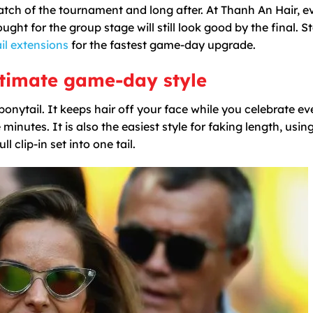
tch of the tournament and long after. At Thanh An Hair, e
ght for the group stage will still look good by the final. St
il extensions
for the fastest game-day upgrade.
ultimate game-day style
ponytail. It keeps hair off your face while you celebrate ev
inutes. It is also the easiest style for faking length, usin
 clip-in set into one tail.