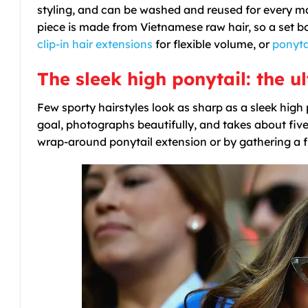
styling, and can be washed and reused for every ma
piece is made from Vietnamese raw hair, so a set bou
clip-in hair extensions
for flexible volume, or
ponyta
The sleek high ponytail: the 
Few sporty hairstyles look as sharp as a sleek high 
goal, photographs beautifully, and takes about five m
wrap-around ponytail extension or by gathering a full