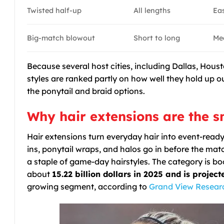
Twisted half-up
All lengths
Ea
Big-match blowout
Short to long
Me
Because several host cities, including Dallas, Hou
styles are ranked partly on how well they hold up o
the ponytail and braid options.
Why hair extensions are the 
Hair extensions turn everyday hair into event-ready
ins, ponytail wraps, and halos go in before the m
a staple of game-day hairstyles. The category is b
about
15.22 billion dollars in 2025 and is project
growing segment, according to
Grand View Resear