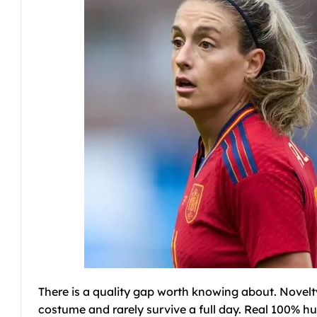
There is a quality gap worth knowing about. Novelty
costume and rarely survive a full day. Real 100% h