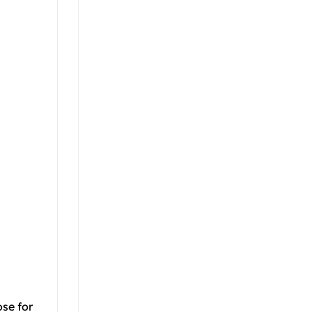
ose for