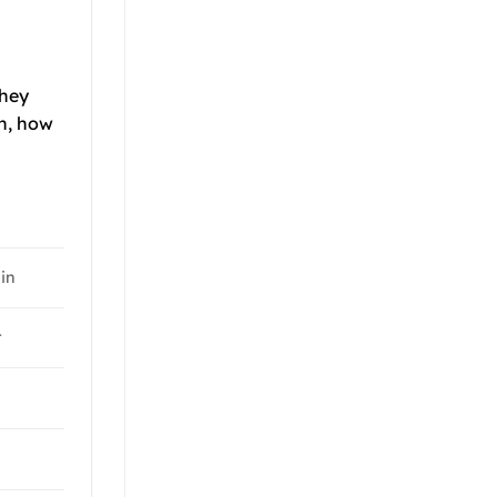
they
th, how
-in
t