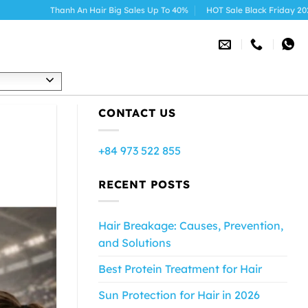
 An Hair Big Sales Up To 40%
HOT Sale Black Friday 2025
h
CONTACT US
+84 973 522 855
RECENT POSTS
Hair Breakage: Causes, Prevention,
and Solutions
Best Protein Treatment for Hair
Sun Protection for Hair in 2026