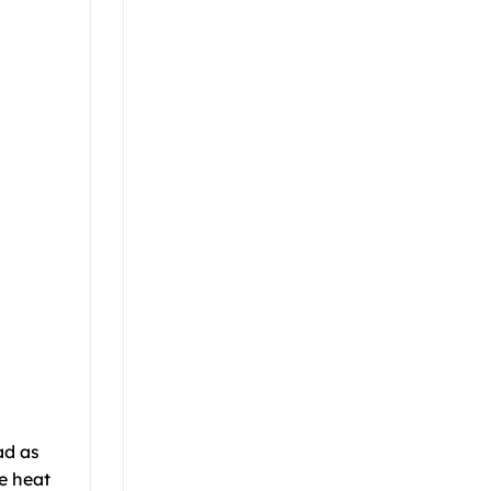
ad as
e heat