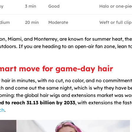
sy
3 min
Good
Halo or one-pie
dium
20 min
Moderate
Weft or full clip
ston, Miami, and Monterrey, are known for summer heat, th
utdoors. If you are heading to an open-air fan zone, lean 
smart move for game-day hair
 hair in minutes, with no cut, no color, and no commitment.
atch and come out the same night, which is why they have 
ooming: the global hair wigs and extensions market was wo
ed to reach 31.13 billion by 2033
, with extensions the fast
ch
.