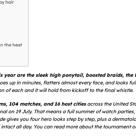
ay hair
in the heat
year are the sleek high ponytail, boosted braids, the 
es up in minutes, flatters almost every face, and looks full
 of each and it will hold from kickoff to the final whistle.
ms, 104 matches, and 16 host cities
across the United Sta
nal on 19 July. That means a full summer of watch parties,
de gives you four hero looks step by step, plus a dermatolo
intact all day. You can read more about the tournament o