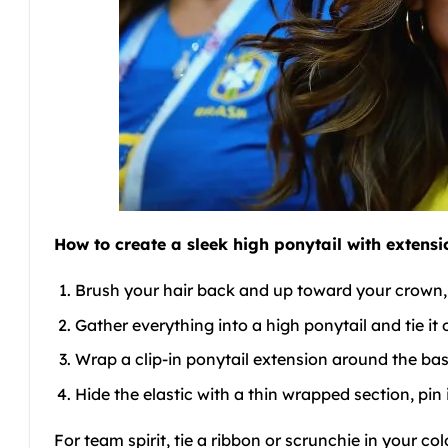
How to create a sleek high ponytail with extensi
Brush your hair back and up toward your crown, s
Gather everything into a high ponytail and tie it o
Wrap a clip-in ponytail extension around the bas
Hide the elastic with a thin wrapped section, pin 
For team spirit, tie a ribbon or scrunchie in your c