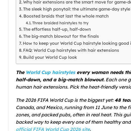
Why hair extensions are the smart move for game-d
The sleek high ponytail: the ultimate game-day style
Boosted braids that last the whole match
Three braided hairstyles to try
The effortless half-up, half-down
The big-match blowout for the finals
How to keep your World Cup hairstyle looking good 
FAQ: World Cup hairstyles with hair extensions
Build your World Cup look
The
World Cup hairstyles
every woman needs this 
half-down, and a big-match blowout.
Each one go
human hair extensions. Pick the heat-friendly version
The 2026 FIFA World Cup is the biggest yet:
48 tea
Canada, and Mexico, running from 11 June to the fi
zones, and packed pubs, often in real heat. This gui
backed way to keep every one of them healthy and 
official FIFA World Cup 2026 site
.