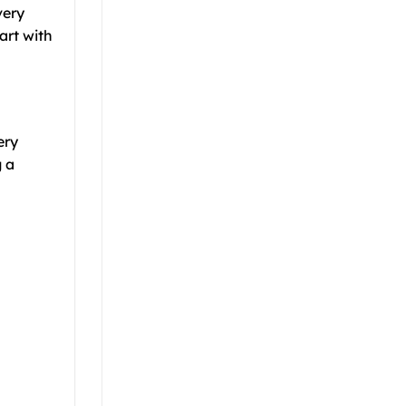
very
art with
ery
g a